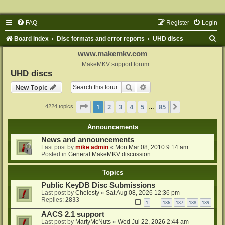
FAQ
Register
Login
S
Board index
Disc formats and error reports
UHD discs
e
www.makemkv.com
a
MakeMKV support forum
UHD discs
r
Search
Advanced search
New Topic
c
h
Page
1
of
85
1
2
3
4
5
85
Next
4224 topics
…
Announcements
News and announcements
Last post by
mike admin
«
Mon Mar 08, 2010 9:14 am
Posted in
General MakeMKV discussion
Topics
Public KeyDB Disc Submissions
Last post by
Chelesty
«
Sat Aug 08, 2026 12:36 pm
Replies:
2833
1
186
187
188
189
…
AACS 2.1 support
Last post by
MartyMcNuts
«
Wed Jul 22, 2026 2:44 am