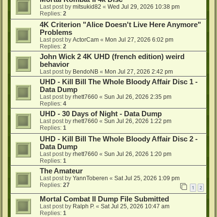
Last post by
mitsukid82
«
Wed Jul 29, 2026 10:38 pm
Replies:
2
4K Criterion "Alice Doesn't Live Here Anymore"
Problems
Last post by
ActorCam
«
Mon Jul 27, 2026 6:02 pm
Replies:
2
John Wick 2 4K UHD (french edition) weird
behavior
Last post by
BendoNB
«
Mon Jul 27, 2026 2:42 pm
UHD - Kill Bill The Whole Bloody Affair Disc 1 -
Data Dump
Last post by
rhett7660
«
Sun Jul 26, 2026 2:35 pm
Replies:
4
UHD - 30 Days of Night - Data Dump
Last post by
rhett7660
«
Sun Jul 26, 2026 1:22 pm
Replies:
1
UHD - Kill Bill The Whole Bloody Affair Disc 2 -
Data Dump
Last post by
rhett7660
«
Sun Jul 26, 2026 1:20 pm
Replies:
1
The Amateur
Last post by
YannToberen
«
Sat Jul 25, 2026 1:09 pm
Replies:
27
1
2
Mortal Combat II Dump File Submitted
Last post by
Ralph P.
«
Sat Jul 25, 2026 10:47 am
Replies:
1