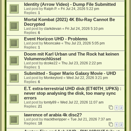
Identity (Arrow Video) - Dump File Submitted
Last post by
Ralph P.
«
Fri Jul 24, 2026 5:22 pm
Replies:
1
Mortal Kombat (2021) 4K Blu-Ray Cannot Be
Decrypted
Last post by
clarkdevan
«
Fri Jul 24, 2026 5:10 pm
Replies:
6
Event Horizon UHD - Problems
Last post by
Mooncake
«
Thu Jul 23, 2026 5:05 pm
Replies:
1
Doom mit Karl Urban und The Rock hat keinen
Volumenschlüssel
Last post by
dcoke22
«
Thu Jul 23, 2026 2:22 pm
Replies:
1
Submitted - Super Mario Galaxy Movie - UHD
Last post by
Monkeylord
«
Wed Jul 22, 2026 3:21 pm
Replies:
6
E.T. extra-terrestrial UHD disk (ET40TH_UPK5) :
never stop analysing the disk, too many sync
errors
Last post by
tomty89
«
Wed Jul 22, 2026 11:07 am
Replies:
21
1
2
lawrence of arabia 4k disc2?
Last post by
macktheripper
«
Tue Jul 21, 2026 7:37 am
Replies:
18
1
2