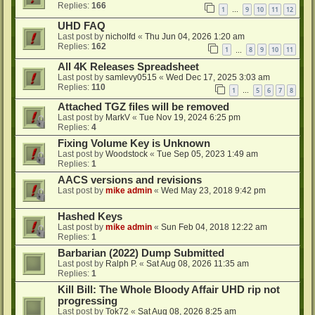
Replies:
166
1
9
10
11
12
…
UHD FAQ
Last post by
nicholfd
«
Thu Jun 04, 2026 1:20 am
Replies:
162
1
8
9
10
11
…
All 4K Releases Spreadsheet
Last post by
samlevy0515
«
Wed Dec 17, 2025 3:03 am
Replies:
110
1
5
6
7
8
…
Attached TGZ files will be removed
Last post by
MarkV
«
Tue Nov 19, 2024 6:25 pm
Replies:
4
Fixing Volume Key is Unknown
Last post by
Woodstock
«
Tue Sep 05, 2023 1:49 am
Replies:
1
AACS versions and revisions
Last post by
mike admin
«
Wed May 23, 2018 9:42 pm
Hashed Keys
Last post by
mike admin
«
Sun Feb 04, 2018 12:22 am
Replies:
1
Barbarian (2022) Dump Submitted
Last post by
Ralph P.
«
Sat Aug 08, 2026 11:35 am
Replies:
1
Kill Bill: The Whole Bloody Affair UHD rip not
progressing
Last post by
Tok72
«
Sat Aug 08, 2026 8:25 am