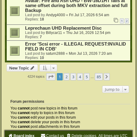
Avatar: Fire and Ash UHD - BW-16D1HT fails at
same offset during both MKV extraction and full
Backup
Last post by
Andyg4000
«
Fri Jul 17, 2026 6:54 am
Replies:
18
1
2
Leprechaun UHD Replacement Disc
Last post by
Billycar11
«
Thu Jul 16, 2026 12:54 pm
Replies:
7
Error 'Scsi error - ILLEGAL REQUEST:INVALID
FIELD IN CDB'
Last post by
saturn2888
«
Mon Jul 13, 2026 7:20 am
Replies:
10
New Topic
Page
1
of
85
1
2
3
4
5
85
Next
4224 topics
…
Jump to
Forum permissions
You
cannot
post new topics in this forum
You
cannot
reply to topics in this forum
You
cannot
edit your posts in this forum
You
cannot
delete your posts in this forum
You
cannot
post attachments in this forum
Board index
Contact us
Delete cookies
All times are
UTC