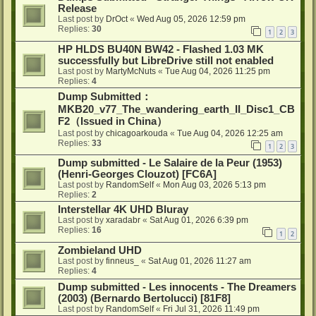
Release
Last post by
DrOct
«
Wed Aug 05, 2026 12:59 pm
Replies:
30
1
2
3
HP HLDS BU40N BW42 - Flashed 1.03 MK
successfully but LibreDrive still not enabled
Last post by
MartyMcNuts
«
Tue Aug 04, 2026 11:25 pm
Replies:
4
Dump Submitted：
MKB20_v77_The_wandering_earth_II_Disc1_CB
F2（Issued in China）
Last post by
chicagoarkouda
«
Tue Aug 04, 2026 12:25 am
Replies:
33
1
2
3
Dump submitted - Le Salaire de la Peur (1953)
(Henri-Georges Clouzot) [FC6A]
Last post by
RandomSelf
«
Mon Aug 03, 2026 5:13 pm
Replies:
2
Interstellar 4K UHD Bluray
Last post by
xaradabr
«
Sat Aug 01, 2026 6:39 pm
Replies:
16
1
2
Zombieland UHD
Last post by
finneus_
«
Sat Aug 01, 2026 11:27 am
Replies:
4
Dump submitted - Les innocents - The Dreamers
(2003) (Bernardo Bertolucci) [81F8]
Last post by
RandomSelf
«
Fri Jul 31, 2026 11:49 pm