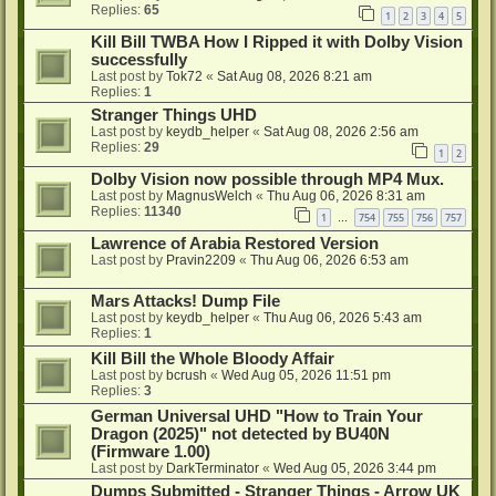
Replies:
65
1
2
3
4
5
Kill Bill TWBA How I Ripped it with Dolby Vision
successfully
Last post by
Tok72
«
Sat Aug 08, 2026 8:21 am
Replies:
1
Stranger Things UHD
Last post by
keydb_helper
«
Sat Aug 08, 2026 2:56 am
Replies:
29
1
2
Dolby Vision now possible through MP4 Mux.
Last post by
MagnusWelch
«
Thu Aug 06, 2026 8:31 am
Replies:
11340
1
754
755
756
757
…
Lawrence of Arabia Restored Version
Last post by
Pravin2209
«
Thu Aug 06, 2026 6:53 am
Mars Attacks! Dump File
Last post by
keydb_helper
«
Thu Aug 06, 2026 5:43 am
Replies:
1
Kill Bill the Whole Bloody Affair
Last post by
bcrush
«
Wed Aug 05, 2026 11:51 pm
Replies:
3
German Universal UHD "How to Train Your
Dragon (2025)" not detected by BU40N
(Firmware 1.00)
Last post by
DarkTerminator
«
Wed Aug 05, 2026 3:44 pm
Dumps Submitted - Stranger Things - Arrow UK