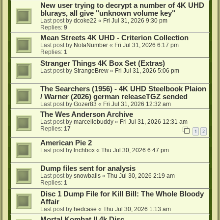
New user trying to decrypt a number of 4K UHD
blurays, all give "unknown volume key"
Last post by
dcoke22
«
Fri Jul 31, 2026 9:30 pm
Replies:
9
Mean Streets 4K UHD - Criterion Collection
Last post by
NotaNumber
«
Fri Jul 31, 2026 6:17 pm
Replies:
1
Stranger Things 4K Box Set (Extras)
Last post by
StrangeBrew
«
Fri Jul 31, 2026 5:06 pm
The Searchers (1956) - 4K UHD Steelbook Plaion
/ Warner (2026) german releaseTGZ sended
Last post by
Gozer83
«
Fri Jul 31, 2026 12:32 am
The Wes Anderson Archive
Last post by
marcellobuddy
«
Fri Jul 31, 2026 12:31 am
Replies:
17
1
2
American Pie 2
Last post by
lnchbox
«
Thu Jul 30, 2026 6:47 pm
Dump files sent for analysis
Last post by
snowballs
«
Thu Jul 30, 2026 2:19 am
Replies:
1
Disc 1 Dump File for Kill Bill: The Whole Bloody
Affair
Last post by
hedcase
«
Thu Jul 30, 2026 1:13 am
Mortal Kombat II 4k Disc