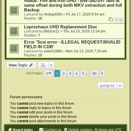
Avatar: Fire and Ash UHD - BW-16D1HT fails at
same offset during both MKV extraction and full
Backup
Last post by
Andyg4000
«
Fri Jul 17, 2026 6:54 am
Replies:
18
1
2
Leprechaun UHD Replacement Disc
Last post by
Billycar11
«
Thu Jul 16, 2026 12:54 pm
Replies:
7
Error 'Scsi error - ILLEGAL REQUEST:INVALID
FIELD IN CDB'
Last post by
saturn2888
«
Mon Jul 13, 2026 7:20 am
Replies:
10
New Topic
Page
1
of
85
1
2
3
4
5
85
Next
4224 topics
…
Jump to
Forum permissions
You
cannot
post new topics in this forum
You
cannot
reply to topics in this forum
You
cannot
edit your posts in this forum
You
cannot
delete your posts in this forum
You
cannot
post attachments in this forum
Board index
Contact us
Delete cookies
All times are
UTC