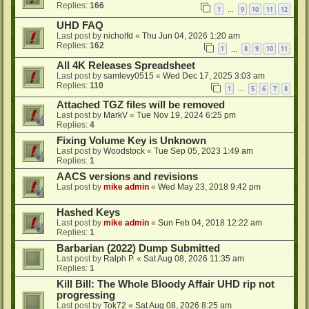
Replies:
166
1
9
10
11
12
…
UHD FAQ
Last post by
nicholfd
«
Thu Jun 04, 2026 1:20 am
Replies:
162
1
8
9
10
11
…
All 4K Releases Spreadsheet
Last post by
samlevy0515
«
Wed Dec 17, 2025 3:03 am
Replies:
110
1
5
6
7
8
…
Attached TGZ files will be removed
Last post by
MarkV
«
Tue Nov 19, 2024 6:25 pm
Replies:
4
Fixing Volume Key is Unknown
Last post by
Woodstock
«
Tue Sep 05, 2023 1:49 am
Replies:
1
AACS versions and revisions
Last post by
mike admin
«
Wed May 23, 2018 9:42 pm
Hashed Keys
Last post by
mike admin
«
Sun Feb 04, 2018 12:22 am
Replies:
1
Barbarian (2022) Dump Submitted
Last post by
Ralph P.
«
Sat Aug 08, 2026 11:35 am
Replies:
1
Kill Bill: The Whole Bloody Affair UHD rip not
progressing
Last post by
Tok72
«
Sat Aug 08, 2026 8:25 am