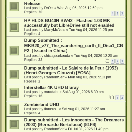
Release
Last post by
DrOct
«
Wed Aug 05, 2026 12:59 pm
Replies:
30
1
2
3
HP HLDS BU40N BW42 - Flashed 1.03 MK
successfully but LibreDrive still not enabled
Last post by
MartyMcNuts
«
Tue Aug 04, 2026 11:25 pm
Replies:
4
Dump Submitted：
MKB20_v77_The_wandering_earth_II_Disc1_CB
F2（Issued in China）
Last post by
chicagoarkouda
«
Tue Aug 04, 2026 12:25 am
Replies:
33
1
2
3
Dump submitted - Le Salaire de la Peur (1953)
(Henri-Georges Clouzot) [FC6A]
Last post by
RandomSelf
«
Mon Aug 03, 2026 5:13 pm
Replies:
2
Interstellar 4K UHD Bluray
Last post by
xaradabr
«
Sat Aug 01, 2026 6:39 pm
Replies:
16
1
2
Zombieland UHD
Last post by
finneus_
«
Sat Aug 01, 2026 11:27 am
Replies:
4
Dump submitted - Les innocents - The Dreamers
(2003) (Bernardo Bertolucci) [81F8]
Last post by
RandomSelf
«
Fri Jul 31, 2026 11:49 pm