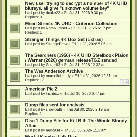
New user trying to decrypt a number of 4K UHD
blurays, all give "unknown volume key"
Last post by
dcoke22
«
Fri Jul 31, 2026 9:30 pm
Replies:
9
Mean Streets 4K UHD - Criterion Collection
Last post by
NotaNumber
«
Fri Jul 31, 2026 6:17 pm
Replies:
1
Stranger Things 4K Box Set (Extras)
Last post by
StrangeBrew
«
Fri Jul 31, 2026 5:06 pm
The Searchers (1956) - 4K UHD Steelbook Plaion
/ Warner (2026) german releaseTGZ sended
Last post by
Gozer83
«
Fri Jul 31, 2026 12:32 am
The Wes Anderson Archive
Last post by
marcellobuddy
«
Fri Jul 31, 2026 12:31 am
Replies:
17
1
2
American Pie 2
Last post by
lnchbox
«
Thu Jul 30, 2026 6:47 pm
Dump files sent for analysis
Last post by
snowballs
«
Thu Jul 30, 2026 2:19 am
Replies:
1
Disc 1 Dump File for Kill Bill: The Whole Bloody
Affair
Last post by
hedcase
«
Thu Jul 30, 2026 1:13 am
Mortal Kombat II 4k Disc