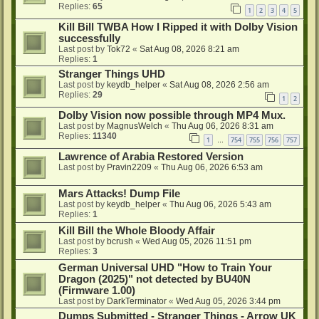
Replies:
65
1
2
3
4
5
Kill Bill TWBA How I Ripped it with Dolby Vision
successfully
Last post by
Tok72
«
Sat Aug 08, 2026 8:21 am
Replies:
1
Stranger Things UHD
Last post by
keydb_helper
«
Sat Aug 08, 2026 2:56 am
Replies:
29
1
2
Dolby Vision now possible through MP4 Mux.
Last post by
MagnusWelch
«
Thu Aug 06, 2026 8:31 am
Replies:
11340
1
754
755
756
757
…
Lawrence of Arabia Restored Version
Last post by
Pravin2209
«
Thu Aug 06, 2026 6:53 am
Mars Attacks! Dump File
Last post by
keydb_helper
«
Thu Aug 06, 2026 5:43 am
Replies:
1
Kill Bill the Whole Bloody Affair
Last post by
bcrush
«
Wed Aug 05, 2026 11:51 pm
Replies:
3
German Universal UHD "How to Train Your
Dragon (2025)" not detected by BU40N
(Firmware 1.00)
Last post by
DarkTerminator
«
Wed Aug 05, 2026 3:44 pm
Dumps Submitted - Stranger Things - Arrow UK