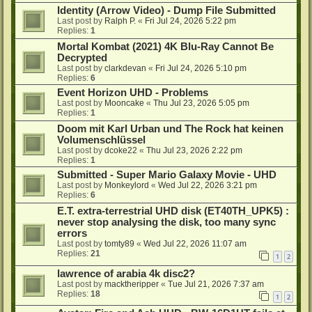
Identity (Arrow Video) - Dump File Submitted
Last post by
Ralph P.
«
Fri Jul 24, 2026 5:22 pm
Replies:
1
Mortal Kombat (2021) 4K Blu-Ray Cannot Be
Decrypted
Last post by
clarkdevan
«
Fri Jul 24, 2026 5:10 pm
Replies:
6
Event Horizon UHD - Problems
Last post by
Mooncake
«
Thu Jul 23, 2026 5:05 pm
Replies:
1
Doom mit Karl Urban und The Rock hat keinen
Volumenschlüssel
Last post by
dcoke22
«
Thu Jul 23, 2026 2:22 pm
Replies:
1
Submitted - Super Mario Galaxy Movie - UHD
Last post by
Monkeylord
«
Wed Jul 22, 2026 3:21 pm
Replies:
6
E.T. extra-terrestrial UHD disk (ET40TH_UPK5) :
never stop analysing the disk, too many sync
errors
Last post by
tomty89
«
Wed Jul 22, 2026 11:07 am
Replies:
21
1
2
lawrence of arabia 4k disc2?
Last post by
macktheripper
«
Tue Jul 21, 2026 7:37 am
Replies:
18
1
2