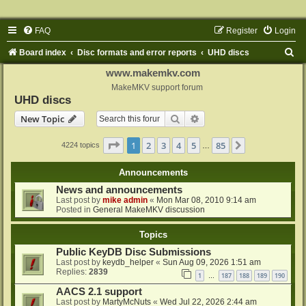
FAQ
Register
Login
S
Board index
Disc formats and error reports
UHD discs
e
www.makemkv.com
a
MakeMKV support forum
UHD discs
r
Search
Advanced search
New Topic
c
h
Page
1
of
85
1
2
3
4
5
85
Next
4224 topics
…
Announcements
News and announcements
Last post by
mike admin
«
Mon Mar 08, 2010 9:14 am
Posted in
General MakeMKV discussion
Topics
Public KeyDB Disc Submissions
Last post by
keydb_helper
«
Sun Aug 09, 2026 1:51 am
Replies:
2839
1
187
188
189
190
…
AACS 2.1 support
Last post by
MartyMcNuts
«
Wed Jul 22, 2026 2:44 am