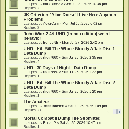
Last post by
mitsukid82
«
Wed Jul 29, 2026 10:38 pm
Replies:
2
4K Criterion "Alice Doesn't Live Here Anymore"
Problems
Last post by
ActorCam
«
Mon Jul 27, 2026 6:02 pm
Replies:
2
John Wick 2 4K UHD (french edition) weird
behavior
Last post by
BendoNB
«
Mon Jul 27, 2026 2:42 pm
UHD - Kill Bill The Whole Bloody Affair Disc 1 -
Data Dump
Last post by
rhett7660
«
Sun Jul 26, 2026 2:35 pm
Replies:
4
UHD - 30 Days of Night - Data Dump
Last post by
rhett7660
«
Sun Jul 26, 2026 1:22 pm
Replies:
1
UHD - Kill Bill The Whole Bloody Affair Disc 2 -
Data Dump
Last post by
rhett7660
«
Sun Jul 26, 2026 1:20 pm
Replies:
1
The Amateur
Last post by
YannToberen
«
Sat Jul 25, 2026 1:09 pm
Replies:
27
1
2
Mortal Combat II Dump File Submitted
Last post by
Ralph P.
«
Sat Jul 25, 2026 10:47 am
Replies:
1