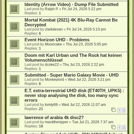
Identity (Arrow Video) - Dump File Submitted
Last post by
Ralph P.
«
Fri Jul 24, 2026 5:22 pm
Replies:
1
Mortal Kombat (2021) 4K Blu-Ray Cannot Be
Decrypted
Last post by
clarkdevan
«
Fri Jul 24, 2026 5:10 pm
Replies:
6
Event Horizon UHD - Problems
Last post by
Mooncake
«
Thu Jul 23, 2026 5:05 pm
Replies:
1
Doom mit Karl Urban und The Rock hat keinen
Volumenschlüssel
Last post by
dcoke22
«
Thu Jul 23, 2026 2:22 pm
Replies:
1
Submitted - Super Mario Galaxy Movie - UHD
Last post by
Monkeylord
«
Wed Jul 22, 2026 3:21 pm
Replies:
6
E.T. extra-terrestrial UHD disk (ET40TH_UPK5) :
never stop analysing the disk, too many sync
errors
Last post by
tomty89
«
Wed Jul 22, 2026 11:07 am
Replies:
21
1
2
lawrence of arabia 4k disc2?
Last post by
macktheripper
«
Tue Jul 21, 2026 7:37 am
Replies:
18
1
2