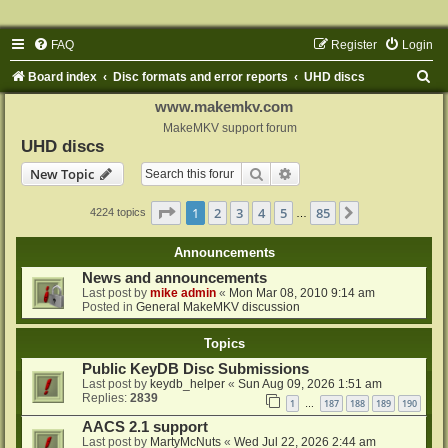
FAQ
Register
Login
S
Board index
Disc formats and error reports
UHD discs
e
www.makemkv.com
a
MakeMKV support forum
UHD discs
r
Search
Advanced search
New Topic
c
h
Page
1
of
85
1
2
3
4
5
85
Next
4224 topics
…
Announcements
News and announcements
Last post by
mike admin
«
Mon Mar 08, 2010 9:14 am
Posted in
General MakeMKV discussion
Topics
Public KeyDB Disc Submissions
Last post by
keydb_helper
«
Sun Aug 09, 2026 1:51 am
Replies:
2839
1
187
188
189
190
…
AACS 2.1 support
Last post by
MartyMcNuts
«
Wed Jul 22, 2026 2:44 am