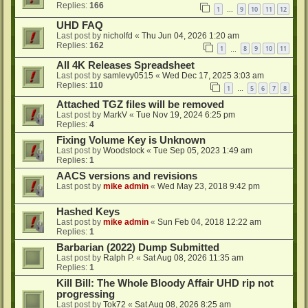
Replies:
166
1
9
10
11
12
…
UHD FAQ
Last post by
nicholfd
«
Thu Jun 04, 2026 1:20 am
Replies:
162
1
8
9
10
11
…
All 4K Releases Spreadsheet
Last post by
samlevy0515
«
Wed Dec 17, 2025 3:03 am
Replies:
110
1
5
6
7
8
…
Attached TGZ files will be removed
Last post by
MarkV
«
Tue Nov 19, 2024 6:25 pm
Replies:
4
Fixing Volume Key is Unknown
Last post by
Woodstock
«
Tue Sep 05, 2023 1:49 am
Replies:
1
AACS versions and revisions
Last post by
mike admin
«
Wed May 23, 2018 9:42 pm
Hashed Keys
Last post by
mike admin
«
Sun Feb 04, 2018 12:22 am
Replies:
1
Barbarian (2022) Dump Submitted
Last post by
Ralph P.
«
Sat Aug 08, 2026 11:35 am
Replies:
1
Kill Bill: The Whole Bloody Affair UHD rip not
progressing
Last post by
Tok72
«
Sat Aug 08, 2026 8:25 am