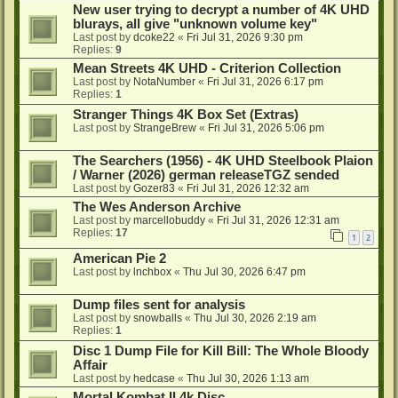
New user trying to decrypt a number of 4K UHD
blurays, all give "unknown volume key"
Last post by
dcoke22
«
Fri Jul 31, 2026 9:30 pm
Replies:
9
Mean Streets 4K UHD - Criterion Collection
Last post by
NotaNumber
«
Fri Jul 31, 2026 6:17 pm
Replies:
1
Stranger Things 4K Box Set (Extras)
Last post by
StrangeBrew
«
Fri Jul 31, 2026 5:06 pm
The Searchers (1956) - 4K UHD Steelbook Plaion
/ Warner (2026) german releaseTGZ sended
Last post by
Gozer83
«
Fri Jul 31, 2026 12:32 am
The Wes Anderson Archive
Last post by
marcellobuddy
«
Fri Jul 31, 2026 12:31 am
Replies:
17
1
2
American Pie 2
Last post by
lnchbox
«
Thu Jul 30, 2026 6:47 pm
Dump files sent for analysis
Last post by
snowballs
«
Thu Jul 30, 2026 2:19 am
Replies:
1
Disc 1 Dump File for Kill Bill: The Whole Bloody
Affair
Last post by
hedcase
«
Thu Jul 30, 2026 1:13 am
Mortal Kombat II 4k Disc