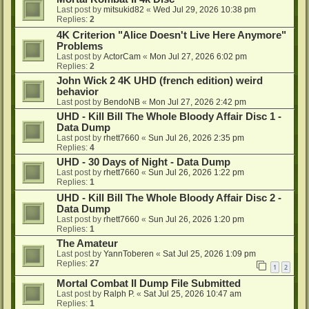
Last post by
mitsukid82
«
Wed Jul 29, 2026 10:38 pm
Replies:
2
4K Criterion "Alice Doesn't Live Here Anymore"
Problems
Last post by
ActorCam
«
Mon Jul 27, 2026 6:02 pm
Replies:
2
John Wick 2 4K UHD (french edition) weird
behavior
Last post by
BendoNB
«
Mon Jul 27, 2026 2:42 pm
UHD - Kill Bill The Whole Bloody Affair Disc 1 -
Data Dump
Last post by
rhett7660
«
Sun Jul 26, 2026 2:35 pm
Replies:
4
UHD - 30 Days of Night - Data Dump
Last post by
rhett7660
«
Sun Jul 26, 2026 1:22 pm
Replies:
1
UHD - Kill Bill The Whole Bloody Affair Disc 2 -
Data Dump
Last post by
rhett7660
«
Sun Jul 26, 2026 1:20 pm
Replies:
1
The Amateur
Last post by
YannToberen
«
Sat Jul 25, 2026 1:09 pm
Replies:
27
1
2
Mortal Combat II Dump File Submitted
Last post by
Ralph P.
«
Sat Jul 25, 2026 10:47 am
Replies:
1