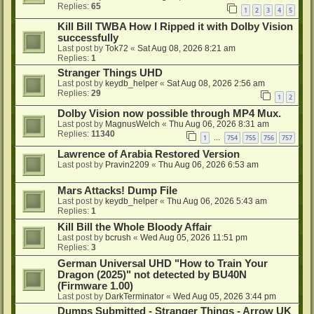
Replies:
65
1
2
3
4
5
Kill Bill TWBA How I Ripped it with Dolby Vision
successfully
Last post by
Tok72
«
Sat Aug 08, 2026 8:21 am
Replies:
1
Stranger Things UHD
Last post by
keydb_helper
«
Sat Aug 08, 2026 2:56 am
Replies:
29
1
2
Dolby Vision now possible through MP4 Mux.
Last post by
MagnusWelch
«
Thu Aug 06, 2026 8:31 am
Replies:
11340
1
754
755
756
757
…
Lawrence of Arabia Restored Version
Last post by
Pravin2209
«
Thu Aug 06, 2026 6:53 am
Mars Attacks! Dump File
Last post by
keydb_helper
«
Thu Aug 06, 2026 5:43 am
Replies:
1
Kill Bill the Whole Bloody Affair
Last post by
bcrush
«
Wed Aug 05, 2026 11:51 pm
Replies:
3
German Universal UHD "How to Train Your
Dragon (2025)" not detected by BU40N
(Firmware 1.00)
Last post by
DarkTerminator
«
Wed Aug 05, 2026 3:44 pm
Dumps Submitted - Stranger Things - Arrow UK