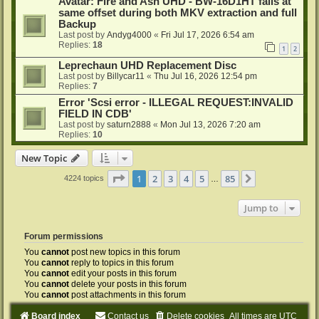
Avatar: Fire and Ash UHD - BW-16D1HT fails at
same offset during both MKV extraction and full
Backup
Last post by
Andyg4000
«
Fri Jul 17, 2026 6:54 am
Replies:
18
1
2
Leprechaun UHD Replacement Disc
Last post by
Billycar11
«
Thu Jul 16, 2026 12:54 pm
Replies:
7
Error 'Scsi error - ILLEGAL REQUEST:INVALID
FIELD IN CDB'
Last post by
saturn2888
«
Mon Jul 13, 2026 7:20 am
Replies:
10
New Topic
Page
1
of
85
1
2
3
4
5
85
Next
4224 topics
…
Jump to
Forum permissions
You
cannot
post new topics in this forum
You
cannot
reply to topics in this forum
You
cannot
edit your posts in this forum
You
cannot
delete your posts in this forum
You
cannot
post attachments in this forum
Board index
Contact us
Delete cookies
All times are
UTC