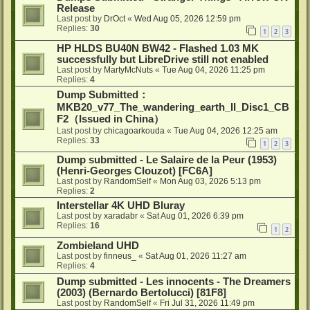
Release
Last post by
DrOct
«
Wed Aug 05, 2026 12:59 pm
Replies:
30
1
2
3
HP HLDS BU40N BW42 - Flashed 1.03 MK
successfully but LibreDrive still not enabled
Last post by
MartyMcNuts
«
Tue Aug 04, 2026 11:25 pm
Replies:
4
Dump Submitted：
MKB20_v77_The_wandering_earth_II_Disc1_CB
F2（Issued in China）
Last post by
chicagoarkouda
«
Tue Aug 04, 2026 12:25 am
Replies:
33
1
2
3
Dump submitted - Le Salaire de la Peur (1953)
(Henri-Georges Clouzot) [FC6A]
Last post by
RandomSelf
«
Mon Aug 03, 2026 5:13 pm
Replies:
2
Interstellar 4K UHD Bluray
Last post by
xaradabr
«
Sat Aug 01, 2026 6:39 pm
Replies:
16
1
2
Zombieland UHD
Last post by
finneus_
«
Sat Aug 01, 2026 11:27 am
Replies:
4
Dump submitted - Les innocents - The Dreamers
(2003) (Bernardo Bertolucci) [81F8]
Last post by
RandomSelf
«
Fri Jul 31, 2026 11:49 pm