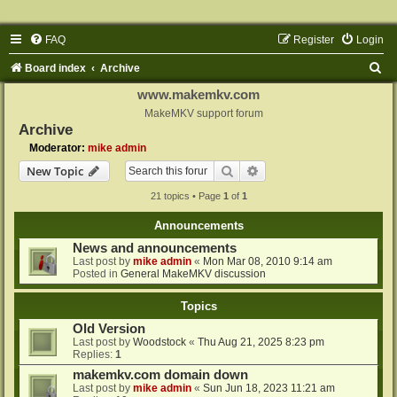
FAQ
Register
Login
S
Board index
Archive
e
www.makemkv.com
a
MakeMKV support forum
Archive
r
Moderator:
mike admin
c
Search
Advanced search
New Topic
h
21 topics • Page
1
of
1
Announcements
News and announcements
Last post by
mike admin
«
Mon Mar 08, 2010 9:14 am
Posted in
General MakeMKV discussion
Topics
Old Version
Last post by
Woodstock
«
Thu Aug 21, 2025 8:23 pm
Replies:
1
makemkv.com domain down
Last post by
mike admin
«
Sun Jun 18, 2023 11:21 am