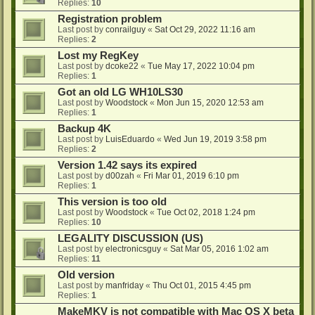
Replies:
10
Registration problem
Last post by
conrailguy
«
Sat Oct 29, 2022 11:16 am
Replies:
2
Lost my RegKey
Last post by
dcoke22
«
Tue May 17, 2022 10:04 pm
Replies:
1
Got an old LG WH10LS30
Last post by
Woodstock
«
Mon Jun 15, 2020 12:53 am
Replies:
1
Backup 4K
Last post by
LuisEduardo
«
Wed Jun 19, 2019 3:58 pm
Replies:
2
Version 1.42 says its expired
Last post by
d00zah
«
Fri Mar 01, 2019 6:10 pm
Replies:
1
This version is too old
Last post by
Woodstock
«
Tue Oct 02, 2018 1:24 pm
Replies:
10
LEGALITY DISCUSSION (US)
Last post by
electronicsguy
«
Sat Mar 05, 2016 1:02 am
Replies:
11
Old version
Last post by
manfriday
«
Thu Oct 01, 2015 4:45 pm
Replies:
1
MakeMKV is not compatible with Mac OS X beta