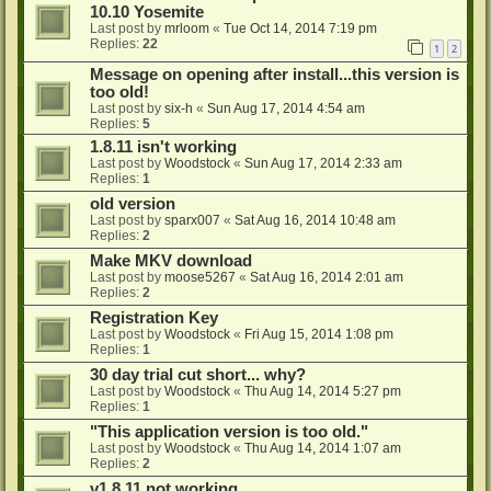
10.10 Yosemite
Last post by
mrloom
«
Tue Oct 14, 2014 7:19 pm
Replies:
22
1
2
Message on opening after install...this version is
too old!
Last post by
six-h
«
Sun Aug 17, 2014 4:54 am
Replies:
5
1.8.11 isn't working
Last post by
Woodstock
«
Sun Aug 17, 2014 2:33 am
Replies:
1
old version
Last post by
sparx007
«
Sat Aug 16, 2014 10:48 am
Replies:
2
Make MKV download
Last post by
moose5267
«
Sat Aug 16, 2014 2:01 am
Replies:
2
Registration Key
Last post by
Woodstock
«
Fri Aug 15, 2014 1:08 pm
Replies:
1
30 day trial cut short... why?
Last post by
Woodstock
«
Thu Aug 14, 2014 5:27 pm
Replies:
1
"This application version is too old."
Last post by
Woodstock
«
Thu Aug 14, 2014 1:07 am
Replies:
2
v1.8.11 not working