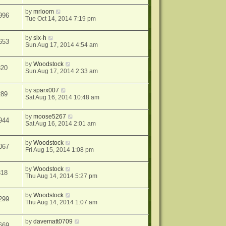
by
mrloom
996
Tue Oct 14, 2014 7:19 pm
by
six-h
653
Sun Aug 17, 2014 4:54 am
by
Woodstock
820
Sun Aug 17, 2014 2:33 am
by
sparx007
289
Sat Aug 16, 2014 10:48 am
by
moose5267
944
Sat Aug 16, 2014 2:01 am
by
Woodstock
067
Fri Aug 15, 2014 1:08 pm
by
Woodstock
318
Thu Aug 14, 2014 5:27 pm
by
Woodstock
299
Thu Aug 14, 2014 1:07 am
by
davematt0709
669