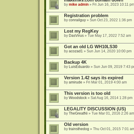
makemkv.com domain down
by
mike admin
»
Fri Jun 16, 2023 10:11 p
Registration problem
by
conrailguy
»
Sun Oct 23, 2022 1:36 pm
Lost my RegKey
by
DasVirus
»
Tue May 17, 2022 7:52 am
Got an old LG WH10LS30
by
acozad1
»
Sun Jun 14, 2020 10:00 pm
Backup 4K
by
LuisEduardo
»
Sun Jun 09, 2019 7:43 
Version 1.42 says its expired
by
amirude
»
Fri Mar 01, 2019 4:00 am
This version is too old
by
Woodstock
»
Sat Aug 16, 2014 1:28 pm
LEGALITY DISCUSSION (US)
by
TheGreatNi
»
Tue Mar 01, 2016 2:26 a
Old version
by
trainsthedog
»
Thu Oct 01, 2015 7:01 a