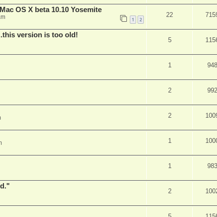
Mac OS X beta 10.10 Yosemite
22
715
am
1
2
.this version is too old!
5
115
1
94
2
99
2
100
m
1
100
m
1
98
d."
2
100
5
115