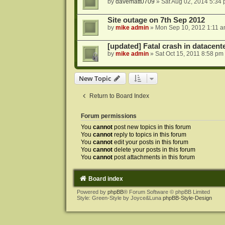
by
davematt0709
»
Sat Aug 02, 2014 5:34
Site outage on 7th Sep 2012
by
mike admin
»
Mon Sep 10, 2012 1:11 
[updated] Fatal crash in datacente
by
mike admin
»
Sat Oct 15, 2011 8:58 pm
New Topic
Return to Board Index
Forum permissions
You
cannot
post new topics in this forum
You
cannot
reply to topics in this forum
You
cannot
edit your posts in this forum
You
cannot
delete your posts in this forum
You
cannot
post attachments in this forum
Board index
Powered by
phpBB
® Forum Software © phpBB Limited
Style: Green-Style by Joyce&Luna
phpBB-Style-Design