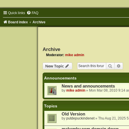
Quick links
FAQ
Board index
Archive
Archive
Moderator:
mike admin
Search
Adva
New Topic
Announcements
News and announcements
by
mike admin
»
Mon Mar 08, 2010 9:14 
Topics
Old Version
by
putdepuckindenet
»
Thu Aug 21, 2025 