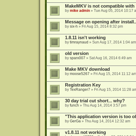
MakeMKV is not compatible with 
by
mike admin
»
Tue Aug 05, 2014 10:17 
Message on opening after install..
by
six-h
»
Fri Aug 15, 2014 8:32 pm
1.8.11 isn't working
by
timraynaud
»
Sun Aug 17, 2014 1:04 am
old version
by
sparx007
»
Sat Aug 16, 2014 6:49 am
Make MKV download
by
moose5267
»
Fri Aug 15, 2014 11:12 a
Registration Key
by
TexRanger7
»
Fri Aug 15, 2014 11:28 a
30 day trial cut short... why?
by
funch
»
Thu Aug 14, 2014 3:57 pm
"This application version is too ol
by
GerGa
»
Thu Aug 14, 2014 12:32 am
v1.8.11 not working