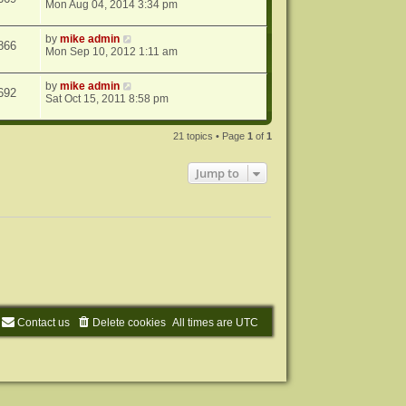
Mon Aug 04, 2014 3:34 pm
by
mike admin
866
Mon Sep 10, 2012 1:11 am
by
mike admin
692
Sat Oct 15, 2011 8:58 pm
21 topics • Page
1
of
1
Jump to
Contact us
Delete cookies
All times are
UTC