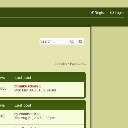
Register
Login
Search
Advanced search
21 topics • Page
1
of
1
ews
Last post
by
mike admin
9685
Mon Mar 08, 2010 9:14 am
ews
Last post
by
Woodstock
082
Thu Aug 21, 2025 8:23 pm