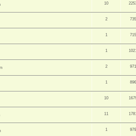
10
225
m
2
73
1
71
1
102
2
97
pm
1
89
10
167
11
178
m
1
97
m