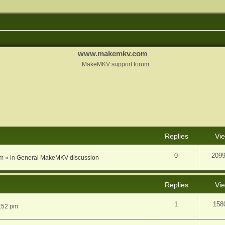
www.makemkv.com
MakeMKV support forum
nced search
Replies
Vi
0
209
am
» in
General MakeMKV discussion
Replies
Vi
1
158
5:52 pm