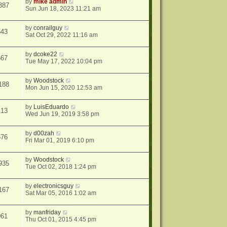
by
mike admin
387
Sun Jun 18, 2023 11:21 am
by
conrailguy
543
Sat Oct 29, 2022 11:16 am
by
dcoke22
567
Tue May 17, 2022 10:04 pm
by
Woodstock
188
Mon Jun 15, 2020 12:53 am
by
LuisEduardo
113
Wed Jun 19, 2019 3:58 pm
by
d00zah
676
Fri Mar 01, 2019 6:10 pm
by
Woodstock
935
Tue Oct 02, 2018 1:24 pm
by
electronicsguy
167
Sat Mar 05, 2016 1:02 am
by
manfriday
961
Thu Oct 01, 2015 4:45 pm