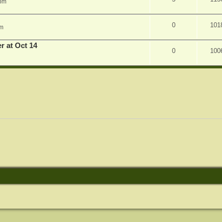
 pm
0
101
am
r at Oct 14
0
100