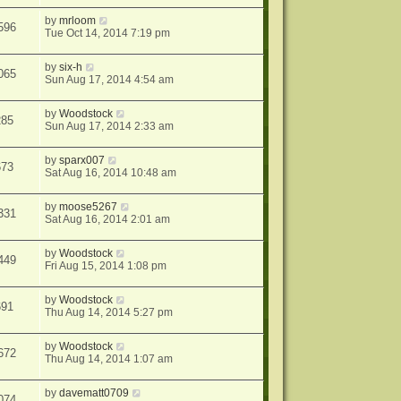
by
mrloom
596
Tue Oct 14, 2014 7:19 pm
by
six-h
065
Sun Aug 17, 2014 4:54 am
by
Woodstock
285
Sun Aug 17, 2014 2:33 am
by
sparx007
673
Sat Aug 16, 2014 10:48 am
by
moose5267
331
Sat Aug 16, 2014 2:01 am
by
Woodstock
449
Fri Aug 15, 2014 1:08 pm
by
Woodstock
691
Thu Aug 14, 2014 5:27 pm
by
Woodstock
672
Thu Aug 14, 2014 1:07 am
by
davematt0709
074