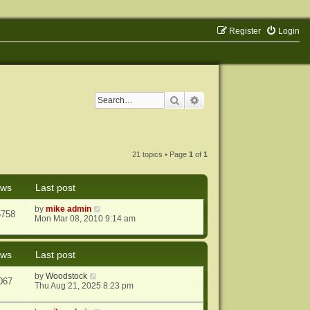
Register
Login
Search
Advanced search
21 topics • Page
1
of
1
ews
Last post
by
mike admin
5758
Mon Mar 08, 2010 9:14 am
ews
Last post
by
Woodstock
067
Thu Aug 21, 2025 8:23 pm