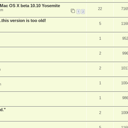
Mac OS X beta 10.10 Yosemite
22
716
am
1
2
.this version is too old!
5
116
1
95
2
99
2
101
m
1
100
m
1
98
d."
2
100
5
116