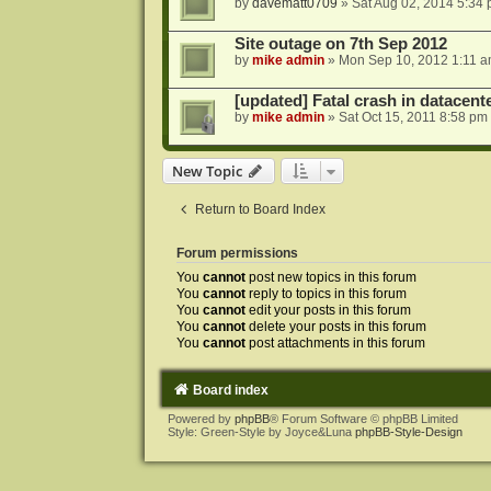
by
davematt0709
»
Sat Aug 02, 2014 5:34
Site outage on 7th Sep 2012
by
mike admin
»
Mon Sep 10, 2012 1:11 
[updated] Fatal crash in datacente
by
mike admin
»
Sat Oct 15, 2011 8:58 pm
New Topic
Return to Board Index
Forum permissions
You
cannot
post new topics in this forum
You
cannot
reply to topics in this forum
You
cannot
edit your posts in this forum
You
cannot
delete your posts in this forum
You
cannot
post attachments in this forum
Board index
Powered by
phpBB
® Forum Software © phpBB Limited
Style: Green-Style by Joyce&Luna
phpBB-Style-Design