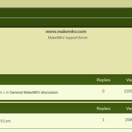
www.makemkv.com
MakeMKV support forum
nced search
Replies
Vi
0
210
am
» in
General MakeMKV discussion
Replies
Vi
1
159
5:52 pm