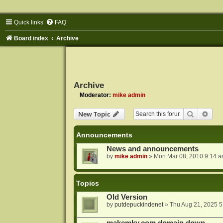
Quick links
FAQ
Board index
Archive
Archive
Moderator:
mike admin
Search
Adva
New Topic
Announcements
News and announcements
by
mike admin
»
Mon Mar 08, 2010 9:14 
Topics
Old Version
by
putdepuckindenet
»
Thu Aug 21, 2025 