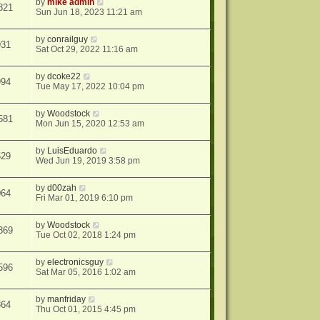
by
mike admin
821
Sun Jun 18, 2023 11:21 am
by
conrailguy
931
Sat Oct 29, 2022 11:16 am
by
dcoke22
994
Tue May 17, 2022 10:04 pm
by
Woodstock
581
Mon Jun 15, 2020 12:53 am
by
LuisEduardo
529
Wed Jun 19, 2019 3:58 pm
by
d00zah
064
Fri Mar 01, 2019 6:10 pm
by
Woodstock
369
Tue Oct 02, 2018 1:24 pm
by
electronicsguy
596
Sat Mar 05, 2016 1:02 am
by
manfriday
364
Thu Oct 01, 2015 4:45 pm