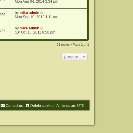
Mon Aug 04, 2014 3:34 pm
by
mike admin
239
Mon Sep 10, 2012 1:11 am
by
mike admin
077
Sat Oct 15, 2011 8:58 pm
21 topics • Page
1
of
1
Jump to
Contact us
Delete cookies
All times are
UTC