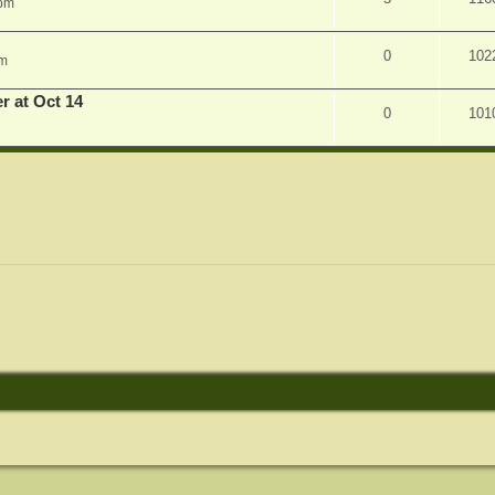
 pm
0
102
am
r at Oct 14
0
101