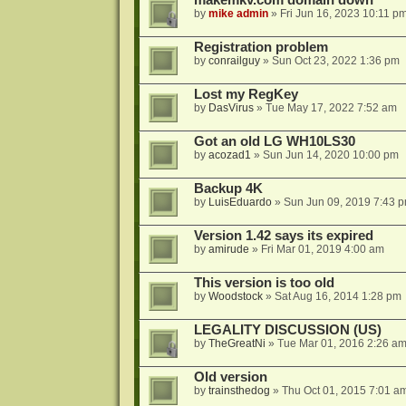
makemkv.com domain down
by
mike admin
»
Fri Jun 16, 2023 10:11 p
Registration problem
by
conrailguy
»
Sun Oct 23, 2022 1:36 pm
Lost my RegKey
by
DasVirus
»
Tue May 17, 2022 7:52 am
Got an old LG WH10LS30
by
acozad1
»
Sun Jun 14, 2020 10:00 pm
Backup 4K
by
LuisEduardo
»
Sun Jun 09, 2019 7:43 
Version 1.42 says its expired
by
amirude
»
Fri Mar 01, 2019 4:00 am
This version is too old
by
Woodstock
»
Sat Aug 16, 2014 1:28 pm
LEGALITY DISCUSSION (US)
by
TheGreatNi
»
Tue Mar 01, 2016 2:26 a
Old version
by
trainsthedog
»
Thu Oct 01, 2015 7:01 a