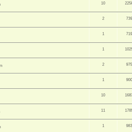
10
225
m
2
73
1
71
1
102
2
97
pm
1
90
10
168
11
178
m
1
98
m