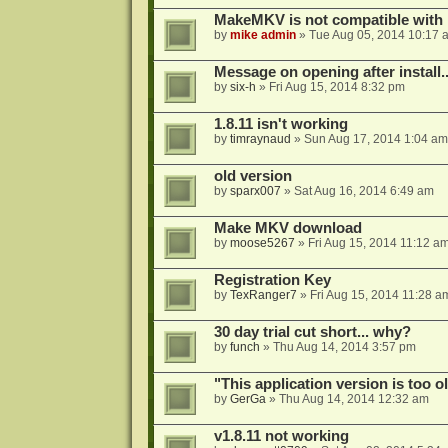
MakeMKV is not compatible with 
by
mike admin
»
Tue Aug 05, 2014 10:17 
Message on opening after install..
by
six-h
»
Fri Aug 15, 2014 8:32 pm
1.8.11 isn't working
by
timraynaud
»
Sun Aug 17, 2014 1:04 am
old version
by
sparx007
»
Sat Aug 16, 2014 6:49 am
Make MKV download
by
moose5267
»
Fri Aug 15, 2014 11:12 a
Registration Key
by
TexRanger7
»
Fri Aug 15, 2014 11:28 a
30 day trial cut short... why?
by
funch
»
Thu Aug 14, 2014 3:57 pm
"This application version is too ol
by
GerGa
»
Thu Aug 14, 2014 12:32 am
v1.8.11 not working