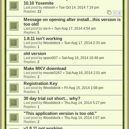
10.10 Yosemite
Last post by
mrloom
«
Tue Oct 14, 2014 7:19 pm
Replies:
22
1
2
Message on opening after install...this version is
too old!
Last post by
six-h
«
Sun Aug 17, 2014 4:54 am
Replies:
5
1.8.11 isn't working
Last post by
Woodstock
«
Sun Aug 17, 2014 2:33 am
Replies:
1
old version
Last post by
sparx007
«
Sat Aug 16, 2014 10:48 am
Replies:
2
Make MKV download
Last post by
moose5267
«
Sat Aug 16, 2014 2:01 am
Replies:
2
Registration Key
Last post by
Woodstock
«
Fri Aug 15, 2014 1:08 pm
Replies:
1
30 day trial cut short... why?
Last post by
Woodstock
«
Thu Aug 14, 2014 5:27 pm
Replies:
1
"This application version is too old."
Last post by
Woodstock
«
Thu Aug 14, 2014 1:07 am
Replies:
2
v1.8.11 not working