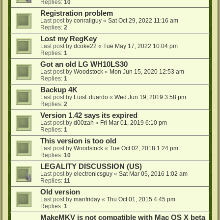
Replies:
10
Registration problem
Last post by
conrailguy
«
Sat Oct 29, 2022 11:16 am
Replies:
2
Lost my RegKey
Last post by
dcoke22
«
Tue May 17, 2022 10:04 pm
Replies:
1
Got an old LG WH10LS30
Last post by
Woodstock
«
Mon Jun 15, 2020 12:53 am
Replies:
1
Backup 4K
Last post by
LuisEduardo
«
Wed Jun 19, 2019 3:58 pm
Replies:
2
Version 1.42 says its expired
Last post by
d00zah
«
Fri Mar 01, 2019 6:10 pm
Replies:
1
This version is too old
Last post by
Woodstock
«
Tue Oct 02, 2018 1:24 pm
Replies:
10
LEGALITY DISCUSSION (US)
Last post by
electronicsguy
«
Sat Mar 05, 2016 1:02 am
Replies:
11
Old version
Last post by
manfriday
«
Thu Oct 01, 2015 4:45 pm
Replies:
1
MakeMKV is not compatible with Mac OS X beta