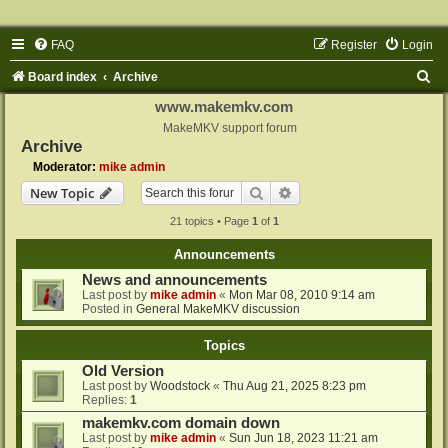
FAQ
Register
Login
S
Board index
Archive
e
www.makemkv.com
a
MakeMKV support forum
Archive
r
Moderator:
mike admin
c
Search
Advanced search
New Topic
h
21 topics • Page
1
of
1
Announcements
News and announcements
Last post by
mike admin
«
Mon Mar 08, 2010 9:14 am
Posted in
General MakeMKV discussion
Topics
Old Version
Last post by
Woodstock
«
Thu Aug 21, 2025 8:23 pm
Replies:
1
makemkv.com domain down
Last post by
mike admin
«
Sun Jun 18, 2023 11:21 am