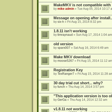
MakeMKV is not compatible with 
by
mike admin
»
Tue Aug 05, 2014 10:17 
Message on opening after install..
by
six-h
»
Fri Aug 15, 2014 8:32 pm
1.8.11 isn't working
by
timraynaud
»
Sun Aug 17, 2014 1:04 am
old version
by
sparx007
»
Sat Aug 16, 2014 6:49 am
Make MKV download
by
moose5267
»
Fri Aug 15, 2014 11:12 a
Registration Key
by
TexRanger7
»
Fri Aug 15, 2014 11:28 a
30 day trial cut short... why?
by
funch
»
Thu Aug 14, 2014 3:57 pm
"This application version is too ol
by
GerGa
»
Thu Aug 14, 2014 12:32 am
v1.8.11 not working