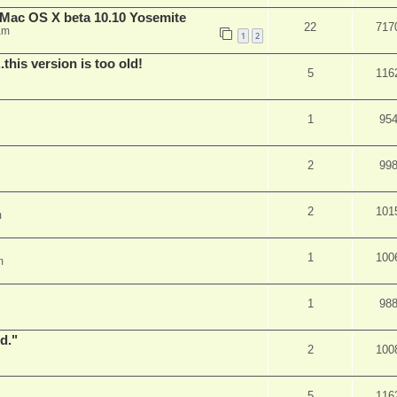
Mac OS X beta 10.10 Yosemite
22
717
am
1
2
.this version is too old!
5
116
1
95
2
99
2
101
m
1
100
m
1
98
d."
2
100
5
116