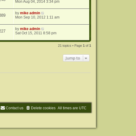
Mon Aug 04, 2014 3:34 pm
by
mike admin
389
Mon Sep 10, 2012 1:11 am
by
mike admin
227
Sat Oct 15, 2011 8:58 pm
21 topics • Page
1
of
1
Jump to
Contact us
Delete cookies
All times are
UTC