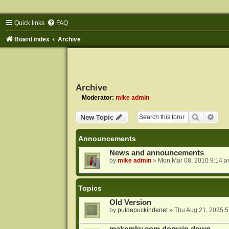
Quick links
FAQ
Board index
Archive
Archive
Moderator:
mike admin
Search
Adva
New Topic
Announcements
News and announcements
by
mike admin
»
Mon Mar 08, 2010 9:14 
Topics
Old Version
by
putdepuckindenet
»
Thu Aug 21, 2025 