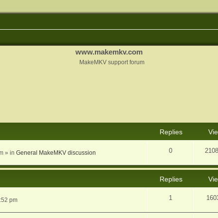
www.makemkv.com
MakeMKV support forum
nced search
Replies
Vi
0
210
am
» in
General MakeMKV discussion
Replies
Vi
1
160
5:52 pm