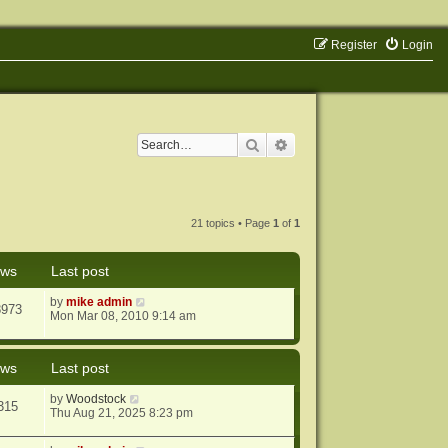
Register
Login
Search
Advanced search
21 topics • Page
1
of
1
ews
Last post
by
mike admin
8973
Mon Mar 08, 2010 9:14 am
ews
Last post
by
Woodstock
315
Thu Aug 21, 2025 8:23 pm