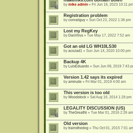
makemkv.com domain down
by
mike admin
»
Fri Jun 16, 2023 10:11 p
Registration problem
by
conrailguy
»
Sun Oct 23, 2022 1:36 pm
Lost my RegKey
by
DasVirus
»
Tue May 17, 2022 7:52 am
Got an old LG WH10LS30
by
acozad1
»
Sun Jun 14, 2020 10:00 pm
Backup 4K
by
LuisEduardo
»
Sun Jun 09, 2019 7:43 
Version 1.42 says its expired
by
amirude
»
Fri Mar 01, 2019 4:00 am
This version is too old
by
Woodstock
»
Sat Aug 16, 2014 1:28 pm
LEGALITY DISCUSSION (US)
by
TheGreatNi
»
Tue Mar 01, 2016 2:26 a
Old version
by
trainsthedog
»
Thu Oct 01, 2015 7:01 a