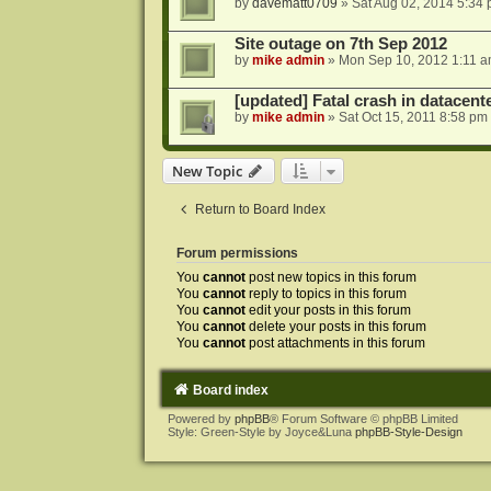
by
davematt0709
»
Sat Aug 02, 2014 5:34
Site outage on 7th Sep 2012
by
mike admin
»
Mon Sep 10, 2012 1:11 
[updated] Fatal crash in datacente
by
mike admin
»
Sat Oct 15, 2011 8:58 pm
New Topic
Return to Board Index
Forum permissions
You
cannot
post new topics in this forum
You
cannot
reply to topics in this forum
You
cannot
edit your posts in this forum
You
cannot
delete your posts in this forum
You
cannot
post attachments in this forum
Board index
Powered by
phpBB
® Forum Software © phpBB Limited
Style: Green-Style by Joyce&Luna
phpBB-Style-Design