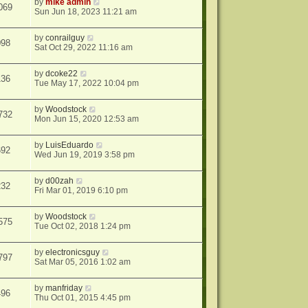
by
mike admin
069
Sun Jun 18, 2023 11:21 am
by
conrailguy
098
Sat Oct 29, 2022 11:16 am
by
dcoke22
136
Tue May 17, 2022 10:04 pm
by
Woodstock
732
Mon Jun 15, 2020 12:53 am
by
LuisEduardo
692
Wed Jun 19, 2019 3:58 pm
by
d00zah
232
Fri Mar 01, 2019 6:10 pm
by
Woodstock
575
Tue Oct 02, 2018 1:24 pm
by
electronicsguy
797
Sat Mar 05, 2016 1:02 am
by
manfriday
496
Thu Oct 01, 2015 4:45 pm