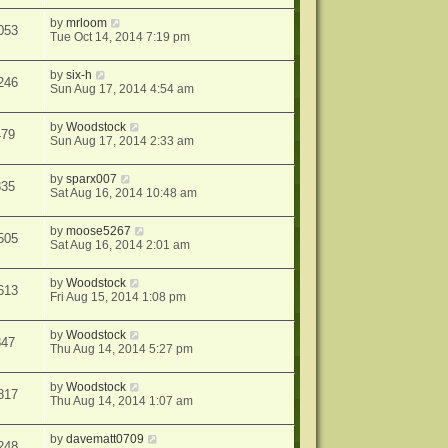
by
mrloom
053
Tue Oct 14, 2014 7:19 pm
by
six-h
246
Sun Aug 17, 2014 4:54 am
by
Woodstock
479
Sun Aug 17, 2014 2:33 am
by
sparx007
835
Sat Aug 16, 2014 10:48 am
by
moose5267
505
Sat Aug 16, 2014 2:01 am
by
Woodstock
613
Fri Aug 15, 2014 1:08 pm
by
Woodstock
847
Thu Aug 14, 2014 5:27 pm
by
Woodstock
817
Thu Aug 14, 2014 1:07 am
by
davematt0709
248