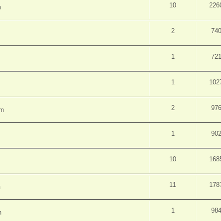
10
226
m
2
74
1
72
1
102
2
97
pm
1
90
10
168
11
178
m
1
98
m