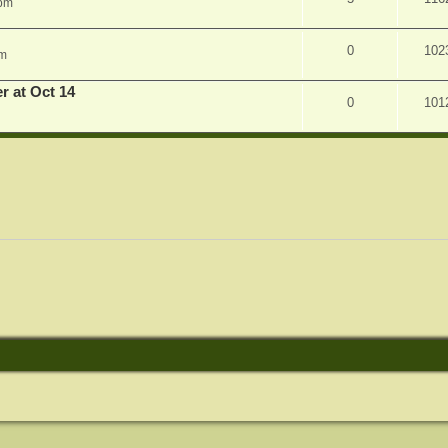
 pm
0
102
am
r at Oct 14
0
101