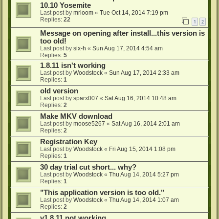
10.10 Yosemite
Last post by
mrloom
«
Tue Oct 14, 2014 7:19 pm
Replies:
22
1
2
Message on opening after install...this version is
too old!
Last post by
six-h
«
Sun Aug 17, 2014 4:54 am
Replies:
5
1.8.11 isn't working
Last post by
Woodstock
«
Sun Aug 17, 2014 2:33 am
Replies:
1
old version
Last post by
sparx007
«
Sat Aug 16, 2014 10:48 am
Replies:
2
Make MKV download
Last post by
moose5267
«
Sat Aug 16, 2014 2:01 am
Replies:
2
Registration Key
Last post by
Woodstock
«
Fri Aug 15, 2014 1:08 pm
Replies:
1
30 day trial cut short... why?
Last post by
Woodstock
«
Thu Aug 14, 2014 5:27 pm
Replies:
1
"This application version is too old."
Last post by
Woodstock
«
Thu Aug 14, 2014 1:07 am
Replies:
2
v1.8.11 not working