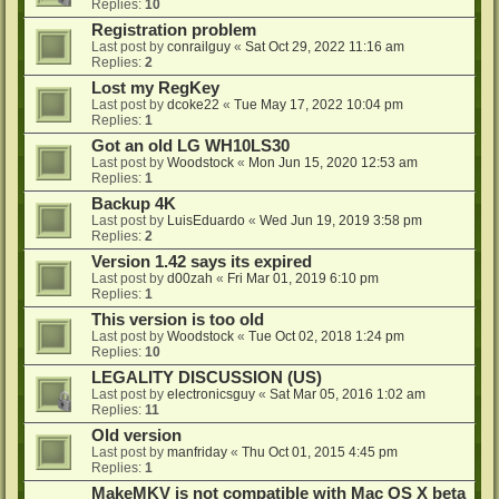
Replies:
10
Registration problem
Last post by
conrailguy
«
Sat Oct 29, 2022 11:16 am
Replies:
2
Lost my RegKey
Last post by
dcoke22
«
Tue May 17, 2022 10:04 pm
Replies:
1
Got an old LG WH10LS30
Last post by
Woodstock
«
Mon Jun 15, 2020 12:53 am
Replies:
1
Backup 4K
Last post by
LuisEduardo
«
Wed Jun 19, 2019 3:58 pm
Replies:
2
Version 1.42 says its expired
Last post by
d00zah
«
Fri Mar 01, 2019 6:10 pm
Replies:
1
This version is too old
Last post by
Woodstock
«
Tue Oct 02, 2018 1:24 pm
Replies:
10
LEGALITY DISCUSSION (US)
Last post by
electronicsguy
«
Sat Mar 05, 2016 1:02 am
Replies:
11
Old version
Last post by
manfriday
«
Thu Oct 01, 2015 4:45 pm
Replies:
1
MakeMKV is not compatible with Mac OS X beta