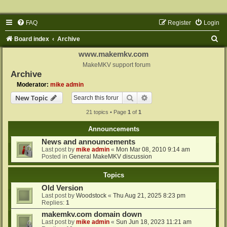
FAQ
Register
Login
S
Board index
Archive
e
www.makemkv.com
a
MakeMKV support forum
Archive
r
Moderator:
mike admin
c
Search
Advanced search
New Topic
h
21 topics • Page
1
of
1
Announcements
News and announcements
Last post by
mike admin
«
Mon Mar 08, 2010 9:14 am
Posted in
General MakeMKV discussion
Topics
Old Version
Last post by
Woodstock
«
Thu Aug 21, 2025 8:23 pm
Replies:
1
makemkv.com domain down
Last post by
mike admin
«
Sun Jun 18, 2023 11:21 am