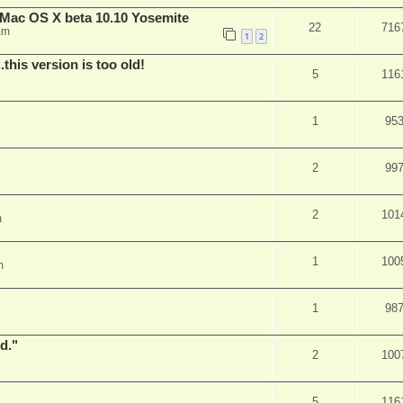
Mac OS X beta 10.10 Yosemite
22
716
am
1
2
.this version is too old!
5
116
1
95
2
99
2
101
m
1
100
m
1
98
d."
2
100
5
116