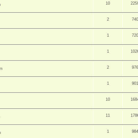
10
225
m
2
74
1
72
1
102
2
97
pm
1
90
10
168
11
178
m
1
98
m