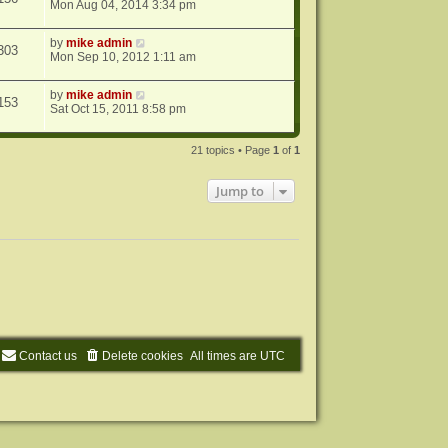
Mon Aug 04, 2014 3:34 pm
by
mike admin
303
Mon Sep 10, 2012 1:11 am
by
mike admin
153
Sat Oct 15, 2011 8:58 pm
21 topics • Page
1
of
1
Jump to
Contact us
Delete cookies
All times are
UTC