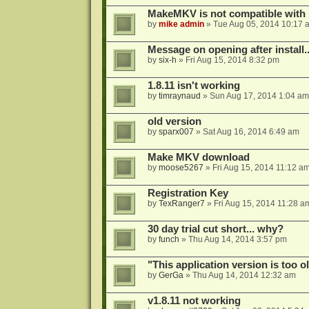
MakeMKV is not compatible with 
by
mike admin
»
Tue Aug 05, 2014 10:17 
Message on opening after install..
by
six-h
»
Fri Aug 15, 2014 8:32 pm
1.8.11 isn't working
by
timraynaud
»
Sun Aug 17, 2014 1:04 am
old version
by
sparx007
»
Sat Aug 16, 2014 6:49 am
Make MKV download
by
moose5267
»
Fri Aug 15, 2014 11:12 a
Registration Key
by
TexRanger7
»
Fri Aug 15, 2014 11:28 a
30 day trial cut short... why?
by
funch
»
Thu Aug 14, 2014 3:57 pm
"This application version is too ol
by
GerGa
»
Thu Aug 14, 2014 12:32 am
v1.8.11 not working