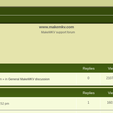
www.makemkv.com
MakeMKV support forum
nced search
Replies
Vi
0
210
am
» in
General MakeMKV discussion
Replies
Vi
1
160
5:52 pm