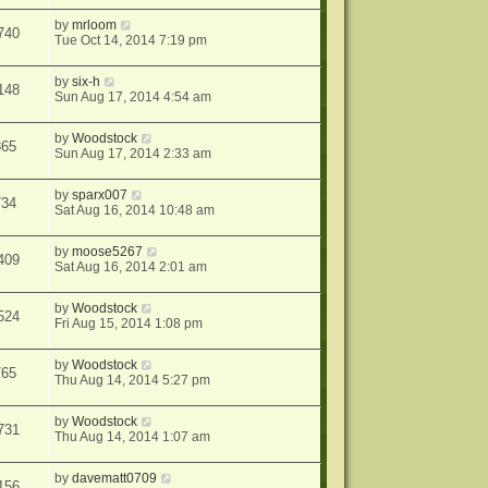
by
mrloom
740
Tue Oct 14, 2014 7:19 pm
by
six-h
148
Sun Aug 17, 2014 4:54 am
by
Woodstock
365
Sun Aug 17, 2014 2:33 am
by
sparx007
734
Sat Aug 16, 2014 10:48 am
by
moose5267
409
Sat Aug 16, 2014 2:01 am
by
Woodstock
524
Fri Aug 15, 2014 1:08 pm
by
Woodstock
765
Thu Aug 14, 2014 5:27 pm
by
Woodstock
731
Thu Aug 14, 2014 1:07 am
by
davematt0709
156