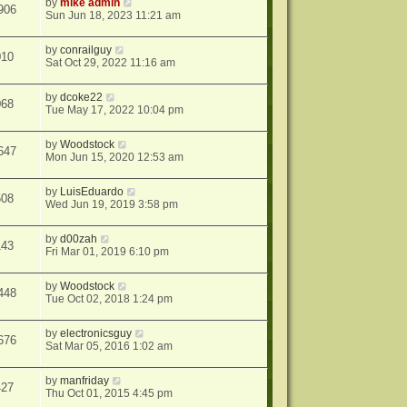
by
mike admin
906
Sun Jun 18, 2023 11:21 am
by
conrailguy
010
Sat Oct 29, 2022 11:16 am
by
dcoke22
068
Tue May 17, 2022 10:04 pm
by
Woodstock
647
Mon Jun 15, 2020 12:53 am
by
LuisEduardo
608
Wed Jun 19, 2019 3:58 pm
by
d00zah
143
Fri Mar 01, 2019 6:10 pm
by
Woodstock
448
Tue Oct 02, 2018 1:24 pm
by
electronicsguy
676
Sat Mar 05, 2016 1:02 am
by
manfriday
427
Thu Oct 01, 2015 4:45 pm