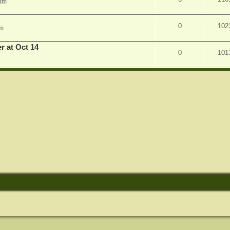
 pm
0
102
am
r at Oct 14
0
101