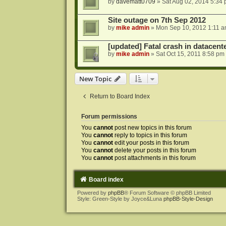
by
davematt0709
»
Sat Aug 02, 2014 5:34
Site outage on 7th Sep 2012
by
mike admin
»
Mon Sep 10, 2012 1:11 
[updated] Fatal crash in datacente
by
mike admin
»
Sat Oct 15, 2011 8:58 pm
New Topic
Return to Board Index
Forum permissions
You
cannot
post new topics in this forum
You
cannot
reply to topics in this forum
You
cannot
edit your posts in this forum
You
cannot
delete your posts in this forum
You
cannot
post attachments in this forum
Board index
Powered by
phpBB
® Forum Software © phpBB Limited
Style: Green-Style by Joyce&Luna
phpBB-Style-Design