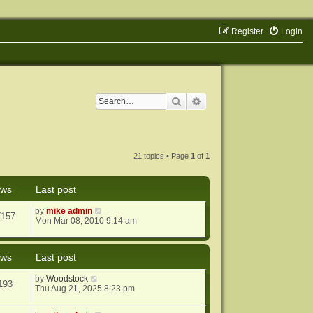
Register
Login
Search
Advanced search
21 topics • Page
1
of
1
ews
Last post
by
mike admin
7157
Mon Mar 08, 2010 9:14 am
ews
Last post
by
Woodstock
193
Thu Aug 21, 2025 8:23 pm