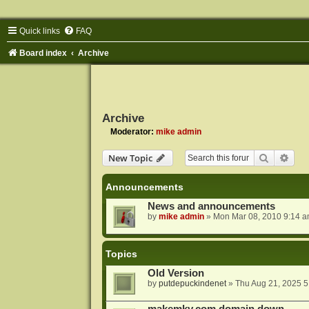
Quick links
FAQ
Board index
Archive
Archive
Moderator:
mike admin
Search
Adva
New Topic
Announcements
News and announcements
by
mike admin
»
Mon Mar 08, 2010 9:14 
Topics
Old Version
by
putdepuckindenet
»
Thu Aug 21, 2025 