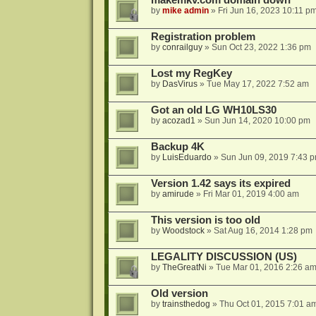
makemkv.com domain down
by
mike admin
»
Fri Jun 16, 2023 10:11 p
Registration problem
by
conrailguy
»
Sun Oct 23, 2022 1:36 pm
Lost my RegKey
by
DasVirus
»
Tue May 17, 2022 7:52 am
Got an old LG WH10LS30
by
acozad1
»
Sun Jun 14, 2020 10:00 pm
Backup 4K
by
LuisEduardo
»
Sun Jun 09, 2019 7:43 
Version 1.42 says its expired
by
amirude
»
Fri Mar 01, 2019 4:00 am
This version is too old
by
Woodstock
»
Sat Aug 16, 2014 1:28 pm
LEGALITY DISCUSSION (US)
by
TheGreatNi
»
Tue Mar 01, 2016 2:26 a
Old version
by
trainsthedog
»
Thu Oct 01, 2015 7:01 a