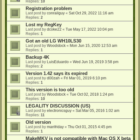
Replies:
10
Registration problem
Last post by
conrailguy
«
Sat Oct 29, 2022 11:16 am
Replies:
2
Lost my RegKey
Last post by
dcoke22
«
Tue May 17, 2022 10:04 pm
Replies:
1
Got an old LG WH10LS30
Last post by
Woodstock
«
Mon Jun 15, 2020 12:53 am
Replies:
1
Backup 4K
Last post by
LuisEduardo
«
Wed Jun 19, 2019 3:58 pm
Replies:
2
Version 1.42 says its expired
Last post by
d00zah
«
Fri Mar 01, 2019 6:10 pm
Replies:
1
This version is too old
Last post by
Woodstock
«
Tue Oct 02, 2018 1:24 pm
Replies:
10
LEGALITY DISCUSSION (US)
Last post by
electronicsguy
«
Sat Mar 05, 2016 1:02 am
Replies:
11
Old version
Last post by
manfriday
«
Thu Oct 01, 2015 4:45 pm
Replies:
1
MakeMKV is not compatible with Mac OS X beta