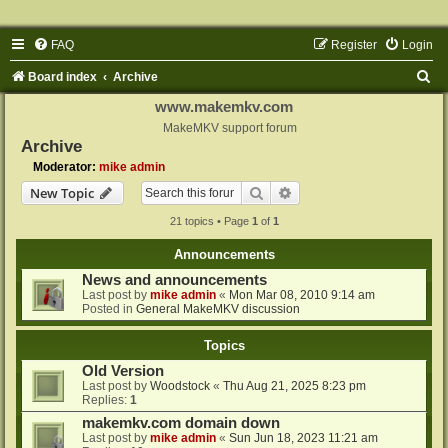
FAQ
Register
Login
S
Board index
Archive
e
www.makemkv.com
a
MakeMKV support forum
Archive
r
Moderator:
mike admin
c
Search
Advanced search
New Topic
h
21 topics • Page
1
of
1
Announcements
News and announcements
Last post by
mike admin
«
Mon Mar 08, 2010 9:14 am
Posted in
General MakeMKV discussion
Topics
Old Version
Last post by
Woodstock
«
Thu Aug 21, 2025 8:23 pm
Replies:
1
makemkv.com domain down
Last post by
mike admin
«
Sun Jun 18, 2023 11:21 am