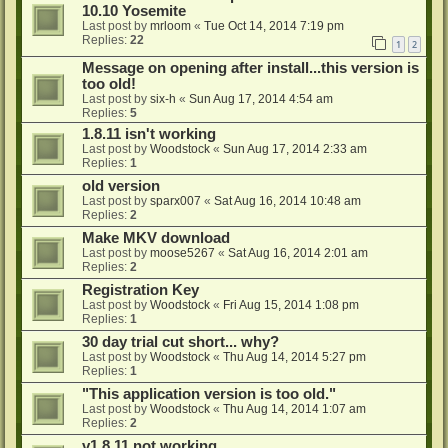
10.10 Yosemite
Last post by
mrloom
«
Tue Oct 14, 2014 7:19 pm
Replies:
22
1
2
Message on opening after install...this version is
too old!
Last post by
six-h
«
Sun Aug 17, 2014 4:54 am
Replies:
5
1.8.11 isn't working
Last post by
Woodstock
«
Sun Aug 17, 2014 2:33 am
Replies:
1
old version
Last post by
sparx007
«
Sat Aug 16, 2014 10:48 am
Replies:
2
Make MKV download
Last post by
moose5267
«
Sat Aug 16, 2014 2:01 am
Replies:
2
Registration Key
Last post by
Woodstock
«
Fri Aug 15, 2014 1:08 pm
Replies:
1
30 day trial cut short... why?
Last post by
Woodstock
«
Thu Aug 14, 2014 5:27 pm
Replies:
1
"This application version is too old."
Last post by
Woodstock
«
Thu Aug 14, 2014 1:07 am
Replies:
2
v1.8.11 not working