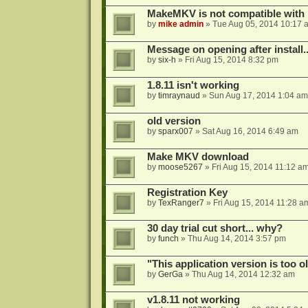
MakeMKV is not compatible with 
by
mike admin
»
Tue Aug 05, 2014 10:17 
Message on opening after install..
by
six-h
»
Fri Aug 15, 2014 8:32 pm
1.8.11 isn't working
by
timraynaud
»
Sun Aug 17, 2014 1:04 am
old version
by
sparx007
»
Sat Aug 16, 2014 6:49 am
Make MKV download
by
moose5267
»
Fri Aug 15, 2014 11:12 a
Registration Key
by
TexRanger7
»
Fri Aug 15, 2014 11:28 a
30 day trial cut short... why?
by
funch
»
Thu Aug 14, 2014 3:57 pm
"This application version is too ol
by
GerGa
»
Thu Aug 14, 2014 12:32 am
v1.8.11 not working