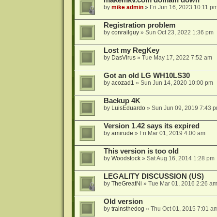
makemkv.com domain down
by
mike admin
»
Fri Jun 16, 2023 10:11 p
Registration problem
by
conrailguy
»
Sun Oct 23, 2022 1:36 pm
Lost my RegKey
by
DasVirus
»
Tue May 17, 2022 7:52 am
Got an old LG WH10LS30
by
acozad1
»
Sun Jun 14, 2020 10:00 pm
Backup 4K
by
LuisEduardo
»
Sun Jun 09, 2019 7:43 
Version 1.42 says its expired
by
amirude
»
Fri Mar 01, 2019 4:00 am
This version is too old
by
Woodstock
»
Sat Aug 16, 2014 1:28 pm
LEGALITY DISCUSSION (US)
by
TheGreatNi
»
Tue Mar 01, 2016 2:26 a
Old version
by
trainsthedog
»
Thu Oct 01, 2015 7:01 a