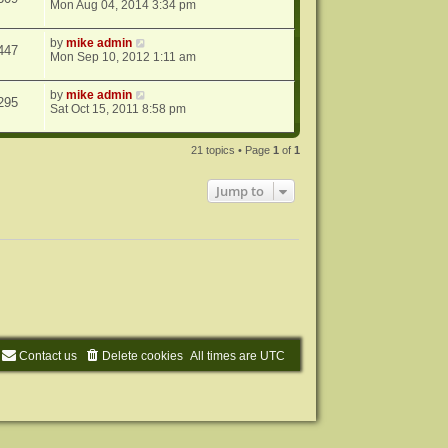
Mon Aug 04, 2014 3:34 pm
by
mike admin
447
Mon Sep 10, 2012 1:11 am
by
mike admin
295
Sat Oct 15, 2011 8:58 pm
21 topics • Page
1
of
1
Jump to
Contact us
Delete cookies
All times are
UTC