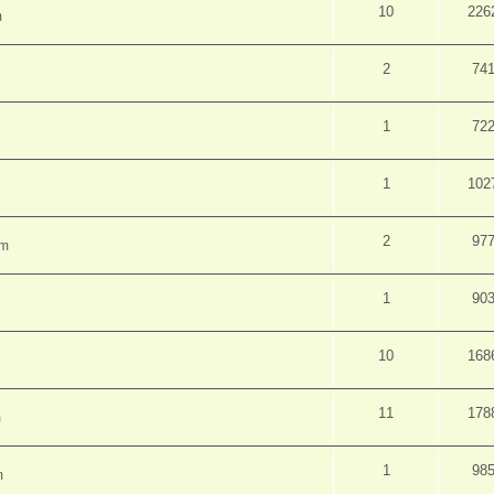
10
226
m
2
74
1
72
1
102
2
97
pm
1
90
10
168
11
178
m
1
98
m