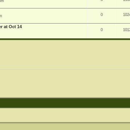
 pm
0
102
am
r at Oct 14
0
101