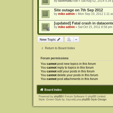
by
davematt0709
»
Sat Aug 02, 2014 5:34
Site outage on 7th Sep 2012
by
mike admin
»
Mon Sep 10, 2012 1:11 
[updated] Fatal crash in datacente
by
mike admin
»
Sat Oct 15, 2011 8:58 pm
New Topic
Return to Board Index
Forum permissions
You
cannot
post new topics in this forum
You
cannot
reply to topics in this forum
You
cannot
edit your posts in this forum
You
cannot
delete your posts in this forum
You
cannot
post attachments in this forum
Board index
Powered by
phpBB
® Forum Software © phpBB Limited
Style: Green-Style by Joyce&Luna
phpBB-Style-Design