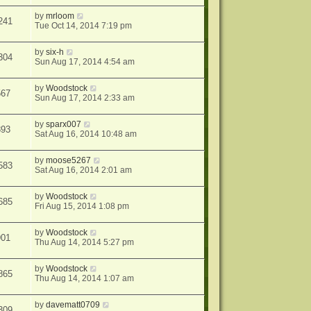
by
mrloom
241
Tue Oct 14, 2014 7:19 pm
by
six-h
304
Sun Aug 17, 2014 4:54 am
by
Woodstock
567
Sun Aug 17, 2014 2:33 am
by
sparx007
893
Sat Aug 16, 2014 10:48 am
by
moose5267
583
Sat Aug 16, 2014 2:01 am
by
Woodstock
685
Fri Aug 15, 2014 1:08 pm
by
Woodstock
901
Thu Aug 14, 2014 5:27 pm
by
Woodstock
865
Thu Aug 14, 2014 1:07 am
by
davematt0709
309