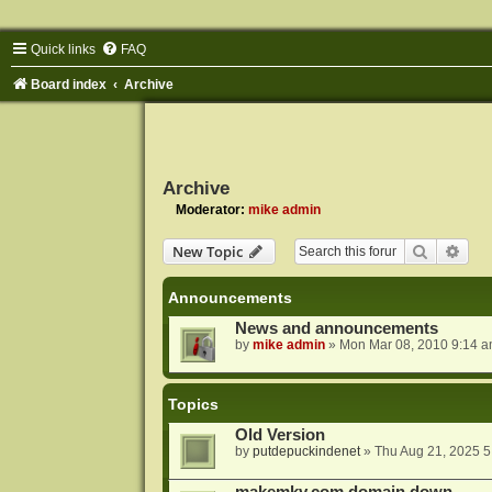
Quick links
FAQ
Board index
Archive
Archive
Moderator:
mike admin
Search
Adva
New Topic
Announcements
News and announcements
by
mike admin
»
Mon Mar 08, 2010 9:14 
Topics
Old Version
by
putdepuckindenet
»
Thu Aug 21, 2025 