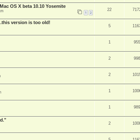
Mac OS X beta 10.10 Yosemite
22
717
am
1
2
.this version is too old!
5
116
1
95
2
99
2
101
m
1
100
m
1
98
d."
2
100
5
116