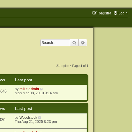
Register
Login
Search
Advanced search
21 topics • Page
1
of
1
ews
Last post
by
mike admin
0846
Mon Mar 08, 2010 9:14 am
ews
Last post
by
Woodstock
430
Thu Aug 21, 2025 8:23 pm