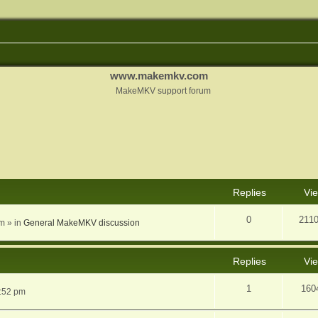
www.makemkv.com
MakeMKV support forum
nced search
Replies
Vi
0
211
am
» in
General MakeMKV discussion
Replies
Vi
1
160
5:52 pm