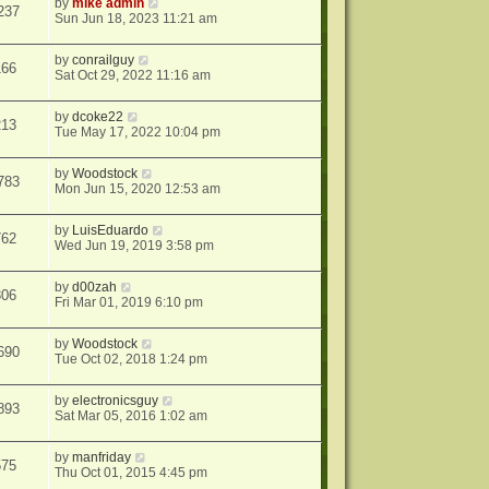
by
mike admin
237
Sun Jun 18, 2023 11:21 am
by
conrailguy
166
Sat Oct 29, 2022 11:16 am
by
dcoke22
213
Tue May 17, 2022 10:04 pm
by
Woodstock
783
Mon Jun 15, 2020 12:53 am
by
LuisEduardo
762
Wed Jun 19, 2019 3:58 pm
by
d00zah
306
Fri Mar 01, 2019 6:10 pm
by
Woodstock
690
Tue Oct 02, 2018 1:24 pm
by
electronicsguy
893
Sat Mar 05, 2016 1:02 am
by
manfriday
575
Thu Oct 01, 2015 4:45 pm