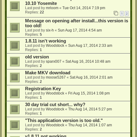
10.10 Yosemite
Last post by
mrloom
«
Tue Oct 14, 2014 7:19 pm
Replies:
22
1
2
Message on opening after install...this version is
too old!
Last post by
six-h
«
Sun Aug 17, 2014 4:54 am
Replies:
5
1.8.11 isn't working
Last post by
Woodstock
«
Sun Aug 17, 2014 2:33 am
Replies:
1
old version
Last post by
sparx007
«
Sat Aug 16, 2014 10:48 am
Replies:
2
Make MKV download
Last post by
moose5267
«
Sat Aug 16, 2014 2:01 am
Replies:
2
Registration Key
Last post by
Woodstock
«
Fri Aug 15, 2014 1:08 pm
Replies:
1
30 day trial cut short... why?
Last post by
Woodstock
«
Thu Aug 14, 2014 5:27 pm
Replies:
1
"This application version is too old."
Last post by
Woodstock
«
Thu Aug 14, 2014 1:07 am
Replies:
2
v1.8.11 not working