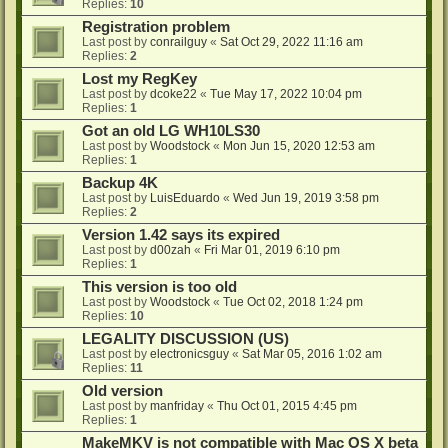
Replies:
10
Registration problem
Last post by
conrailguy
«
Sat Oct 29, 2022 11:16 am
Replies:
2
Lost my RegKey
Last post by
dcoke22
«
Tue May 17, 2022 10:04 pm
Replies:
1
Got an old LG WH10LS30
Last post by
Woodstock
«
Mon Jun 15, 2020 12:53 am
Replies:
1
Backup 4K
Last post by
LuisEduardo
«
Wed Jun 19, 2019 3:58 pm
Replies:
2
Version 1.42 says its expired
Last post by
d00zah
«
Fri Mar 01, 2019 6:10 pm
Replies:
1
This version is too old
Last post by
Woodstock
«
Tue Oct 02, 2018 1:24 pm
Replies:
10
LEGALITY DISCUSSION (US)
Last post by
electronicsguy
«
Sat Mar 05, 2016 1:02 am
Replies:
11
Old version
Last post by
manfriday
«
Thu Oct 01, 2015 4:45 pm
Replies:
1
MakeMKV is not compatible with Mac OS X beta