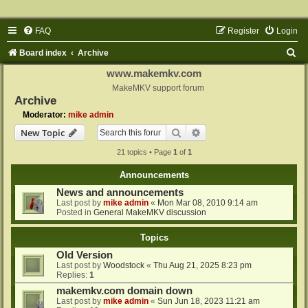
FAQ
Register
Login
S
Board index
Archive
e
www.makemkv.com
a
MakeMKV support forum
Archive
r
Moderator:
mike admin
c
Search
Advanced search
New Topic
h
21 topics • Page
1
of
1
Announcements
News and announcements
Last post by
mike admin
«
Mon Mar 08, 2010 9:14 am
Posted in
General MakeMKV discussion
Topics
Old Version
Last post by
Woodstock
«
Thu Aug 21, 2025 8:23 pm
Replies:
1
makemkv.com domain down
Last post by
mike admin
«
Sun Jun 18, 2023 11:21 am