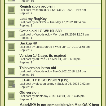
Replies:
10
Registration problem
Last post by
conrailguy
«
Sat Oct 29, 2022 11:16 am
Replies:
2
Lost my RegKey
Last post by
dcoke22
«
Tue May 17, 2022 10:04 pm
Replies:
1
Got an old LG WH10LS30
Last post by
Woodstock
«
Mon Jun 15, 2020 12:53 am
Replies:
1
Backup 4K
Last post by
LuisEduardo
«
Wed Jun 19, 2019 3:58 pm
Replies:
2
Version 1.42 says its expired
Last post by
d00zah
«
Fri Mar 01, 2019 6:10 pm
Replies:
1
This version is too old
Last post by
Woodstock
«
Tue Oct 02, 2018 1:24 pm
Replies:
10
LEGALITY DISCUSSION (US)
Last post by
electronicsguy
«
Sat Mar 05, 2016 1:02 am
Replies:
11
Old version
Last post by
manfriday
«
Thu Oct 01, 2015 4:45 pm
Replies:
1
MakeMKV is not compatible with Mac OS X beta