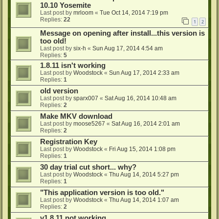
10.10 Yosemite
Last post by
mrloom
«
Tue Oct 14, 2014 7:19 pm
Replies:
22
1
2
Message on opening after install...this version is
too old!
Last post by
six-h
«
Sun Aug 17, 2014 4:54 am
Replies:
5
1.8.11 isn't working
Last post by
Woodstock
«
Sun Aug 17, 2014 2:33 am
Replies:
1
old version
Last post by
sparx007
«
Sat Aug 16, 2014 10:48 am
Replies:
2
Make MKV download
Last post by
moose5267
«
Sat Aug 16, 2014 2:01 am
Replies:
2
Registration Key
Last post by
Woodstock
«
Fri Aug 15, 2014 1:08 pm
Replies:
1
30 day trial cut short... why?
Last post by
Woodstock
«
Thu Aug 14, 2014 5:27 pm
Replies:
1
"This application version is too old."
Last post by
Woodstock
«
Thu Aug 14, 2014 1:07 am
Replies:
2
v1.8.11 not working