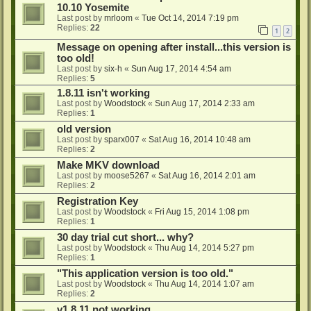
10.10 Yosemite
Last post by
mrloom
«
Tue Oct 14, 2014 7:19 pm
Replies:
22
1
2
Message on opening after install...this version is
too old!
Last post by
six-h
«
Sun Aug 17, 2014 4:54 am
Replies:
5
1.8.11 isn't working
Last post by
Woodstock
«
Sun Aug 17, 2014 2:33 am
Replies:
1
old version
Last post by
sparx007
«
Sat Aug 16, 2014 10:48 am
Replies:
2
Make MKV download
Last post by
moose5267
«
Sat Aug 16, 2014 2:01 am
Replies:
2
Registration Key
Last post by
Woodstock
«
Fri Aug 15, 2014 1:08 pm
Replies:
1
30 day trial cut short... why?
Last post by
Woodstock
«
Thu Aug 14, 2014 5:27 pm
Replies:
1
"This application version is too old."
Last post by
Woodstock
«
Thu Aug 14, 2014 1:07 am
Replies:
2
v1.8.11 not working