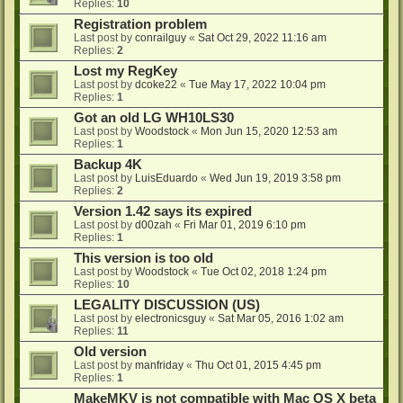
Replies:
10
Registration problem
Last post by
conrailguy
«
Sat Oct 29, 2022 11:16 am
Replies:
2
Lost my RegKey
Last post by
dcoke22
«
Tue May 17, 2022 10:04 pm
Replies:
1
Got an old LG WH10LS30
Last post by
Woodstock
«
Mon Jun 15, 2020 12:53 am
Replies:
1
Backup 4K
Last post by
LuisEduardo
«
Wed Jun 19, 2019 3:58 pm
Replies:
2
Version 1.42 says its expired
Last post by
d00zah
«
Fri Mar 01, 2019 6:10 pm
Replies:
1
This version is too old
Last post by
Woodstock
«
Tue Oct 02, 2018 1:24 pm
Replies:
10
LEGALITY DISCUSSION (US)
Last post by
electronicsguy
«
Sat Mar 05, 2016 1:02 am
Replies:
11
Old version
Last post by
manfriday
«
Thu Oct 01, 2015 4:45 pm
Replies:
1
MakeMKV is not compatible with Mac OS X beta