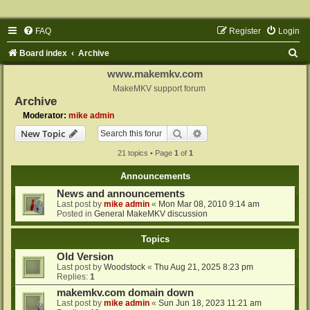
FAQ
Register
Login
S
Board index
Archive
e
www.makemkv.com
a
MakeMKV support forum
Archive
r
Moderator:
mike admin
c
Search
Advanced search
New Topic
h
21 topics • Page
1
of
1
Announcements
News and announcements
Last post by
mike admin
«
Mon Mar 08, 2010 9:14 am
Posted in
General MakeMKV discussion
Topics
Old Version
Last post by
Woodstock
«
Thu Aug 21, 2025 8:23 pm
Replies:
1
makemkv.com domain down
Last post by
mike admin
«
Sun Jun 18, 2023 11:21 am