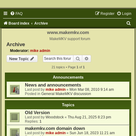
FAQ
Register
Login
S
Board index
Archive
e
www.makemkv.com
a
MakeMKV support forum
Archive
r
Moderator:
mike admin
c
Search
Advanced search
New Topic
h
21 topics • Page
1
of
1
Announcements
News and announcements
Last post by
mike admin
«
Mon Mar 08, 2010 9:14 am
Posted in
General MakeMKV discussion
Topics
Old Version
Last post by
Woodstock
«
Thu Aug 21, 2025 8:23 pm
Replies:
1
makemkv.com domain down
Last post by
mike admin
«
Sun Jun 18, 2023 11:21 am