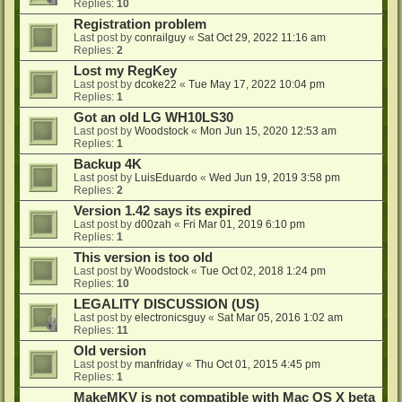
Replies:
10
Registration problem
Last post by
conrailguy
«
Sat Oct 29, 2022 11:16 am
Replies:
2
Lost my RegKey
Last post by
dcoke22
«
Tue May 17, 2022 10:04 pm
Replies:
1
Got an old LG WH10LS30
Last post by
Woodstock
«
Mon Jun 15, 2020 12:53 am
Replies:
1
Backup 4K
Last post by
LuisEduardo
«
Wed Jun 19, 2019 3:58 pm
Replies:
2
Version 1.42 says its expired
Last post by
d00zah
«
Fri Mar 01, 2019 6:10 pm
Replies:
1
This version is too old
Last post by
Woodstock
«
Tue Oct 02, 2018 1:24 pm
Replies:
10
LEGALITY DISCUSSION (US)
Last post by
electronicsguy
«
Sat Mar 05, 2016 1:02 am
Replies:
11
Old version
Last post by
manfriday
«
Thu Oct 01, 2015 4:45 pm
Replies:
1
MakeMKV is not compatible with Mac OS X beta