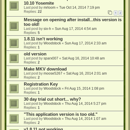
10.10 Yosemite
Last post by
mrloom
«
Tue Oct 14, 2014 7:19 pm
Replies:
22
1
2
Message on opening after install...this version is
too old!
Last post by
six-h
«
Sun Aug 17, 2014 4:54 am
Replies:
5
1.8.11 isn't working
Last post by
Woodstock
«
Sun Aug 17, 2014 2:33 am
Replies:
1
old version
Last post by
sparx007
«
Sat Aug 16, 2014 10:48 am
Replies:
2
Make MKV download
Last post by
moose5267
«
Sat Aug 16, 2014 2:01 am
Replies:
2
Registration Key
Last post by
Woodstock
«
Fri Aug 15, 2014 1:08 pm
Replies:
1
30 day trial cut short... why?
Last post by
Woodstock
«
Thu Aug 14, 2014 5:27 pm
Replies:
1
"This application version is too old."
Last post by
Woodstock
«
Thu Aug 14, 2014 1:07 am
Replies:
2
v1.8.11 not working