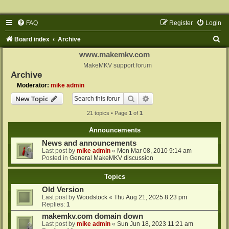
FAQ
Register
Login
S
Board index
Archive
e
www.makemkv.com
a
MakeMKV support forum
Archive
r
Moderator:
mike admin
c
Search
Advanced search
New Topic
h
21 topics • Page
1
of
1
Announcements
News and announcements
Last post by
mike admin
«
Mon Mar 08, 2010 9:14 am
Posted in
General MakeMKV discussion
Topics
Old Version
Last post by
Woodstock
«
Thu Aug 21, 2025 8:23 pm
Replies:
1
makemkv.com domain down
Last post by
mike admin
«
Sun Jun 18, 2023 11:21 am