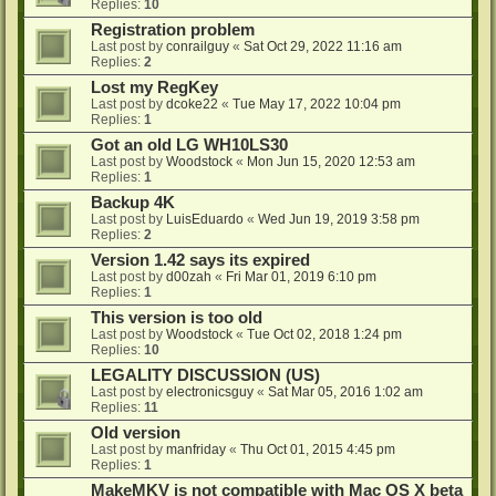
Replies:
10
Registration problem
Last post by
conrailguy
«
Sat Oct 29, 2022 11:16 am
Replies:
2
Lost my RegKey
Last post by
dcoke22
«
Tue May 17, 2022 10:04 pm
Replies:
1
Got an old LG WH10LS30
Last post by
Woodstock
«
Mon Jun 15, 2020 12:53 am
Replies:
1
Backup 4K
Last post by
LuisEduardo
«
Wed Jun 19, 2019 3:58 pm
Replies:
2
Version 1.42 says its expired
Last post by
d00zah
«
Fri Mar 01, 2019 6:10 pm
Replies:
1
This version is too old
Last post by
Woodstock
«
Tue Oct 02, 2018 1:24 pm
Replies:
10
LEGALITY DISCUSSION (US)
Last post by
electronicsguy
«
Sat Mar 05, 2016 1:02 am
Replies:
11
Old version
Last post by
manfriday
«
Thu Oct 01, 2015 4:45 pm
Replies:
1
MakeMKV is not compatible with Mac OS X beta