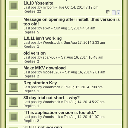
10.10 Yosemite
Last post by
mrloom
«
Tue Oct 14, 2014 7:19 pm
Replies:
22
1
2
Message on opening after install...this version is
too old!
Last post by
six-h
«
Sun Aug 17, 2014 4:54 am
Replies:
5
1.8.11 isn't working
Last post by
Woodstock
«
Sun Aug 17, 2014 2:33 am
Replies:
1
old version
Last post by
sparx007
«
Sat Aug 16, 2014 10:48 am
Replies:
2
Make MKV download
Last post by
moose5267
«
Sat Aug 16, 2014 2:01 am
Replies:
2
Registration Key
Last post by
Woodstock
«
Fri Aug 15, 2014 1:08 pm
Replies:
1
30 day trial cut short... why?
Last post by
Woodstock
«
Thu Aug 14, 2014 5:27 pm
Replies:
1
"This application version is too old."
Last post by
Woodstock
«
Thu Aug 14, 2014 1:07 am
Replies:
2
v1.8.11 not working