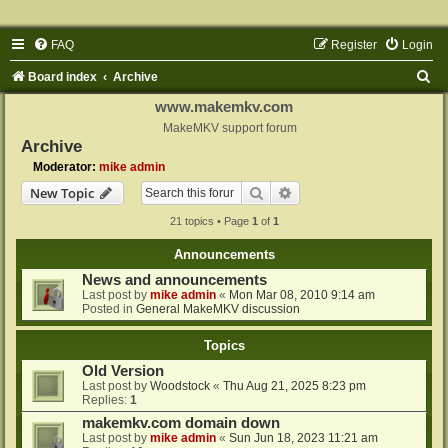
FAQ
Register
Login
S
Board index
Archive
e
www.makemkv.com
a
MakeMKV support forum
Archive
r
Moderator:
mike admin
c
Search
Advanced search
New Topic
h
21 topics • Page
1
of
1
Announcements
News and announcements
Last post by
mike admin
«
Mon Mar 08, 2010 9:14 am
Posted in
General MakeMKV discussion
Topics
Old Version
Last post by
Woodstock
«
Thu Aug 21, 2025 8:23 pm
Replies:
1
makemkv.com domain down
Last post by
mike admin
«
Sun Jun 18, 2023 11:21 am