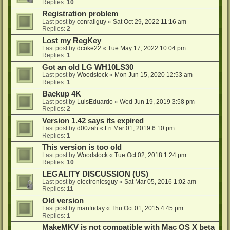
Replies:
10
Registration problem
Last post by
conrailguy
«
Sat Oct 29, 2022 11:16 am
Replies:
2
Lost my RegKey
Last post by
dcoke22
«
Tue May 17, 2022 10:04 pm
Replies:
1
Got an old LG WH10LS30
Last post by
Woodstock
«
Mon Jun 15, 2020 12:53 am
Replies:
1
Backup 4K
Last post by
LuisEduardo
«
Wed Jun 19, 2019 3:58 pm
Replies:
2
Version 1.42 says its expired
Last post by
d00zah
«
Fri Mar 01, 2019 6:10 pm
Replies:
1
This version is too old
Last post by
Woodstock
«
Tue Oct 02, 2018 1:24 pm
Replies:
10
LEGALITY DISCUSSION (US)
Last post by
electronicsguy
«
Sat Mar 05, 2016 1:02 am
Replies:
11
Old version
Last post by
manfriday
«
Thu Oct 01, 2015 4:45 pm
Replies:
1
MakeMKV is not compatible with Mac OS X beta