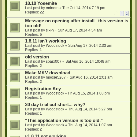
10.10 Yosemite
Last post by
mrloom
«
Tue Oct 14, 2014 7:19 pm
Replies:
22
1
2
Message on opening after install...this version is
too old!
Last post by
six-h
«
Sun Aug 17, 2014 4:54 am
Replies:
5
1.8.11 isn't working
Last post by
Woodstock
«
Sun Aug 17, 2014 2:33 am
Replies:
1
old version
Last post by
sparx007
«
Sat Aug 16, 2014 10:48 am
Replies:
2
Make MKV download
Last post by
moose5267
«
Sat Aug 16, 2014 2:01 am
Replies:
2
Registration Key
Last post by
Woodstock
«
Fri Aug 15, 2014 1:08 pm
Replies:
1
30 day trial cut short... why?
Last post by
Woodstock
«
Thu Aug 14, 2014 5:27 pm
Replies:
1
"This application version is too old."
Last post by
Woodstock
«
Thu Aug 14, 2014 1:07 am
Replies:
2
v1.8.11 not working