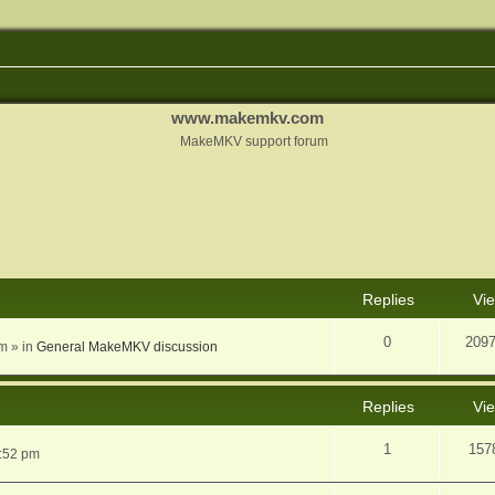
www.makemkv.com
MakeMKV support forum
nced search
Replies
Vi
0
209
am
» in
General MakeMKV discussion
Replies
Vi
1
157
5:52 pm