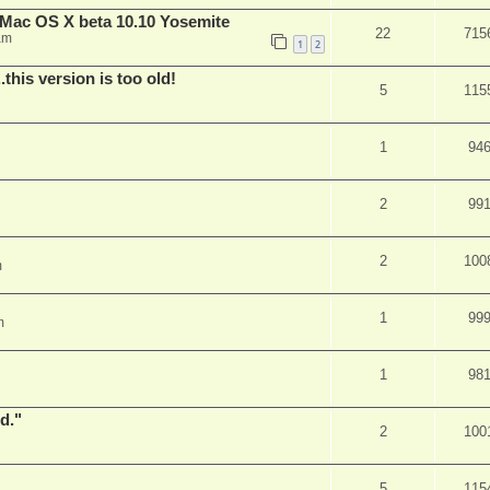
Mac OS X beta 10.10 Yosemite
22
715
am
1
2
.this version is too old!
5
115
1
94
2
99
2
100
m
1
99
m
1
98
d."
2
100
5
115