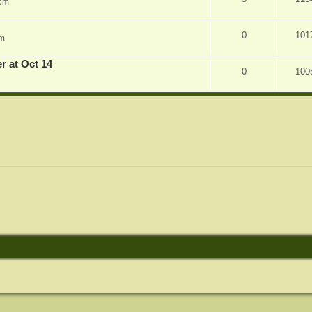
 pm
0
101
am
r at Oct 14
0
100