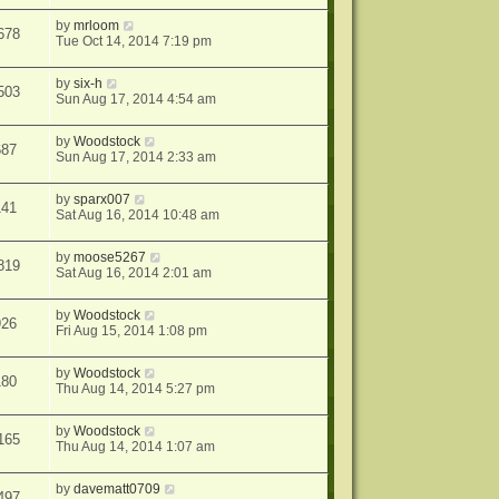
by
mrloom
678
Tue Oct 14, 2014 7:19 pm
by
six-h
503
Sun Aug 17, 2014 4:54 am
by
Woodstock
687
Sun Aug 17, 2014 2:33 am
by
sparx007
141
Sat Aug 16, 2014 10:48 am
by
moose5267
819
Sat Aug 16, 2014 2:01 am
by
Woodstock
926
Fri Aug 15, 2014 1:08 pm
by
Woodstock
180
Thu Aug 14, 2014 5:27 pm
by
Woodstock
165
Thu Aug 14, 2014 1:07 am
by
davematt0709
497