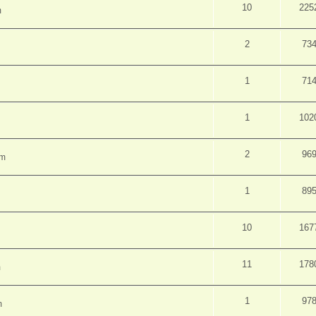
10
225
m
2
73
1
71
1
102
2
96
pm
1
89
10
167
11
178
m
1
97
m