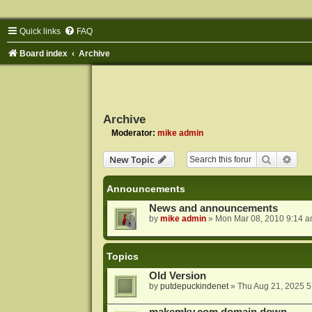
Quick links
FAQ
Board index
Archive
Archive
Moderator:
mike admin
Search
Adva
New Topic
Announcements
News and announcements
by
mike admin
»
Mon Mar 08, 2010 9:14 
Topics
Old Version
by
putdepuckindenet
»
Thu Aug 21, 2025 