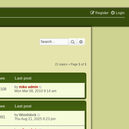
Register
Login
Search
Advanced search
21 topics • Page
1
of
1
ews
Last post
by
mike admin
7108
Mon Mar 08, 2010 9:14 am
ews
Last post
by
Woodstock
881
Thu Aug 21, 2025 8:23 pm