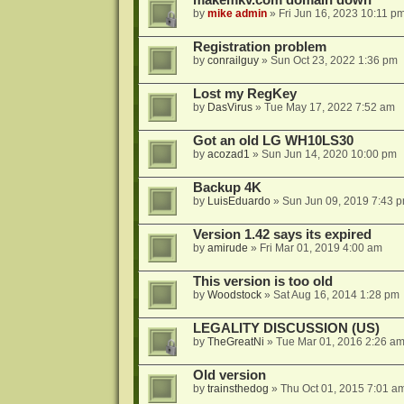
makemkv.com domain down
by
mike admin
»
Fri Jun 16, 2023 10:11 p
Registration problem
by
conrailguy
»
Sun Oct 23, 2022 1:36 pm
Lost my RegKey
by
DasVirus
»
Tue May 17, 2022 7:52 am
Got an old LG WH10LS30
by
acozad1
»
Sun Jun 14, 2020 10:00 pm
Backup 4K
by
LuisEduardo
»
Sun Jun 09, 2019 7:43 
Version 1.42 says its expired
by
amirude
»
Fri Mar 01, 2019 4:00 am
This version is too old
by
Woodstock
»
Sat Aug 16, 2014 1:28 pm
LEGALITY DISCUSSION (US)
by
TheGreatNi
»
Tue Mar 01, 2016 2:26 a
Old version
by
trainsthedog
»
Thu Oct 01, 2015 7:01 a