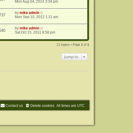
Mon Aug 04, 2014 3:34 pm
by
mike admin
737
Mon Sep 10, 2012 1:11 am
by
mike admin
540
Sat Oct 15, 2011 8:58 pm
21 topics • Page
1
of
1
Jump to
Contact us
Delete cookies
All times are
UTC