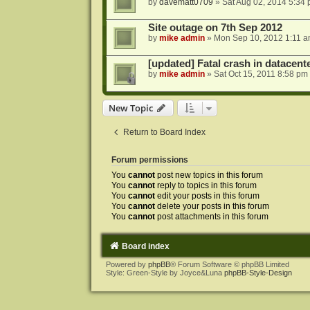
by
davematt0709
»
Sat Aug 02, 2014 5:34
Site outage on 7th Sep 2012
by
mike admin
»
Mon Sep 10, 2012 1:11 
[updated] Fatal crash in datacente
by
mike admin
»
Sat Oct 15, 2011 8:58 pm
New Topic
Return to Board Index
Forum permissions
You
cannot
post new topics in this forum
You
cannot
reply to topics in this forum
You
cannot
edit your posts in this forum
You
cannot
delete your posts in this forum
You
cannot
post attachments in this forum
Board index
Powered by
phpBB
® Forum Software © phpBB Limited
Style: Green-Style by Joyce&Luna
phpBB-Style-Design