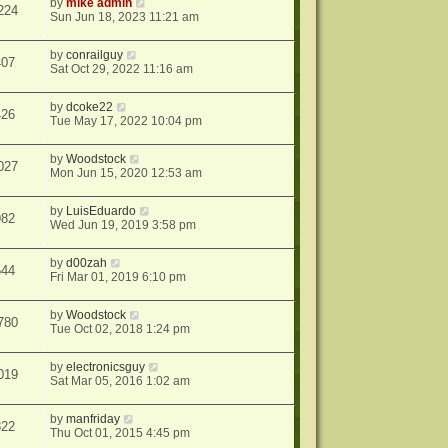
by
mike admin
224
Sun Jun 18, 2023 11:21 am
by
conrailguy
407
Sat Oct 29, 2022 11:16 am
by
dcoke22
426
Tue May 17, 2022 10:04 pm
by
Woodstock
027
Mon Jun 15, 2020 12:53 am
by
LuisEduardo
982
Wed Jun 19, 2019 3:58 pm
by
d00zah
544
Fri Mar 01, 2019 6:10 pm
by
Woodstock
780
Tue Oct 02, 2018 1:24 pm
by
electronicsguy
019
Sat Mar 05, 2016 1:02 am
by
manfriday
822
Thu Oct 01, 2015 4:45 pm