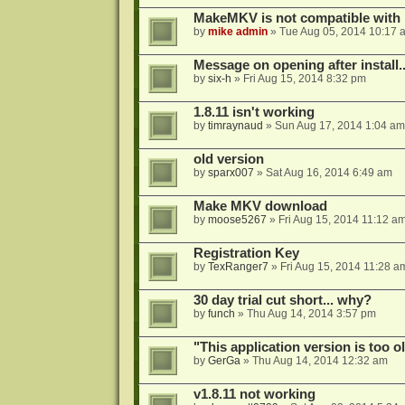
MakeMKV is not compatible with 
by
mike admin
»
Tue Aug 05, 2014 10:17 
Message on opening after install..
by
six-h
»
Fri Aug 15, 2014 8:32 pm
1.8.11 isn't working
by
timraynaud
»
Sun Aug 17, 2014 1:04 am
old version
by
sparx007
»
Sat Aug 16, 2014 6:49 am
Make MKV download
by
moose5267
»
Fri Aug 15, 2014 11:12 a
Registration Key
by
TexRanger7
»
Fri Aug 15, 2014 11:28 a
30 day trial cut short... why?
by
funch
»
Thu Aug 14, 2014 3:57 pm
"This application version is too ol
by
GerGa
»
Thu Aug 14, 2014 12:32 am
v1.8.11 not working