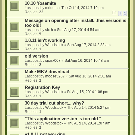
10.10 Yosemite
Last post by
mrloom
«
Tue Oct 14, 2014 7:19 pm
Replies:
22
1
2
Message on opening after install...this version is
too old!
Last post by
six-h
«
Sun Aug 17, 2014 4:54 am
Replies:
5
1.8.11 isn't working
Last post by
Woodstock
«
Sun Aug 17, 2014 2:33 am
Replies:
1
old version
Last post by
sparx007
«
Sat Aug 16, 2014 10:48 am
Replies:
2
Make MKV download
Last post by
moose5267
«
Sat Aug 16, 2014 2:01 am
Replies:
2
Registration Key
Last post by
Woodstock
«
Fri Aug 15, 2014 1:08 pm
Replies:
1
30 day trial cut short... why?
Last post by
Woodstock
«
Thu Aug 14, 2014 5:27 pm
Replies:
1
"This application version is too old."
Last post by
Woodstock
«
Thu Aug 14, 2014 1:07 am
Replies:
2
v1.8.11 not working