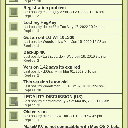
Replies:
10
Registration problem
Last post by
conrailguy
«
Sat Oct 29, 2022 11:16 am
Replies:
2
Lost my RegKey
Last post by
dcoke22
«
Tue May 17, 2022 10:04 pm
Replies:
1
Got an old LG WH10LS30
Last post by
Woodstock
«
Mon Jun 15, 2020 12:53 am
Replies:
1
Backup 4K
Last post by
LuisEduardo
«
Wed Jun 19, 2019 3:58 pm
Replies:
2
Version 1.42 says its expired
Last post by
d00zah
«
Fri Mar 01, 2019 6:10 pm
Replies:
1
This version is too old
Last post by
Woodstock
«
Tue Oct 02, 2018 1:24 pm
Replies:
10
LEGALITY DISCUSSION (US)
Last post by
electronicsguy
«
Sat Mar 05, 2016 1:02 am
Replies:
11
Old version
Last post by
manfriday
«
Thu Oct 01, 2015 4:45 pm
Replies:
1
MakeMKV is not compatible with Mac OS X beta