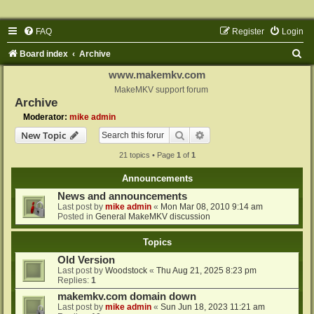
FAQ
Register
Login
S
Board index
Archive
e
www.makemkv.com
a
MakeMKV support forum
Archive
r
Moderator:
mike admin
c
Search
Advanced search
New Topic
h
21 topics • Page
1
of
1
Announcements
News and announcements
Last post by
mike admin
«
Mon Mar 08, 2010 9:14 am
Posted in
General MakeMKV discussion
Topics
Old Version
Last post by
Woodstock
«
Thu Aug 21, 2025 8:23 pm
Replies:
1
makemkv.com domain down
Last post by
mike admin
«
Sun Jun 18, 2023 11:21 am