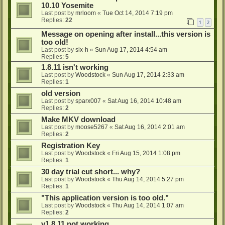
10.10 Yosemite
Last post by
mrloom
«
Tue Oct 14, 2014 7:19 pm
Replies:
22
1
2
Message on opening after install...this version is
too old!
Last post by
six-h
«
Sun Aug 17, 2014 4:54 am
Replies:
5
1.8.11 isn't working
Last post by
Woodstock
«
Sun Aug 17, 2014 2:33 am
Replies:
1
old version
Last post by
sparx007
«
Sat Aug 16, 2014 10:48 am
Replies:
2
Make MKV download
Last post by
moose5267
«
Sat Aug 16, 2014 2:01 am
Replies:
2
Registration Key
Last post by
Woodstock
«
Fri Aug 15, 2014 1:08 pm
Replies:
1
30 day trial cut short... why?
Last post by
Woodstock
«
Thu Aug 14, 2014 5:27 pm
Replies:
1
"This application version is too old."
Last post by
Woodstock
«
Thu Aug 14, 2014 1:07 am
Replies:
2
v1.8.11 not working