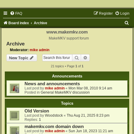
FAQ
Register
Login
S
Board index
Archive
e
www.makemkv.com
a
MakeMKV support forum
Archive
r
Moderator:
mike admin
c
Search
Advanced search
New Topic
h
21 topics • Page
1
of
1
Announcements
News and announcements
Last post by
mike admin
«
Mon Mar 08, 2010 9:14 am
Posted in
General MakeMKV discussion
Topics
Old Version
Last post by
Woodstock
«
Thu Aug 21, 2025 8:23 pm
Replies:
1
makemkv.com domain down
Last post by
mike admin
«
Sun Jun 18, 2023 11:21 am