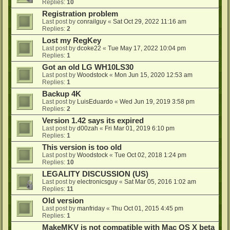
Replies:
10
Registration problem
Last post by
conrailguy
«
Sat Oct 29, 2022 11:16 am
Replies:
2
Lost my RegKey
Last post by
dcoke22
«
Tue May 17, 2022 10:04 pm
Replies:
1
Got an old LG WH10LS30
Last post by
Woodstock
«
Mon Jun 15, 2020 12:53 am
Replies:
1
Backup 4K
Last post by
LuisEduardo
«
Wed Jun 19, 2019 3:58 pm
Replies:
2
Version 1.42 says its expired
Last post by
d00zah
«
Fri Mar 01, 2019 6:10 pm
Replies:
1
This version is too old
Last post by
Woodstock
«
Tue Oct 02, 2018 1:24 pm
Replies:
10
LEGALITY DISCUSSION (US)
Last post by
electronicsguy
«
Sat Mar 05, 2016 1:02 am
Replies:
11
Old version
Last post by
manfriday
«
Thu Oct 01, 2015 4:45 pm
Replies:
1
MakeMKV is not compatible with Mac OS X beta