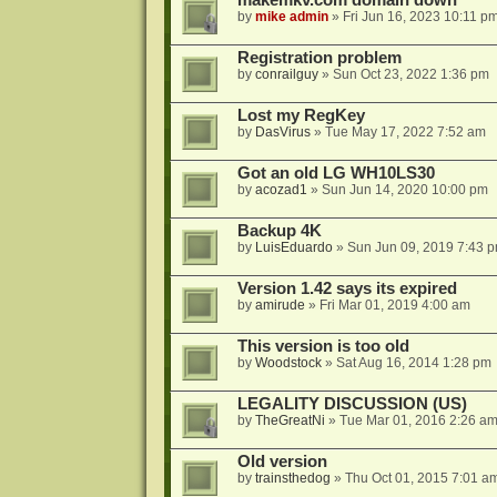
makemkv.com domain down
by
mike admin
»
Fri Jun 16, 2023 10:11 p
Registration problem
by
conrailguy
»
Sun Oct 23, 2022 1:36 pm
Lost my RegKey
by
DasVirus
»
Tue May 17, 2022 7:52 am
Got an old LG WH10LS30
by
acozad1
»
Sun Jun 14, 2020 10:00 pm
Backup 4K
by
LuisEduardo
»
Sun Jun 09, 2019 7:43 
Version 1.42 says its expired
by
amirude
»
Fri Mar 01, 2019 4:00 am
This version is too old
by
Woodstock
»
Sat Aug 16, 2014 1:28 pm
LEGALITY DISCUSSION (US)
by
TheGreatNi
»
Tue Mar 01, 2016 2:26 a
Old version
by
trainsthedog
»
Thu Oct 01, 2015 7:01 a