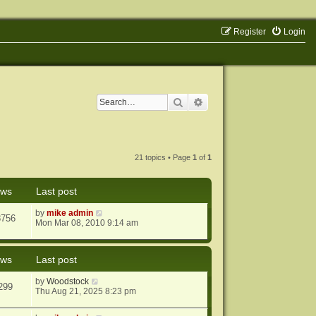
Register
Login
Search
Advanced search
21 topics • Page
1
of
1
ews
Last post
by
mike admin
8756
Mon Mar 08, 2010 9:14 am
ews
Last post
by
Woodstock
299
Thu Aug 21, 2025 8:23 pm