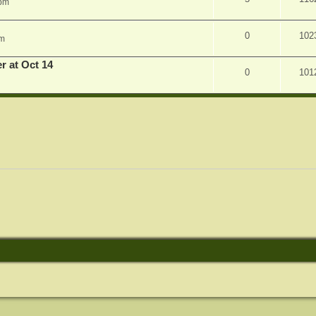
 pm
0
102
am
r at Oct 14
0
101