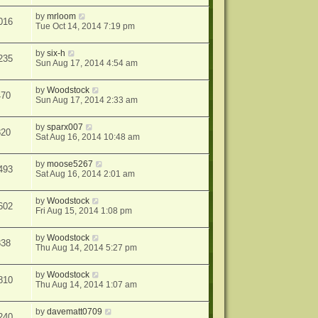
by
mrloom
016
Tue Oct 14, 2014 7:19 pm
by
six-h
235
Sun Aug 17, 2014 4:54 am
by
Woodstock
470
Sun Aug 17, 2014 2:33 am
by
sparx007
820
Sat Aug 16, 2014 10:48 am
by
moose5267
493
Sat Aug 16, 2014 2:01 am
by
Woodstock
602
Fri Aug 15, 2014 1:08 pm
by
Woodstock
838
Thu Aug 14, 2014 5:27 pm
by
Woodstock
810
Thu Aug 14, 2014 1:07 am
by
davematt0709
240