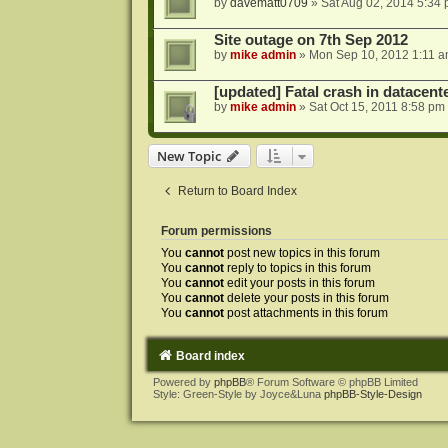
by
davematt0709
»
Sat Aug 02, 2014 5:34
Site outage on 7th Sep 2012
by
mike admin
»
Mon Sep 10, 2012 1:11 
[updated] Fatal crash in datacente
by
mike admin
»
Sat Oct 15, 2011 8:58 pm
New Topic
Return to Board Index
Forum permissions
You
cannot
post new topics in this forum
You
cannot
reply to topics in this forum
You
cannot
edit your posts in this forum
You
cannot
delete your posts in this forum
You
cannot
post attachments in this forum
Board index
Powered by
phpBB
® Forum Software © phpBB Limited
Style: Green-Style by Joyce&Luna
phpBB-Style-Design