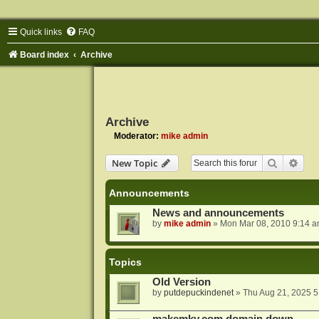
Quick links
FAQ
Board index
Archive
Archive
Moderator:
mike admin
Search
Adva
New Topic
Announcements
News and announcements
by
mike admin
»
Mon Mar 08, 2010 9:14 
Topics
Old Version
by
putdepuckindenet
»
Thu Aug 21, 2025 