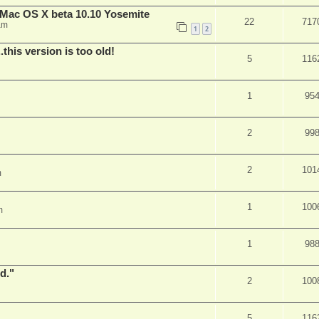
Mac OS X beta 10.10 Yosemite
22
717
am
1
2
.this version is too old!
5
116
1
95
2
99
2
101
m
1
100
m
1
98
d."
2
100
5
116