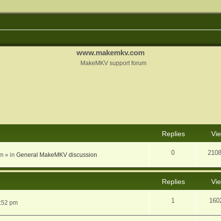
www.makemkv.com
MakeMKV support forum
nced search
Replies
Vi
0
210
am
» in
General MakeMKV discussion
Replies
Vi
1
160
5:52 pm