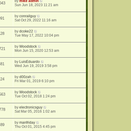
by
mike admin
043
Sun Jun 18, 2023 11:21 am
by
conrailguy
091
Sat Oct 29, 2022 11:16 am
by
dcoke22
128
Tue May 17, 2022 10:04 pm
by
Woodstock
721
Mon Jun 15, 2020 12:53 am
by
LuisEduardo
681
Wed Jun 19, 2019 3:58 pm
by
d00zah
224
Fri Mar 01, 2019 6:10 pm
by
Woodstock
563
Tue Oct 02, 2018 1:24 pm
by
electronicsguy
778
Sat Mar 05, 2016 1:02 am
by
manfriday
489
Thu Oct 01, 2015 4:45 pm