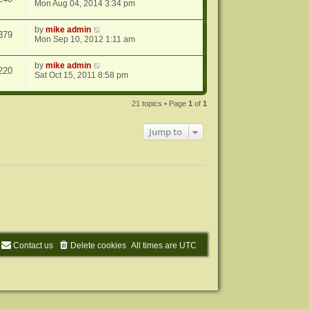
Mon Aug 04, 2014 3:34 pm
by
mike admin
379
Mon Sep 10, 2012 1:11 am
by
mike admin
220
Sat Oct 15, 2011 8:58 pm
21 topics • Page
1
of
1
Jump to
Contact us
Delete cookies
All times are
UTC