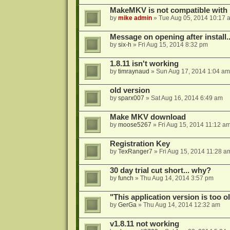
MakeMKV is not compatible with 
by
mike admin
»
Tue Aug 05, 2014 10:17 
Message on opening after install..
by
six-h
»
Fri Aug 15, 2014 8:32 pm
1.8.11 isn't working
by
timraynaud
»
Sun Aug 17, 2014 1:04 am
old version
by
sparx007
»
Sat Aug 16, 2014 6:49 am
Make MKV download
by
moose5267
»
Fri Aug 15, 2014 11:12 a
Registration Key
by
TexRanger7
»
Fri Aug 15, 2014 11:28 a
30 day trial cut short... why?
by
funch
»
Thu Aug 14, 2014 3:57 pm
"This application version is too ol
by
GerGa
»
Thu Aug 14, 2014 12:32 am
v1.8.11 not working