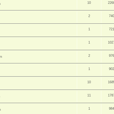
10
226
m
2
74
1
72
1
102
2
97
pm
1
90
10
168
11
178
m
1
98
m