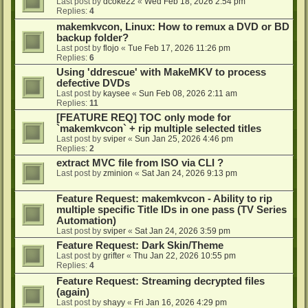
Last post by
dcoke22
«
Wed Feb 18, 2026 2:54 pm
Replies:
4
makemkvcon, Linux: How to remux a DVD or BD
backup folder?
Last post by
flojo
«
Tue Feb 17, 2026 11:26 pm
Replies:
6
Using 'ddrescue' with MakeMKV to process
defective DVDs
Last post by
kaysee
«
Sun Feb 08, 2026 2:11 am
Replies:
11
[FEATURE REQ] TOC only mode for
`makemkvcon` + rip multiple selected titles
Last post by
sviper
«
Sun Jan 25, 2026 4:46 pm
Replies:
2
extract MVC file from ISO via CLI ?
Last post by
zminion
«
Sat Jan 24, 2026 9:13 pm
Feature Request: makemkvcon - Ability to rip
multiple specific Title IDs in one pass (TV Series
Automation)
Last post by
sviper
«
Sat Jan 24, 2026 3:59 pm
Feature Request: Dark Skin/Theme
Last post by
grifter
«
Thu Jan 22, 2026 10:55 pm
Replies:
4
Feature Request: Streaming decrypted files
(again)
Last post by
shayy
«
Fri Jan 16, 2026 4:29 pm