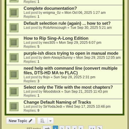
Replies:
1
Complete documentation?
Last post by
enigma_0z
«
Mon Oct 06, 2025 1:27 am
Replies:
1
Default selection rule (again) ... how to set?
Last post by
RobAinscough
«
Tue Sep 30, 2025 5:21 am
How to Rip Sing-A-Long Edition
Last post by
neo305
«
Mon Sep 29, 2025 6:07 pm
Replies:
5
purple-ish discs trying to open in manual mode
Last post by
dem-AlwaysSunny
«
Mon Sep 29, 2025 12:05 am
Replies:
1
need help with command line (convert multiple
files, DTS-HD MA to FLAC)
Last post by
flojo
«
Sun Sep 28, 2025 2:31 pm
Replies:
3
Select only the Title with the most chapters?
Last post by
Woodstock
«
Sun Sep 21, 2025 11:43 pm
Replies:
1
Change Default Naming of Tracks
Last post by
SirYodaJedi
«
Wed Sep 17, 2025 10:48 pm
Replies:
9
New Topic
Page
1
of
14
1
2
3
4
5
14
683 topics
…