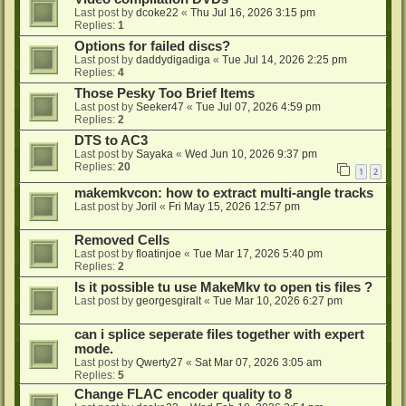
Last post by
dcoke22
«
Thu Jul 16, 2026 3:15 pm
Replies:
1
Options for failed discs?
Last post by
daddydigadiga
«
Tue Jul 14, 2026 2:25 pm
Replies:
4
Those Pesky Too Brief Items
Last post by
Seeker47
«
Tue Jul 07, 2026 4:59 pm
Replies:
2
DTS to AC3
Last post by
Sayaka
«
Wed Jun 10, 2026 9:37 pm
Replies:
20
1
2
makemkvcon: how to extract multi-angle tracks
Last post by
Joril
«
Fri May 15, 2026 12:57 pm
Removed Cells
Last post by
floatinjoe
«
Tue Mar 17, 2026 5:40 pm
Replies:
2
Is it possible tu use MakeMkv to open tis files ?
Last post by
georgesgiralt
«
Tue Mar 10, 2026 6:27 pm
can i splice seperate files together with expert
mode.
Last post by
Qwerty27
«
Sat Mar 07, 2026 3:05 am
Replies:
5
Change FLAC encoder quality to 8