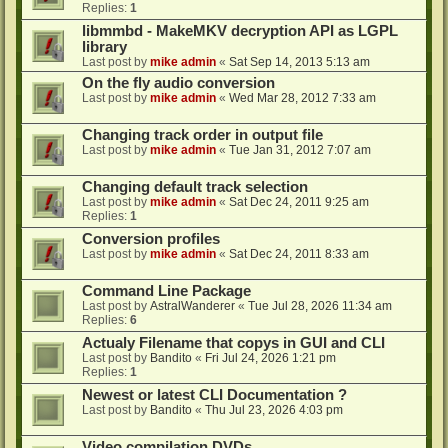
Replies:
1
libmmbd - MakeMKV decryption API as LGPL
library
Last post by
mike admin
«
Sat Sep 14, 2013 5:13 am
On the fly audio conversion
Last post by
mike admin
«
Wed Mar 28, 2012 7:33 am
Changing track order in output file
Last post by
mike admin
«
Tue Jan 31, 2012 7:07 am
Changing default track selection
Last post by
mike admin
«
Sat Dec 24, 2011 9:25 am
Replies:
1
Conversion profiles
Last post by
mike admin
«
Sat Dec 24, 2011 8:33 am
Command Line Package
Last post by
AstralWanderer
«
Tue Jul 28, 2026 11:34 am
Replies:
6
Actualy Filename that copys in GUI and CLI
Last post by
Bandito
«
Fri Jul 24, 2026 1:21 pm
Replies:
1
Newest or latest CLI Documentation ?
Last post by
Bandito
«
Thu Jul 23, 2026 4:03 pm
Video compilation DVDs