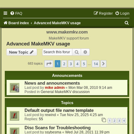
FAQ
Register
Login
S
Board index
Advanced MakeMKV usage
e
www.makemkv.com
a
MakeMKV support forum
Advanced MakeMKV usage
r
Search
Advanced search
New Topic
c
h
Page
1
of
14
1
2
3
4
5
14
Next
683 topics
…
Announcements
News and announcements
Last post by
mike admin
«
Mon Mar 08, 2010 9:14 am
Posted in
General MakeMKV discussion
Topics
Default output file name template
Last post by
rewind
«
Tue Nov 25, 2025 4:25 am
Replies:
55
1
2
3
4
Disc Scans for Troubleshooting
Last post by
ssybesma
«
Wed Jul 28, 2021 11:39 pm