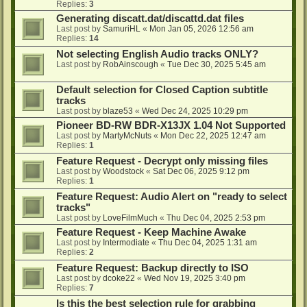
Replies:
3
Generating discatt.dat/discattd.dat files
Last post by
SamuriHL
«
Mon Jan 05, 2026 12:56 am
Replies:
14
Not selecting English Audio tracks ONLY?
Last post by
RobAinscough
«
Tue Dec 30, 2025 5:45 am
Default selection for Closed Caption subtitle
tracks
Last post by
blaze53
«
Wed Dec 24, 2025 10:29 pm
Pioneer BD-RW BDR-X13JX 1.04 Not Supported
Last post by
MartyMcNuts
«
Mon Dec 22, 2025 12:47 am
Replies:
1
Feature Request - Decrypt only missing files
Last post by
Woodstock
«
Sat Dec 06, 2025 9:12 pm
Replies:
1
Feature Request: Audio Alert on "ready to select
tracks"
Last post by
LoveFilmMuch
«
Thu Dec 04, 2025 2:53 pm
Feature Request - Keep Machine Awake
Last post by
Intermodiate
«
Thu Dec 04, 2025 1:31 am
Replies:
2
Feature Request: Backup directly to ISO
Last post by
dcoke22
«
Wed Nov 19, 2025 3:40 pm
Replies:
7
Is this the best selection rule for grabbing