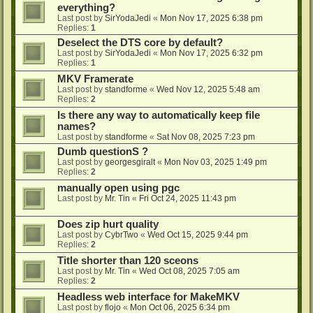
everything?
Last post by
SirYodaJedi
«
Mon Nov 17, 2025 6:38 pm
Replies:
1
Deselect the DTS core by default?
Last post by
SirYodaJedi
«
Mon Nov 17, 2025 6:32 pm
Replies:
1
MKV Framerate
Last post by
standforme
«
Wed Nov 12, 2025 5:48 am
Replies:
2
Is there any way to automatically keep file
names?
Last post by
standforme
«
Sat Nov 08, 2025 7:23 pm
Dumb questionS ?
Last post by
georgesgiralt
«
Mon Nov 03, 2025 1:49 pm
Replies:
2
manually open using pgc
Last post by
Mr. Tin
«
Fri Oct 24, 2025 11:43 pm
Does zip hurt quality
Last post by
CybrTwo
«
Wed Oct 15, 2025 9:44 pm
Replies:
2
Title shorter than 120 sceons
Last post by
Mr. Tin
«
Wed Oct 08, 2025 7:05 am
Replies:
2
Headless web interface for MakeMKV
Last post by
flojo
«
Mon Oct 06, 2025 6:34 pm