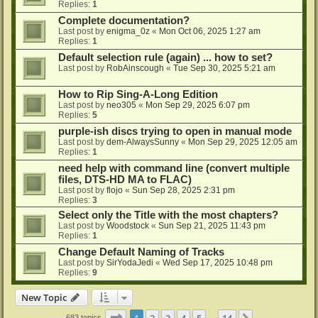
Replies:
1
Complete documentation?
Last post by
enigma_0z
«
Mon Oct 06, 2025 1:27 am
Replies:
1
Default selection rule (again) ... how to set?
Last post by
RobAinscough
«
Tue Sep 30, 2025 5:21 am
How to Rip Sing-A-Long Edition
Last post by
neo305
«
Mon Sep 29, 2025 6:07 pm
Replies:
5
purple-ish discs trying to open in manual mode
Last post by
dem-AlwaysSunny
«
Mon Sep 29, 2025 12:05 am
Replies:
1
need help with command line (convert multiple
files, DTS-HD MA to FLAC)
Last post by
flojo
«
Sun Sep 28, 2025 2:31 pm
Replies:
3
Select only the Title with the most chapters?
Last post by
Woodstock
«
Sun Sep 21, 2025 11:43 pm
Replies:
1
Change Default Naming of Tracks
Last post by
SirYodaJedi
«
Wed Sep 17, 2025 10:48 pm
Replies:
9
New Topic
Page
1
of
14
1
2
3
4
5
14
683 topics
…