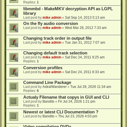
Replies:
1
libmmbd - MakeMKV decryption API as LGPL
library
Last post by
mike admin
«
Sat Sep 14, 2013 5:13 am
On the fly audio conversion
Last post by
mike admin
«
Wed Mar 28, 2012 7:33 am
Changing track order in output file
Last post by
mike admin
«
Tue Jan 31, 2012 7:07 am
Changing default track selection
Last post by
mike admin
«
Sat Dec 24, 2011 9:25 am
Replies:
1
Conversion profiles
Last post by
mike admin
«
Sat Dec 24, 2011 8:33 am
Command Line Package
Last post by
AstralWanderer
«
Tue Jul 28, 2026 11:34 am
Replies:
6
Actualy Filename that copys in GUI and CLI
Last post by
Bandito
«
Fri Jul 24, 2026 1:21 pm
Replies:
1
Newest or latest CLI Documentation ?
Last post by
Bandito
«
Thu Jul 23, 2026 4:03 pm
Video compilation DVDs