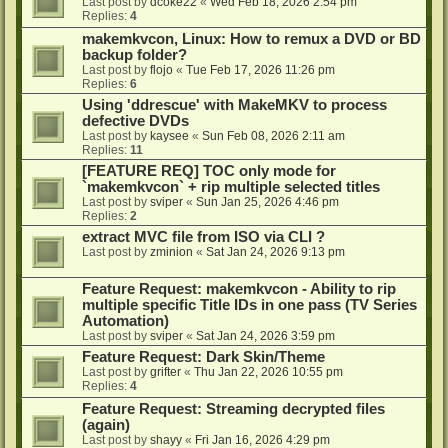
Last post by
dcoke22
«
Wed Feb 18, 2026 2:54 pm
Replies:
4
makemkvcon, Linux: How to remux a DVD or BD
backup folder?
Last post by
flojo
«
Tue Feb 17, 2026 11:26 pm
Replies:
6
Using 'ddrescue' with MakeMKV to process
defective DVDs
Last post by
kaysee
«
Sun Feb 08, 2026 2:11 am
Replies:
11
[FEATURE REQ] TOC only mode for
`makemkvcon` + rip multiple selected titles
Last post by
sviper
«
Sun Jan 25, 2026 4:46 pm
Replies:
2
extract MVC file from ISO via CLI ?
Last post by
zminion
«
Sat Jan 24, 2026 9:13 pm
Feature Request: makemkvcon - Ability to rip
multiple specific Title IDs in one pass (TV Series
Automation)
Last post by
sviper
«
Sat Jan 24, 2026 3:59 pm
Feature Request: Dark Skin/Theme
Last post by
grifter
«
Thu Jan 22, 2026 10:55 pm
Replies:
4
Feature Request: Streaming decrypted files
(again)
Last post by
shayy
«
Fri Jan 16, 2026 4:29 pm