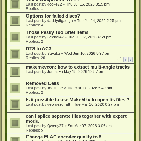
Last post by
dcoke22
«
Thu Jul 16, 2026 3:15 pm
Replies:
1
Options for failed discs?
Last post by
daddydigadiga
«
Tue Jul 14, 2026 2:25 pm
Replies:
4
Those Pesky Too Brief Items
Last post by
Seeker47
«
Tue Jul 07, 2026 4:59 pm
Replies:
2
DTS to AC3
Last post by
Sayaka
«
Wed Jun 10, 2026 9:37 pm
Replies:
20
1
2
makemkvcon: how to extract multi-angle tracks
Last post by
Joril
«
Fri May 15, 2026 12:57 pm
Removed Cells
Last post by
floatinjoe
«
Tue Mar 17, 2026 5:40 pm
Replies:
2
Is it possible tu use MakeMkv to open tis files ?
Last post by
georgesgiralt
«
Tue Mar 10, 2026 6:27 pm
can i splice seperate files together with expert
mode.
Last post by
Qwerty27
«
Sat Mar 07, 2026 3:05 am
Replies:
5
Change FLAC encoder quality to 8