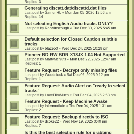
Replies:
3
Generating discatt.dat/discattd.dat files
Last post by
SamuriHL
«
Mon Jan 05, 2026 12:56 am
Replies:
14
Not selecting English Audio tracks ONLY?
Last post by
RobAinscough
«
Tue Dec 30, 2025 5:45 am
Default selection for Closed Caption subtitle
tracks
Last post by
blaze53
«
Wed Dec 24, 2025 10:29 pm
Pioneer BD-RW BDR-X13JX 1.04 Not Supported
Last post by
MartyMcNuts
«
Mon Dec 22, 2025 12:47 am
Replies:
1
Feature Request - Decrypt only missing files
Last post by
Woodstock
«
Sat Dec 06, 2025 9:12 pm
Replies:
1
Feature Request: Audio Alert on "ready to select
tracks"
Last post by
LoveFilmMuch
«
Thu Dec 04, 2025 2:53 pm
Feature Request - Keep Machine Awake
Last post by
Intermodiate
«
Thu Dec 04, 2025 1:31 am
Replies:
2
Feature Request: Backup directly to ISO
Last post by
dcoke22
«
Wed Nov 19, 2025 3:40 pm
Replies:
7
Is this the best selection rule for grabbing