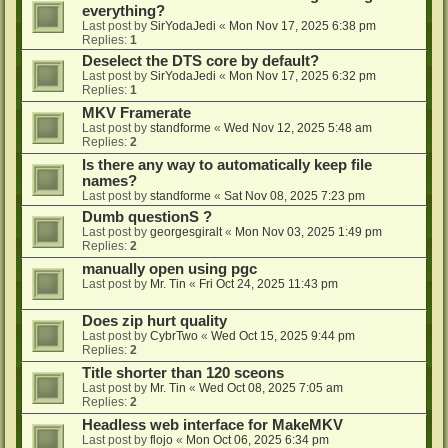
everything?
Last post by
SirYodaJedi
«
Mon Nov 17, 2025 6:38 pm
Replies:
1
Deselect the DTS core by default?
Last post by
SirYodaJedi
«
Mon Nov 17, 2025 6:32 pm
Replies:
1
MKV Framerate
Last post by
standforme
«
Wed Nov 12, 2025 5:48 am
Replies:
2
Is there any way to automatically keep file
names?
Last post by
standforme
«
Sat Nov 08, 2025 7:23 pm
Dumb questionS ?
Last post by
georgesgiralt
«
Mon Nov 03, 2025 1:49 pm
Replies:
2
manually open using pgc
Last post by
Mr. Tin
«
Fri Oct 24, 2025 11:43 pm
Does zip hurt quality
Last post by
CybrTwo
«
Wed Oct 15, 2025 9:44 pm
Replies:
2
Title shorter than 120 sceons
Last post by
Mr. Tin
«
Wed Oct 08, 2025 7:05 am
Replies:
2
Headless web interface for MakeMKV
Last post by
flojo
«
Mon Oct 06, 2025 6:34 pm