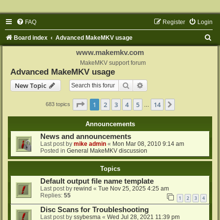
FAQ
Register
Login
S
Board index
Advanced MakeMKV usage
e
www.makemkv.com
a
MakeMKV support forum
Advanced MakeMKV usage
r
Search
Advanced search
New Topic
c
h
Page
1
of
14
1
2
3
4
5
14
Next
683 topics
…
Announcements
News and announcements
Last post by
mike admin
«
Mon Mar 08, 2010 9:14 am
Posted in
General MakeMKV discussion
Topics
Default output file name template
Last post by
rewind
«
Tue Nov 25, 2025 4:25 am
Replies:
55
1
2
3
4
Disc Scans for Troubleshooting
Last post by
ssybesma
«
Wed Jul 28, 2021 11:39 pm