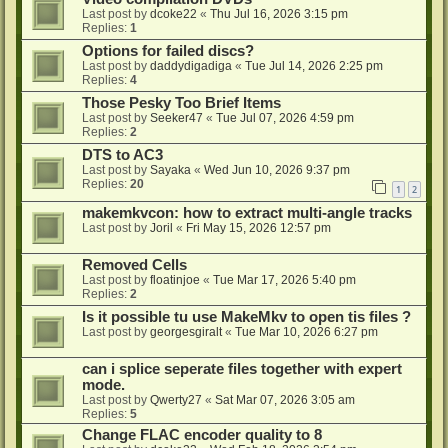
Last post by
dcoke22
«
Thu Jul 16, 2026 3:15 pm
Replies:
1
Options for failed discs?
Last post by
daddydigadiga
«
Tue Jul 14, 2026 2:25 pm
Replies:
4
Those Pesky Too Brief Items
Last post by
Seeker47
«
Tue Jul 07, 2026 4:59 pm
Replies:
2
DTS to AC3
Last post by
Sayaka
«
Wed Jun 10, 2026 9:37 pm
Replies:
20
1
2
makemkvcon: how to extract multi-angle tracks
Last post by
Joril
«
Fri May 15, 2026 12:57 pm
Removed Cells
Last post by
floatinjoe
«
Tue Mar 17, 2026 5:40 pm
Replies:
2
Is it possible tu use MakeMkv to open tis files ?
Last post by
georgesgiralt
«
Tue Mar 10, 2026 6:27 pm
can i splice seperate files together with expert
mode.
Last post by
Qwerty27
«
Sat Mar 07, 2026 3:05 am
Replies:
5
Change FLAC encoder quality to 8