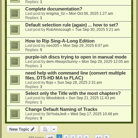
Replies:
1
Complete documentation?
Last post by
enigma_0z
«
Mon Oct 06, 2025 1:27 am
Replies:
1
Default selection rule (again) ... how to set?
Last post by
RobAinscough
«
Tue Sep 30, 2025 5:21 am
How to Rip Sing-A-Long Edition
Last post by
neo305
«
Mon Sep 29, 2025 6:07 pm
Replies:
5
purple-ish discs trying to open in manual mode
Last post by
dem-AlwaysSunny
«
Mon Sep 29, 2025 12:05 am
Replies:
1
need help with command line (convert multiple
files, DTS-HD MA to FLAC)
Last post by
flojo
«
Sun Sep 28, 2025 2:31 pm
Replies:
3
Select only the Title with the most chapters?
Last post by
Woodstock
«
Sun Sep 21, 2025 11:43 pm
Replies:
1
Change Default Naming of Tracks
Last post by
SirYodaJedi
«
Wed Sep 17, 2025 10:48 pm
Replies:
9
New Topic
Page
1
of
14
1
2
3
4
5
14
683 topics
…