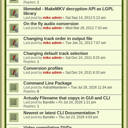
Replies:
1
libmmbd - MakeMKV decryption API as LGPL
library
Last post by
mike admin
«
Sat Sep 14, 2013 5:13 am
On the fly audio conversion
Last post by
mike admin
«
Wed Mar 28, 2012 7:33 am
Changing track order in output file
Last post by
mike admin
«
Tue Jan 31, 2012 7:07 am
Changing default track selection
Last post by
mike admin
«
Sat Dec 24, 2011 9:25 am
Replies:
1
Conversion profiles
Last post by
mike admin
«
Sat Dec 24, 2011 8:33 am
Command Line Package
Last post by
AstralWanderer
«
Tue Jul 28, 2026 11:34 am
Replies:
6
Actualy Filename that copys in GUI and CLI
Last post by
Bandito
«
Fri Jul 24, 2026 1:21 pm
Replies:
1
Newest or latest CLI Documentation ?
Last post by
Bandito
«
Thu Jul 23, 2026 4:03 pm
Video compilation DVDs