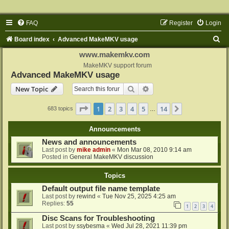
FAQ
Register
Login
S
Board index
Advanced MakeMKV usage
e
www.makemkv.com
a
MakeMKV support forum
Advanced MakeMKV usage
r
Search
Advanced search
New Topic
c
h
Page
1
of
14
1
2
3
4
5
14
Next
683 topics
…
Announcements
News and announcements
Last post by
mike admin
«
Mon Mar 08, 2010 9:14 am
Posted in
General MakeMKV discussion
Topics
Default output file name template
Last post by
rewind
«
Tue Nov 25, 2025 4:25 am
Replies:
55
1
2
3
4
Disc Scans for Troubleshooting
Last post by
ssybesma
«
Wed Jul 28, 2021 11:39 pm