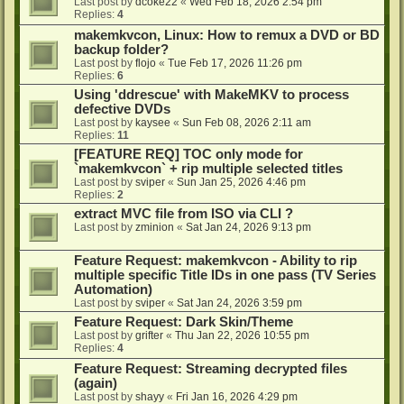
Last post by
dcoke22
«
Wed Feb 18, 2026 2:54 pm
Replies:
4
makemkvcon, Linux: How to remux a DVD or BD
backup folder?
Last post by
flojo
«
Tue Feb 17, 2026 11:26 pm
Replies:
6
Using 'ddrescue' with MakeMKV to process
defective DVDs
Last post by
kaysee
«
Sun Feb 08, 2026 2:11 am
Replies:
11
[FEATURE REQ] TOC only mode for
`makemkvcon` + rip multiple selected titles
Last post by
sviper
«
Sun Jan 25, 2026 4:46 pm
Replies:
2
extract MVC file from ISO via CLI ?
Last post by
zminion
«
Sat Jan 24, 2026 9:13 pm
Feature Request: makemkvcon - Ability to rip
multiple specific Title IDs in one pass (TV Series
Automation)
Last post by
sviper
«
Sat Jan 24, 2026 3:59 pm
Feature Request: Dark Skin/Theme
Last post by
grifter
«
Thu Jan 22, 2026 10:55 pm
Replies:
4
Feature Request: Streaming decrypted files
(again)
Last post by
shayy
«
Fri Jan 16, 2026 4:29 pm