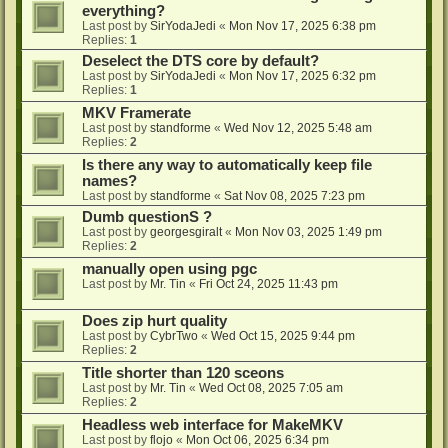
everything?
Last post by
SirYodaJedi
«
Mon Nov 17, 2025 6:38 pm
Replies:
1
Deselect the DTS core by default?
Last post by
SirYodaJedi
«
Mon Nov 17, 2025 6:32 pm
Replies:
1
MKV Framerate
Last post by
standforme
«
Wed Nov 12, 2025 5:48 am
Replies:
2
Is there any way to automatically keep file
names?
Last post by
standforme
«
Sat Nov 08, 2025 7:23 pm
Dumb questionS ?
Last post by
georgesgiralt
«
Mon Nov 03, 2025 1:49 pm
Replies:
2
manually open using pgc
Last post by
Mr. Tin
«
Fri Oct 24, 2025 11:43 pm
Does zip hurt quality
Last post by
CybrTwo
«
Wed Oct 15, 2025 9:44 pm
Replies:
2
Title shorter than 120 sceons
Last post by
Mr. Tin
«
Wed Oct 08, 2025 7:05 am
Replies:
2
Headless web interface for MakeMKV
Last post by
flojo
«
Mon Oct 06, 2025 6:34 pm