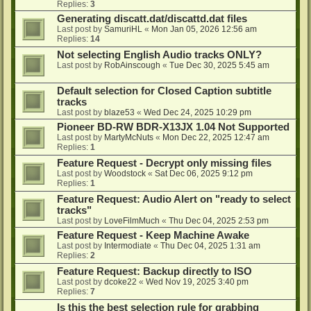
Replies:
3
Generating discatt.dat/discattd.dat files
Last post by
SamuriHL
«
Mon Jan 05, 2026 12:56 am
Replies:
14
Not selecting English Audio tracks ONLY?
Last post by
RobAinscough
«
Tue Dec 30, 2025 5:45 am
Default selection for Closed Caption subtitle
tracks
Last post by
blaze53
«
Wed Dec 24, 2025 10:29 pm
Pioneer BD-RW BDR-X13JX 1.04 Not Supported
Last post by
MartyMcNuts
«
Mon Dec 22, 2025 12:47 am
Replies:
1
Feature Request - Decrypt only missing files
Last post by
Woodstock
«
Sat Dec 06, 2025 9:12 pm
Replies:
1
Feature Request: Audio Alert on "ready to select
tracks"
Last post by
LoveFilmMuch
«
Thu Dec 04, 2025 2:53 pm
Feature Request - Keep Machine Awake
Last post by
Intermodiate
«
Thu Dec 04, 2025 1:31 am
Replies:
2
Feature Request: Backup directly to ISO
Last post by
dcoke22
«
Wed Nov 19, 2025 3:40 pm
Replies:
7
Is this the best selection rule for grabbing