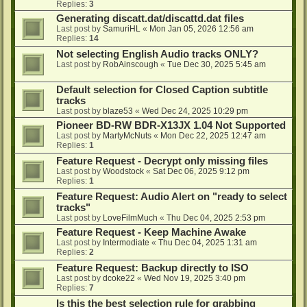
Replies:
3
Generating discatt.dat/discattd.dat files
Last post by
SamuriHL
«
Mon Jan 05, 2026 12:56 am
Replies:
14
Not selecting English Audio tracks ONLY?
Last post by
RobAinscough
«
Tue Dec 30, 2025 5:45 am
Default selection for Closed Caption subtitle
tracks
Last post by
blaze53
«
Wed Dec 24, 2025 10:29 pm
Pioneer BD-RW BDR-X13JX 1.04 Not Supported
Last post by
MartyMcNuts
«
Mon Dec 22, 2025 12:47 am
Replies:
1
Feature Request - Decrypt only missing files
Last post by
Woodstock
«
Sat Dec 06, 2025 9:12 pm
Replies:
1
Feature Request: Audio Alert on "ready to select
tracks"
Last post by
LoveFilmMuch
«
Thu Dec 04, 2025 2:53 pm
Feature Request - Keep Machine Awake
Last post by
Intermodiate
«
Thu Dec 04, 2025 1:31 am
Replies:
2
Feature Request: Backup directly to ISO
Last post by
dcoke22
«
Wed Nov 19, 2025 3:40 pm
Replies:
7
Is this the best selection rule for grabbing