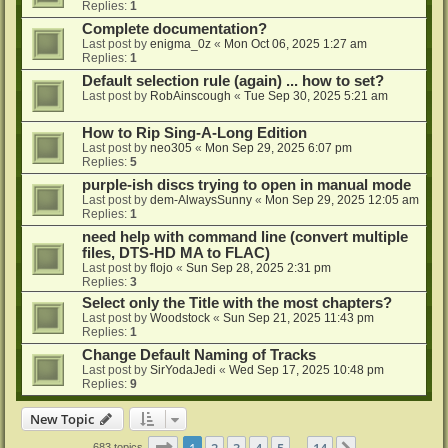
Replies:
1
Complete documentation?
Last post by
enigma_0z
«
Mon Oct 06, 2025 1:27 am
Replies:
1
Default selection rule (again) ... how to set?
Last post by
RobAinscough
«
Tue Sep 30, 2025 5:21 am
How to Rip Sing-A-Long Edition
Last post by
neo305
«
Mon Sep 29, 2025 6:07 pm
Replies:
5
purple-ish discs trying to open in manual mode
Last post by
dem-AlwaysSunny
«
Mon Sep 29, 2025 12:05 am
Replies:
1
need help with command line (convert multiple
files, DTS-HD MA to FLAC)
Last post by
flojo
«
Sun Sep 28, 2025 2:31 pm
Replies:
3
Select only the Title with the most chapters?
Last post by
Woodstock
«
Sun Sep 21, 2025 11:43 pm
Replies:
1
Change Default Naming of Tracks
Last post by
SirYodaJedi
«
Wed Sep 17, 2025 10:48 pm
Replies:
9
New Topic
Page
1
of
14
1
2
3
4
5
14
683 topics
…