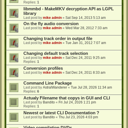
Replies:
1
libmmbd - MakeMKV decryption API as LGPL
library
Last post by
mike admin
«
Sat Sep 14, 2013 5:13 am
On the fly audio conversion
Last post by
mike admin
«
Wed Mar 28, 2012 7:33 am
Changing track order in output file
Last post by
mike admin
«
Tue Jan 31, 2012 7:07 am
Changing default track selection
Last post by
mike admin
«
Sat Dec 24, 2011 9:25 am
Replies:
1
Conversion profiles
Last post by
mike admin
«
Sat Dec 24, 2011 8:33 am
Command Line Package
Last post by
AstralWanderer
«
Tue Jul 28, 2026 11:34 am
Replies:
6
Actualy Filename that copys in GUI and CLI
Last post by
Bandito
«
Fri Jul 24, 2026 1:21 pm
Replies:
1
Newest or latest CLI Documentation ?
Last post by
Bandito
«
Thu Jul 23, 2026 4:03 pm
Video compilation DVDs