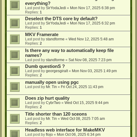
everything?
Last post by
SirYodaJedi
«
Mon Nov 17, 2025 6:38 pm
Replies:
1
Deselect the DTS core by default?
Last post by
SirYodaJedi
«
Mon Nov 17, 2025 6:32 pm
Replies:
1
MKV Framerate
Last post by
standforme
«
Wed Nov 12, 2025 5:48 am
Replies:
2
Is there any way to automatically keep file
names?
Last post by
standforme
«
Sat Nov 08, 2025 7:23 pm
Dumb questionS ?
Last post by
georgesgiralt
«
Mon Nov 03, 2025 1:49 pm
Replies:
2
manually open using pgc
Last post by
Mr. Tin
«
Fri Oct 24, 2025 11:43 pm
Does zip hurt quality
Last post by
CybrTwo
«
Wed Oct 15, 2025 9:44 pm
Replies:
2
Title shorter than 120 sceons
Last post by
Mr. Tin
«
Wed Oct 08, 2025 7:05 am
Replies:
2
Headless web interface for MakeMKV
Last post by
flojo
«
Mon Oct 06, 2025 6:34 pm