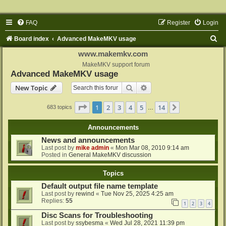
FAQ
Register
Login
S
Board index
Advanced MakeMKV usage
e
www.makemkv.com
a
MakeMKV support forum
Advanced MakeMKV usage
r
Search
Advanced search
New Topic
c
h
Page
1
of
14
1
2
3
4
5
14
Next
683 topics
…
Announcements
News and announcements
Last post by
mike admin
«
Mon Mar 08, 2010 9:14 am
Posted in
General MakeMKV discussion
Topics
Default output file name template
Last post by
rewind
«
Tue Nov 25, 2025 4:25 am
Replies:
55
1
2
3
4
Disc Scans for Troubleshooting
Last post by
ssybesma
«
Wed Jul 28, 2021 11:39 pm