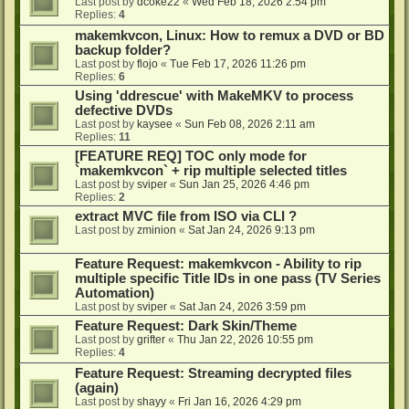
Last post by
dcoke22
«
Wed Feb 18, 2026 2:54 pm
Replies:
4
makemkvcon, Linux: How to remux a DVD or BD
backup folder?
Last post by
flojo
«
Tue Feb 17, 2026 11:26 pm
Replies:
6
Using 'ddrescue' with MakeMKV to process
defective DVDs
Last post by
kaysee
«
Sun Feb 08, 2026 2:11 am
Replies:
11
[FEATURE REQ] TOC only mode for
`makemkvcon` + rip multiple selected titles
Last post by
sviper
«
Sun Jan 25, 2026 4:46 pm
Replies:
2
extract MVC file from ISO via CLI ?
Last post by
zminion
«
Sat Jan 24, 2026 9:13 pm
Feature Request: makemkvcon - Ability to rip
multiple specific Title IDs in one pass (TV Series
Automation)
Last post by
sviper
«
Sat Jan 24, 2026 3:59 pm
Feature Request: Dark Skin/Theme
Last post by
grifter
«
Thu Jan 22, 2026 10:55 pm
Replies:
4
Feature Request: Streaming decrypted files
(again)
Last post by
shayy
«
Fri Jan 16, 2026 4:29 pm