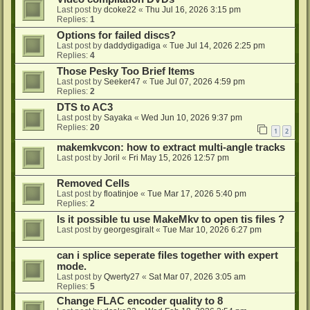
Last post by
dcoke22
«
Thu Jul 16, 2026 3:15 pm
Replies:
1
Options for failed discs?
Last post by
daddydigadiga
«
Tue Jul 14, 2026 2:25 pm
Replies:
4
Those Pesky Too Brief Items
Last post by
Seeker47
«
Tue Jul 07, 2026 4:59 pm
Replies:
2
DTS to AC3
Last post by
Sayaka
«
Wed Jun 10, 2026 9:37 pm
Replies:
20
1
2
makemkvcon: how to extract multi-angle tracks
Last post by
Joril
«
Fri May 15, 2026 12:57 pm
Removed Cells
Last post by
floatinjoe
«
Tue Mar 17, 2026 5:40 pm
Replies:
2
Is it possible tu use MakeMkv to open tis files ?
Last post by
georgesgiralt
«
Tue Mar 10, 2026 6:27 pm
can i splice seperate files together with expert
mode.
Last post by
Qwerty27
«
Sat Mar 07, 2026 3:05 am
Replies:
5
Change FLAC encoder quality to 8