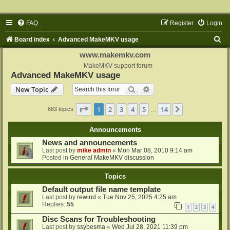
FAQ
Register
Login
S
Board index
Advanced MakeMKV usage
e
www.makemkv.com
a
MakeMKV support forum
Advanced MakeMKV usage
r
Search
Advanced search
New Topic
c
h
Page
1
of
14
1
2
3
4
5
14
Next
683 topics
…
Announcements
News and announcements
Last post by
mike admin
«
Mon Mar 08, 2010 9:14 am
Posted in
General MakeMKV discussion
Topics
Default output file name template
Last post by
rewind
«
Tue Nov 25, 2025 4:25 am
Replies:
55
1
2
3
4
Disc Scans for Troubleshooting
Last post by
ssybesma
«
Wed Jul 28, 2021 11:39 pm