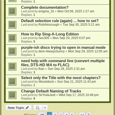
Replies:
1
Complete documentation?
Last post by
enigma_0z
«
Mon Oct 06, 2025 1:27 am
Replies:
1
Default selection rule (again) ... how to set?
Last post by
RobAinscough
«
Tue Sep 30, 2025 5:21 am
How to Rip Sing-A-Long Edition
Last post by
neo305
«
Mon Sep 29, 2025 6:07 pm
Replies:
5
purple-ish discs trying to open in manual mode
Last post by
dem-AlwaysSunny
«
Mon Sep 29, 2025 12:05 am
Replies:
1
need help with command line (convert multiple
files, DTS-HD MA to FLAC)
Last post by
flojo
«
Sun Sep 28, 2025 2:31 pm
Replies:
3
Select only the Title with the most chapters?
Last post by
Woodstock
«
Sun Sep 21, 2025 11:43 pm
Replies:
1
Change Default Naming of Tracks
Last post by
SirYodaJedi
«
Wed Sep 17, 2025 10:48 pm
Replies:
9
New Topic
Page
1
of
14
1
2
3
4
5
14
683 topics
…