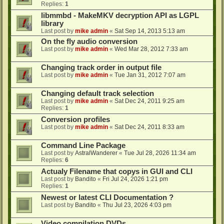
Replies:
1
libmmbd - MakeMKV decryption API as LGPL
library
Last post by
mike admin
«
Sat Sep 14, 2013 5:13 am
On the fly audio conversion
Last post by
mike admin
«
Wed Mar 28, 2012 7:33 am
Changing track order in output file
Last post by
mike admin
«
Tue Jan 31, 2012 7:07 am
Changing default track selection
Last post by
mike admin
«
Sat Dec 24, 2011 9:25 am
Replies:
1
Conversion profiles
Last post by
mike admin
«
Sat Dec 24, 2011 8:33 am
Command Line Package
Last post by
AstralWanderer
«
Tue Jul 28, 2026 11:34 am
Replies:
6
Actualy Filename that copys in GUI and CLI
Last post by
Bandito
«
Fri Jul 24, 2026 1:21 pm
Replies:
1
Newest or latest CLI Documentation ?
Last post by
Bandito
«
Thu Jul 23, 2026 4:03 pm
Video compilation DVDs