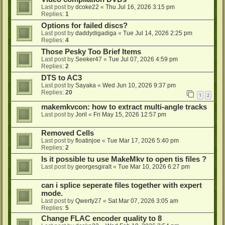
Last post by
dcoke22
«
Thu Jul 16, 2026 3:15 pm
Replies:
1
Options for failed discs?
Last post by
daddydigadiga
«
Tue Jul 14, 2026 2:25 pm
Replies:
4
Those Pesky Too Brief Items
Last post by
Seeker47
«
Tue Jul 07, 2026 4:59 pm
Replies:
2
DTS to AC3
Last post by
Sayaka
«
Wed Jun 10, 2026 9:37 pm
Replies:
20
1
2
makemkvcon: how to extract multi-angle tracks
Last post by
Joril
«
Fri May 15, 2026 12:57 pm
Removed Cells
Last post by
floatinjoe
«
Tue Mar 17, 2026 5:40 pm
Replies:
2
Is it possible tu use MakeMkv to open tis files ?
Last post by
georgesgiralt
«
Tue Mar 10, 2026 6:27 pm
can i splice seperate files together with expert
mode.
Last post by
Qwerty27
«
Sat Mar 07, 2026 3:05 am
Replies:
5
Change FLAC encoder quality to 8