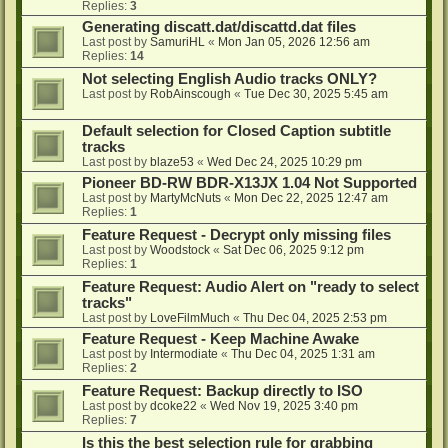
Replies:
3
Generating discatt.dat/discattd.dat files
Last post by
SamuriHL
«
Mon Jan 05, 2026 12:56 am
Replies:
14
Not selecting English Audio tracks ONLY?
Last post by
RobAinscough
«
Tue Dec 30, 2025 5:45 am
Default selection for Closed Caption subtitle
tracks
Last post by
blaze53
«
Wed Dec 24, 2025 10:29 pm
Pioneer BD-RW BDR-X13JX 1.04 Not Supported
Last post by
MartyMcNuts
«
Mon Dec 22, 2025 12:47 am
Replies:
1
Feature Request - Decrypt only missing files
Last post by
Woodstock
«
Sat Dec 06, 2025 9:12 pm
Replies:
1
Feature Request: Audio Alert on "ready to select
tracks"
Last post by
LoveFilmMuch
«
Thu Dec 04, 2025 2:53 pm
Feature Request - Keep Machine Awake
Last post by
Intermodiate
«
Thu Dec 04, 2025 1:31 am
Replies:
2
Feature Request: Backup directly to ISO
Last post by
dcoke22
«
Wed Nov 19, 2025 3:40 pm
Replies:
7
Is this the best selection rule for grabbing