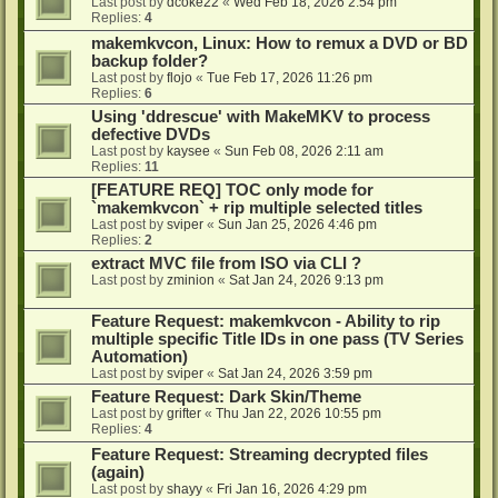
Last post by
dcoke22
«
Wed Feb 18, 2026 2:54 pm
Replies:
4
makemkvcon, Linux: How to remux a DVD or BD
backup folder?
Last post by
flojo
«
Tue Feb 17, 2026 11:26 pm
Replies:
6
Using 'ddrescue' with MakeMKV to process
defective DVDs
Last post by
kaysee
«
Sun Feb 08, 2026 2:11 am
Replies:
11
[FEATURE REQ] TOC only mode for
`makemkvcon` + rip multiple selected titles
Last post by
sviper
«
Sun Jan 25, 2026 4:46 pm
Replies:
2
extract MVC file from ISO via CLI ?
Last post by
zminion
«
Sat Jan 24, 2026 9:13 pm
Feature Request: makemkvcon - Ability to rip
multiple specific Title IDs in one pass (TV Series
Automation)
Last post by
sviper
«
Sat Jan 24, 2026 3:59 pm
Feature Request: Dark Skin/Theme
Last post by
grifter
«
Thu Jan 22, 2026 10:55 pm
Replies:
4
Feature Request: Streaming decrypted files
(again)
Last post by
shayy
«
Fri Jan 16, 2026 4:29 pm