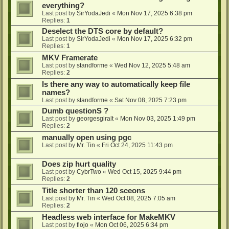
everything?
Last post by
SirYodaJedi
«
Mon Nov 17, 2025 6:38 pm
Replies:
1
Deselect the DTS core by default?
Last post by
SirYodaJedi
«
Mon Nov 17, 2025 6:32 pm
Replies:
1
MKV Framerate
Last post by
standforme
«
Wed Nov 12, 2025 5:48 am
Replies:
2
Is there any way to automatically keep file
names?
Last post by
standforme
«
Sat Nov 08, 2025 7:23 pm
Dumb questionS ?
Last post by
georgesgiralt
«
Mon Nov 03, 2025 1:49 pm
Replies:
2
manually open using pgc
Last post by
Mr. Tin
«
Fri Oct 24, 2025 11:43 pm
Does zip hurt quality
Last post by
CybrTwo
«
Wed Oct 15, 2025 9:44 pm
Replies:
2
Title shorter than 120 sceons
Last post by
Mr. Tin
«
Wed Oct 08, 2025 7:05 am
Replies:
2
Headless web interface for MakeMKV
Last post by
flojo
«
Mon Oct 06, 2025 6:34 pm