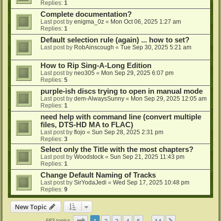
Replies:
1
Complete documentation?
Last post by
enigma_0z
«
Mon Oct 06, 2025 1:27 am
Replies:
1
Default selection rule (again) ... how to set?
Last post by
RobAinscough
«
Tue Sep 30, 2025 5:21 am
How to Rip Sing-A-Long Edition
Last post by
neo305
«
Mon Sep 29, 2025 6:07 pm
Replies:
5
purple-ish discs trying to open in manual mode
Last post by
dem-AlwaysSunny
«
Mon Sep 29, 2025 12:05 am
Replies:
1
need help with command line (convert multiple
files, DTS-HD MA to FLAC)
Last post by
flojo
«
Sun Sep 28, 2025 2:31 pm
Replies:
3
Select only the Title with the most chapters?
Last post by
Woodstock
«
Sun Sep 21, 2025 11:43 pm
Replies:
1
Change Default Naming of Tracks
Last post by
SirYodaJedi
«
Wed Sep 17, 2025 10:48 pm
Replies:
9
New Topic
Page
1
of
14
1
2
3
4
5
14
683 topics
…