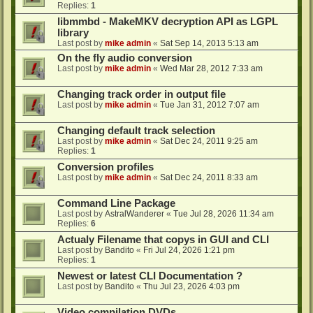
Replies:
1
libmmbd - MakeMKV decryption API as LGPL
library
Last post by
mike admin
«
Sat Sep 14, 2013 5:13 am
On the fly audio conversion
Last post by
mike admin
«
Wed Mar 28, 2012 7:33 am
Changing track order in output file
Last post by
mike admin
«
Tue Jan 31, 2012 7:07 am
Changing default track selection
Last post by
mike admin
«
Sat Dec 24, 2011 9:25 am
Replies:
1
Conversion profiles
Last post by
mike admin
«
Sat Dec 24, 2011 8:33 am
Command Line Package
Last post by
AstralWanderer
«
Tue Jul 28, 2026 11:34 am
Replies:
6
Actualy Filename that copys in GUI and CLI
Last post by
Bandito
«
Fri Jul 24, 2026 1:21 pm
Replies:
1
Newest or latest CLI Documentation ?
Last post by
Bandito
«
Thu Jul 23, 2026 4:03 pm
Video compilation DVDs