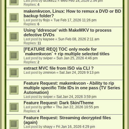
Last post by
dcoke22
«
Wed Feb 18, 2026 2:54 pm
Replies:
4
makemkvcon, Linux: How to remux a DVD or BD
backup folder?
Last post by
flojo
«
Tue Feb 17, 2026 11:26 pm
Replies:
6
Using 'ddrescue' with MakeMKV to process
defective DVDs
Last post by
kaysee
«
Sun Feb 08, 2026 2:11 am
Replies:
11
[FEATURE REQ] TOC only mode for
`makemkvcon` + rip multiple selected titles
Last post by
sviper
«
Sun Jan 25, 2026 4:46 pm
Replies:
2
extract MVC file from ISO via CLI ?
Last post by
zminion
«
Sat Jan 24, 2026 9:13 pm
Feature Request: makemkvcon - Ability to rip
multiple specific Title IDs in one pass (TV Series
Automation)
Last post by
sviper
«
Sat Jan 24, 2026 3:59 pm
Feature Request: Dark Skin/Theme
Last post by
grifter
«
Thu Jan 22, 2026 10:55 pm
Replies:
4
Feature Request: Streaming decrypted files
(again)
Last post by
shayy
«
Fri Jan 16, 2026 4:29 pm