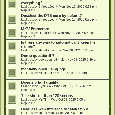
everything?
Last post by
SirYodaJedi
«
Mon Nov 17, 2025 6:38 pm
Replies:
1
Deselect the DTS core by default?
Last post by
SirYodaJedi
«
Mon Nov 17, 2025 6:32 pm
Replies:
1
MKV Framerate
Last post by
standforme
«
Wed Nov 12, 2025 5:48 am
Replies:
2
Is there any way to automatically keep file
names?
Last post by
standforme
«
Sat Nov 08, 2025 7:23 pm
Dumb questionS ?
Last post by
georgesgiralt
«
Mon Nov 03, 2025 1:49 pm
Replies:
2
manually open using pgc
Last post by
Mr. Tin
«
Fri Oct 24, 2025 11:43 pm
Does zip hurt quality
Last post by
CybrTwo
«
Wed Oct 15, 2025 9:44 pm
Replies:
2
Title shorter than 120 sceons
Last post by
Mr. Tin
«
Wed Oct 08, 2025 7:05 am
Replies:
2
Headless web interface for MakeMKV
Last post by
flojo
«
Mon Oct 06, 2025 6:34 pm