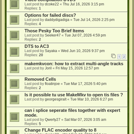
Last post by
dcoke22
«
Thu Jul 16, 2026 3:15 pm
Replies:
1
Options for failed discs?
Last post by
daddydigadiga
«
Tue Jul 14, 2026 2:25 pm
Replies:
4
Those Pesky Too Brief Items
Last post by
Seeker47
«
Tue Jul 07, 2026 4:59 pm
Replies:
2
DTS to AC3
Last post by
Sayaka
«
Wed Jun 10, 2026 9:37 pm
Replies:
20
1
2
makemkvcon: how to extract multi-angle tracks
Last post by
Joril
«
Fri May 15, 2026 12:57 pm
Removed Cells
Last post by
floatinjoe
«
Tue Mar 17, 2026 5:40 pm
Replies:
2
Is it possible tu use MakeMkv to open tis files ?
Last post by
georgesgiralt
«
Tue Mar 10, 2026 6:27 pm
can i splice seperate files together with expert
mode.
Last post by
Qwerty27
«
Sat Mar 07, 2026 3:05 am
Replies:
5
Change FLAC encoder quality to 8