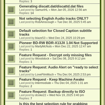
Replies:
3
Generating discatt.dat/discattd.dat files
Last post by
SamuriHL
«
Mon Jan 05, 2026 12:56 am
Replies:
14
Not selecting English Audio tracks ONLY?
Last post by
RobAinscough
«
Tue Dec 30, 2025 5:45 am
Default selection for Closed Caption subtitle
tracks
Last post by
blaze53
«
Wed Dec 24, 2025 10:29 pm
Pioneer BD-RW BDR-X13JX 1.04 Not Supported
Last post by
MartyMcNuts
«
Mon Dec 22, 2025 12:47 am
Replies:
1
Feature Request - Decrypt only missing files
Last post by
Woodstock
«
Sat Dec 06, 2025 9:12 pm
Replies:
1
Feature Request: Audio Alert on "ready to select
tracks"
Last post by
LoveFilmMuch
«
Thu Dec 04, 2025 2:53 pm
Feature Request - Keep Machine Awake
Last post by
Intermodiate
«
Thu Dec 04, 2025 1:31 am
Replies:
2
Feature Request: Backup directly to ISO
Last post by
dcoke22
«
Wed Nov 19, 2025 3:40 pm
Replies:
7
Is this the best selection rule for grabbing