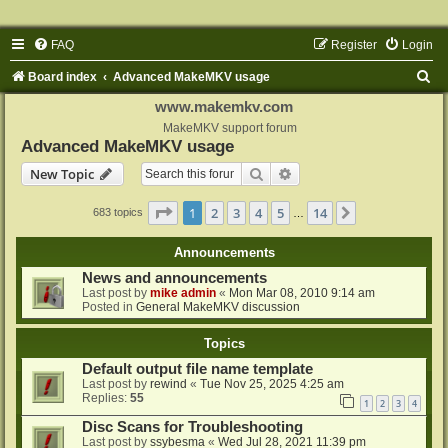
FAQ
Register
Login
S
Board index
Advanced MakeMKV usage
e
www.makemkv.com
a
MakeMKV support forum
Advanced MakeMKV usage
r
Search
Advanced search
New Topic
c
h
Page
1
of
14
1
2
3
4
5
14
Next
683 topics
…
Announcements
News and announcements
Last post by
mike admin
«
Mon Mar 08, 2010 9:14 am
Posted in
General MakeMKV discussion
Topics
Default output file name template
Last post by
rewind
«
Tue Nov 25, 2025 4:25 am
Replies:
55
1
2
3
4
Disc Scans for Troubleshooting
Last post by
ssybesma
«
Wed Jul 28, 2021 11:39 pm