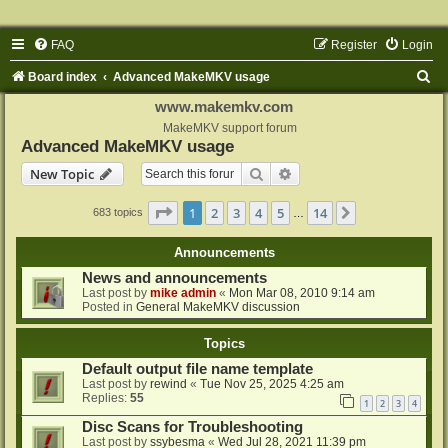
FAQ
Register
Login
S
Board index
Advanced MakeMKV usage
e
www.makemkv.com
a
MakeMKV support forum
Advanced MakeMKV usage
r
Search
Advanced search
New Topic
c
h
Page
1
of
14
1
2
3
4
5
14
Next
683 topics
…
Announcements
News and announcements
Last post by
mike admin
«
Mon Mar 08, 2010 9:14 am
Posted in
General MakeMKV discussion
Topics
Default output file name template
Last post by
rewind
«
Tue Nov 25, 2025 4:25 am
Replies:
55
1
2
3
4
Disc Scans for Troubleshooting
Last post by
ssybesma
«
Wed Jul 28, 2021 11:39 pm