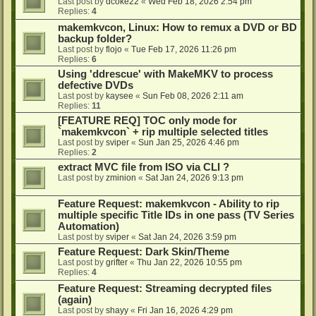
Last post by
dcoke22
«
Wed Feb 18, 2026 2:54 pm
Replies:
4
makemkvcon, Linux: How to remux a DVD or BD
backup folder?
Last post by
flojo
«
Tue Feb 17, 2026 11:26 pm
Replies:
6
Using 'ddrescue' with MakeMKV to process
defective DVDs
Last post by
kaysee
«
Sun Feb 08, 2026 2:11 am
Replies:
11
[FEATURE REQ] TOC only mode for
`makemkvcon` + rip multiple selected titles
Last post by
sviper
«
Sun Jan 25, 2026 4:46 pm
Replies:
2
extract MVC file from ISO via CLI ?
Last post by
zminion
«
Sat Jan 24, 2026 9:13 pm
Feature Request: makemkvcon - Ability to rip
multiple specific Title IDs in one pass (TV Series
Automation)
Last post by
sviper
«
Sat Jan 24, 2026 3:59 pm
Feature Request: Dark Skin/Theme
Last post by
grifter
«
Thu Jan 22, 2026 10:55 pm
Replies:
4
Feature Request: Streaming decrypted files
(again)
Last post by
shayy
«
Fri Jan 16, 2026 4:29 pm