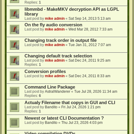
Replies:
1
libmmbd - MakeMKV decryption API as LGPL
library
Last post by
mike admin
«
Sat Sep 14, 2013 5:13 am
On the fly audio conversion
Last post by
mike admin
«
Wed Mar 28, 2012 7:33 am
Changing track order in output file
Last post by
mike admin
«
Tue Jan 31, 2012 7:07 am
Changing default track selection
Last post by
mike admin
«
Sat Dec 24, 2011 9:25 am
Replies:
1
Conversion profiles
Last post by
mike admin
«
Sat Dec 24, 2011 8:33 am
Command Line Package
Last post by
AstralWanderer
«
Tue Jul 28, 2026 11:34 am
Replies:
6
Actualy Filename that copys in GUI and CLI
Last post by
Bandito
«
Fri Jul 24, 2026 1:21 pm
Replies:
1
Newest or latest CLI Documentation ?
Last post by
Bandito
«
Thu Jul 23, 2026 4:03 pm
Video compilation DVDs