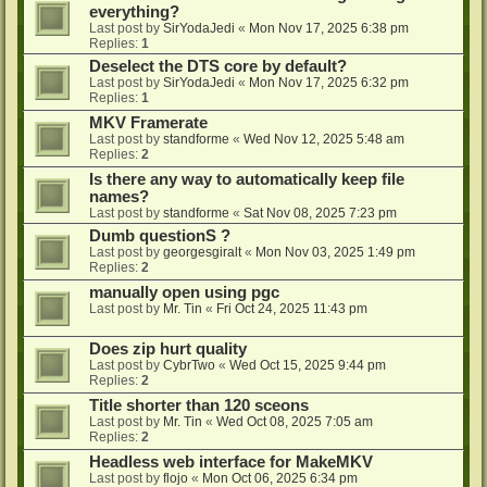
everything?
Last post by
SirYodaJedi
«
Mon Nov 17, 2025 6:38 pm
Replies:
1
Deselect the DTS core by default?
Last post by
SirYodaJedi
«
Mon Nov 17, 2025 6:32 pm
Replies:
1
MKV Framerate
Last post by
standforme
«
Wed Nov 12, 2025 5:48 am
Replies:
2
Is there any way to automatically keep file
names?
Last post by
standforme
«
Sat Nov 08, 2025 7:23 pm
Dumb questionS ?
Last post by
georgesgiralt
«
Mon Nov 03, 2025 1:49 pm
Replies:
2
manually open using pgc
Last post by
Mr. Tin
«
Fri Oct 24, 2025 11:43 pm
Does zip hurt quality
Last post by
CybrTwo
«
Wed Oct 15, 2025 9:44 pm
Replies:
2
Title shorter than 120 sceons
Last post by
Mr. Tin
«
Wed Oct 08, 2025 7:05 am
Replies:
2
Headless web interface for MakeMKV
Last post by
flojo
«
Mon Oct 06, 2025 6:34 pm