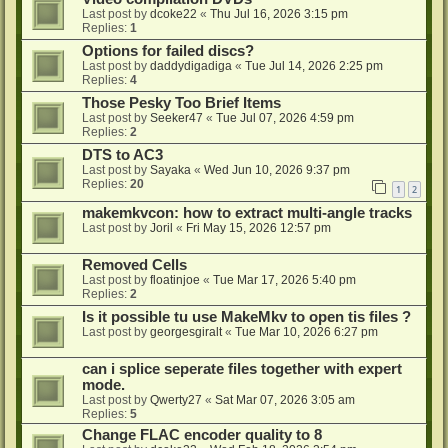
Last post by
dcoke22
«
Thu Jul 16, 2026 3:15 pm
Replies:
1
Options for failed discs?
Last post by
daddydigadiga
«
Tue Jul 14, 2026 2:25 pm
Replies:
4
Those Pesky Too Brief Items
Last post by
Seeker47
«
Tue Jul 07, 2026 4:59 pm
Replies:
2
DTS to AC3
Last post by
Sayaka
«
Wed Jun 10, 2026 9:37 pm
Replies:
20
1
2
makemkvcon: how to extract multi-angle tracks
Last post by
Joril
«
Fri May 15, 2026 12:57 pm
Removed Cells
Last post by
floatinjoe
«
Tue Mar 17, 2026 5:40 pm
Replies:
2
Is it possible tu use MakeMkv to open tis files ?
Last post by
georgesgiralt
«
Tue Mar 10, 2026 6:27 pm
can i splice seperate files together with expert
mode.
Last post by
Qwerty27
«
Sat Mar 07, 2026 3:05 am
Replies:
5
Change FLAC encoder quality to 8