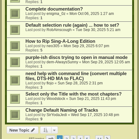
Replies:
1
Complete documentation?
Last post by
enigma_0z
«
Mon Oct 06, 2025 1:27 am
Replies:
1
Default selection rule (again) ... how to set?
Last post by
RobAinscough
«
Tue Sep 30, 2025 5:21 am
How to Rip Sing-A-Long Edition
Last post by
neo305
«
Mon Sep 29, 2025 6:07 pm
Replies:
5
purple-ish discs trying to open in manual mode
Last post by
dem-AlwaysSunny
«
Mon Sep 29, 2025 12:05 am
Replies:
1
need help with command line (convert multiple
files, DTS-HD MA to FLAC)
Last post by
flojo
«
Sun Sep 28, 2025 2:31 pm
Replies:
3
Select only the Title with the most chapters?
Last post by
Woodstock
«
Sun Sep 21, 2025 11:43 pm
Replies:
1
Change Default Naming of Tracks
Last post by
SirYodaJedi
«
Wed Sep 17, 2025 10:48 pm
Replies:
9
New Topic
Page
1
of
14
1
2
3
4
5
14
683 topics
…