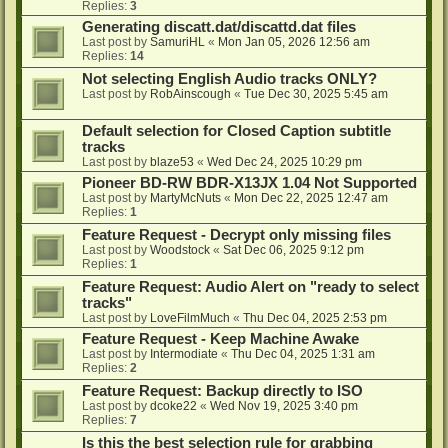
Replies:
3
Generating discatt.dat/discattd.dat files
Last post by
SamuriHL
«
Mon Jan 05, 2026 12:56 am
Replies:
14
Not selecting English Audio tracks ONLY?
Last post by
RobAinscough
«
Tue Dec 30, 2025 5:45 am
Default selection for Closed Caption subtitle
tracks
Last post by
blaze53
«
Wed Dec 24, 2025 10:29 pm
Pioneer BD-RW BDR-X13JX 1.04 Not Supported
Last post by
MartyMcNuts
«
Mon Dec 22, 2025 12:47 am
Replies:
1
Feature Request - Decrypt only missing files
Last post by
Woodstock
«
Sat Dec 06, 2025 9:12 pm
Replies:
1
Feature Request: Audio Alert on "ready to select
tracks"
Last post by
LoveFilmMuch
«
Thu Dec 04, 2025 2:53 pm
Feature Request - Keep Machine Awake
Last post by
Intermodiate
«
Thu Dec 04, 2025 1:31 am
Replies:
2
Feature Request: Backup directly to ISO
Last post by
dcoke22
«
Wed Nov 19, 2025 3:40 pm
Replies:
7
Is this the best selection rule for grabbing