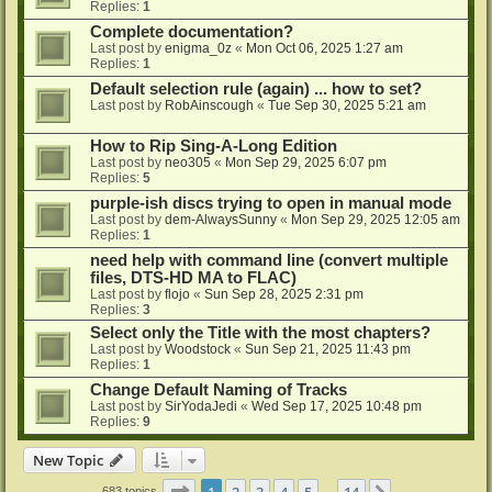
Replies:
1
Complete documentation?
Last post by
enigma_0z
«
Mon Oct 06, 2025 1:27 am
Replies:
1
Default selection rule (again) ... how to set?
Last post by
RobAinscough
«
Tue Sep 30, 2025 5:21 am
How to Rip Sing-A-Long Edition
Last post by
neo305
«
Mon Sep 29, 2025 6:07 pm
Replies:
5
purple-ish discs trying to open in manual mode
Last post by
dem-AlwaysSunny
«
Mon Sep 29, 2025 12:05 am
Replies:
1
need help with command line (convert multiple
files, DTS-HD MA to FLAC)
Last post by
flojo
«
Sun Sep 28, 2025 2:31 pm
Replies:
3
Select only the Title with the most chapters?
Last post by
Woodstock
«
Sun Sep 21, 2025 11:43 pm
Replies:
1
Change Default Naming of Tracks
Last post by
SirYodaJedi
«
Wed Sep 17, 2025 10:48 pm
Replies:
9
New Topic
Page
1
of
14
1
2
3
4
5
14
683 topics
…