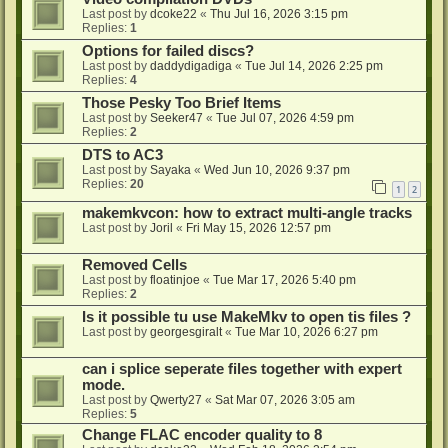
Last post by
dcoke22
«
Thu Jul 16, 2026 3:15 pm
Replies:
1
Options for failed discs?
Last post by
daddydigadiga
«
Tue Jul 14, 2026 2:25 pm
Replies:
4
Those Pesky Too Brief Items
Last post by
Seeker47
«
Tue Jul 07, 2026 4:59 pm
Replies:
2
DTS to AC3
Last post by
Sayaka
«
Wed Jun 10, 2026 9:37 pm
Replies:
20
1
2
makemkvcon: how to extract multi-angle tracks
Last post by
Joril
«
Fri May 15, 2026 12:57 pm
Removed Cells
Last post by
floatinjoe
«
Tue Mar 17, 2026 5:40 pm
Replies:
2
Is it possible tu use MakeMkv to open tis files ?
Last post by
georgesgiralt
«
Tue Mar 10, 2026 6:27 pm
can i splice seperate files together with expert
mode.
Last post by
Qwerty27
«
Sat Mar 07, 2026 3:05 am
Replies:
5
Change FLAC encoder quality to 8