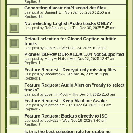
Replies:
3
Generating discatt.dat/discattd.dat files
Last post by
SamuriHL
«
Mon Jan 05, 2026 12:56 am
Replies:
14
Not selecting English Audio tracks ONLY?
Last post by
RobAinscough
«
Tue Dec 30, 2025 5:45 am
Default selection for Closed Caption subtitle
tracks
Last post by
blaze53
«
Wed Dec 24, 2025 10:29 pm
Pioneer BD-RW BDR-X13JX 1.04 Not Supported
Last post by
MartyMcNuts
«
Mon Dec 22, 2025 12:47 am
Replies:
1
Feature Request - Decrypt only missing files
Last post by
Woodstock
«
Sat Dec 06, 2025 9:12 pm
Replies:
1
Feature Request: Audio Alert on "ready to select
tracks"
Last post by
LoveFilmMuch
«
Thu Dec 04, 2025 2:53 pm
Feature Request - Keep Machine Awake
Last post by
Intermodiate
«
Thu Dec 04, 2025 1:31 am
Replies:
2
Feature Request: Backup directly to ISO
Last post by
dcoke22
«
Wed Nov 19, 2025 3:40 pm
Replies:
7
Is this the best selection rule for grabbing