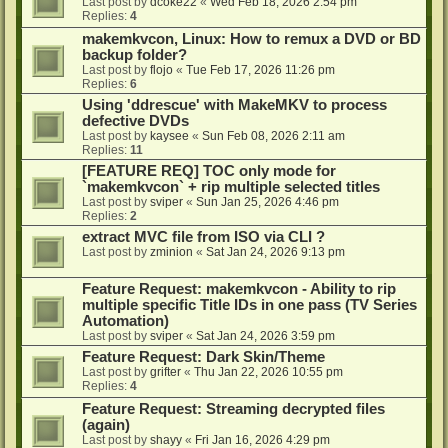
Last post by
dcoke22
«
Wed Feb 18, 2026 2:54 pm
Replies:
4
makemkvcon, Linux: How to remux a DVD or BD
backup folder?
Last post by
flojo
«
Tue Feb 17, 2026 11:26 pm
Replies:
6
Using 'ddrescue' with MakeMKV to process
defective DVDs
Last post by
kaysee
«
Sun Feb 08, 2026 2:11 am
Replies:
11
[FEATURE REQ] TOC only mode for
`makemkvcon` + rip multiple selected titles
Last post by
sviper
«
Sun Jan 25, 2026 4:46 pm
Replies:
2
extract MVC file from ISO via CLI ?
Last post by
zminion
«
Sat Jan 24, 2026 9:13 pm
Feature Request: makemkvcon - Ability to rip
multiple specific Title IDs in one pass (TV Series
Automation)
Last post by
sviper
«
Sat Jan 24, 2026 3:59 pm
Feature Request: Dark Skin/Theme
Last post by
grifter
«
Thu Jan 22, 2026 10:55 pm
Replies:
4
Feature Request: Streaming decrypted files
(again)
Last post by
shayy
«
Fri Jan 16, 2026 4:29 pm