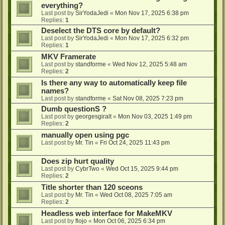
everything?
Last post by
SirYodaJedi
«
Mon Nov 17, 2025 6:38 pm
Replies:
1
Deselect the DTS core by default?
Last post by
SirYodaJedi
«
Mon Nov 17, 2025 6:32 pm
Replies:
1
MKV Framerate
Last post by
standforme
«
Wed Nov 12, 2025 5:48 am
Replies:
2
Is there any way to automatically keep file
names?
Last post by
standforme
«
Sat Nov 08, 2025 7:23 pm
Dumb questionS ?
Last post by
georgesgiralt
«
Mon Nov 03, 2025 1:49 pm
Replies:
2
manually open using pgc
Last post by
Mr. Tin
«
Fri Oct 24, 2025 11:43 pm
Does zip hurt quality
Last post by
CybrTwo
«
Wed Oct 15, 2025 9:44 pm
Replies:
2
Title shorter than 120 sceons
Last post by
Mr. Tin
«
Wed Oct 08, 2025 7:05 am
Replies:
2
Headless web interface for MakeMKV
Last post by
flojo
«
Mon Oct 06, 2025 6:34 pm