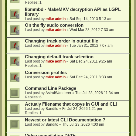
Replies:
1
libmmbd - MakeMKV decryption API as LGPL
library
Last post by
mike admin
«
Sat Sep 14, 2013 5:13 am
On the fly audio conversion
Last post by
mike admin
«
Wed Mar 28, 2012 7:33 am
Changing track order in output file
Last post by
mike admin
«
Tue Jan 31, 2012 7:07 am
Changing default track selection
Last post by
mike admin
«
Sat Dec 24, 2011 9:25 am
Replies:
1
Conversion profiles
Last post by
mike admin
«
Sat Dec 24, 2011 8:33 am
Command Line Package
Last post by
AstralWanderer
«
Tue Jul 28, 2026 11:34 am
Replies:
6
Actualy Filename that copys in GUI and CLI
Last post by
Bandito
«
Fri Jul 24, 2026 1:21 pm
Replies:
1
Newest or latest CLI Documentation ?
Last post by
Bandito
«
Thu Jul 23, 2026 4:03 pm
Video compilation DVDs