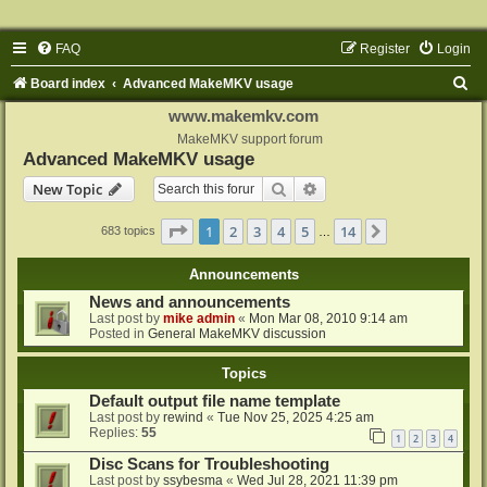
FAQ
Register
Login
S
Board index
Advanced MakeMKV usage
e
www.makemkv.com
a
MakeMKV support forum
Advanced MakeMKV usage
r
Search
Advanced search
New Topic
c
h
Page
1
of
14
1
2
3
4
5
14
Next
683 topics
…
Announcements
News and announcements
Last post by
mike admin
«
Mon Mar 08, 2010 9:14 am
Posted in
General MakeMKV discussion
Topics
Default output file name template
Last post by
rewind
«
Tue Nov 25, 2025 4:25 am
Replies:
55
1
2
3
4
Disc Scans for Troubleshooting
Last post by
ssybesma
«
Wed Jul 28, 2021 11:39 pm