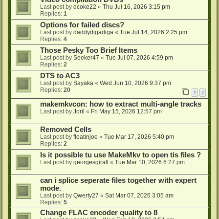
Last post by
dcoke22
«
Thu Jul 16, 2026 3:15 pm
Replies:
1
Options for failed discs?
Last post by
daddydigadiga
«
Tue Jul 14, 2026 2:25 pm
Replies:
4
Those Pesky Too Brief Items
Last post by
Seeker47
«
Tue Jul 07, 2026 4:59 pm
Replies:
2
DTS to AC3
Last post by
Sayaka
«
Wed Jun 10, 2026 9:37 pm
Replies:
20
1
2
makemkvcon: how to extract multi-angle tracks
Last post by
Joril
«
Fri May 15, 2026 12:57 pm
Removed Cells
Last post by
floatinjoe
«
Tue Mar 17, 2026 5:40 pm
Replies:
2
Is it possible tu use MakeMkv to open tis files ?
Last post by
georgesgiralt
«
Tue Mar 10, 2026 6:27 pm
can i splice seperate files together with expert
mode.
Last post by
Qwerty27
«
Sat Mar 07, 2026 3:05 am
Replies:
5
Change FLAC encoder quality to 8