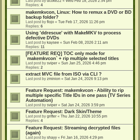
Last post by
dcoke22
«
Wed Feb 18, 2026 2:54 pm
Replies:
4
makemkvcon, Linux: How to remux a DVD or BD
backup folder?
Last post by
flojo
«
Tue Feb 17, 2026 11:26 pm
Replies:
6
Using 'ddrescue' with MakeMKV to process
defective DVDs
Last post by
kaysee
«
Sun Feb 08, 2026 2:11 am
Replies:
11
[FEATURE REQ] TOC only mode for
`makemkvcon` + rip multiple selected titles
Last post by
sviper
«
Sun Jan 25, 2026 4:46 pm
Replies:
2
extract MVC file from ISO via CLI ?
Last post by
zminion
«
Sat Jan 24, 2026 9:13 pm
Feature Request: makemkvcon - Ability to rip
multiple specific Title IDs in one pass (TV Series
Automation)
Last post by
sviper
«
Sat Jan 24, 2026 3:59 pm
Feature Request: Dark Skin/Theme
Last post by
grifter
«
Thu Jan 22, 2026 10:55 pm
Replies:
4
Feature Request: Streaming decrypted files
(again)
Last post by
shayy
«
Fri Jan 16, 2026 4:29 pm