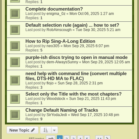
Replies:
1
Complete documentation?
Last post by
enigma_0z
«
Mon Oct 06, 2025 1:27 am
Replies:
1
Default selection rule (again) ... how to set?
Last post by
RobAinscough
«
Tue Sep 30, 2025 5:21 am
How to Rip Sing-A-Long Edition
Last post by
neo305
«
Mon Sep 29, 2025 6:07 pm
Replies:
5
purple-ish discs trying to open in manual mode
Last post by
dem-AlwaysSunny
«
Mon Sep 29, 2025 12:05 am
Replies:
1
need help with command line (convert multiple
files, DTS-HD MA to FLAC)
Last post by
flojo
«
Sun Sep 28, 2025 2:31 pm
Replies:
3
Select only the Title with the most chapters?
Last post by
Woodstock
«
Sun Sep 21, 2025 11:43 pm
Replies:
1
Change Default Naming of Tracks
Last post by
SirYodaJedi
«
Wed Sep 17, 2025 10:48 pm
Replies:
9
New Topic
Page
1
of
14
1
2
3
4
5
14
683 topics
…