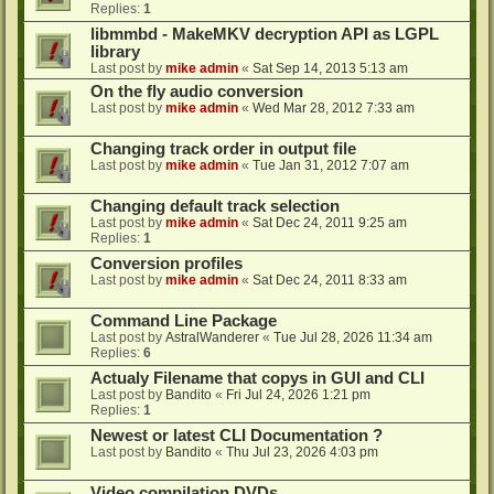
Replies:
1
libmmbd - MakeMKV decryption API as LGPL
library
Last post by
mike admin
«
Sat Sep 14, 2013 5:13 am
On the fly audio conversion
Last post by
mike admin
«
Wed Mar 28, 2012 7:33 am
Changing track order in output file
Last post by
mike admin
«
Tue Jan 31, 2012 7:07 am
Changing default track selection
Last post by
mike admin
«
Sat Dec 24, 2011 9:25 am
Replies:
1
Conversion profiles
Last post by
mike admin
«
Sat Dec 24, 2011 8:33 am
Command Line Package
Last post by
AstralWanderer
«
Tue Jul 28, 2026 11:34 am
Replies:
6
Actualy Filename that copys in GUI and CLI
Last post by
Bandito
«
Fri Jul 24, 2026 1:21 pm
Replies:
1
Newest or latest CLI Documentation ?
Last post by
Bandito
«
Thu Jul 23, 2026 4:03 pm
Video compilation DVDs