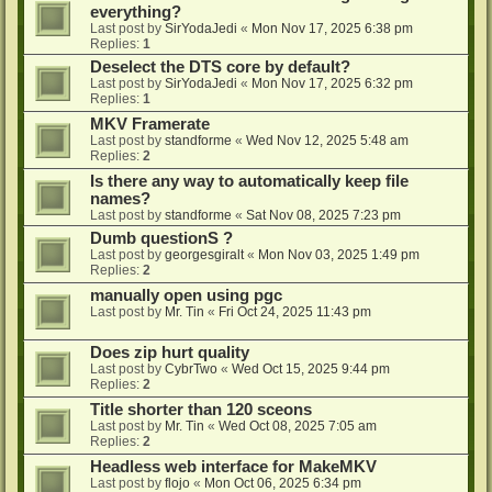
everything?
Last post by
SirYodaJedi
«
Mon Nov 17, 2025 6:38 pm
Replies:
1
Deselect the DTS core by default?
Last post by
SirYodaJedi
«
Mon Nov 17, 2025 6:32 pm
Replies:
1
MKV Framerate
Last post by
standforme
«
Wed Nov 12, 2025 5:48 am
Replies:
2
Is there any way to automatically keep file
names?
Last post by
standforme
«
Sat Nov 08, 2025 7:23 pm
Dumb questionS ?
Last post by
georgesgiralt
«
Mon Nov 03, 2025 1:49 pm
Replies:
2
manually open using pgc
Last post by
Mr. Tin
«
Fri Oct 24, 2025 11:43 pm
Does zip hurt quality
Last post by
CybrTwo
«
Wed Oct 15, 2025 9:44 pm
Replies:
2
Title shorter than 120 sceons
Last post by
Mr. Tin
«
Wed Oct 08, 2025 7:05 am
Replies:
2
Headless web interface for MakeMKV
Last post by
flojo
«
Mon Oct 06, 2025 6:34 pm