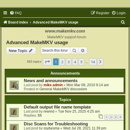
FAQ
Register
Login
S
Board index
Advanced MakeMKV usage
e
www.makemkv.com
a
MakeMKV support forum
Advanced MakeMKV usage
r
Search
Advanced search
New Topic
c
h
Page
1
of
14
1
2
3
4
5
14
Next
683 topics
…
Announcements
News and announcements
Last post by
mike admin
«
Mon Mar 08, 2010 9:14 am
Posted in
General MakeMKV discussion
Topics
Default output file name template
Last post by
rewind
«
Tue Nov 25, 2025 4:25 am
Replies:
55
1
2
3
4
Disc Scans for Troubleshooting
Last post by
ssybesma
«
Wed Jul 28, 2021 11:39 pm