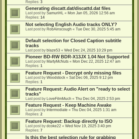
Replies:
3
Generating discatt.dat/discattd.dat files
Last post by
SamuriHL
«
Mon Jan 05, 2026 12:56 am
Replies:
14
Not selecting English Audio tracks ONLY?
Last post by
RobAinscough
«
Tue Dec 30, 2025 5:45 am
Default selection for Closed Caption subtitle
tracks
Last post by
blaze53
«
Wed Dec 24, 2025 10:29 pm
Pioneer BD-RW BDR-X13JX 1.04 Not Supported
Last post by
MartyMcNuts
«
Mon Dec 22, 2025 12:47 am
Replies:
1
Feature Request - Decrypt only missing files
Last post by
Woodstock
«
Sat Dec 06, 2025 9:12 pm
Replies:
1
Feature Request: Audio Alert on "ready to select
tracks"
Last post by
LoveFilmMuch
«
Thu Dec 04, 2025 2:53 pm
Feature Request - Keep Machine Awake
Last post by
Intermodiate
«
Thu Dec 04, 2025 1:31 am
Replies:
2
Feature Request: Backup directly to ISO
Last post by
dcoke22
«
Wed Nov 19, 2025 3:40 pm
Replies:
7
Is this the best selection rule for grabbing