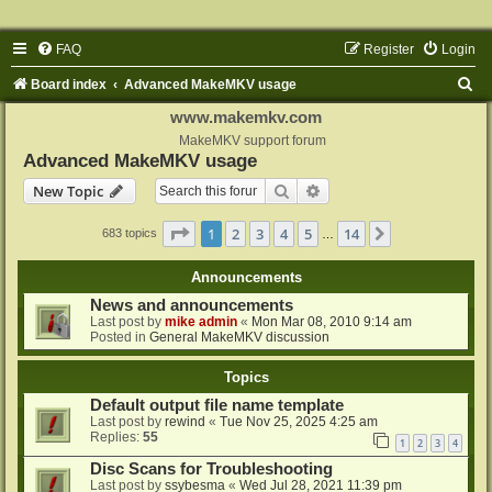
FAQ
Register
Login
S
Board index
Advanced MakeMKV usage
e
www.makemkv.com
a
MakeMKV support forum
Advanced MakeMKV usage
r
Search
Advanced search
New Topic
c
h
Page
1
of
14
1
2
3
4
5
14
Next
683 topics
…
Announcements
News and announcements
Last post by
mike admin
«
Mon Mar 08, 2010 9:14 am
Posted in
General MakeMKV discussion
Topics
Default output file name template
Last post by
rewind
«
Tue Nov 25, 2025 4:25 am
Replies:
55
1
2
3
4
Disc Scans for Troubleshooting
Last post by
ssybesma
«
Wed Jul 28, 2021 11:39 pm