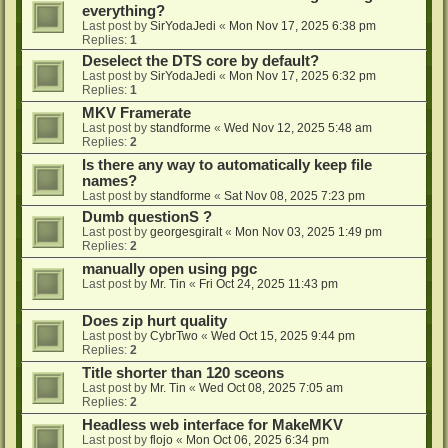
everything?
Last post by
SirYodaJedi
«
Mon Nov 17, 2025 6:38 pm
Replies:
1
Deselect the DTS core by default?
Last post by
SirYodaJedi
«
Mon Nov 17, 2025 6:32 pm
Replies:
1
MKV Framerate
Last post by
standforme
«
Wed Nov 12, 2025 5:48 am
Replies:
2
Is there any way to automatically keep file
names?
Last post by
standforme
«
Sat Nov 08, 2025 7:23 pm
Dumb questionS ?
Last post by
georgesgiralt
«
Mon Nov 03, 2025 1:49 pm
Replies:
2
manually open using pgc
Last post by
Mr. Tin
«
Fri Oct 24, 2025 11:43 pm
Does zip hurt quality
Last post by
CybrTwo
«
Wed Oct 15, 2025 9:44 pm
Replies:
2
Title shorter than 120 sceons
Last post by
Mr. Tin
«
Wed Oct 08, 2025 7:05 am
Replies:
2
Headless web interface for MakeMKV
Last post by
flojo
«
Mon Oct 06, 2025 6:34 pm