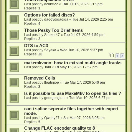
Last post by
dcoke22
«
Thu Jul 16, 2026 3:15 pm
Replies:
1
Options for failed discs?
Last post by
daddydigadiga
«
Tue Jul 14, 2026 2:25 pm
Replies:
4
Those Pesky Too Brief Items
Last post by
Seeker47
«
Tue Jul 07, 2026 4:59 pm
Replies:
2
DTS to AC3
Last post by
Sayaka
«
Wed Jun 10, 2026 9:37 pm
Replies:
20
1
2
makemkvcon: how to extract multi-angle tracks
Last post by
Joril
«
Fri May 15, 2026 12:57 pm
Removed Cells
Last post by
floatinjoe
«
Tue Mar 17, 2026 5:40 pm
Replies:
2
Is it possible tu use MakeMkv to open tis files ?
Last post by
georgesgiralt
«
Tue Mar 10, 2026 6:27 pm
can i splice seperate files together with expert
mode.
Last post by
Qwerty27
«
Sat Mar 07, 2026 3:05 am
Replies:
5
Change FLAC encoder quality to 8