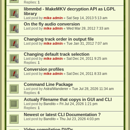
Replies:
1
libmmbd - MakeMKV decryption API as LGPL
library
Last post by
mike admin
«
Sat Sep 14, 2013 5:13 am
On the fly audio conversion
Last post by
mike admin
«
Wed Mar 28, 2012 7:33 am
Changing track order in output file
Last post by
mike admin
«
Tue Jan 31, 2012 7:07 am
Changing default track selection
Last post by
mike admin
«
Sat Dec 24, 2011 9:25 am
Replies:
1
Conversion profiles
Last post by
mike admin
«
Sat Dec 24, 2011 8:33 am
Command Line Package
Last post by
AstralWanderer
«
Tue Jul 28, 2026 11:34 am
Replies:
6
Actualy Filename that copys in GUI and CLI
Last post by
Bandito
«
Fri Jul 24, 2026 1:21 pm
Replies:
1
Newest or latest CLI Documentation ?
Last post by
Bandito
«
Thu Jul 23, 2026 4:03 pm
Video compilation DVDs