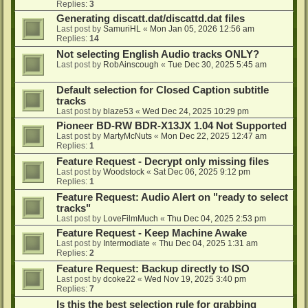
Replies:
3
Generating discatt.dat/discattd.dat files
Last post by
SamuriHL
«
Mon Jan 05, 2026 12:56 am
Replies:
14
Not selecting English Audio tracks ONLY?
Last post by
RobAinscough
«
Tue Dec 30, 2025 5:45 am
Default selection for Closed Caption subtitle
tracks
Last post by
blaze53
«
Wed Dec 24, 2025 10:29 pm
Pioneer BD-RW BDR-X13JX 1.04 Not Supported
Last post by
MartyMcNuts
«
Mon Dec 22, 2025 12:47 am
Replies:
1
Feature Request - Decrypt only missing files
Last post by
Woodstock
«
Sat Dec 06, 2025 9:12 pm
Replies:
1
Feature Request: Audio Alert on "ready to select
tracks"
Last post by
LoveFilmMuch
«
Thu Dec 04, 2025 2:53 pm
Feature Request - Keep Machine Awake
Last post by
Intermodiate
«
Thu Dec 04, 2025 1:31 am
Replies:
2
Feature Request: Backup directly to ISO
Last post by
dcoke22
«
Wed Nov 19, 2025 3:40 pm
Replies:
7
Is this the best selection rule for grabbing