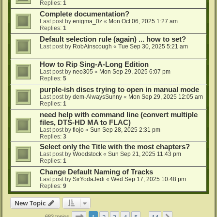
Replies:
1
Complete documentation?
Last post by
enigma_0z
«
Mon Oct 06, 2025 1:27 am
Replies:
1
Default selection rule (again) ... how to set?
Last post by
RobAinscough
«
Tue Sep 30, 2025 5:21 am
How to Rip Sing-A-Long Edition
Last post by
neo305
«
Mon Sep 29, 2025 6:07 pm
Replies:
5
purple-ish discs trying to open in manual mode
Last post by
dem-AlwaysSunny
«
Mon Sep 29, 2025 12:05 am
Replies:
1
need help with command line (convert multiple
files, DTS-HD MA to FLAC)
Last post by
flojo
«
Sun Sep 28, 2025 2:31 pm
Replies:
3
Select only the Title with the most chapters?
Last post by
Woodstock
«
Sun Sep 21, 2025 11:43 pm
Replies:
1
Change Default Naming of Tracks
Last post by
SirYodaJedi
«
Wed Sep 17, 2025 10:48 pm
Replies:
9
New Topic
Page
1
of
14
1
2
3
4
5
14
683 topics
…