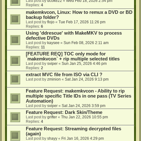
Last post by
dcoke22
«
Wed Feb 18, 2026 2:54 pm
Replies:
4
makemkvcon, Linux: How to remux a DVD or BD
backup folder?
Last post by
flojo
«
Tue Feb 17, 2026 11:26 pm
Replies:
6
Using 'ddrescue' with MakeMKV to process
defective DVDs
Last post by
kaysee
«
Sun Feb 08, 2026 2:11 am
Replies:
11
[FEATURE REQ] TOC only mode for
`makemkvcon` + rip multiple selected titles
Last post by
sviper
«
Sun Jan 25, 2026 4:46 pm
Replies:
2
extract MVC file from ISO via CLI ?
Last post by
zminion
«
Sat Jan 24, 2026 9:13 pm
Feature Request: makemkvcon - Ability to rip
multiple specific Title IDs in one pass (TV Series
Automation)
Last post by
sviper
«
Sat Jan 24, 2026 3:59 pm
Feature Request: Dark Skin/Theme
Last post by
grifter
«
Thu Jan 22, 2026 10:55 pm
Replies:
4
Feature Request: Streaming decrypted files
(again)
Last post by
shayy
«
Fri Jan 16, 2026 4:29 pm