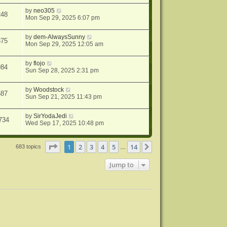
by
neo305
248
Mon Sep 29, 2025 6:07 pm
by
dem-AlwaysSunny
875
Mon Sep 29, 2025 12:05 am
by
flojo
984
Sun Sep 28, 2025 2:31 pm
by
Woodstock
587
Sun Sep 21, 2025 11:43 pm
by
SirYodaJedi
734
Wed Sep 17, 2025 10:48 pm
Page
1
of
14
1
2
3
4
5
14
Next
683 topics
…
Jump to