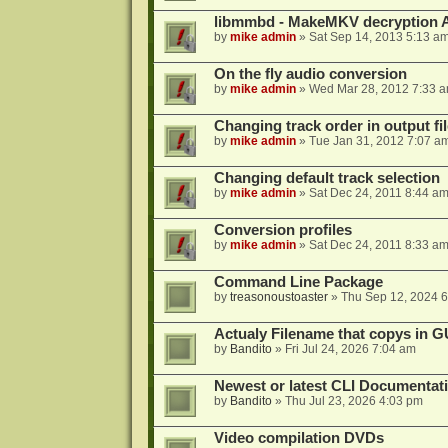
libmmbd - MakeMKV decryption A
by
mike admin
»
Sat Sep 14, 2013 5:13 a
On the fly audio conversion
by
mike admin
»
Wed Mar 28, 2012 7:33 
Changing track order in output fil
by
mike admin
»
Tue Jan 31, 2012 7:07 a
Changing default track selection
by
mike admin
»
Sat Dec 24, 2011 8:44 a
Conversion profiles
by
mike admin
»
Sat Dec 24, 2011 8:33 a
Command Line Package
by
treasonoustoaster
»
Thu Sep 12, 2024 
Actualy Filename that copys in G
by
Bandito
»
Fri Jul 24, 2026 7:04 am
Newest or latest CLI Documentat
by
Bandito
»
Thu Jul 23, 2026 4:03 pm
Video compilation DVDs