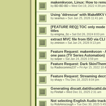
makemkvcon, Linux: How to remu
by
BD-BD-BD
»
Wed Oct 19, 2022 4:39 pm
Using 'ddrescue' with MakeMKV 
by
seamus
»
Sun Jan 25, 2026 11:41 pm
[FEATURE REQ] TOC only mode fo
titles
by
enigma_0z
»
Sat Oct 26, 2024 8:03 pm
extract MVC file from ISO via CLI
by
zminion
»
Sat Jan 24, 2026 9:13 pm
Feature Request: makemkvcon - Abil
one pass (TV Series Automation)
by
sviper
»
Sat Jan 24, 2026 3:59 pm
Feature Request: Dark Skin/The
by
Radiocomms237
»
Fri Apr 15, 2022 10:
Feature Request: Streaming decry
by
shayy
»
Thu Dec 18, 2025 8:04 pm
Generating discatt.dat/discattd.dat
by
Firefall
»
Wed Dec 31, 2025 2:31 am
Not selecting English Audio tra
by
RobAinscough
»
Tue Dec 30, 2025 5:4