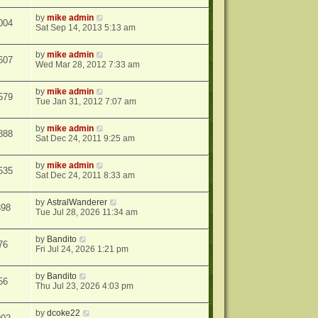
by
mike admin
004
Sat Sep 14, 2013 5:13 am
by
mike admin
607
Wed Mar 28, 2012 7:33 am
by
mike admin
579
Tue Jan 31, 2012 7:07 am
by
mike admin
888
Sat Dec 24, 2011 9:25 am
by
mike admin
535
Sat Dec 24, 2011 8:33 am
by
AstralWanderer
398
Tue Jul 28, 2026 11:34 am
by
Bandito
76
Fri Jul 24, 2026 1:21 pm
by
Bandito
56
Thu Jul 23, 2026 4:03 pm
by
dcoke22