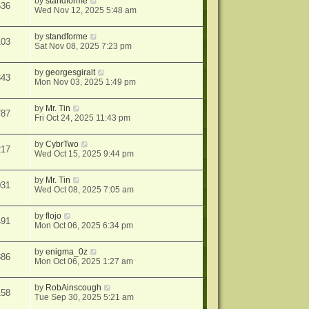
by
standforme
536
Wed Nov 12, 2025 5:48 am
by
standforme
103
Sat Nov 08, 2025 7:23 pm
by
georgesgiralt
343
Mon Nov 03, 2025 1:49 pm
by
Mr. Tin
787
Fri Oct 24, 2025 11:43 pm
by
CybrTwo
217
Wed Oct 15, 2025 9:44 pm
by
Mr. Tin
031
Wed Oct 08, 2025 7:05 am
by
flojo
491
Mon Oct 06, 2025 6:34 pm
by
enigma_0z
386
Mon Oct 06, 2025 1:27 am
by
RobAinscough
158
Tue Sep 30, 2025 5:21 am