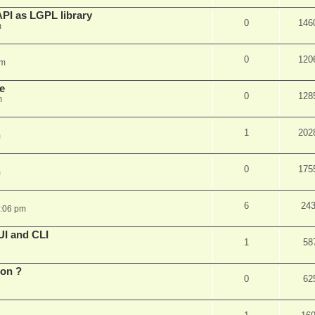
PI as LGPL library
0
146
m
0
120
am
e
0
128
m
1
202
m
0
175
m
6
24
6:06 pm
UI and CLI
1
58
ion ?
0
62