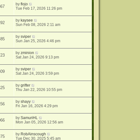
by
flojo
867
Tue Feb 17, 2026 11:26 pm
by
kaysee
292
Sun Feb 08, 2026 2:11 am
by
sviper
485
Sun Jan 25, 2026 4:46 pm
by
zminion
723
Sat Jan 24, 2026 9:13 pm
by
sviper
309
Sat Jan 24, 2026 3:59 pm
by
grifter
325
Thu Jan 22, 2026 10:55 pm
by
shayy
156
Fri Jan 16, 2026 4:29 pm
by
SamuriHL
066
Mon Jan 05, 2026 12:56 am
by
RobAinscough
375
Tue Dec 30, 2025 5:45 am