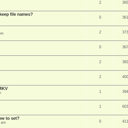
2
36
 keep file names?
0
36
2
37
pm
0
36
2
38
2
40
eMKV
1
39
m
1
60
how to set?
0
41
1 am