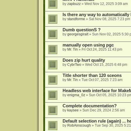
by
zapbuzz
»
Wed Nov 12, 2025 3:09 am
Is there any way to automatically
by
standforme
»
Sat Nov 08, 2025 7:23 pm
Dumb questionS ?
by
georgesgiralt
»
Sun Nov 02, 2025 5:30 
manually open using pgc
by
Mr. Tin
»
Fri Oct 24, 2025 11:43 pm
Does zip hurt quality
by
CybrTwo
»
Wed Oct 15, 2025 6:48 pm
Title shorter than 120 sceons
by
Mr. Tin
»
Tue Oct 07, 2025 7:23 am
Headless web interface for Mak
by
enigma_0z
»
Sun Oct 05, 2025 10:23 p
Complete documentation?
by
kaysee
»
Sun Dec 29, 2024 2:56 am
Default selection rule (again) ... 
by
RobAinscough
»
Tue Sep 30, 2025 5:2