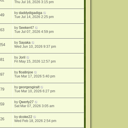
902
Thu Jul 16, 2026 3:15 pm
by
daddydigadiga
949
Tue Jul 14, 2026 2:25 pm
by
Seeker47
163
Tue Jul 07, 2026 4:59 pm
by
Sayaka
254
Wed Jun 10, 2026 9:37 pm
by
Joril
681
Fri May 15, 2026 12:57 pm
by
floatinjoe
897
Tue Mar 17, 2026 5:40 pm
by
georgesgiralt
779
Tue Mar 10, 2026 6:27 pm
by
Qwerty27
659
Sat Mar 07, 2026 3:05 am
by
dcoke22
726
Wed Feb 18, 2026 2:54 pm