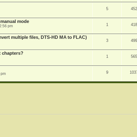
5
45
in manual mode
1
41
2:56 pm
vert multiple files, DTS-HD MA to FLAC)
3
49
st chapters?
1
56
9
103
1 pm