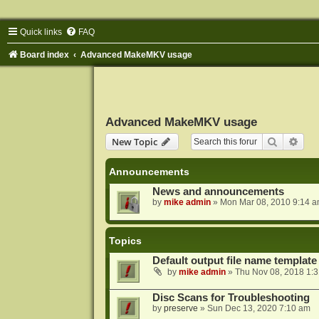
Quick links
FAQ
Board index
Advanced MakeMKV usage
Advanced MakeMKV usage
Search
Adva
New Topic
Announcements
News and announcements
by
mike admin
»
Mon Mar 08, 2010 9:14 
Topics
Default output file name template
by
mike admin
»
Thu Nov 08, 2018 1:
Disc Scans for Troubleshooting
by
preserve
»
Sun Dec 13, 2020 7:10 am