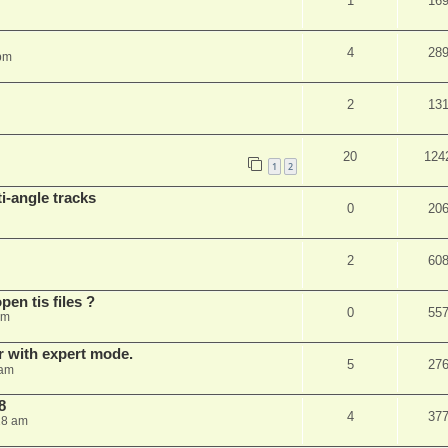
1
16
4
28
 pm
2
13
20
124
1
2
i-angle tracks
0
20
2
60
pen tis files ?
0
55
pm
er with expert mode.
5
27
 am
8
4
37
28 am