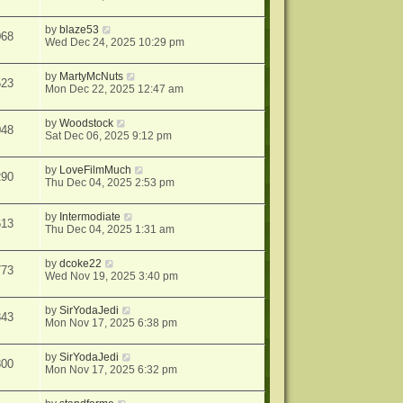
by
blaze53
068
Wed Dec 24, 2025 10:29 pm
by
MartyMcNuts
523
Mon Dec 22, 2025 12:47 am
by
Woodstock
048
Sat Dec 06, 2025 9:12 pm
by
LoveFilmMuch
290
Thu Dec 04, 2025 2:53 pm
by
Intermodiate
613
Thu Dec 04, 2025 1:31 am
by
dcoke22
773
Wed Nov 19, 2025 3:40 pm
by
SirYodaJedi
343
Mon Nov 17, 2025 6:38 pm
by
SirYodaJedi
800
Mon Nov 17, 2025 6:32 pm