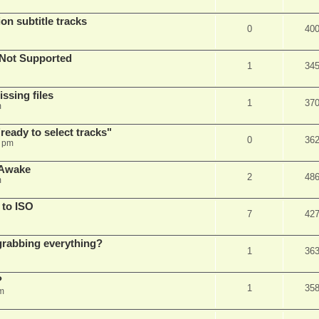
on subtitle tracks
0
40
Not Supported
1
34
ssing files
1
37
m
ready to select tracks"
0
36
3 pm
 Awake
2
48
m
 to ISO
7
42
r grabbing everything?
1
36
?
1
35
m