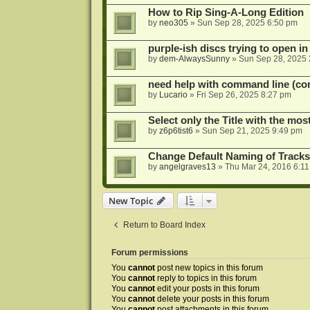
How to Rip Sing-A-Long Edition
by
neo305
»
Sun Sep 28, 2025 6:50 pm
purple-ish discs trying to open 
by
dem-AlwaysSunny
»
Sun Sep 28, 2025 
need help with command line (con
by
Lucario
»
Fri Sep 26, 2025 8:27 pm
Select only the Title with the mo
by
z6p6tist6
»
Sun Sep 21, 2025 9:49 pm
Change Default Naming of Tracks
by
angelgraves13
»
Thu Mar 24, 2016 6:1
New Topic
Return to Board Index
Forum permissions
You
cannot
post new topics in this forum
You
cannot
reply to topics in this forum
You
cannot
edit your posts in this forum
You
cannot
delete your posts in this forum
You
cannot
post attachments in this forum