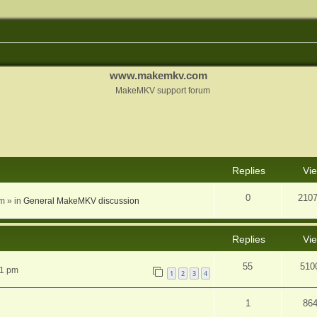
www.makemkv.com
MakeMKV support forum
nced search
Replies
Vi
0
210
am
» in
General MakeMKV discussion
Replies
Vi
55
510
31 pm
1
2
3
4
1
86