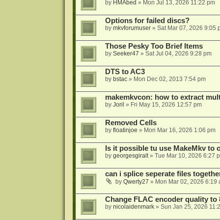
by
HMAbed
»
Mon Jul 13, 2026 11:22 pm
Options for failed discs?
by
mkvforumuser
»
Sat Mar 07, 2026 9:05
Those Pesky Too Brief Items
by
Seeker47
»
Sat Jul 04, 2026 9:28 pm
DTS to AC3
by
bstac
»
Mon Dec 02, 2013 7:54 pm
makemkvcon: how to extract mult
by
Joril
»
Fri May 15, 2026 12:57 pm
Removed Cells
by
floatinjoe
»
Mon Mar 16, 2026 1:06 pm
Is it possible tu use MakeMkv to o
by
georgesgiralt
»
Tue Mar 10, 2026 6:27 
can i splice seperate files togeth
by
Qwerty27
»
Mon Mar 02, 2026 6:19
Change FLAC encoder quality to 
by
nicolaidenmark
»
Sun Jan 25, 2026 11: