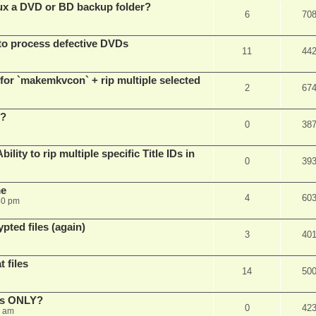
x a DVD or BD backup folder?
6
70
to process defective DVDs
11
44
r `makemkvcon` + rip multiple selected
2
67
 ?
0
38
ity to rip multiple specific Title IDs in
0
39
me
4
60
40 pm
pted files (again)
3
40
 files
14
50
cks ONLY?
0
42
5 am