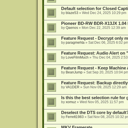
Default selection for Closed Capti
by
blaze53
»
Wed Dec 24, 2025 10:29 pm
Pioneer BD-RW BDR-X13JX 1.04 
by
Qaenos
»
Mon Dec 22, 2025 12:39 am
Feature Request - Decrypt only mi
by
paragmehta
»
Sat Dec 06, 2025 6:02 p
Feature Request: Audio Alert on "
by
LoveFilmMuch
»
Thu Dec 04, 2025 2:5
Feature Request - Keep Machine
by
BeanJump
»
Sat Sep 20, 2025 10:04 p
Feature Request: Backup directly
by
VA1DER
»
Sun Nov 09, 2025 12:29 am
Is this the best selection rule fo
by
xomuz
»
Wed Nov 05, 2025 11:57 pm
Deselect the DTS core by default
by
Ferrett1983
»
Sat Nov 08, 2025 10:32 p
MKV Framerate