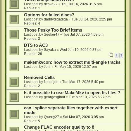
Last post by
dcoke22
«
Thu Jul 16, 2026 3:15 pm
Replies:
1
Options for failed discs?
Last post by
daddydigadiga
«
Tue Jul 14, 2026 2:25 pm
Replies:
4
Those Pesky Too Brief Items
Last post by
Seeker47
«
Tue Jul 07, 2026 4:59 pm
Replies:
2
DTS to AC3
Last post by
Sayaka
«
Wed Jun 10, 2026 9:37 pm
Replies:
20
1
2
makemkvcon: how to extract multi-angle tracks
Last post by
Joril
«
Fri May 15, 2026 12:57 pm
Removed Cells
Last post by
floatinjoe
«
Tue Mar 17, 2026 5:40 pm
Replies:
2
Is it possible tu use MakeMkv to open tis files ?
Last post by
georgesgiralt
«
Tue Mar 10, 2026 6:27 pm
can i splice seperate files together with expert
mode.
Last post by
Qwerty27
«
Sat Mar 07, 2026 3:05 am
Replies:
5
Change FLAC encoder quality to 8