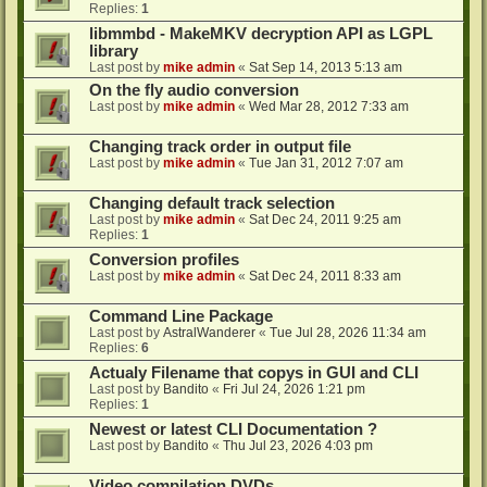
Replies:
1
libmmbd - MakeMKV decryption API as LGPL
library
Last post by
mike admin
«
Sat Sep 14, 2013 5:13 am
On the fly audio conversion
Last post by
mike admin
«
Wed Mar 28, 2012 7:33 am
Changing track order in output file
Last post by
mike admin
«
Tue Jan 31, 2012 7:07 am
Changing default track selection
Last post by
mike admin
«
Sat Dec 24, 2011 9:25 am
Replies:
1
Conversion profiles
Last post by
mike admin
«
Sat Dec 24, 2011 8:33 am
Command Line Package
Last post by
AstralWanderer
«
Tue Jul 28, 2026 11:34 am
Replies:
6
Actualy Filename that copys in GUI and CLI
Last post by
Bandito
«
Fri Jul 24, 2026 1:21 pm
Replies:
1
Newest or latest CLI Documentation ?
Last post by
Bandito
«
Thu Jul 23, 2026 4:03 pm
Video compilation DVDs