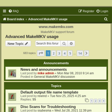
FAQ
Register
Login
S
Board index
Advanced MakeMKV usage
e
www.makemkv.com
a
MakeMKV support forum
Advanced MakeMKV usage
r
Search
Advanced search
New Topic
c
h
Page
1
of
14
1
2
3
4
5
14
Next
683 topics
…
Announcements
News and announcements
Last post by
mike admin
«
Mon Mar 08, 2010 9:14 am
Posted in
General MakeMKV discussion
Topics
Default output file name template
Last post by
rewind
«
Tue Nov 25, 2025 4:25 am
Replies:
55
1
2
3
4
Disc Scans for Troubleshooting
Last post by
ssybesma
«
Wed Jul 28, 2021 11:39 pm