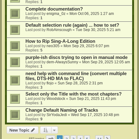
Replies:
1
Complete documentation?
Last post by
enigma_0z
«
Mon Oct 06, 2025 1:27 am
Replies:
1
Default selection rule (again) ... how to set?
Last post by
RobAinscough
«
Tue Sep 30, 2025 5:21 am
How to Rip Sing-A-Long Edition
Last post by
neo305
«
Mon Sep 29, 2025 6:07 pm
Replies:
5
purple-ish discs trying to open in manual mode
Last post by
dem-AlwaysSunny
«
Mon Sep 29, 2025 12:05 am
Replies:
1
need help with command line (convert multiple
files, DTS-HD MA to FLAC)
Last post by
flojo
«
Sun Sep 28, 2025 2:31 pm
Replies:
3
Select only the Title with the most chapters?
Last post by
Woodstock
«
Sun Sep 21, 2025 11:43 pm
Replies:
1
Change Default Naming of Tracks
Last post by
SirYodaJedi
«
Wed Sep 17, 2025 10:48 pm
Replies:
9
New Topic
Page
1
of
14
1
2
3
4
5
14
683 topics
…