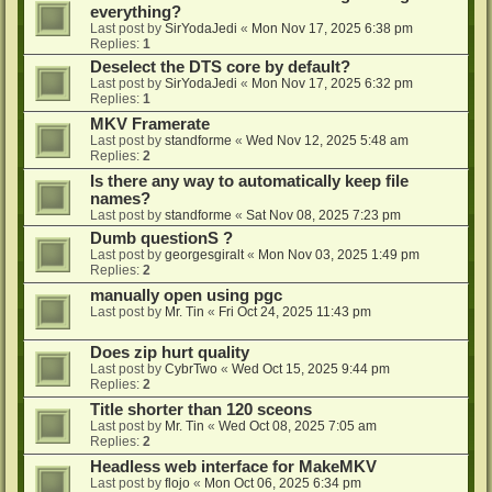
everything?
Last post by
SirYodaJedi
«
Mon Nov 17, 2025 6:38 pm
Replies:
1
Deselect the DTS core by default?
Last post by
SirYodaJedi
«
Mon Nov 17, 2025 6:32 pm
Replies:
1
MKV Framerate
Last post by
standforme
«
Wed Nov 12, 2025 5:48 am
Replies:
2
Is there any way to automatically keep file
names?
Last post by
standforme
«
Sat Nov 08, 2025 7:23 pm
Dumb questionS ?
Last post by
georgesgiralt
«
Mon Nov 03, 2025 1:49 pm
Replies:
2
manually open using pgc
Last post by
Mr. Tin
«
Fri Oct 24, 2025 11:43 pm
Does zip hurt quality
Last post by
CybrTwo
«
Wed Oct 15, 2025 9:44 pm
Replies:
2
Title shorter than 120 sceons
Last post by
Mr. Tin
«
Wed Oct 08, 2025 7:05 am
Replies:
2
Headless web interface for MakeMKV
Last post by
flojo
«
Mon Oct 06, 2025 6:34 pm