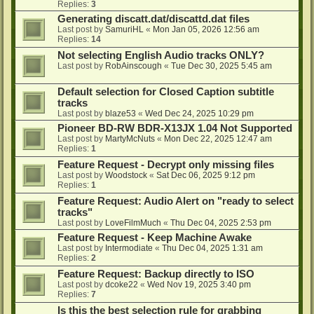
Replies:
3
Generating discatt.dat/discattd.dat files
Last post by
SamuriHL
«
Mon Jan 05, 2026 12:56 am
Replies:
14
Not selecting English Audio tracks ONLY?
Last post by
RobAinscough
«
Tue Dec 30, 2025 5:45 am
Default selection for Closed Caption subtitle
tracks
Last post by
blaze53
«
Wed Dec 24, 2025 10:29 pm
Pioneer BD-RW BDR-X13JX 1.04 Not Supported
Last post by
MartyMcNuts
«
Mon Dec 22, 2025 12:47 am
Replies:
1
Feature Request - Decrypt only missing files
Last post by
Woodstock
«
Sat Dec 06, 2025 9:12 pm
Replies:
1
Feature Request: Audio Alert on "ready to select
tracks"
Last post by
LoveFilmMuch
«
Thu Dec 04, 2025 2:53 pm
Feature Request - Keep Machine Awake
Last post by
Intermodiate
«
Thu Dec 04, 2025 1:31 am
Replies:
2
Feature Request: Backup directly to ISO
Last post by
dcoke22
«
Wed Nov 19, 2025 3:40 pm
Replies:
7
Is this the best selection rule for grabbing