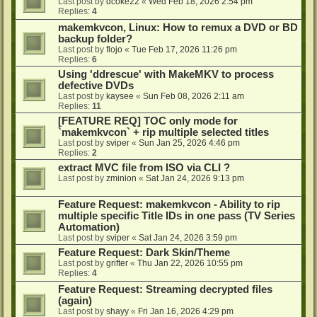
Last post by
dcoke22
«
Wed Feb 18, 2026 2:54 pm
Replies:
4
makemkvcon, Linux: How to remux a DVD or BD
backup folder?
Last post by
flojo
«
Tue Feb 17, 2026 11:26 pm
Replies:
6
Using 'ddrescue' with MakeMKV to process
defective DVDs
Last post by
kaysee
«
Sun Feb 08, 2026 2:11 am
Replies:
11
[FEATURE REQ] TOC only mode for
`makemkvcon` + rip multiple selected titles
Last post by
sviper
«
Sun Jan 25, 2026 4:46 pm
Replies:
2
extract MVC file from ISO via CLI ?
Last post by
zminion
«
Sat Jan 24, 2026 9:13 pm
Feature Request: makemkvcon - Ability to rip
multiple specific Title IDs in one pass (TV Series
Automation)
Last post by
sviper
«
Sat Jan 24, 2026 3:59 pm
Feature Request: Dark Skin/Theme
Last post by
grifter
«
Thu Jan 22, 2026 10:55 pm
Replies:
4
Feature Request: Streaming decrypted files
(again)
Last post by
shayy
«
Fri Jan 16, 2026 4:29 pm