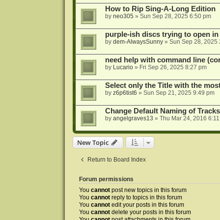
How to Rip Sing-A-Long Edition
by
neo305
»
Sun Sep 28, 2025 6:50 pm
purple-ish discs trying to open 
by
dem-AlwaysSunny
»
Sun Sep 28, 2025 
need help with command line (con
by
Lucario
»
Fri Sep 26, 2025 8:27 pm
Select only the Title with the mo
by
z6p6tist6
»
Sun Sep 21, 2025 9:49 pm
Change Default Naming of Tracks
by
angelgraves13
»
Thu Mar 24, 2016 6:1
New Topic
Return to Board Index
Forum permissions
You
cannot
post new topics in this forum
You
cannot
reply to topics in this forum
You
cannot
edit your posts in this forum
You
cannot
delete your posts in this forum
You
cannot
post attachments in this forum