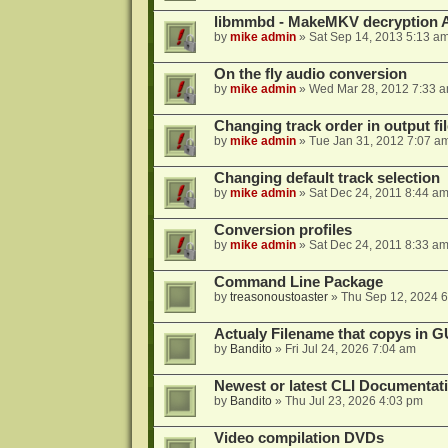
libmmbd - MakeMKV decryption A
by
mike admin
»
Sat Sep 14, 2013 5:13 a
On the fly audio conversion
by
mike admin
»
Wed Mar 28, 2012 7:33 
Changing track order in output fil
by
mike admin
»
Tue Jan 31, 2012 7:07 a
Changing default track selection
by
mike admin
»
Sat Dec 24, 2011 8:44 a
Conversion profiles
by
mike admin
»
Sat Dec 24, 2011 8:33 a
Command Line Package
by
treasonoustoaster
»
Thu Sep 12, 2024 
Actualy Filename that copys in G
by
Bandito
»
Fri Jul 24, 2026 7:04 am
Newest or latest CLI Documentat
by
Bandito
»
Thu Jul 23, 2026 4:03 pm
Video compilation DVDs