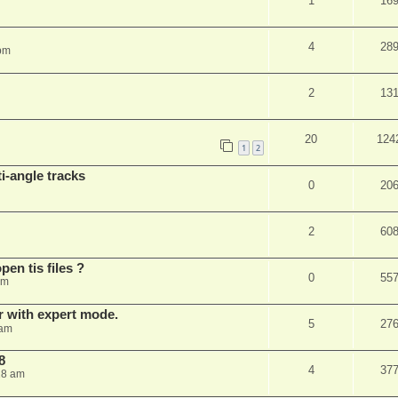
1
16
4
28
 pm
2
13
20
124
1
2
i-angle tracks
0
20
2
60
pen tis files ?
0
55
pm
er with expert mode.
5
27
 am
8
4
37
28 am