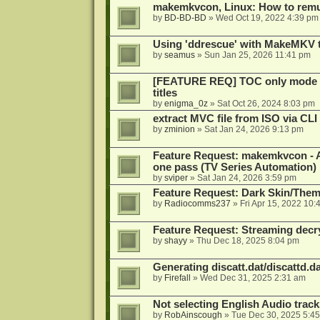
makemkvcon, Linux: How to remu
by
BD-BD-BD
»
Wed Oct 19, 2022 4:39 pm
Using 'ddrescue' with MakeMKV 
by
seamus
»
Sun Jan 25, 2026 11:41 pm
[FEATURE REQ] TOC only mode fo
titles
by
enigma_0z
»
Sat Oct 26, 2024 8:03 pm
extract MVC file from ISO via CLI
by
zminion
»
Sat Jan 24, 2026 9:13 pm
Feature Request: makemkvcon - Abil
one pass (TV Series Automation)
by
sviper
»
Sat Jan 24, 2026 3:59 pm
Feature Request: Dark Skin/The
by
Radiocomms237
»
Fri Apr 15, 2022 10:
Feature Request: Streaming decry
by
shayy
»
Thu Dec 18, 2025 8:04 pm
Generating discatt.dat/discattd.dat
by
Firefall
»
Wed Dec 31, 2025 2:31 am
Not selecting English Audio tra
by
RobAinscough
»
Tue Dec 30, 2025 5:4