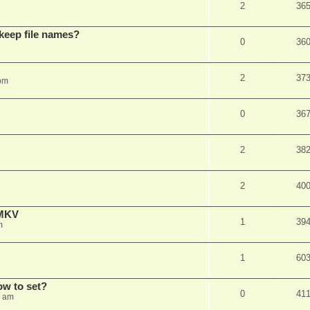
2
36
 keep file names?
0
36
2
37
pm
0
36
2
38
2
40
eMKV
1
39
m
1
60
how to set?
0
41
1 am