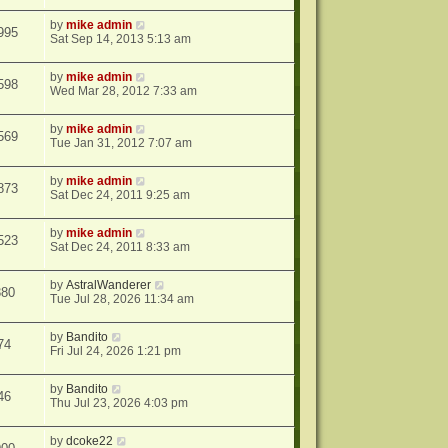
by
mike admin
995
Sat Sep 14, 2013 5:13 am
by
mike admin
598
Wed Mar 28, 2012 7:33 am
by
mike admin
569
Tue Jan 31, 2012 7:07 am
by
mike admin
873
Sat Dec 24, 2011 9:25 am
by
mike admin
523
Sat Dec 24, 2011 8:33 am
by
AstralWanderer
380
Tue Jul 28, 2026 11:34 am
by
Bandito
74
Fri Jul 24, 2026 1:21 pm
by
Bandito
46
Thu Jul 23, 2026 4:03 pm
by
dcoke22