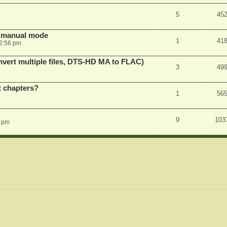
5
45
in manual mode
1
41
2:56 pm
vert multiple files, DTS-HD MA to FLAC)
3
49
st chapters?
1
56
9
103
1 pm