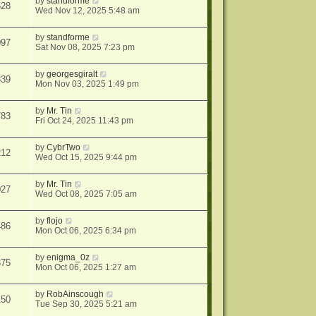
by
standforme
528
Wed Nov 12, 2025 5:48 am
by
standforme
097
Sat Nov 08, 2025 7:23 pm
by
georgesgiralt
339
Mon Nov 03, 2025 1:49 pm
by
Mr. Tin
783
Fri Oct 24, 2025 11:43 pm
by
CybrTwo
212
Wed Oct 15, 2025 9:44 pm
by
Mr. Tin
027
Wed Oct 08, 2025 7:05 am
by
flojo
486
Mon Oct 06, 2025 6:34 pm
by
enigma_0z
375
Mon Oct 06, 2025 1:27 am
by
RobAinscough
150
Tue Sep 30, 2025 5:21 am