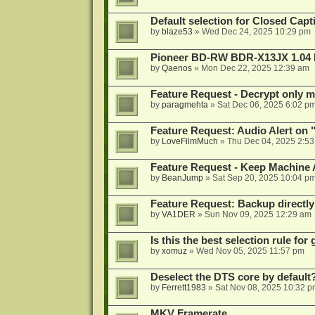
Default selection for Closed Capti
by
blaze53
»
Wed Dec 24, 2025 10:29 pm
Pioneer BD-RW BDR-X13JX 1.04 
by
Qaenos
»
Mon Dec 22, 2025 12:39 am
Feature Request - Decrypt only mi
by
paragmehta
»
Sat Dec 06, 2025 6:02 p
Feature Request: Audio Alert on "
by
LoveFilmMuch
»
Thu Dec 04, 2025 2:5
Feature Request - Keep Machine
by
BeanJump
»
Sat Sep 20, 2025 10:04 p
Feature Request: Backup directly
by
VA1DER
»
Sun Nov 09, 2025 12:29 am
Is this the best selection rule fo
by
xomuz
»
Wed Nov 05, 2025 11:57 pm
Deselect the DTS core by default
by
Ferrett1983
»
Sat Nov 08, 2025 10:32 p
MKV Framerate