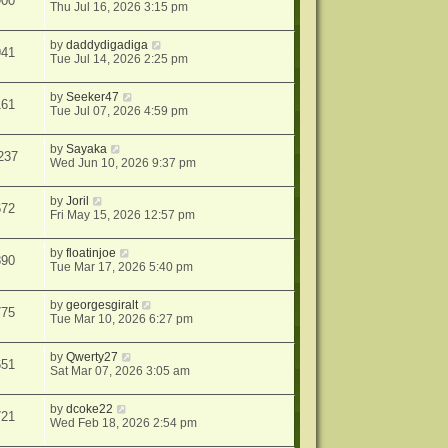
900
Thu Jul 16, 2026 3:15 pm
by
daddydigadiga
941
Tue Jul 14, 2026 2:25 pm
by
Seeker47
161
Tue Jul 07, 2026 4:59 pm
by
Sayaka
237
Wed Jun 10, 2026 9:37 pm
by
Joril
672
Fri May 15, 2026 12:57 pm
by
floatinjoe
890
Tue Mar 17, 2026 5:40 pm
by
georgesgiralt
775
Tue Mar 10, 2026 6:27 pm
by
Qwerty27
651
Sat Mar 07, 2026 3:05 am
by
dcoke22
721
Wed Feb 18, 2026 2:54 pm