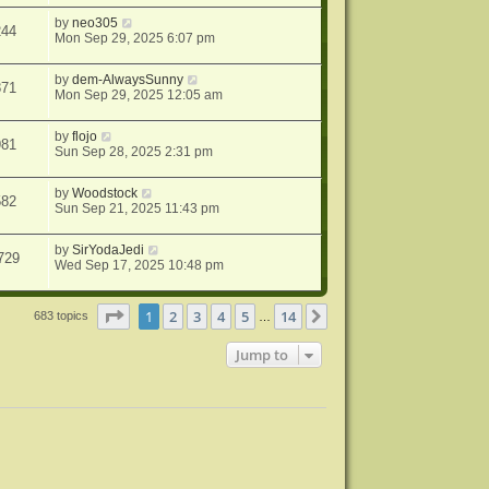
by
neo305
244
Mon Sep 29, 2025 6:07 pm
by
dem-AlwaysSunny
871
Mon Sep 29, 2025 12:05 am
by
flojo
981
Sun Sep 28, 2025 2:31 pm
by
Woodstock
582
Sun Sep 21, 2025 11:43 pm
by
SirYodaJedi
729
Wed Sep 17, 2025 10:48 pm
Page
1
of
14
1
2
3
4
5
14
Next
683 topics
…
Jump to