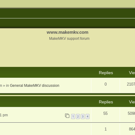
www.makemkv.com
MakeMKV support forum
nced search
Replies
Vi
0
210
am
» in
General MakeMKV discussion
Replies
Vi
55
509
31 pm
1
2
3
4
1
86