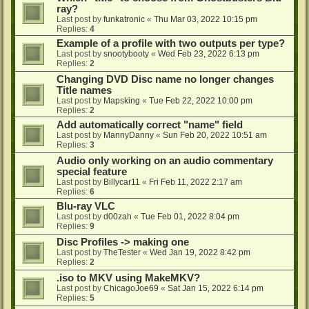
ray?
Last post by
funkatronic
«
Thu Mar 03, 2022 10:15 pm
Replies:
4
Example of a profile with two outputs per type?
Last post by
snootybooty
«
Wed Feb 23, 2022 6:13 pm
Replies:
2
Changing DVD Disc name no longer changes
Title names
Last post by
Mapsking
«
Tue Feb 22, 2022 10:00 pm
Replies:
2
Add automatically correct "name" field
Last post by
MannyDanny
«
Sun Feb 20, 2022 10:51 am
Replies:
3
Audio only working on an audio commentary
special feature
Last post by
Billycar11
«
Fri Feb 11, 2022 2:17 am
Replies:
6
Blu-ray VLC
Last post by
d00zah
«
Tue Feb 01, 2022 8:04 pm
Replies:
9
Disc Profiles -> making one
Last post by
TheTester
«
Wed Jan 19, 2022 8:42 pm
Replies:
2
.iso to MKV using MakeMKV?
Last post by
ChicagoJoe69
«
Sat Jan 15, 2022 6:14 pm
Replies:
5