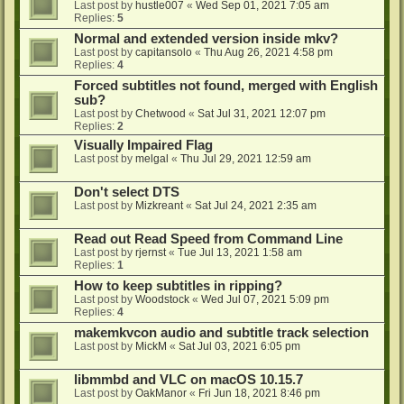
Last post by
hustle007
«
Wed Sep 01, 2021 7:05 am
Replies:
5
Normal and extended version inside mkv?
Last post by
capitansolo
«
Thu Aug 26, 2021 4:58 pm
Replies:
4
Forced subtitles not found, merged with English
sub?
Last post by
Chetwood
«
Sat Jul 31, 2021 12:07 pm
Replies:
2
Visually Impaired Flag
Last post by
melgal
«
Thu Jul 29, 2021 12:59 am
Don't select DTS
Last post by
Mizkreant
«
Sat Jul 24, 2021 2:35 am
Read out Read Speed from Command Line
Last post by
rjernst
«
Tue Jul 13, 2021 1:58 am
Replies:
1
How to keep subtitles in ripping?
Last post by
Woodstock
«
Wed Jul 07, 2021 5:09 pm
Replies:
4
makemkvcon audio and subtitle track selection
Last post by
MickM
«
Sat Jul 03, 2021 6:05 pm
libmmbd and VLC on macOS 10.15.7
Last post by
OakManor
«
Fri Jun 18, 2021 8:46 pm