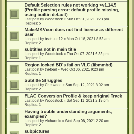
Default Selection rules not working >v1.14.5
(Profile parsing error: default profile missing,
using builtin default)
Last post by
Woodstock
«
Sun Oct 31, 2021 3:23 pm
Replies:
5
MakeMKVcon does not find license as different
user
Last post by
bschutte12
«
Mon Oct 18, 2021 8:53 am
Replies:
2
subtitles not in main title
Last post by
Woodstock
«
Thu Oct 07, 2021 6:33 pm
Replies:
1
Region locked BD's fail on VLC (libmmbd)
Last post by
thetoad
«
Wed Oct 06, 2021 9:23 pm
Replies:
1
Subtitle Struggles
Last post by
Chetwood
«
Sun Sep 12, 2021 8:02 am
Replies:
2
FLAC Conversion Profile & keep original Track
Last post by
Woodstock
«
Sat Sep 11, 2021 2:19 pm
Replies:
1
Having trouble understanding arguments,
examples?
Last post by
Alcharmic
«
Wed Sep 08, 2021 2:20 am
Replies:
2
subpictures