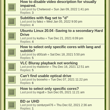
How to disable video description for visually
impaired.
Last post by
Chetwood
«
Sun Jan 09, 2022 1:41 pm
Replies:
3
Subtitles with flag set to "d"
Last post by
fatez
«
Wed Jan 05, 2022 9:00 pm
Replies:
4
Ubuntu Linux 20.04 -Saving to a secondary Hard
Drive
Last post by
kuitsu
«
Tue Dec 21, 2021 6:09 pm
Replies:
4
How to select only specific cores with lang and
subtitle?
Last post by
d00zah
«
Sat Dec 18, 2021 5:50 pm
Replies:
5
VLC Bluray playback not working
Last post by
maldoror
«
Thu Dec 16, 2021 12:51 am
Replies:
5
Can't find usable optical drive
Last post by
boowho
«
Tue Dec 07, 2021 11:22 pm
Replies:
6
How to select only specific cores?
Last post by
mgutt
«
Sun Dec 05, 2021 11:21 am
BD or UHD
Last post by
centuryx476
«
Thu Dec 02, 2021 2:36 am
Replies:
1