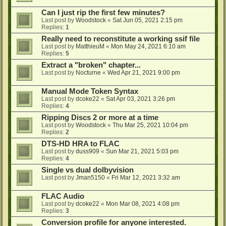
Can I just rip the first few minutes?
Last post by
Woodstock
«
Sat Jun 05, 2021 2:15 pm
Replies:
1
Really need to reconstitute a working ssif file
Last post by
MatthieuM
«
Mon May 24, 2021 6:10 am
Replies:
5
Extract a "broken" chapter...
Last post by
Nocturne
«
Wed Apr 21, 2021 9:00 pm
Manual Mode Token Syntax
Last post by
dcoke22
«
Sat Apr 03, 2021 3:26 pm
Replies:
4
Ripping Discs 2 or more at a time
Last post by
Woodstock
«
Thu Mar 25, 2021 10:04 pm
Replies:
2
DTS-HD HRA to FLAC
Last post by
duss909
«
Sun Mar 21, 2021 5:03 pm
Replies:
4
Single vs dual dolbyvision
Last post by
Jman5150
«
Fri Mar 12, 2021 3:32 am
FLAC Audio
Last post by
dcoke22
«
Mon Mar 08, 2021 4:08 pm
Replies:
3
Conversion profile for anyone interested.