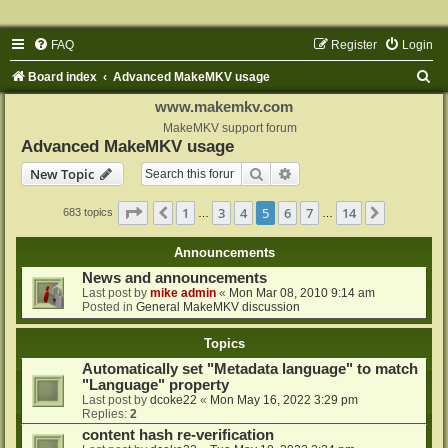
FAQ
Register
Login
S
Board index
Advanced MakeMKV usage
e
www.makemkv.com
a
MakeMKV support forum
Advanced MakeMKV usage
r
Search
Advanced search
New Topic
c
h
Page
5
of
14
1
3
4
5
6
7
14
Previous
Next
683 topics
…
…
Announcements
News and announcements
Last post by
mike admin
«
Mon Mar 08, 2010 9:14 am
Posted in
General MakeMKV discussion
Topics
Automatically set "Metadata language" to match
"Language" property
Last post by
dcoke22
«
Mon May 16, 2022 3:29 pm
Replies:
2
content hash re-verification