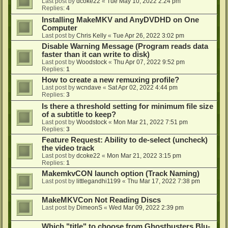
Last post by
dcoke22
«
Tue May 10, 2022 2:24 pm
Replies:
4
Installing MakeMKV and AnyDVDHD on One
Computer
Last post by
Chris Kelly
«
Tue Apr 26, 2022 3:02 pm
Disable Warning Message (Program reads data
faster than it can write to disk)
Last post by
Woodstock
«
Thu Apr 07, 2022 9:52 pm
Replies:
1
How to create a new remuxing profile?
Last post by
wcndave
«
Sat Apr 02, 2022 4:44 pm
Replies:
3
Is there a threshold setting for minimum file size
of a subtitle to keep?
Last post by
Woodstock
«
Mon Mar 21, 2022 7:51 pm
Replies:
3
Feature Request: Ability to de-select (uncheck)
the video track
Last post by
dcoke22
«
Mon Mar 21, 2022 3:15 pm
Replies:
1
MakemkvCON launch option (Track Naming)
Last post by
littlegandhi1199
«
Thu Mar 17, 2022 7:38 pm
MakeMKVCon Not Reading Discs
Last post by
DimeonS
«
Wed Mar 09, 2022 2:39 pm
Which "title" to choose from Ghostbusters Blu-