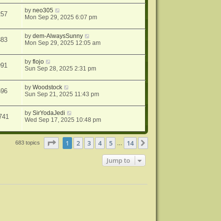
by
neo305
257
Mon Sep 29, 2025 6:07 pm
by
dem-AlwaysSunny
883
Mon Sep 29, 2025 12:05 am
by
flojo
991
Sun Sep 28, 2025 2:31 pm
by
Woodstock
596
Sun Sep 21, 2025 11:43 pm
by
SirYodaJedi
741
Wed Sep 17, 2025 10:48 pm
Page
1
of
14
1
2
3
4
5
14
Next
683 topics
…
Jump to