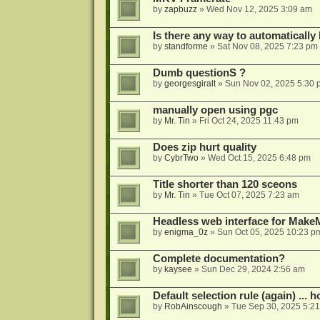
by
zapbuzz
»
Wed Nov 12, 2025 3:09 am
Is there any way to automatically
by
standforme
»
Sat Nov 08, 2025 7:23 pm
Dumb questionS ?
by
georgesgiralt
»
Sun Nov 02, 2025 5:30 
manually open using pgc
by
Mr. Tin
»
Fri Oct 24, 2025 11:43 pm
Does zip hurt quality
by
CybrTwo
»
Wed Oct 15, 2025 6:48 pm
Title shorter than 120 sceons
by
Mr. Tin
»
Tue Oct 07, 2025 7:23 am
Headless web interface for Mak
by
enigma_0z
»
Sun Oct 05, 2025 10:23 p
Complete documentation?
by
kaysee
»
Sun Dec 29, 2024 2:56 am
Default selection rule (again) ... 
by
RobAinscough
»
Tue Sep 30, 2025 5:2