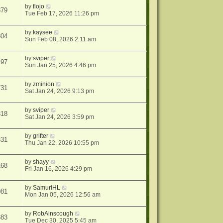
by
flojo
879
Tue Feb 17, 2026 11:26 pm
by
kaysee
304
Sun Feb 08, 2026 2:11 am
by
sviper
497
Sun Jan 25, 2026 4:46 pm
by
zminion
731
Sat Jan 24, 2026 9:13 pm
by
sviper
318
Sat Jan 24, 2026 3:59 pm
by
grifter
331
Thu Jan 22, 2026 10:55 pm
by
shayy
168
Fri Jan 16, 2026 4:29 pm
by
SamuriHL
081
Mon Jan 05, 2026 12:56 am
by
RobAinscough
383
Tue Dec 30, 2025 5:45 am