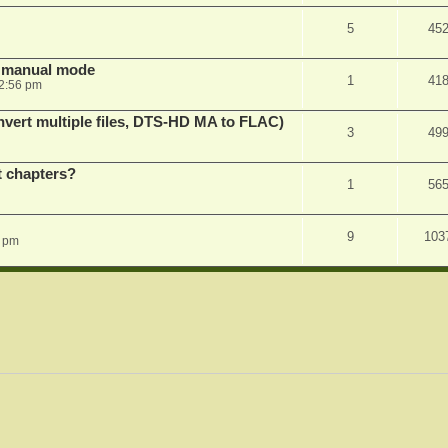
5
45
in manual mode
1
41
2:56 pm
vert multiple files, DTS-HD MA to FLAC)
3
49
st chapters?
1
56
9
103
1 pm