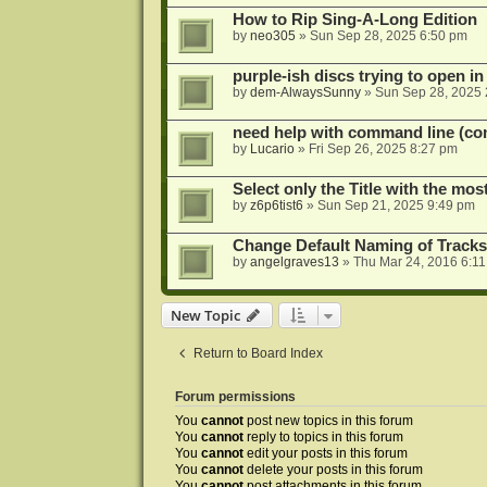
How to Rip Sing-A-Long Edition
by
neo305
»
Sun Sep 28, 2025 6:50 pm
purple-ish discs trying to open 
by
dem-AlwaysSunny
»
Sun Sep 28, 2025 
need help with command line (con
by
Lucario
»
Fri Sep 26, 2025 8:27 pm
Select only the Title with the mo
by
z6p6tist6
»
Sun Sep 21, 2025 9:49 pm
Change Default Naming of Tracks
by
angelgraves13
»
Thu Mar 24, 2016 6:1
New Topic
Return to Board Index
Forum permissions
You
cannot
post new topics in this forum
You
cannot
reply to topics in this forum
You
cannot
edit your posts in this forum
You
cannot
delete your posts in this forum
You
cannot
post attachments in this forum