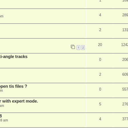
1
16
4
28
 pm
2
13
20
124
1
2
i-angle tracks
0
20
2
60
pen tis files ?
0
55
pm
er with expert mode.
5
27
 am
8
4
37
28 am