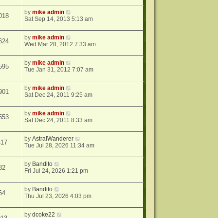
by
mike admin
018
Sat Sep 14, 2013 5:13 am
by
mike admin
624
Wed Mar 28, 2012 7:33 am
by
mike admin
595
Tue Jan 31, 2012 7:07 am
by
mike admin
901
Sat Dec 24, 2011 9:25 am
by
mike admin
553
Sat Dec 24, 2011 8:33 am
by
AstralWanderer
417
Tue Jul 28, 2026 11:34 am
by
Bandito
82
Fri Jul 24, 2026 1:21 pm
by
Bandito
64
Thu Jul 23, 2026 4:03 pm
by
dcoke22