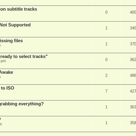
on subtitle tracks
0
40
Not Supported
1
34
ssing files
1
37
m
ready to select tracks"
0
36
3 pm
 Awake
2
48
m
 to ISO
7
42
r grabbing everything?
1
36
?
1
35
m