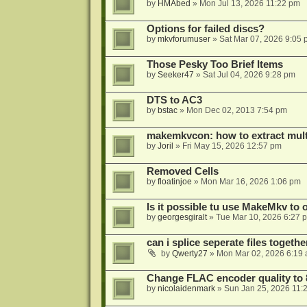
by
HMAbed
»
Mon Jul 13, 2026 11:22 pm
Options for failed discs?
by
mkvforumuser
»
Sat Mar 07, 2026 9:05
Those Pesky Too Brief Items
by
Seeker47
»
Sat Jul 04, 2026 9:28 pm
DTS to AC3
by
bstac
»
Mon Dec 02, 2013 7:54 pm
makemkvcon: how to extract mult
by
Joril
»
Fri May 15, 2026 12:57 pm
Removed Cells
by
floatinjoe
»
Mon Mar 16, 2026 1:06 pm
Is it possible tu use MakeMkv to o
by
georgesgiralt
»
Tue Mar 10, 2026 6:27 
can i splice seperate files togeth
by
Qwerty27
»
Mon Mar 02, 2026 6:19
Change FLAC encoder quality to 
by
nicolaidenmark
»
Sun Jan 25, 2026 11: