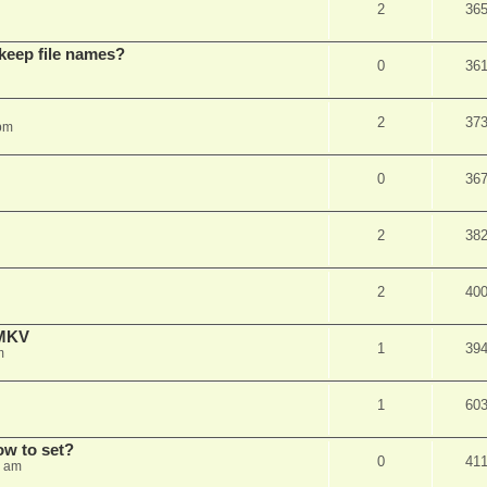
2
36
 keep file names?
0
36
2
37
pm
0
36
2
38
2
40
eMKV
1
39
m
1
60
how to set?
0
41
1 am