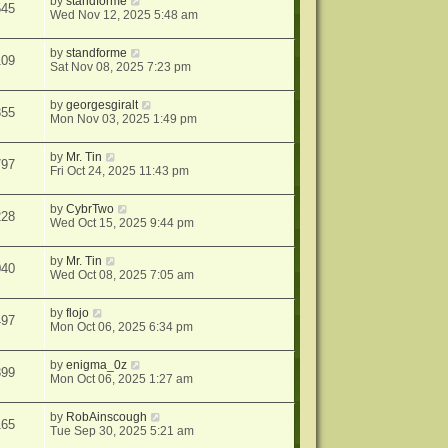
by
standforme
545
Wed Nov 12, 2025 5:48 am
by
standforme
109
Sat Nov 08, 2025 7:23 pm
by
georgesgiralt
355
Mon Nov 03, 2025 1:49 pm
by
Mr. Tin
797
Fri Oct 24, 2025 11:43 pm
by
CybrTwo
228
Wed Oct 15, 2025 9:44 pm
by
Mr. Tin
040
Wed Oct 08, 2025 7:05 am
by
flojo
497
Mon Oct 06, 2025 6:34 pm
by
enigma_0z
399
Mon Oct 06, 2025 1:27 am
by
RobAinscough
165
Tue Sep 30, 2025 5:21 am