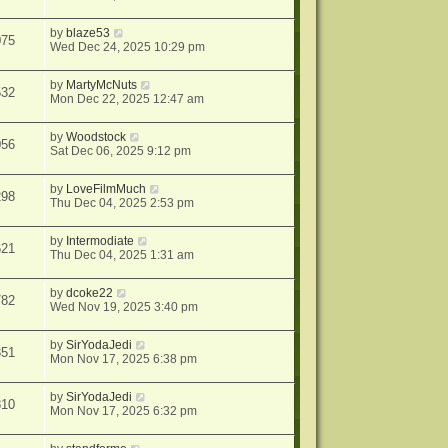
by
blaze53
075
Wed Dec 24, 2025 10:29 pm
by
MartyMcNuts
532
Mon Dec 22, 2025 12:47 am
by
Woodstock
056
Sat Dec 06, 2025 9:12 pm
by
LoveFilmMuch
298
Thu Dec 04, 2025 2:53 pm
by
Intermodiate
621
Thu Dec 04, 2025 1:31 am
by
dcoke22
782
Wed Nov 19, 2025 3:40 pm
by
SirYodaJedi
351
Mon Nov 17, 2025 6:38 pm
by
SirYodaJedi
810
Mon Nov 17, 2025 6:32 pm