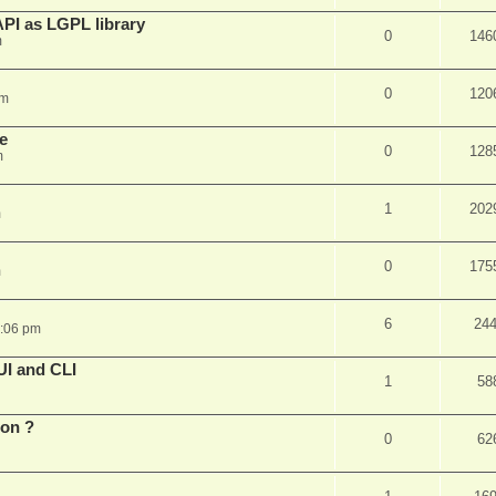
PI as LGPL library
0
146
m
0
120
am
e
0
128
m
1
202
m
0
175
m
6
24
6:06 pm
UI and CLI
1
58
ion ?
0
62