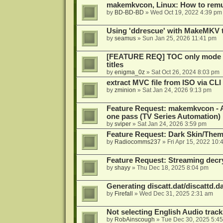
makemkvcon, Linux: How to remu
by
BD-BD-BD
»
Wed Oct 19, 2022 4:39 pm
Using 'ddrescue' with MakeMKV 
by
seamus
»
Sun Jan 25, 2026 11:41 pm
[FEATURE REQ] TOC only mode fo
titles
by
enigma_0z
»
Sat Oct 26, 2024 8:03 pm
extract MVC file from ISO via CLI
by
zminion
»
Sat Jan 24, 2026 9:13 pm
Feature Request: makemkvcon - Abil
one pass (TV Series Automation)
by
sviper
»
Sat Jan 24, 2026 3:59 pm
Feature Request: Dark Skin/The
by
Radiocomms237
»
Fri Apr 15, 2022 10:
Feature Request: Streaming decry
by
shayy
»
Thu Dec 18, 2025 8:04 pm
Generating discatt.dat/discattd.dat
by
Firefall
»
Wed Dec 31, 2025 2:31 am
Not selecting English Audio tra
by
RobAinscough
»
Tue Dec 30, 2025 5:4