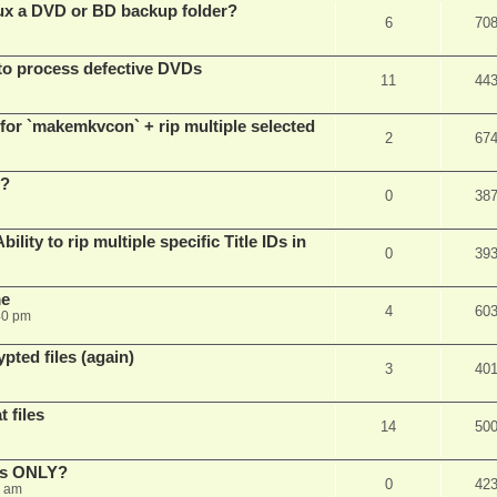
x a DVD or BD backup folder?
6
70
to process defective DVDs
11
44
r `makemkvcon` + rip multiple selected
2
67
 ?
0
38
ity to rip multiple specific Title IDs in
0
39
me
4
60
40 pm
pted files (again)
3
40
 files
14
50
cks ONLY?
0
42
5 am