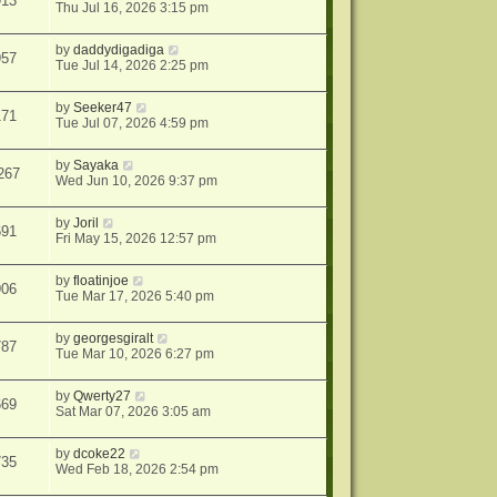
913
Thu Jul 16, 2026 3:15 pm
by
daddydigadiga
957
Tue Jul 14, 2026 2:25 pm
by
Seeker47
171
Tue Jul 07, 2026 4:59 pm
by
Sayaka
267
Wed Jun 10, 2026 9:37 pm
by
Joril
691
Fri May 15, 2026 12:57 pm
by
floatinjoe
906
Tue Mar 17, 2026 5:40 pm
by
georgesgiralt
787
Tue Mar 10, 2026 6:27 pm
by
Qwerty27
669
Sat Mar 07, 2026 3:05 am
by
dcoke22
735
Wed Feb 18, 2026 2:54 pm