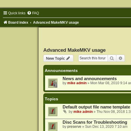
Quick links
FAQ
Board index
Advanced MakeMKV usage
Advanced MakeMKV usage
Search
Adva
New Topic
Announcements
News and announcements
by
mike admin
»
Mon Mar 08, 2010 9:14 
Topics
Default output file name template
by
mike admin
»
Thu Nov 08, 2018 1:
Disc Scans for Troubleshooting
by
preserve
»
Sun Dec 13, 2020 7:10 am