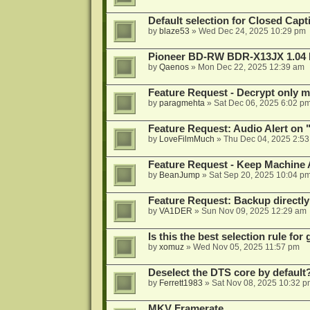
Default selection for Closed Capti
by
blaze53
»
Wed Dec 24, 2025 10:29 pm
Pioneer BD-RW BDR-X13JX 1.04 
by
Qaenos
»
Mon Dec 22, 2025 12:39 am
Feature Request - Decrypt only mi
by
paragmehta
»
Sat Dec 06, 2025 6:02 p
Feature Request: Audio Alert on "
by
LoveFilmMuch
»
Thu Dec 04, 2025 2:5
Feature Request - Keep Machine
by
BeanJump
»
Sat Sep 20, 2025 10:04 p
Feature Request: Backup directly
by
VA1DER
»
Sun Nov 09, 2025 12:29 am
Is this the best selection rule fo
by
xomuz
»
Wed Nov 05, 2025 11:57 pm
Deselect the DTS core by default
by
Ferrett1983
»
Sat Nov 08, 2025 10:32 p
MKV Framerate