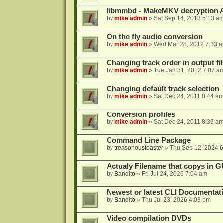
libmmbd - MakeMKV decryption A
by
mike admin
»
Sat Sep 14, 2013 5:13 a
On the fly audio conversion
by
mike admin
»
Wed Mar 28, 2012 7:33 
Changing track order in output fil
by
mike admin
»
Tue Jan 31, 2012 7:07 a
Changing default track selection
by
mike admin
»
Sat Dec 24, 2011 8:44 a
Conversion profiles
by
mike admin
»
Sat Dec 24, 2011 8:33 a
Command Line Package
by
treasonoustoaster
»
Thu Sep 12, 2024 
Actualy Filename that copys in G
by
Bandito
»
Fri Jul 24, 2026 7:04 am
Newest or latest CLI Documentat
by
Bandito
»
Thu Jul 23, 2026 4:03 pm
Video compilation DVDs