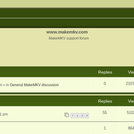
www.makemkv.com
MakeMKV support forum
nced search
Replies
Vi
0
210
am
» in
General MakeMKV discussion
Replies
Vi
55
510
31 pm
1
2
3
4
1
86