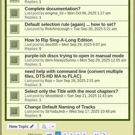
Replies:
1
Complete documentation?
Last post by
enigma_0z
«
Mon Oct 06, 2025 1:27 am
Replies:
1
Default selection rule (again) ... how to set?
Last post by
RobAinscough
«
Tue Sep 30, 2025 5:21 am
How to Rip Sing-A-Long Edition
Last post by
neo305
«
Mon Sep 29, 2025 6:07 pm
Replies:
5
purple-ish discs trying to open in manual mode
Last post by
dem-AlwaysSunny
«
Mon Sep 29, 2025 12:05 am
Replies:
1
need help with command line (convert multiple
files, DTS-HD MA to FLAC)
Last post by
flojo
«
Sun Sep 28, 2025 2:31 pm
Replies:
3
Select only the Title with the most chapters?
Last post by
Woodstock
«
Sun Sep 21, 2025 11:43 pm
Replies:
1
Change Default Naming of Tracks
Last post by
SirYodaJedi
«
Wed Sep 17, 2025 10:48 pm
Replies:
9
New Topic
Page
1
of
14
1
2
3
4
5
14
683 topics
…