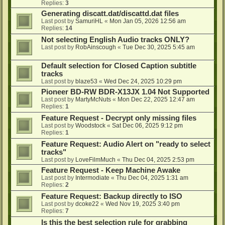
Replies:
3
Generating discatt.dat/discattd.dat files
Last post by
SamuriHL
«
Mon Jan 05, 2026 12:56 am
Replies:
14
Not selecting English Audio tracks ONLY?
Last post by
RobAinscough
«
Tue Dec 30, 2025 5:45 am
Default selection for Closed Caption subtitle
tracks
Last post by
blaze53
«
Wed Dec 24, 2025 10:29 pm
Pioneer BD-RW BDR-X13JX 1.04 Not Supported
Last post by
MartyMcNuts
«
Mon Dec 22, 2025 12:47 am
Replies:
1
Feature Request - Decrypt only missing files
Last post by
Woodstock
«
Sat Dec 06, 2025 9:12 pm
Replies:
1
Feature Request: Audio Alert on "ready to select
tracks"
Last post by
LoveFilmMuch
«
Thu Dec 04, 2025 2:53 pm
Feature Request - Keep Machine Awake
Last post by
Intermodiate
«
Thu Dec 04, 2025 1:31 am
Replies:
2
Feature Request: Backup directly to ISO
Last post by
dcoke22
«
Wed Nov 19, 2025 3:40 pm
Replies:
7
Is this the best selection rule for grabbing