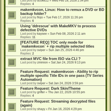
Last post by
dcoke22
«
Wed Feb 18, 2026 2:54 pm
Replies:
4
makemkvcon, Linux: How to remux a DVD or BD
backup folder?
Last post by
flojo
«
Tue Feb 17, 2026 11:26 pm
Replies:
6
Using 'ddrescue' with MakeMKV to process
defective DVDs
Last post by
kaysee
«
Sun Feb 08, 2026 2:11 am
Replies:
11
[FEATURE REQ] TOC only mode for
`makemkvcon` + rip multiple selected titles
Last post by
sviper
«
Sun Jan 25, 2026 4:46 pm
Replies:
2
extract MVC file from ISO via CLI ?
Last post by
zminion
«
Sat Jan 24, 2026 9:13 pm
Feature Request: makemkvcon - Ability to rip
multiple specific Title IDs in one pass (TV Series
Automation)
Last post by
sviper
«
Sat Jan 24, 2026 3:59 pm
Feature Request: Dark Skin/Theme
Last post by
grifter
«
Thu Jan 22, 2026 10:55 pm
Replies:
4
Feature Request: Streaming decrypted files
(again)
Last post by
shayy
«
Fri Jan 16, 2026 4:29 pm