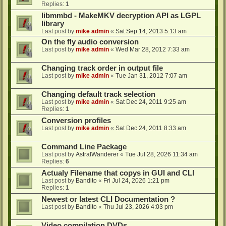
Replies:
1
libmmbd - MakeMKV decryption API as LGPL
library
Last post by
mike admin
«
Sat Sep 14, 2013 5:13 am
On the fly audio conversion
Last post by
mike admin
«
Wed Mar 28, 2012 7:33 am
Changing track order in output file
Last post by
mike admin
«
Tue Jan 31, 2012 7:07 am
Changing default track selection
Last post by
mike admin
«
Sat Dec 24, 2011 9:25 am
Replies:
1
Conversion profiles
Last post by
mike admin
«
Sat Dec 24, 2011 8:33 am
Command Line Package
Last post by
AstralWanderer
«
Tue Jul 28, 2026 11:34 am
Replies:
6
Actualy Filename that copys in GUI and CLI
Last post by
Bandito
«
Fri Jul 24, 2026 1:21 pm
Replies:
1
Newest or latest CLI Documentation ?
Last post by
Bandito
«
Thu Jul 23, 2026 4:03 pm
Video compilation DVDs