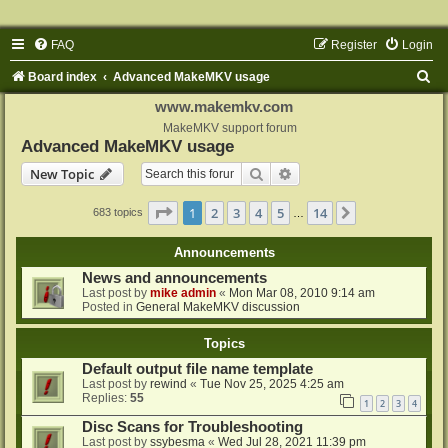
FAQ
Register
Login
S
Board index
Advanced MakeMKV usage
e
www.makemkv.com
a
MakeMKV support forum
Advanced MakeMKV usage
r
Search
Advanced search
New Topic
c
h
Page
1
of
14
1
2
3
4
5
14
Next
683 topics
…
Announcements
News and announcements
Last post by
mike admin
«
Mon Mar 08, 2010 9:14 am
Posted in
General MakeMKV discussion
Topics
Default output file name template
Last post by
rewind
«
Tue Nov 25, 2025 4:25 am
Replies:
55
1
2
3
4
Disc Scans for Troubleshooting
Last post by
ssybesma
«
Wed Jul 28, 2021 11:39 pm