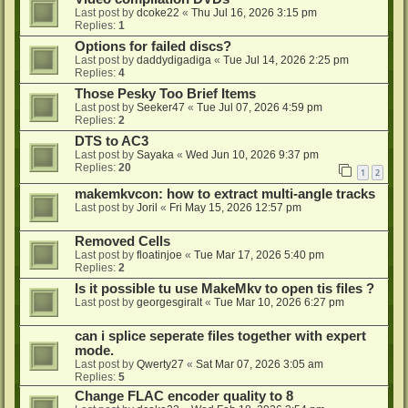
Last post by
dcoke22
«
Thu Jul 16, 2026 3:15 pm
Replies:
1
Options for failed discs?
Last post by
daddydigadiga
«
Tue Jul 14, 2026 2:25 pm
Replies:
4
Those Pesky Too Brief Items
Last post by
Seeker47
«
Tue Jul 07, 2026 4:59 pm
Replies:
2
DTS to AC3
Last post by
Sayaka
«
Wed Jun 10, 2026 9:37 pm
Replies:
20
1
2
makemkvcon: how to extract multi-angle tracks
Last post by
Joril
«
Fri May 15, 2026 12:57 pm
Removed Cells
Last post by
floatinjoe
«
Tue Mar 17, 2026 5:40 pm
Replies:
2
Is it possible tu use MakeMkv to open tis files ?
Last post by
georgesgiralt
«
Tue Mar 10, 2026 6:27 pm
can i splice seperate files together with expert
mode.
Last post by
Qwerty27
«
Sat Mar 07, 2026 3:05 am
Replies:
5
Change FLAC encoder quality to 8