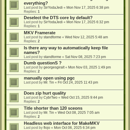
everything?
Last post by
SirYodaJedi
«
Mon Nov 17, 2025 6:38 pm
Replies:
1
Deselect the DTS core by default?
Last post by
SirYodaJedi
«
Mon Nov 17, 2025 6:32 pm
Replies:
1
MKV Framerate
Last post by
standforme
«
Wed Nov 12, 2025 5:48 am
Replies:
2
Is there any way to automatically keep file
names?
Last post by
standforme
«
Sat Nov 08, 2025 7:23 pm
Dumb questionS ?
Last post by
georgesgiralt
«
Mon Nov 03, 2025 1:49 pm
Replies:
2
manually open using pgc
Last post by
Mr. Tin
«
Fri Oct 24, 2025 11:43 pm
Does zip hurt quality
Last post by
CybrTwo
«
Wed Oct 15, 2025 9:44 pm
Replies:
2
Title shorter than 120 sceons
Last post by
Mr. Tin
«
Wed Oct 08, 2025 7:05 am
Replies:
2
Headless web interface for MakeMKV
Last post by
flojo
«
Mon Oct 06, 2025 6:34 pm