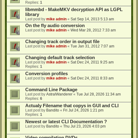
Replies:
1
libmmbd - MakeMKV decryption API as LGPL
library
Last post by
mike admin
«
Sat Sep 14, 2013 5:13 am
On the fly audio conversion
Last post by
mike admin
«
Wed Mar 28, 2012 7:33 am
Changing track order in output file
Last post by
mike admin
«
Tue Jan 31, 2012 7:07 am
Changing default track selection
Last post by
mike admin
«
Sat Dec 24, 2011 9:25 am
Replies:
1
Conversion profiles
Last post by
mike admin
«
Sat Dec 24, 2011 8:33 am
Command Line Package
Last post by
AstralWanderer
«
Tue Jul 28, 2026 11:34 am
Replies:
6
Actualy Filename that copys in GUI and CLI
Last post by
Bandito
«
Fri Jul 24, 2026 1:21 pm
Replies:
1
Newest or latest CLI Documentation ?
Last post by
Bandito
«
Thu Jul 23, 2026 4:03 pm
Video compilation DVDs