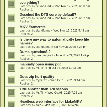
everything?
Last post by
SirYodaJedi
«
Mon Nov 17, 2025 6:38 pm
Replies:
1
Deselect the DTS core by default?
Last post by
SirYodaJedi
«
Mon Nov 17, 2025 6:32 pm
Replies:
1
MKV Framerate
Last post by
standforme
«
Wed Nov 12, 2025 5:48 am
Replies:
2
Is there any way to automatically keep file
names?
Last post by
standforme
«
Sat Nov 08, 2025 7:23 pm
Dumb questionS ?
Last post by
georgesgiralt
«
Mon Nov 03, 2025 1:49 pm
Replies:
2
manually open using pgc
Last post by
Mr. Tin
«
Fri Oct 24, 2025 11:43 pm
Does zip hurt quality
Last post by
CybrTwo
«
Wed Oct 15, 2025 9:44 pm
Replies:
2
Title shorter than 120 sceons
Last post by
Mr. Tin
«
Wed Oct 08, 2025 7:05 am
Replies:
2
Headless web interface for MakeMKV
Last post by
flojo
«
Mon Oct 06, 2025 6:34 pm