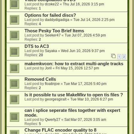
Last post by
dcoke22
«
Thu Jul 16, 2026 3:15 pm
Replies:
1
Options for failed discs?
Last post by
daddydigadiga
«
Tue Jul 14, 2026 2:25 pm
Replies:
4
Those Pesky Too Brief Items
Last post by
Seeker47
«
Tue Jul 07, 2026 4:59 pm
Replies:
2
DTS to AC3
Last post by
Sayaka
«
Wed Jun 10, 2026 9:37 pm
Replies:
20
1
2
makemkvcon: how to extract multi-angle tracks
Last post by
Joril
«
Fri May 15, 2026 12:57 pm
Removed Cells
Last post by
floatinjoe
«
Tue Mar 17, 2026 5:40 pm
Replies:
2
Is it possible tu use MakeMkv to open tis files ?
Last post by
georgesgiralt
«
Tue Mar 10, 2026 6:27 pm
can i splice seperate files together with expert
mode.
Last post by
Qwerty27
«
Sat Mar 07, 2026 3:05 am
Replies:
5
Change FLAC encoder quality to 8