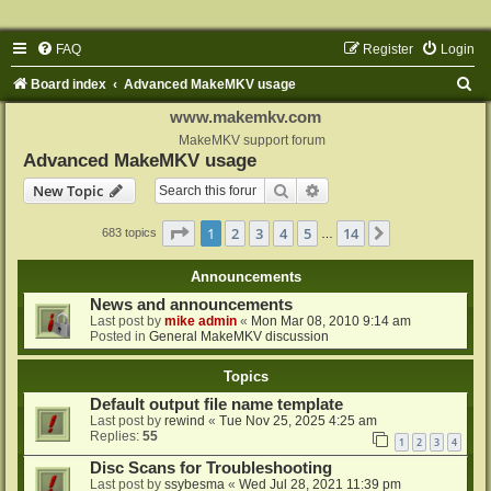
FAQ
Register
Login
S
Board index
Advanced MakeMKV usage
e
www.makemkv.com
a
MakeMKV support forum
Advanced MakeMKV usage
r
Search
Advanced search
New Topic
c
h
Page
1
of
14
1
2
3
4
5
14
Next
683 topics
…
Announcements
News and announcements
Last post by
mike admin
«
Mon Mar 08, 2010 9:14 am
Posted in
General MakeMKV discussion
Topics
Default output file name template
Last post by
rewind
«
Tue Nov 25, 2025 4:25 am
Replies:
55
1
2
3
4
Disc Scans for Troubleshooting
Last post by
ssybesma
«
Wed Jul 28, 2021 11:39 pm