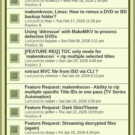
Last post by
dcoke22
«
Wed Feb 18, 2026 2:54 pm
Replies:
4
makemkvcon, Linux: How to remux a DVD or BD
backup folder?
Last post by
flojo
«
Tue Feb 17, 2026 11:26 pm
Replies:
6
Using 'ddrescue' with MakeMKV to process
defective DVDs
Last post by
kaysee
«
Sun Feb 08, 2026 2:11 am
Replies:
11
[FEATURE REQ] TOC only mode for
`makemkvcon` + rip multiple selected titles
Last post by
sviper
«
Sun Jan 25, 2026 4:46 pm
Replies:
2
extract MVC file from ISO via CLI ?
Last post by
zminion
«
Sat Jan 24, 2026 9:13 pm
Feature Request: makemkvcon - Ability to rip
multiple specific Title IDs in one pass (TV Series
Automation)
Last post by
sviper
«
Sat Jan 24, 2026 3:59 pm
Feature Request: Dark Skin/Theme
Last post by
grifter
«
Thu Jan 22, 2026 10:55 pm
Replies:
4
Feature Request: Streaming decrypted files
(again)
Last post by
shayy
«
Fri Jan 16, 2026 4:29 pm