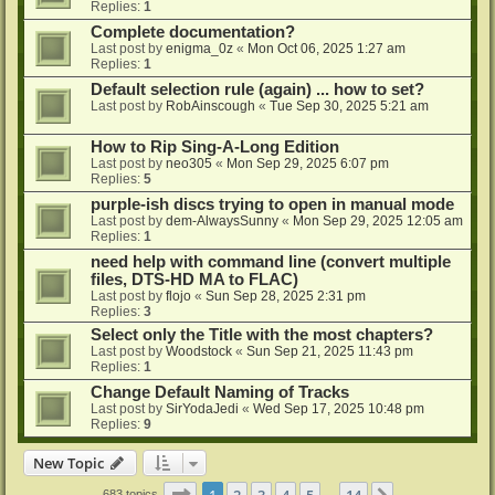
Replies:
1
Complete documentation?
Last post by
enigma_0z
«
Mon Oct 06, 2025 1:27 am
Replies:
1
Default selection rule (again) ... how to set?
Last post by
RobAinscough
«
Tue Sep 30, 2025 5:21 am
How to Rip Sing-A-Long Edition
Last post by
neo305
«
Mon Sep 29, 2025 6:07 pm
Replies:
5
purple-ish discs trying to open in manual mode
Last post by
dem-AlwaysSunny
«
Mon Sep 29, 2025 12:05 am
Replies:
1
need help with command line (convert multiple
files, DTS-HD MA to FLAC)
Last post by
flojo
«
Sun Sep 28, 2025 2:31 pm
Replies:
3
Select only the Title with the most chapters?
Last post by
Woodstock
«
Sun Sep 21, 2025 11:43 pm
Replies:
1
Change Default Naming of Tracks
Last post by
SirYodaJedi
«
Wed Sep 17, 2025 10:48 pm
Replies:
9
New Topic
Page
1
of
14
1
2
3
4
5
14
683 topics
…