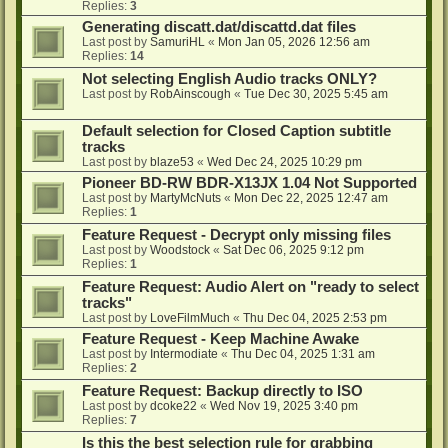
Replies:
3
Generating discatt.dat/discattd.dat files
Last post by
SamuriHL
«
Mon Jan 05, 2026 12:56 am
Replies:
14
Not selecting English Audio tracks ONLY?
Last post by
RobAinscough
«
Tue Dec 30, 2025 5:45 am
Default selection for Closed Caption subtitle
tracks
Last post by
blaze53
«
Wed Dec 24, 2025 10:29 pm
Pioneer BD-RW BDR-X13JX 1.04 Not Supported
Last post by
MartyMcNuts
«
Mon Dec 22, 2025 12:47 am
Replies:
1
Feature Request - Decrypt only missing files
Last post by
Woodstock
«
Sat Dec 06, 2025 9:12 pm
Replies:
1
Feature Request: Audio Alert on "ready to select
tracks"
Last post by
LoveFilmMuch
«
Thu Dec 04, 2025 2:53 pm
Feature Request - Keep Machine Awake
Last post by
Intermodiate
«
Thu Dec 04, 2025 1:31 am
Replies:
2
Feature Request: Backup directly to ISO
Last post by
dcoke22
«
Wed Nov 19, 2025 3:40 pm
Replies:
7
Is this the best selection rule for grabbing