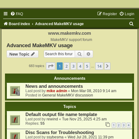
FAQ
Register
Login
S
Board index
Advanced MakeMKV usage
e
www.makemkv.com
a
MakeMKV support forum
Advanced MakeMKV usage
r
Search
Advanced search
New Topic
c
h
Page
1
of
14
1
2
3
4
5
14
Next
683 topics
…
Announcements
News and announcements
Last post by
mike admin
«
Mon Mar 08, 2010 9:14 am
Posted in
General MakeMKV discussion
Topics
Default output file name template
Last post by
rewind
«
Tue Nov 25, 2025 4:25 am
Replies:
55
1
2
3
4
Disc Scans for Troubleshooting
Last post by
ssybesma
«
Wed Jul 28, 2021 11:39 pm