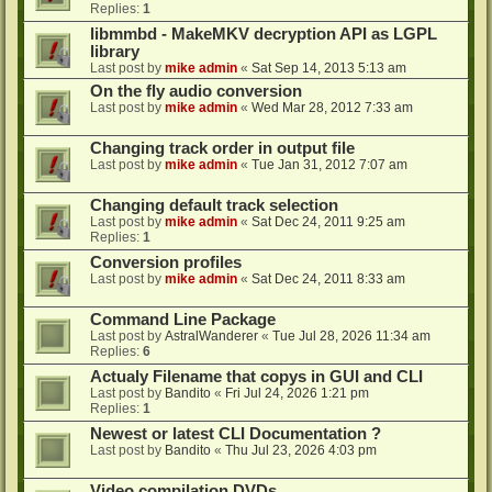
Replies:
1
libmmbd - MakeMKV decryption API as LGPL
library
Last post by
mike admin
«
Sat Sep 14, 2013 5:13 am
On the fly audio conversion
Last post by
mike admin
«
Wed Mar 28, 2012 7:33 am
Changing track order in output file
Last post by
mike admin
«
Tue Jan 31, 2012 7:07 am
Changing default track selection
Last post by
mike admin
«
Sat Dec 24, 2011 9:25 am
Replies:
1
Conversion profiles
Last post by
mike admin
«
Sat Dec 24, 2011 8:33 am
Command Line Package
Last post by
AstralWanderer
«
Tue Jul 28, 2026 11:34 am
Replies:
6
Actualy Filename that copys in GUI and CLI
Last post by
Bandito
«
Fri Jul 24, 2026 1:21 pm
Replies:
1
Newest or latest CLI Documentation ?
Last post by
Bandito
«
Thu Jul 23, 2026 4:03 pm
Video compilation DVDs