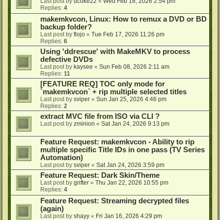
Last post by
dcoke22
«
Wed Feb 18, 2026 2:54 pm
Replies:
4
makemkvcon, Linux: How to remux a DVD or BD
backup folder?
Last post by
flojo
«
Tue Feb 17, 2026 11:26 pm
Replies:
6
Using 'ddrescue' with MakeMKV to process
defective DVDs
Last post by
kaysee
«
Sun Feb 08, 2026 2:11 am
Replies:
11
[FEATURE REQ] TOC only mode for
`makemkvcon` + rip multiple selected titles
Last post by
sviper
«
Sun Jan 25, 2026 4:46 pm
Replies:
2
extract MVC file from ISO via CLI ?
Last post by
zminion
«
Sat Jan 24, 2026 9:13 pm
Feature Request: makemkvcon - Ability to rip
multiple specific Title IDs in one pass (TV Series
Automation)
Last post by
sviper
«
Sat Jan 24, 2026 3:59 pm
Feature Request: Dark Skin/Theme
Last post by
grifter
«
Thu Jan 22, 2026 10:55 pm
Replies:
4
Feature Request: Streaming decrypted files
(again)
Last post by
shayy
«
Fri Jan 16, 2026 4:29 pm