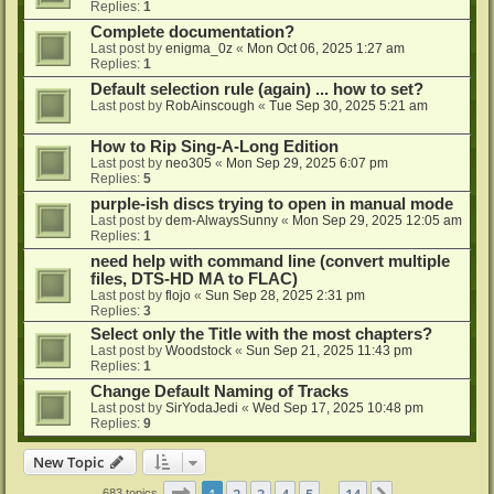
Replies:
1
Complete documentation?
Last post by
enigma_0z
«
Mon Oct 06, 2025 1:27 am
Replies:
1
Default selection rule (again) ... how to set?
Last post by
RobAinscough
«
Tue Sep 30, 2025 5:21 am
How to Rip Sing-A-Long Edition
Last post by
neo305
«
Mon Sep 29, 2025 6:07 pm
Replies:
5
purple-ish discs trying to open in manual mode
Last post by
dem-AlwaysSunny
«
Mon Sep 29, 2025 12:05 am
Replies:
1
need help with command line (convert multiple
files, DTS-HD MA to FLAC)
Last post by
flojo
«
Sun Sep 28, 2025 2:31 pm
Replies:
3
Select only the Title with the most chapters?
Last post by
Woodstock
«
Sun Sep 21, 2025 11:43 pm
Replies:
1
Change Default Naming of Tracks
Last post by
SirYodaJedi
«
Wed Sep 17, 2025 10:48 pm
Replies:
9
New Topic
Page
1
of
14
1
2
3
4
5
14
683 topics
…