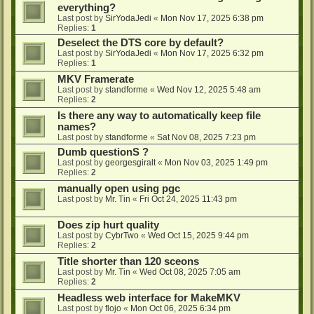
everything?
Last post by
SirYodaJedi
«
Mon Nov 17, 2025 6:38 pm
Replies:
1
Deselect the DTS core by default?
Last post by
SirYodaJedi
«
Mon Nov 17, 2025 6:32 pm
Replies:
1
MKV Framerate
Last post by
standforme
«
Wed Nov 12, 2025 5:48 am
Replies:
2
Is there any way to automatically keep file
names?
Last post by
standforme
«
Sat Nov 08, 2025 7:23 pm
Dumb questionS ?
Last post by
georgesgiralt
«
Mon Nov 03, 2025 1:49 pm
Replies:
2
manually open using pgc
Last post by
Mr. Tin
«
Fri Oct 24, 2025 11:43 pm
Does zip hurt quality
Last post by
CybrTwo
«
Wed Oct 15, 2025 9:44 pm
Replies:
2
Title shorter than 120 sceons
Last post by
Mr. Tin
«
Wed Oct 08, 2025 7:05 am
Replies:
2
Headless web interface for MakeMKV
Last post by
flojo
«
Mon Oct 06, 2025 6:34 pm