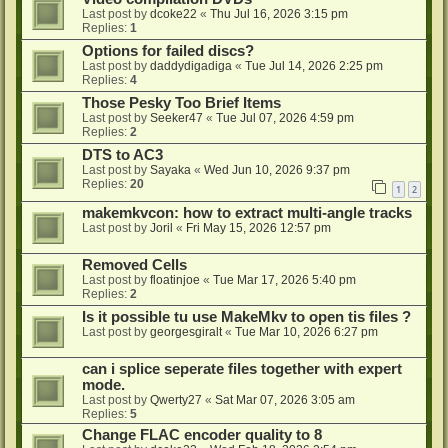
Last post by
dcoke22
«
Thu Jul 16, 2026 3:15 pm
Replies:
1
Options for failed discs?
Last post by
daddydigadiga
«
Tue Jul 14, 2026 2:25 pm
Replies:
4
Those Pesky Too Brief Items
Last post by
Seeker47
«
Tue Jul 07, 2026 4:59 pm
Replies:
2
DTS to AC3
Last post by
Sayaka
«
Wed Jun 10, 2026 9:37 pm
Replies:
20
1
2
makemkvcon: how to extract multi-angle tracks
Last post by
Joril
«
Fri May 15, 2026 12:57 pm
Removed Cells
Last post by
floatinjoe
«
Tue Mar 17, 2026 5:40 pm
Replies:
2
Is it possible tu use MakeMkv to open tis files ?
Last post by
georgesgiralt
«
Tue Mar 10, 2026 6:27 pm
can i splice seperate files together with expert
mode.
Last post by
Qwerty27
«
Sat Mar 07, 2026 3:05 am
Replies:
5
Change FLAC encoder quality to 8