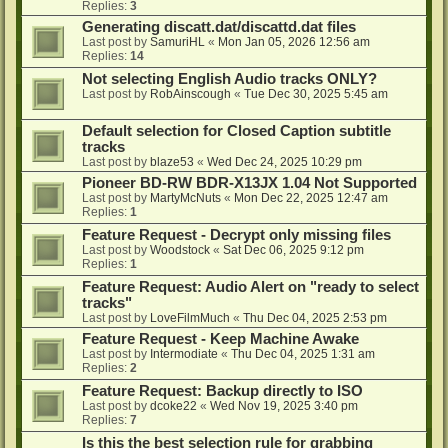
Replies:
3
Generating discatt.dat/discattd.dat files
Last post by
SamuriHL
«
Mon Jan 05, 2026 12:56 am
Replies:
14
Not selecting English Audio tracks ONLY?
Last post by
RobAinscough
«
Tue Dec 30, 2025 5:45 am
Default selection for Closed Caption subtitle
tracks
Last post by
blaze53
«
Wed Dec 24, 2025 10:29 pm
Pioneer BD-RW BDR-X13JX 1.04 Not Supported
Last post by
MartyMcNuts
«
Mon Dec 22, 2025 12:47 am
Replies:
1
Feature Request - Decrypt only missing files
Last post by
Woodstock
«
Sat Dec 06, 2025 9:12 pm
Replies:
1
Feature Request: Audio Alert on "ready to select
tracks"
Last post by
LoveFilmMuch
«
Thu Dec 04, 2025 2:53 pm
Feature Request - Keep Machine Awake
Last post by
Intermodiate
«
Thu Dec 04, 2025 1:31 am
Replies:
2
Feature Request: Backup directly to ISO
Last post by
dcoke22
«
Wed Nov 19, 2025 3:40 pm
Replies:
7
Is this the best selection rule for grabbing