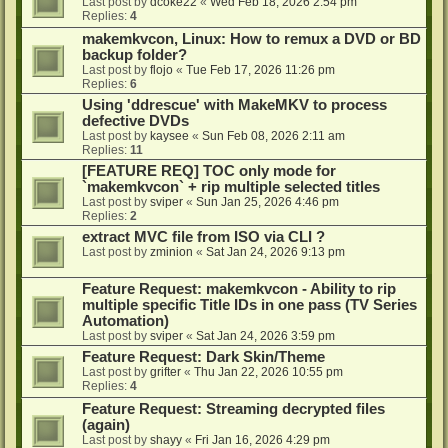
Last post by
dcoke22
«
Wed Feb 18, 2026 2:54 pm
Replies:
4
makemkvcon, Linux: How to remux a DVD or BD
backup folder?
Last post by
flojo
«
Tue Feb 17, 2026 11:26 pm
Replies:
6
Using 'ddrescue' with MakeMKV to process
defective DVDs
Last post by
kaysee
«
Sun Feb 08, 2026 2:11 am
Replies:
11
[FEATURE REQ] TOC only mode for
`makemkvcon` + rip multiple selected titles
Last post by
sviper
«
Sun Jan 25, 2026 4:46 pm
Replies:
2
extract MVC file from ISO via CLI ?
Last post by
zminion
«
Sat Jan 24, 2026 9:13 pm
Feature Request: makemkvcon - Ability to rip
multiple specific Title IDs in one pass (TV Series
Automation)
Last post by
sviper
«
Sat Jan 24, 2026 3:59 pm
Feature Request: Dark Skin/Theme
Last post by
grifter
«
Thu Jan 22, 2026 10:55 pm
Replies:
4
Feature Request: Streaming decrypted files
(again)
Last post by
shayy
«
Fri Jan 16, 2026 4:29 pm