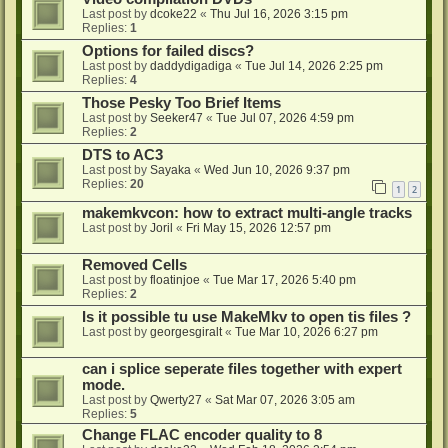
Last post by
dcoke22
«
Thu Jul 16, 2026 3:15 pm
Replies:
1
Options for failed discs?
Last post by
daddydigadiga
«
Tue Jul 14, 2026 2:25 pm
Replies:
4
Those Pesky Too Brief Items
Last post by
Seeker47
«
Tue Jul 07, 2026 4:59 pm
Replies:
2
DTS to AC3
Last post by
Sayaka
«
Wed Jun 10, 2026 9:37 pm
Replies:
20
1
2
makemkvcon: how to extract multi-angle tracks
Last post by
Joril
«
Fri May 15, 2026 12:57 pm
Removed Cells
Last post by
floatinjoe
«
Tue Mar 17, 2026 5:40 pm
Replies:
2
Is it possible tu use MakeMkv to open tis files ?
Last post by
georgesgiralt
«
Tue Mar 10, 2026 6:27 pm
can i splice seperate files together with expert
mode.
Last post by
Qwerty27
«
Sat Mar 07, 2026 3:05 am
Replies:
5
Change FLAC encoder quality to 8