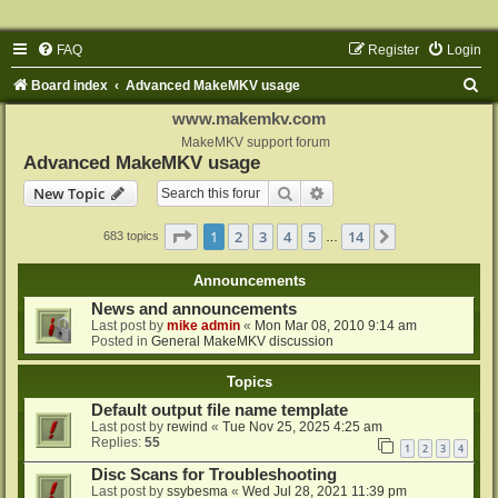
FAQ
Register
Login
S
Board index
Advanced MakeMKV usage
e
www.makemkv.com
a
MakeMKV support forum
Advanced MakeMKV usage
r
Search
Advanced search
New Topic
c
h
Page
1
of
14
1
2
3
4
5
14
Next
683 topics
…
Announcements
News and announcements
Last post by
mike admin
«
Mon Mar 08, 2010 9:14 am
Posted in
General MakeMKV discussion
Topics
Default output file name template
Last post by
rewind
«
Tue Nov 25, 2025 4:25 am
Replies:
55
1
2
3
4
Disc Scans for Troubleshooting
Last post by
ssybesma
«
Wed Jul 28, 2021 11:39 pm