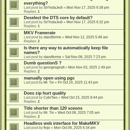
everything?
Last post by
SirYodaJedi
«
Mon Nov 17, 2025 6:38 pm
Replies:
1
Deselect the DTS core by default?
Last post by
SirYodaJedi
«
Mon Nov 17, 2025 6:32 pm
Replies:
1
MKV Framerate
Last post by
standforme
«
Wed Nov 12, 2025 5:48 am
Replies:
2
Is there any way to automatically keep file
names?
Last post by
standforme
«
Sat Nov 08, 2025 7:23 pm
Dumb questionS ?
Last post by
georgesgiralt
«
Mon Nov 03, 2025 1:49 pm
Replies:
2
manually open using pgc
Last post by
Mr. Tin
«
Fri Oct 24, 2025 11:43 pm
Does zip hurt quality
Last post by
CybrTwo
«
Wed Oct 15, 2025 9:44 pm
Replies:
2
Title shorter than 120 sceons
Last post by
Mr. Tin
«
Wed Oct 08, 2025 7:05 am
Replies:
2
Headless web interface for MakeMKV
Last post by
flojo
«
Mon Oct 06, 2025 6:34 pm