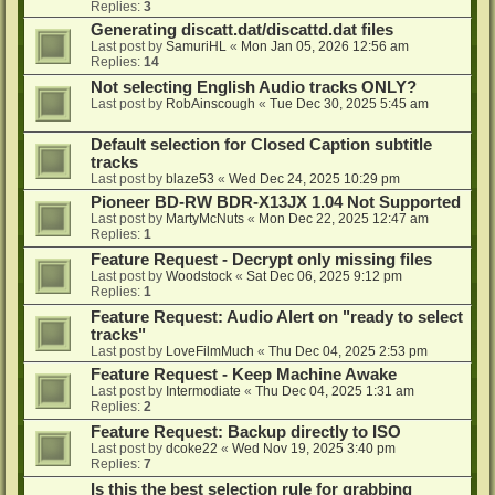
Replies:
3
Generating discatt.dat/discattd.dat files
Last post by
SamuriHL
«
Mon Jan 05, 2026 12:56 am
Replies:
14
Not selecting English Audio tracks ONLY?
Last post by
RobAinscough
«
Tue Dec 30, 2025 5:45 am
Default selection for Closed Caption subtitle
tracks
Last post by
blaze53
«
Wed Dec 24, 2025 10:29 pm
Pioneer BD-RW BDR-X13JX 1.04 Not Supported
Last post by
MartyMcNuts
«
Mon Dec 22, 2025 12:47 am
Replies:
1
Feature Request - Decrypt only missing files
Last post by
Woodstock
«
Sat Dec 06, 2025 9:12 pm
Replies:
1
Feature Request: Audio Alert on "ready to select
tracks"
Last post by
LoveFilmMuch
«
Thu Dec 04, 2025 2:53 pm
Feature Request - Keep Machine Awake
Last post by
Intermodiate
«
Thu Dec 04, 2025 1:31 am
Replies:
2
Feature Request: Backup directly to ISO
Last post by
dcoke22
«
Wed Nov 19, 2025 3:40 pm
Replies:
7
Is this the best selection rule for grabbing