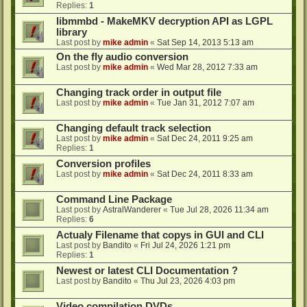
Replies:
1
libmmbd - MakeMKV decryption API as LGPL
library
Last post by
mike admin
«
Sat Sep 14, 2013 5:13 am
On the fly audio conversion
Last post by
mike admin
«
Wed Mar 28, 2012 7:33 am
Changing track order in output file
Last post by
mike admin
«
Tue Jan 31, 2012 7:07 am
Changing default track selection
Last post by
mike admin
«
Sat Dec 24, 2011 9:25 am
Replies:
1
Conversion profiles
Last post by
mike admin
«
Sat Dec 24, 2011 8:33 am
Command Line Package
Last post by
AstralWanderer
«
Tue Jul 28, 2026 11:34 am
Replies:
6
Actualy Filename that copys in GUI and CLI
Last post by
Bandito
«
Fri Jul 24, 2026 1:21 pm
Replies:
1
Newest or latest CLI Documentation ?
Last post by
Bandito
«
Thu Jul 23, 2026 4:03 pm
Video compilation DVDs