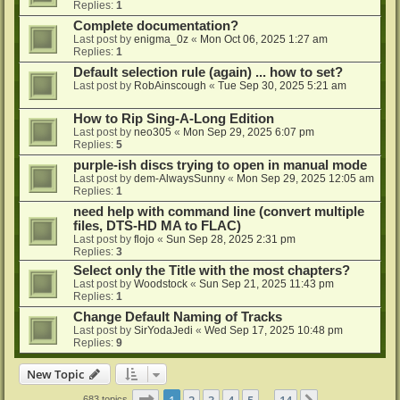
Replies:
1
Complete documentation?
Last post by
enigma_0z
«
Mon Oct 06, 2025 1:27 am
Replies:
1
Default selection rule (again) ... how to set?
Last post by
RobAinscough
«
Tue Sep 30, 2025 5:21 am
How to Rip Sing-A-Long Edition
Last post by
neo305
«
Mon Sep 29, 2025 6:07 pm
Replies:
5
purple-ish discs trying to open in manual mode
Last post by
dem-AlwaysSunny
«
Mon Sep 29, 2025 12:05 am
Replies:
1
need help with command line (convert multiple
files, DTS-HD MA to FLAC)
Last post by
flojo
«
Sun Sep 28, 2025 2:31 pm
Replies:
3
Select only the Title with the most chapters?
Last post by
Woodstock
«
Sun Sep 21, 2025 11:43 pm
Replies:
1
Change Default Naming of Tracks
Last post by
SirYodaJedi
«
Wed Sep 17, 2025 10:48 pm
Replies:
9
New Topic
Page
1
of
14
1
2
3
4
5
14
683 topics
…