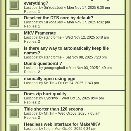
everything?
Last post by
SirYodaJedi
«
Mon Nov 17, 2025 6:38 pm
Replies:
1
Deselect the DTS core by default?
Last post by
SirYodaJedi
«
Mon Nov 17, 2025 6:32 pm
Replies:
1
MKV Framerate
Last post by
standforme
«
Wed Nov 12, 2025 5:48 am
Replies:
2
Is there any way to automatically keep file
names?
Last post by
standforme
«
Sat Nov 08, 2025 7:23 pm
Dumb questionS ?
Last post by
georgesgiralt
«
Mon Nov 03, 2025 1:49 pm
Replies:
2
manually open using pgc
Last post by
Mr. Tin
«
Fri Oct 24, 2025 11:43 pm
Does zip hurt quality
Last post by
CybrTwo
«
Wed Oct 15, 2025 9:44 pm
Replies:
2
Title shorter than 120 sceons
Last post by
Mr. Tin
«
Wed Oct 08, 2025 7:05 am
Replies:
2
Headless web interface for MakeMKV
Last post by
flojo
«
Mon Oct 06, 2025 6:34 pm