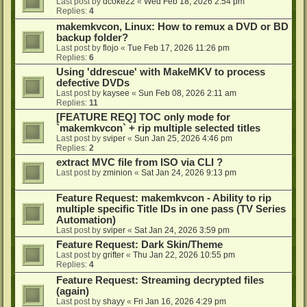
Last post by
dcoke22
«
Wed Feb 18, 2026 2:54 pm
Replies:
4
makemkvcon, Linux: How to remux a DVD or BD
backup folder?
Last post by
flojo
«
Tue Feb 17, 2026 11:26 pm
Replies:
6
Using 'ddrescue' with MakeMKV to process
defective DVDs
Last post by
kaysee
«
Sun Feb 08, 2026 2:11 am
Replies:
11
[FEATURE REQ] TOC only mode for
`makemkvcon` + rip multiple selected titles
Last post by
sviper
«
Sun Jan 25, 2026 4:46 pm
Replies:
2
extract MVC file from ISO via CLI ?
Last post by
zminion
«
Sat Jan 24, 2026 9:13 pm
Feature Request: makemkvcon - Ability to rip
multiple specific Title IDs in one pass (TV Series
Automation)
Last post by
sviper
«
Sat Jan 24, 2026 3:59 pm
Feature Request: Dark Skin/Theme
Last post by
grifter
«
Thu Jan 22, 2026 10:55 pm
Replies:
4
Feature Request: Streaming decrypted files
(again)
Last post by
shayy
«
Fri Jan 16, 2026 4:29 pm