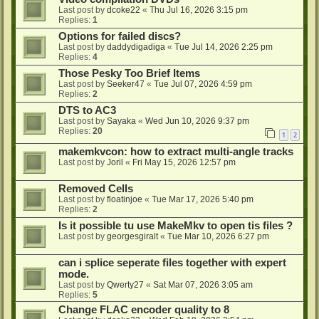
Last post by
dcoke22
«
Thu Jul 16, 2026 3:15 pm
Replies:
1
Options for failed discs?
Last post by
daddydigadiga
«
Tue Jul 14, 2026 2:25 pm
Replies:
4
Those Pesky Too Brief Items
Last post by
Seeker47
«
Tue Jul 07, 2026 4:59 pm
Replies:
2
DTS to AC3
Last post by
Sayaka
«
Wed Jun 10, 2026 9:37 pm
Replies:
20
1
2
makemkvcon: how to extract multi-angle tracks
Last post by
Joril
«
Fri May 15, 2026 12:57 pm
Removed Cells
Last post by
floatinjoe
«
Tue Mar 17, 2026 5:40 pm
Replies:
2
Is it possible tu use MakeMkv to open tis files ?
Last post by
georgesgiralt
«
Tue Mar 10, 2026 6:27 pm
can i splice seperate files together with expert
mode.
Last post by
Qwerty27
«
Sat Mar 07, 2026 3:05 am
Replies:
5
Change FLAC encoder quality to 8