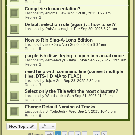
Replies:
1
Complete documentation?
Last post by
enigma_0z
«
Mon Oct 06, 2025 1:27 am
Replies:
1
Default selection rule (again) ... how to set?
Last post by
RobAinscough
«
Tue Sep 30, 2025 5:21 am
How to Rip Sing-A-Long Edition
Last post by
neo305
«
Mon Sep 29, 2025 6:07 pm
Replies:
5
purple-ish discs trying to open in manual mode
Last post by
dem-AlwaysSunny
«
Mon Sep 29, 2025 12:05 am
Replies:
1
need help with command line (convert multiple
files, DTS-HD MA to FLAC)
Last post by
flojo
«
Sun Sep 28, 2025 2:31 pm
Replies:
3
Select only the Title with the most chapters?
Last post by
Woodstock
«
Sun Sep 21, 2025 11:43 pm
Replies:
1
Change Default Naming of Tracks
Last post by
SirYodaJedi
«
Wed Sep 17, 2025 10:48 pm
Replies:
9
New Topic
Page
1
of
14
1
2
3
4
5
14
683 topics
…