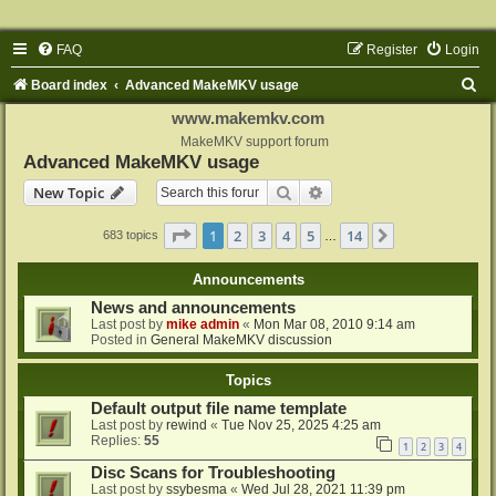
FAQ
Register
Login
S
Board index
Advanced MakeMKV usage
e
www.makemkv.com
a
MakeMKV support forum
Advanced MakeMKV usage
r
Search
Advanced search
New Topic
c
h
Page
1
of
14
1
2
3
4
5
14
Next
683 topics
…
Announcements
News and announcements
Last post by
mike admin
«
Mon Mar 08, 2010 9:14 am
Posted in
General MakeMKV discussion
Topics
Default output file name template
Last post by
rewind
«
Tue Nov 25, 2025 4:25 am
Replies:
55
1
2
3
4
Disc Scans for Troubleshooting
Last post by
ssybesma
«
Wed Jul 28, 2021 11:39 pm