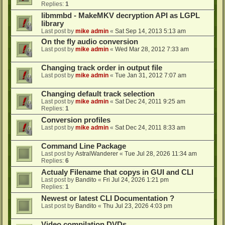
Replies:
1
libmmbd - MakeMKV decryption API as LGPL
library
Last post by
mike admin
«
Sat Sep 14, 2013 5:13 am
On the fly audio conversion
Last post by
mike admin
«
Wed Mar 28, 2012 7:33 am
Changing track order in output file
Last post by
mike admin
«
Tue Jan 31, 2012 7:07 am
Changing default track selection
Last post by
mike admin
«
Sat Dec 24, 2011 9:25 am
Replies:
1
Conversion profiles
Last post by
mike admin
«
Sat Dec 24, 2011 8:33 am
Command Line Package
Last post by
AstralWanderer
«
Tue Jul 28, 2026 11:34 am
Replies:
6
Actualy Filename that copys in GUI and CLI
Last post by
Bandito
«
Fri Jul 24, 2026 1:21 pm
Replies:
1
Newest or latest CLI Documentation ?
Last post by
Bandito
«
Thu Jul 23, 2026 4:03 pm
Video compilation DVDs