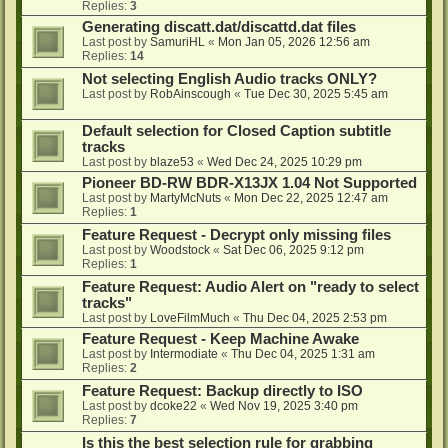
Replies:
3
Generating discatt.dat/discattd.dat files
Last post by
SamuriHL
«
Mon Jan 05, 2026 12:56 am
Replies:
14
Not selecting English Audio tracks ONLY?
Last post by
RobAinscough
«
Tue Dec 30, 2025 5:45 am
Default selection for Closed Caption subtitle
tracks
Last post by
blaze53
«
Wed Dec 24, 2025 10:29 pm
Pioneer BD-RW BDR-X13JX 1.04 Not Supported
Last post by
MartyMcNuts
«
Mon Dec 22, 2025 12:47 am
Replies:
1
Feature Request - Decrypt only missing files
Last post by
Woodstock
«
Sat Dec 06, 2025 9:12 pm
Replies:
1
Feature Request: Audio Alert on "ready to select
tracks"
Last post by
LoveFilmMuch
«
Thu Dec 04, 2025 2:53 pm
Feature Request - Keep Machine Awake
Last post by
Intermodiate
«
Thu Dec 04, 2025 1:31 am
Replies:
2
Feature Request: Backup directly to ISO
Last post by
dcoke22
«
Wed Nov 19, 2025 3:40 pm
Replies:
7
Is this the best selection rule for grabbing