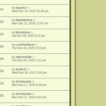
by
blaze53
047
Wed Dec 24, 2025 10:29 pm
by
MartyMcNuts
500
Mon Dec 22, 2025 12:47 am
by
Woodstock
024
Sat Dec 06, 2025 9:12 pm
by
LoveFilmMuch
268
Thu Dec 04, 2025 2:53 pm
by
Intermodiate
594
Thu Dec 04, 2025 1:31 am
by
dcoke22
750
Wed Nov 19, 2025 3:40 pm
by
SirYodaJedi
320
Mon Nov 17, 2025 6:38 pm
by
SirYodaJedi
780
Mon Nov 17, 2025 6:32 pm