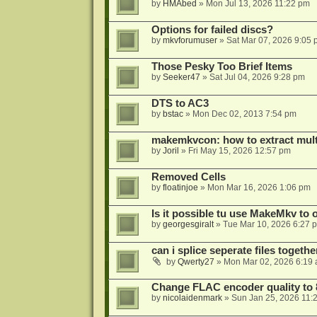
by
HMAbed
»
Mon Jul 13, 2026 11:22 pm
Options for failed discs?
by
mkvforumuser
»
Sat Mar 07, 2026 9:05
Those Pesky Too Brief Items
by
Seeker47
»
Sat Jul 04, 2026 9:28 pm
DTS to AC3
by
bstac
»
Mon Dec 02, 2013 7:54 pm
makemkvcon: how to extract mult
by
Joril
»
Fri May 15, 2026 12:57 pm
Removed Cells
by
floatinjoe
»
Mon Mar 16, 2026 1:06 pm
Is it possible tu use MakeMkv to o
by
georgesgiralt
»
Tue Mar 10, 2026 6:27 
can i splice seperate files togeth
by
Qwerty27
»
Mon Mar 02, 2026 6:19
Change FLAC encoder quality to 
by
nicolaidenmark
»
Sun Jan 25, 2026 11: