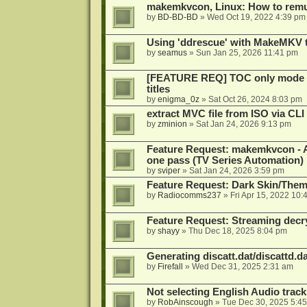
makemkvcon, Linux: How to remu
by
BD-BD-BD
»
Wed Oct 19, 2022 4:39 pm
Using 'ddrescue' with MakeMKV 
by
seamus
»
Sun Jan 25, 2026 11:41 pm
[FEATURE REQ] TOC only mode fo
titles
by
enigma_0z
»
Sat Oct 26, 2024 8:03 pm
extract MVC file from ISO via CLI
by
zminion
»
Sat Jan 24, 2026 9:13 pm
Feature Request: makemkvcon - Abil
one pass (TV Series Automation)
by
sviper
»
Sat Jan 24, 2026 3:59 pm
Feature Request: Dark Skin/The
by
Radiocomms237
»
Fri Apr 15, 2022 10:
Feature Request: Streaming decry
by
shayy
»
Thu Dec 18, 2025 8:04 pm
Generating discatt.dat/discattd.dat
by
Firefall
»
Wed Dec 31, 2025 2:31 am
Not selecting English Audio tra
by
RobAinscough
»
Tue Dec 30, 2025 5:4