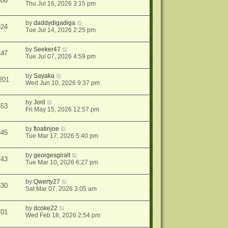
886
Thu Jul 16, 2026 3:15 pm
by
daddydigadiga
924
Tue Jul 14, 2026 2:25 pm
by
Seeker47
147
Tue Jul 07, 2026 4:59 pm
by
Sayaka
201
Wed Jun 10, 2026 9:37 pm
by
Joril
653
Fri May 15, 2026 12:57 pm
by
floatinjoe
845
Tue Mar 17, 2026 5:40 pm
by
georgesgiralt
743
Tue Mar 10, 2026 6:27 pm
by
Qwerty27
630
Sat Mar 07, 2026 3:05 am
by
dcoke22
701
Wed Feb 18, 2026 2:54 pm