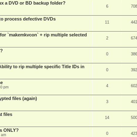
x a DVD or BD backup folder?
6
70
to process defective DVDs
11
44
r `makemkvcon` + rip multiple selected
2
67
 ?
0
38
ity to rip multiple specific Title IDs in
0
39
me
4
60
40 pm
pted files (again)
3
40
 files
14
50
cks ONLY?
0
42
5 am