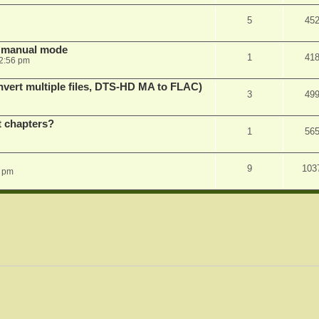
5
45
in manual mode
1
41
2:56 pm
vert multiple files, DTS-HD MA to FLAC)
3
49
st chapters?
1
56
9
103
1 pm