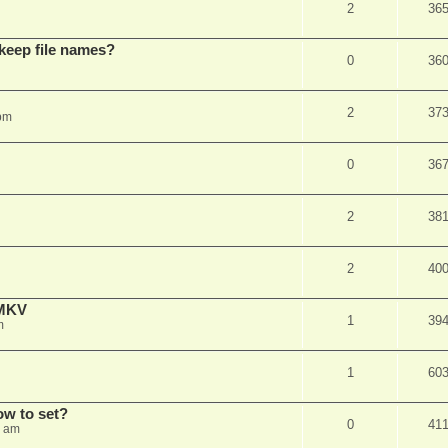
2
36
 keep file names?
0
36
2
37
pm
0
36
2
38
2
40
eMKV
1
39
m
1
60
how to set?
0
41
1 am