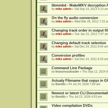
libmmbd - MakeMKV decryption A
by
mike admin
»
Sat Sep 14, 2013 5:13 a
On the fly audio conversion
by
mike admin
»
Wed Mar 28, 2012 7:33 
Changing track order in output fil
by
mike admin
»
Tue Jan 31, 2012 7:07 a
Changing default track selection
by
mike admin
»
Sat Dec 24, 2011 8:44 a
Conversion profiles
by
mike admin
»
Sat Dec 24, 2011 8:33 a
Command Line Package
by
treasonoustoaster
»
Thu Sep 12, 2024 
Actualy Filename that copys in G
by
Bandito
»
Fri Jul 24, 2026 7:04 am
Newest or latest CLI Documentat
by
Bandito
»
Thu Jul 23, 2026 4:03 pm
Video compilation DVDs