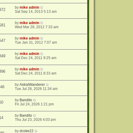
by
mike admin
972
Sat Sep 14, 2013 5:13 am
by
mike admin
581
Wed Mar 28, 2012 7:33 am
by
mike admin
547
Tue Jan 31, 2012 7:07 am
by
mike admin
849
Sat Dec 24, 2011 9:25 am
by
mike admin
496
Sat Dec 24, 2011 8:33 am
by
AstralWanderer
346
Tue Jul 28, 2026 11:34 am
by
Bandito
60
Fri Jul 24, 2026 1:21 pm
by
Bandito
14
Thu Jul 23, 2026 4:03 pm
by
dcoke22