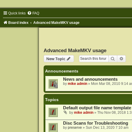
Quick links
FAQ
Board index
Advanced MakeMKV usage
Advanced MakeMKV usage
Search
Adva
New Topic
Announcements
News and announcements
by
mike admin
»
Mon Mar 08, 2010 9:14 
Topics
Default output file name template
by
mike admin
»
Thu Nov 08, 2018 1:
Disc Scans for Troubleshooting
by
preserve
»
Sun Dec 13, 2020 7:10 am