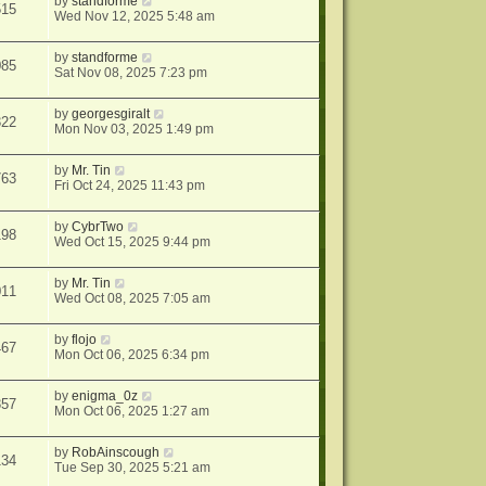
by
standforme
515
Wed Nov 12, 2025 5:48 am
by
standforme
085
Sat Nov 08, 2025 7:23 pm
by
georgesgiralt
322
Mon Nov 03, 2025 1:49 pm
by
Mr. Tin
763
Fri Oct 24, 2025 11:43 pm
by
CybrTwo
198
Wed Oct 15, 2025 9:44 pm
by
Mr. Tin
011
Wed Oct 08, 2025 7:05 am
by
flojo
467
Mon Oct 06, 2025 6:34 pm
by
enigma_0z
357
Mon Oct 06, 2025 1:27 am
by
RobAinscough
134
Tue Sep 30, 2025 5:21 am