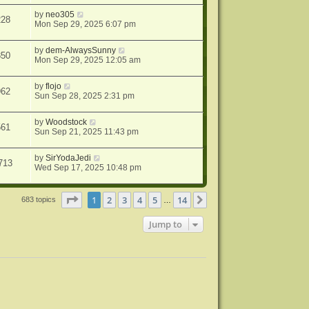
by
neo305
228
Mon Sep 29, 2025 6:07 pm
by
dem-AlwaysSunny
850
Mon Sep 29, 2025 12:05 am
by
flojo
962
Sun Sep 28, 2025 2:31 pm
by
Woodstock
561
Sun Sep 21, 2025 11:43 pm
by
SirYodaJedi
713
Wed Sep 17, 2025 10:48 pm
Page
1
of
14
1
2
3
4
5
14
Next
683 topics
…
Jump to