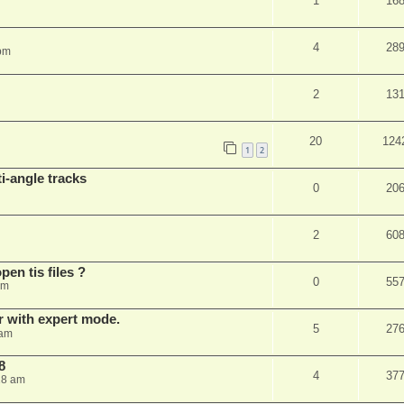
1
16
4
28
 pm
2
13
20
124
1
2
i-angle tracks
0
20
2
60
pen tis files ?
0
55
pm
er with expert mode.
5
27
 am
8
4
37
28 am