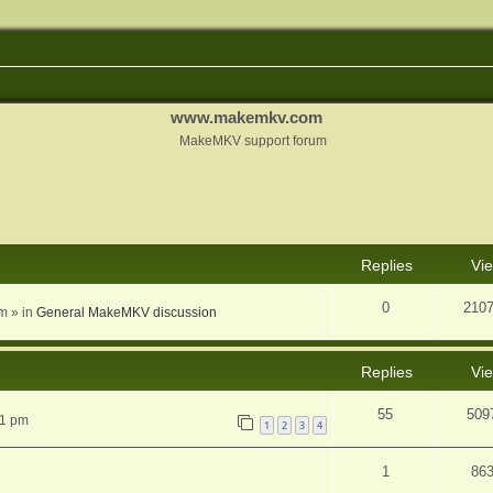
www.makemkv.com
MakeMKV support forum
nced search
Replies
Vi
0
210
am
» in
General MakeMKV discussion
Replies
Vi
55
509
31 pm
1
2
3
4
1
86