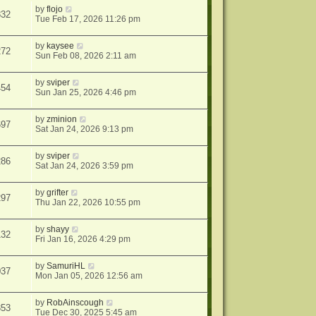
by
flojo
832
Tue Feb 17, 2026 11:26 pm
by
kaysee
272
Sun Feb 08, 2026 2:11 am
by
sviper
454
Sun Jan 25, 2026 4:46 pm
by
zminion
697
Sat Jan 24, 2026 9:13 pm
by
sviper
286
Sat Jan 24, 2026 3:59 pm
by
grifter
297
Thu Jan 22, 2026 10:55 pm
by
shayy
132
Fri Jan 16, 2026 4:29 pm
by
SamuriHL
037
Mon Jan 05, 2026 12:56 am
by
RobAinscough
353
Tue Dec 30, 2025 5:45 am