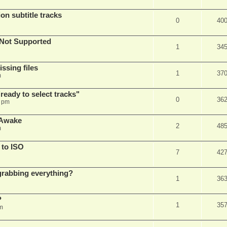
on subtitle tracks
0
40
Not Supported
1
34
ssing files
1
37
m
ready to select tracks"
0
36
3 pm
 Awake
2
48
m
 to ISO
7
42
r grabbing everything?
1
36
?
1
35
m