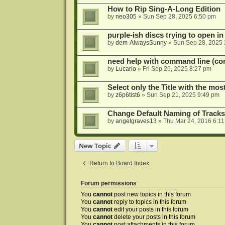
How to Rip Sing-A-Long Edition
by
neo305
»
Sun Sep 28, 2025 6:50 pm
purple-ish discs trying to open 
by
dem-AlwaysSunny
»
Sun Sep 28, 2025 
need help with command line (con
by
Lucario
»
Fri Sep 26, 2025 8:27 pm
Select only the Title with the mo
by
z6p6tist6
»
Sun Sep 21, 2025 9:49 pm
Change Default Naming of Tracks
by
angelgraves13
»
Thu Mar 24, 2016 6:1
New Topic
Return to Board Index
Forum permissions
You
cannot
post new topics in this forum
You
cannot
reply to topics in this forum
You
cannot
edit your posts in this forum
You
cannot
delete your posts in this forum
You
cannot
post attachments in this forum