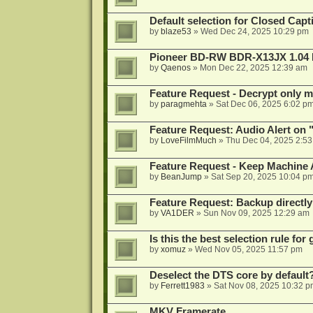
Default selection for Closed Capti
by
blaze53
»
Wed Dec 24, 2025 10:29 pm
Pioneer BD-RW BDR-X13JX 1.04 
by
Qaenos
»
Mon Dec 22, 2025 12:39 am
Feature Request - Decrypt only mi
by
paragmehta
»
Sat Dec 06, 2025 6:02 p
Feature Request: Audio Alert on "
by
LoveFilmMuch
»
Thu Dec 04, 2025 2:5
Feature Request - Keep Machine
by
BeanJump
»
Sat Sep 20, 2025 10:04 p
Feature Request: Backup directly
by
VA1DER
»
Sun Nov 09, 2025 12:29 am
Is this the best selection rule fo
by
xomuz
»
Wed Nov 05, 2025 11:57 pm
Deselect the DTS core by default
by
Ferrett1983
»
Sat Nov 08, 2025 10:32 p
MKV Framerate