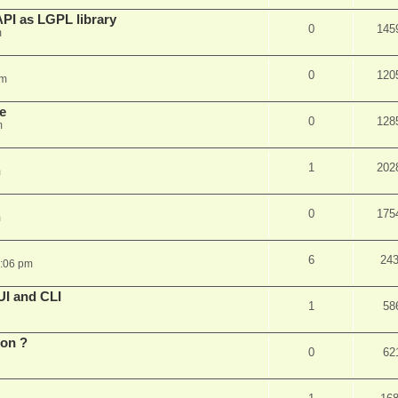
PI as LGPL library
0
145
m
0
120
am
e
0
128
m
1
202
m
0
175
m
6
24
6:06 pm
UI and CLI
1
58
ion ?
0
62