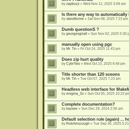
by
zapbuzz
»
Wed Nov 12, 2025 3:09 am
Is there any way to automatically
by
standforme
»
Sat Nov 08, 2025 7:23 pm
Dumb questionS ?
by
georgesgiralt
»
Sun Nov 02, 2025 5:30 
manually open using pgc
by
Mr. Tin
»
Fri Oct 24, 2025 11:43 pm
Does zip hurt quality
by
CybrTwo
»
Wed Oct 15, 2025 6:48 pm
Title shorter than 120 sceons
by
Mr. Tin
»
Tue Oct 07, 2025 7:23 am
Headless web interface for Mak
by
enigma_0z
»
Sun Oct 05, 2025 10:23 p
Complete documentation?
by
kaysee
»
Sun Dec 29, 2024 2:56 am
Default selection rule (again) ... 
by
RobAinscough
»
Tue Sep 30, 2025 5:2