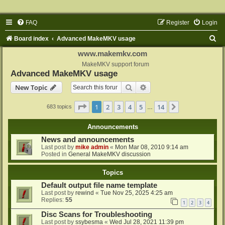
FAQ
Register
Login
S
Board index
Advanced MakeMKV usage
e
www.makemkv.com
a
MakeMKV support forum
Advanced MakeMKV usage
r
Search
Advanced search
New Topic
c
h
Page
1
of
14
1
2
3
4
5
14
Next
683 topics
…
Announcements
News and announcements
Last post by
mike admin
«
Mon Mar 08, 2010 9:14 am
Posted in
General MakeMKV discussion
Topics
Default output file name template
Last post by
rewind
«
Tue Nov 25, 2025 4:25 am
Replies:
55
1
2
3
4
Disc Scans for Troubleshooting
Last post by
ssybesma
«
Wed Jul 28, 2021 11:39 pm