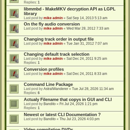
Replies:
1
libmmbd - MakeMKV decryption API as LGPL
library
Last post by
mike admin
«
Sat Sep 14, 2013 5:13 am
On the fly audio conversion
Last post by
mike admin
«
Wed Mar 28, 2012 7:33 am
Changing track order in output file
Last post by
mike admin
«
Tue Jan 31, 2012 7:07 am
Changing default track selection
Last post by
mike admin
«
Sat Dec 24, 2011 9:25 am
Replies:
1
Conversion profiles
Last post by
mike admin
«
Sat Dec 24, 2011 8:33 am
Command Line Package
Last post by
AstralWanderer
«
Tue Jul 28, 2026 11:34 am
Replies:
6
Actualy Filename that copys in GUI and CLI
Last post by
Bandito
«
Fri Jul 24, 2026 1:21 pm
Replies:
1
Newest or latest CLI Documentation ?
Last post by
Bandito
«
Thu Jul 23, 2026 4:03 pm
Video compilation DVDs