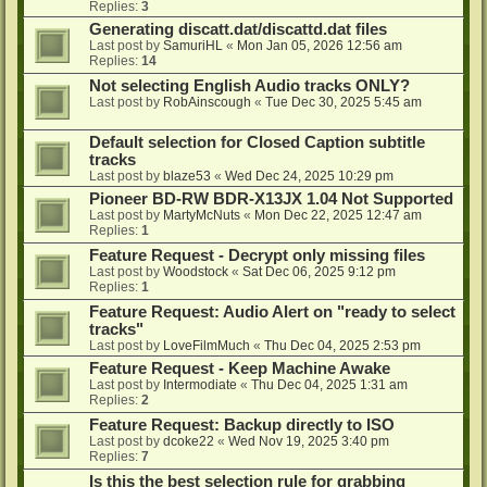
Replies:
3
Generating discatt.dat/discattd.dat files
Last post by
SamuriHL
«
Mon Jan 05, 2026 12:56 am
Replies:
14
Not selecting English Audio tracks ONLY?
Last post by
RobAinscough
«
Tue Dec 30, 2025 5:45 am
Default selection for Closed Caption subtitle
tracks
Last post by
blaze53
«
Wed Dec 24, 2025 10:29 pm
Pioneer BD-RW BDR-X13JX 1.04 Not Supported
Last post by
MartyMcNuts
«
Mon Dec 22, 2025 12:47 am
Replies:
1
Feature Request - Decrypt only missing files
Last post by
Woodstock
«
Sat Dec 06, 2025 9:12 pm
Replies:
1
Feature Request: Audio Alert on "ready to select
tracks"
Last post by
LoveFilmMuch
«
Thu Dec 04, 2025 2:53 pm
Feature Request - Keep Machine Awake
Last post by
Intermodiate
«
Thu Dec 04, 2025 1:31 am
Replies:
2
Feature Request: Backup directly to ISO
Last post by
dcoke22
«
Wed Nov 19, 2025 3:40 pm
Replies:
7
Is this the best selection rule for grabbing