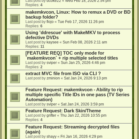
Last post by
dcoke22
«
Wed Feb 18, 2026 2:54 pm
Replies:
4
makemkvcon, Linux: How to remux a DVD or BD
backup folder?
Last post by
flojo
«
Tue Feb 17, 2026 11:26 pm
Replies:
6
Using 'ddrescue' with MakeMKV to process
defective DVDs
Last post by
kaysee
«
Sun Feb 08, 2026 2:11 am
Replies:
11
[FEATURE REQ] TOC only mode for
`makemkvcon` + rip multiple selected titles
Last post by
sviper
«
Sun Jan 25, 2026 4:46 pm
Replies:
2
extract MVC file from ISO via CLI ?
Last post by
zminion
«
Sat Jan 24, 2026 9:13 pm
Feature Request: makemkvcon - Ability to rip
multiple specific Title IDs in one pass (TV Series
Automation)
Last post by
sviper
«
Sat Jan 24, 2026 3:59 pm
Feature Request: Dark Skin/Theme
Last post by
grifter
«
Thu Jan 22, 2026 10:55 pm
Replies:
4
Feature Request: Streaming decrypted files
(again)
Last post by
shayy
«
Fri Jan 16, 2026 4:29 pm