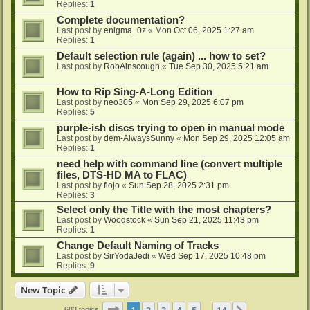
Replies:
1
Complete documentation?
Last post by
enigma_0z
«
Mon Oct 06, 2025 1:27 am
Replies:
1
Default selection rule (again) ... how to set?
Last post by
RobAinscough
«
Tue Sep 30, 2025 5:21 am
How to Rip Sing-A-Long Edition
Last post by
neo305
«
Mon Sep 29, 2025 6:07 pm
Replies:
5
purple-ish discs trying to open in manual mode
Last post by
dem-AlwaysSunny
«
Mon Sep 29, 2025 12:05 am
Replies:
1
need help with command line (convert multiple
files, DTS-HD MA to FLAC)
Last post by
flojo
«
Sun Sep 28, 2025 2:31 pm
Replies:
3
Select only the Title with the most chapters?
Last post by
Woodstock
«
Sun Sep 21, 2025 11:43 pm
Replies:
1
Change Default Naming of Tracks
Last post by
SirYodaJedi
«
Wed Sep 17, 2025 10:48 pm
Replies:
9
New Topic
Page
1
of
14
1
2
3
4
5
14
683 topics
…