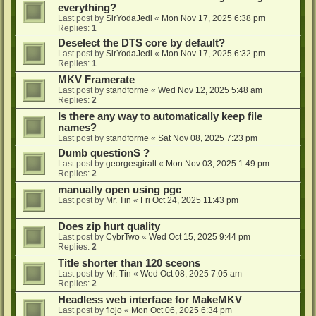
everything?
Last post by
SirYodaJedi
«
Mon Nov 17, 2025 6:38 pm
Replies:
1
Deselect the DTS core by default?
Last post by
SirYodaJedi
«
Mon Nov 17, 2025 6:32 pm
Replies:
1
MKV Framerate
Last post by
standforme
«
Wed Nov 12, 2025 5:48 am
Replies:
2
Is there any way to automatically keep file
names?
Last post by
standforme
«
Sat Nov 08, 2025 7:23 pm
Dumb questionS ?
Last post by
georgesgiralt
«
Mon Nov 03, 2025 1:49 pm
Replies:
2
manually open using pgc
Last post by
Mr. Tin
«
Fri Oct 24, 2025 11:43 pm
Does zip hurt quality
Last post by
CybrTwo
«
Wed Oct 15, 2025 9:44 pm
Replies:
2
Title shorter than 120 sceons
Last post by
Mr. Tin
«
Wed Oct 08, 2025 7:05 am
Replies:
2
Headless web interface for MakeMKV
Last post by
flojo
«
Mon Oct 06, 2025 6:34 pm