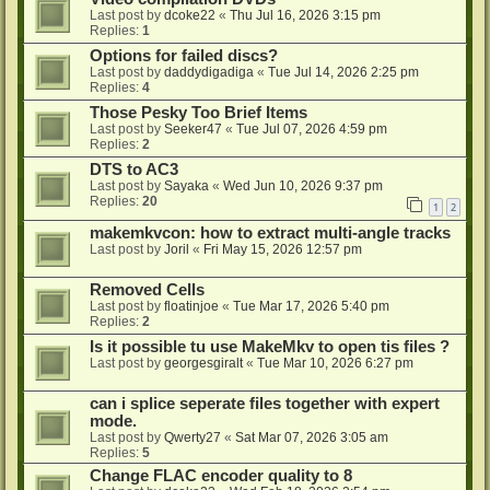
Last post by
dcoke22
«
Thu Jul 16, 2026 3:15 pm
Replies:
1
Options for failed discs?
Last post by
daddydigadiga
«
Tue Jul 14, 2026 2:25 pm
Replies:
4
Those Pesky Too Brief Items
Last post by
Seeker47
«
Tue Jul 07, 2026 4:59 pm
Replies:
2
DTS to AC3
Last post by
Sayaka
«
Wed Jun 10, 2026 9:37 pm
Replies:
20
1
2
makemkvcon: how to extract multi-angle tracks
Last post by
Joril
«
Fri May 15, 2026 12:57 pm
Removed Cells
Last post by
floatinjoe
«
Tue Mar 17, 2026 5:40 pm
Replies:
2
Is it possible tu use MakeMkv to open tis files ?
Last post by
georgesgiralt
«
Tue Mar 10, 2026 6:27 pm
can i splice seperate files together with expert
mode.
Last post by
Qwerty27
«
Sat Mar 07, 2026 3:05 am
Replies:
5
Change FLAC encoder quality to 8