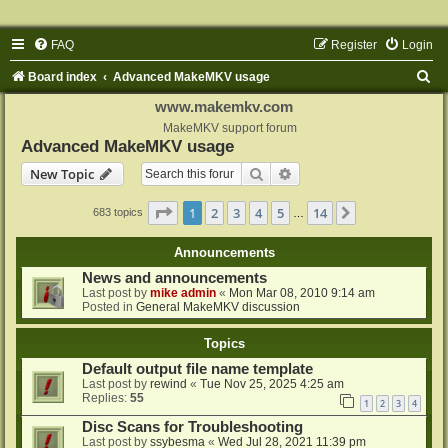
FAQ
Register
Login
S
Board index
Advanced MakeMKV usage
e
www.makemkv.com
a
MakeMKV support forum
Advanced MakeMKV usage
r
Search
Advanced search
New Topic
c
h
Page
1
of
14
1
2
3
4
5
14
Next
683 topics
…
Announcements
News and announcements
Last post by
mike admin
«
Mon Mar 08, 2010 9:14 am
Posted in
General MakeMKV discussion
Topics
Default output file name template
Last post by
rewind
«
Tue Nov 25, 2025 4:25 am
Replies:
55
1
2
3
4
Disc Scans for Troubleshooting
Last post by
ssybesma
«
Wed Jul 28, 2021 11:39 pm