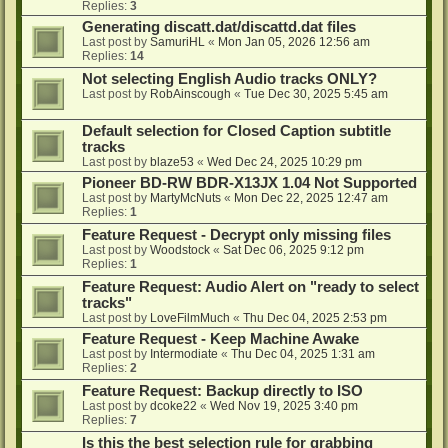
Replies:
3
Generating discatt.dat/discattd.dat files
Last post by
SamuriHL
«
Mon Jan 05, 2026 12:56 am
Replies:
14
Not selecting English Audio tracks ONLY?
Last post by
RobAinscough
«
Tue Dec 30, 2025 5:45 am
Default selection for Closed Caption subtitle
tracks
Last post by
blaze53
«
Wed Dec 24, 2025 10:29 pm
Pioneer BD-RW BDR-X13JX 1.04 Not Supported
Last post by
MartyMcNuts
«
Mon Dec 22, 2025 12:47 am
Replies:
1
Feature Request - Decrypt only missing files
Last post by
Woodstock
«
Sat Dec 06, 2025 9:12 pm
Replies:
1
Feature Request: Audio Alert on "ready to select
tracks"
Last post by
LoveFilmMuch
«
Thu Dec 04, 2025 2:53 pm
Feature Request - Keep Machine Awake
Last post by
Intermodiate
«
Thu Dec 04, 2025 1:31 am
Replies:
2
Feature Request: Backup directly to ISO
Last post by
dcoke22
«
Wed Nov 19, 2025 3:40 pm
Replies:
7
Is this the best selection rule for grabbing