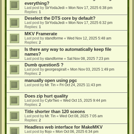
everything?
Last post by
SirYodaJedi
«
Mon Nov 17, 2025 6:38 pm
Replies:
1
Deselect the DTS core by default?
Last post by
SirYodaJedi
«
Mon Nov 17, 2025 6:32 pm
Replies:
1
MKV Framerate
Last post by
standforme
«
Wed Nov 12, 2025 5:48 am
Replies:
2
Is there any way to automatically keep file
names?
Last post by
standforme
«
Sat Nov 08, 2025 7:23 pm
Dumb questionS ?
Last post by
georgesgiralt
«
Mon Nov 03, 2025 1:49 pm
Replies:
2
manually open using pgc
Last post by
Mr. Tin
«
Fri Oct 24, 2025 11:43 pm
Does zip hurt quality
Last post by
CybrTwo
«
Wed Oct 15, 2025 9:44 pm
Replies:
2
Title shorter than 120 sceons
Last post by
Mr. Tin
«
Wed Oct 08, 2025 7:05 am
Replies:
2
Headless web interface for MakeMKV
Last post by
flojo
«
Mon Oct 06, 2025 6:34 pm