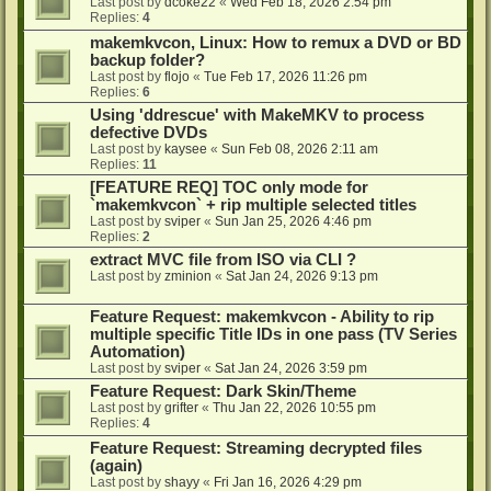
Last post by
dcoke22
«
Wed Feb 18, 2026 2:54 pm
Replies:
4
makemkvcon, Linux: How to remux a DVD or BD
backup folder?
Last post by
flojo
«
Tue Feb 17, 2026 11:26 pm
Replies:
6
Using 'ddrescue' with MakeMKV to process
defective DVDs
Last post by
kaysee
«
Sun Feb 08, 2026 2:11 am
Replies:
11
[FEATURE REQ] TOC only mode for
`makemkvcon` + rip multiple selected titles
Last post by
sviper
«
Sun Jan 25, 2026 4:46 pm
Replies:
2
extract MVC file from ISO via CLI ?
Last post by
zminion
«
Sat Jan 24, 2026 9:13 pm
Feature Request: makemkvcon - Ability to rip
multiple specific Title IDs in one pass (TV Series
Automation)
Last post by
sviper
«
Sat Jan 24, 2026 3:59 pm
Feature Request: Dark Skin/Theme
Last post by
grifter
«
Thu Jan 22, 2026 10:55 pm
Replies:
4
Feature Request: Streaming decrypted files
(again)
Last post by
shayy
«
Fri Jan 16, 2026 4:29 pm