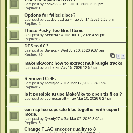
Last post by
dcoke22
«
Thu Jul 16, 2026 3:15 pm
Replies:
1
Options for failed discs?
Last post by
daddydigadiga
«
Tue Jul 14, 2026 2:25 pm
Replies:
4
Those Pesky Too Brief Items
Last post by
Seeker47
«
Tue Jul 07, 2026 4:59 pm
Replies:
2
DTS to AC3
Last post by
Sayaka
«
Wed Jun 10, 2026 9:37 pm
Replies:
20
1
2
makemkvcon: how to extract multi-angle tracks
Last post by
Joril
«
Fri May 15, 2026 12:57 pm
Removed Cells
Last post by
floatinjoe
«
Tue Mar 17, 2026 5:40 pm
Replies:
2
Is it possible tu use MakeMkv to open tis files ?
Last post by
georgesgiralt
«
Tue Mar 10, 2026 6:27 pm
can i splice seperate files together with expert
mode.
Last post by
Qwerty27
«
Sat Mar 07, 2026 3:05 am
Replies:
5
Change FLAC encoder quality to 8