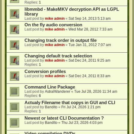
Replies:
1
libmmbd - MakeMKV decryption API as LGPL
library
Last post by
mike admin
«
Sat Sep 14, 2013 5:13 am
On the fly audio conversion
Last post by
mike admin
«
Wed Mar 28, 2012 7:33 am
Changing track order in output file
Last post by
mike admin
«
Tue Jan 31, 2012 7:07 am
Changing default track selection
Last post by
mike admin
«
Sat Dec 24, 2011 9:25 am
Replies:
1
Conversion profiles
Last post by
mike admin
«
Sat Dec 24, 2011 8:33 am
Command Line Package
Last post by
AstralWanderer
«
Tue Jul 28, 2026 11:34 am
Replies:
6
Actualy Filename that copys in GUI and CLI
Last post by
Bandito
«
Fri Jul 24, 2026 1:21 pm
Replies:
1
Newest or latest CLI Documentation ?
Last post by
Bandito
«
Thu Jul 23, 2026 4:03 pm
Video compilation DVDs