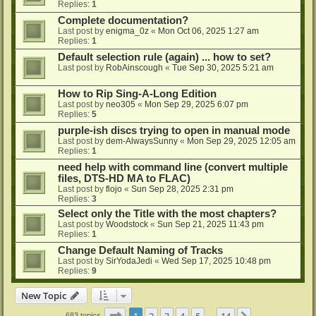
Replies:
1
Complete documentation?
Last post by
enigma_0z
«
Mon Oct 06, 2025 1:27 am
Replies:
1
Default selection rule (again) ... how to set?
Last post by
RobAinscough
«
Tue Sep 30, 2025 5:21 am
How to Rip Sing-A-Long Edition
Last post by
neo305
«
Mon Sep 29, 2025 6:07 pm
Replies:
5
purple-ish discs trying to open in manual mode
Last post by
dem-AlwaysSunny
«
Mon Sep 29, 2025 12:05 am
Replies:
1
need help with command line (convert multiple
files, DTS-HD MA to FLAC)
Last post by
flojo
«
Sun Sep 28, 2025 2:31 pm
Replies:
3
Select only the Title with the most chapters?
Last post by
Woodstock
«
Sun Sep 21, 2025 11:43 pm
Replies:
1
Change Default Naming of Tracks
Last post by
SirYodaJedi
«
Wed Sep 17, 2025 10:48 pm
Replies:
9
New Topic
Page
1
of
14
1
2
3
4
5
14
683 topics
…