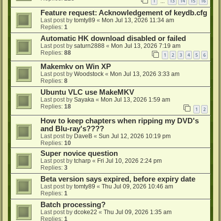
1
13
14
15
16
…
Feature request: Acknowledgement of keydb.cfg
Last post by
tomty89
«
Mon Jul 13, 2026 11:34 am
Replies:
1
Automatic HK download disabled or failed
Last post by
saturn2888
«
Mon Jul 13, 2026 7:19 am
Replies:
88
1
2
3
4
5
6
Makemkv on Win XP
Last post by
Woodstock
«
Mon Jul 13, 2026 3:33 am
Replies:
8
Ubuntu VLC use MakeMKV
Last post by
Sayaka
«
Mon Jul 13, 2026 1:59 am
Replies:
18
1
2
How to keep chapters when ripping my DVD's
and Blu-ray's????
Last post by
DaveB
«
Sun Jul 12, 2026 10:19 pm
Replies:
10
Super novice question
Last post by
tcharp
«
Fri Jul 10, 2026 2:24 pm
Replies:
3
Beta version says expired, before expiry date
Last post by
tomty89
«
Thu Jul 09, 2026 10:46 am
Replies:
1
Batch processing?
Last post by
dcoke22
«
Thu Jul 09, 2026 1:35 am
Replies:
1