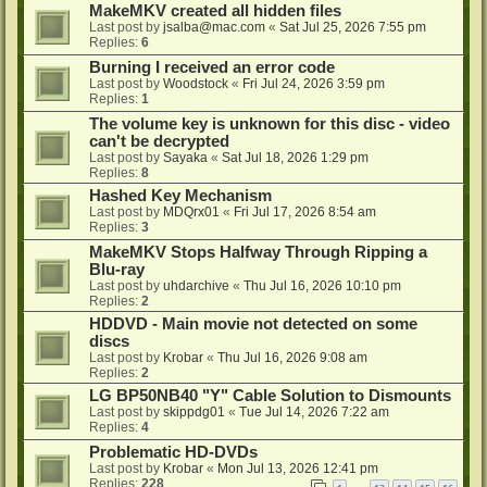
MakeMKV created all hidden files
Last post by
jsalba@mac.com
«
Sat Jul 25, 2026 7:55 pm
Replies:
6
Burning I received an error code
Last post by
Woodstock
«
Fri Jul 24, 2026 3:59 pm
Replies:
1
The volume key is unknown for this disc - video
can't be decrypted
Last post by
Sayaka
«
Sat Jul 18, 2026 1:29 pm
Replies:
8
Hashed Key Mechanism
Last post by
MDQrx01
«
Fri Jul 17, 2026 8:54 am
Replies:
3
MakeMKV Stops Halfway Through Ripping a
Blu-ray
Last post by
uhdarchive
«
Thu Jul 16, 2026 10:10 pm
Replies:
2
HDDVD - Main movie not detected on some
discs
Last post by
Krobar
«
Thu Jul 16, 2026 9:08 am
Replies:
2
LG BP50NB40 "Y" Cable Solution to Dismounts
Last post by
skippdg01
«
Tue Jul 14, 2026 7:22 am
Replies:
4
Problematic HD-DVDs
Last post by
Krobar
«
Mon Jul 13, 2026 12:41 pm
Replies:
228