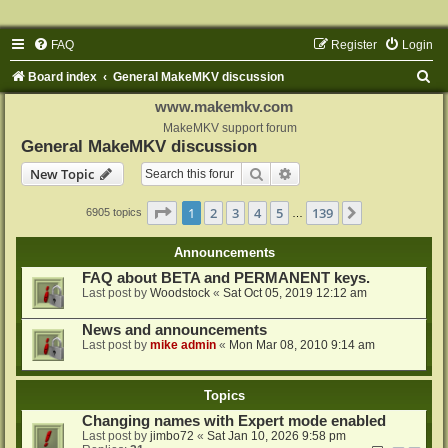
FAQ
Register
Login
S
Board index
General MakeMKV discussion
e
www.makemkv.com
a
MakeMKV support forum
General MakeMKV discussion
r
Search
Advanced search
New Topic
c
h
Page
1
of
139
1
2
3
4
5
139
Next
6905 topics
…
Announcements
FAQ about BETA and PERMANENT keys.
Last post by
Woodstock
«
Sat Oct 05, 2019 12:12 am
News and announcements
Last post by
mike admin
«
Mon Mar 08, 2010 9:14 am
Topics
Changing names with Expert mode enabled
Last post by
jimbo72
«
Sat Jan 10, 2026 9:58 pm