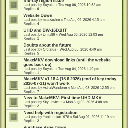
Blu-ray region issue
Last post by
Sayaka
«
Thu Aug 06, 2026 10:58 am
Replies:
6
Website Down
Last post by
mazzachre
«
Thu Aug 06, 2026 4:15 am
Replies:
4
UHD and BW-16D1HT
Last post by
tomty89
«
Wed Aug 05, 2026 12:03 pm
Replies:
1
Doubts about the future
Last post by
Crotalus
«
Wed Aug 05, 2026 4:40 am
Replies:
5
MakeMKV download links (until the website
goes back up)
Last post by
Sayaka
«
Tue Aug 04, 2026 4:49 pm
Replies:
1
MakeMKV v1.18.4 (15.6.2026) (end of key today
2026-07-31) won't work
Last post by
AstralWanderer
«
Mon Aug 03, 2026 12:55 pm
Replies:
7
New to MakeMKV: First time UHD MKV
Last post by
Sky_Invictus
«
Mon Aug 03, 2026 4:08 am
Replies:
2
Need help with registration
Last post by
Yankeesfan1978
«
Sat Aug 01, 2026 11:19 pm
Replies:
2
Purchase Page Down