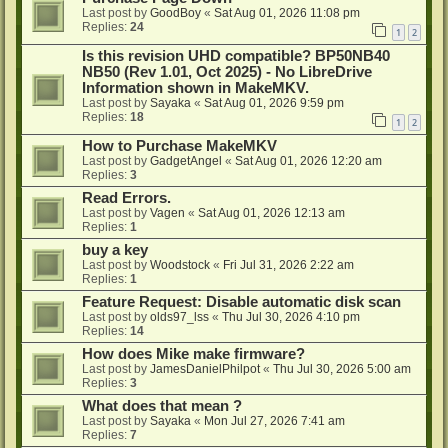
Last post by
GoodBoy
«
Sat Aug 01, 2026 11:08 pm
Replies:
24
1
2
Is this revision UHD compatible? BP50NB40
NB50 (Rev 1.01, Oct 2025) - No LibreDrive
Information shown in MakeMKV.
Last post by
Sayaka
«
Sat Aug 01, 2026 9:59 pm
Replies:
18
1
2
How to Purchase MakeMKV
Last post by
GadgetAngel
«
Sat Aug 01, 2026 12:20 am
Replies:
3
Read Errors.
Last post by
Vagen
«
Sat Aug 01, 2026 12:13 am
Replies:
1
buy a key
Last post by
Woodstock
«
Fri Jul 31, 2026 2:22 am
Replies:
1
Feature Request: Disable automatic disk scan
Last post by
olds97_lss
«
Thu Jul 30, 2026 4:10 pm
Replies:
14
How does Mike make firmware?
Last post by
JamesDanielPhilpot
«
Thu Jul 30, 2026 5:00 am
Replies:
3
What does that mean ?
Last post by
Sayaka
«
Mon Jul 27, 2026 7:41 am
Replies:
7