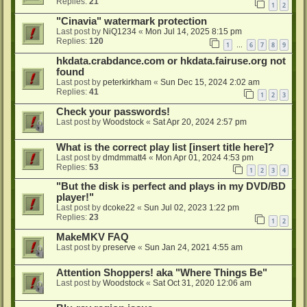
Replies:
21
1
2
"Cinavia" watermark protection
Last post by
NiQ1234
«
Mon Jul 14, 2025 8:15 pm
Replies:
120
1
6
7
8
9
…
hkdata.crabdance.com or hkdata.fairuse.org not
found
Last post by
peterkirkham
«
Sun Dec 15, 2024 2:02 am
Replies:
41
1
2
3
Check your passwords!
Last post by
Woodstock
«
Sat Apr 20, 2024 2:57 pm
What is the correct play list [insert title here]?
Last post by
dmdmmatt4
«
Mon Apr 01, 2024 4:53 pm
Replies:
53
1
2
3
4
"But the disk is perfect and plays in my DVD/BD
player!"
Last post by
dcoke22
«
Sun Jul 02, 2023 1:22 pm
Replies:
23
1
2
MakeMKV FAQ
Last post by
preserve
«
Sun Jan 24, 2021 4:55 am
Attention Shoppers! aka "Where Things Be"
Last post by
Woodstock
«
Sat Oct 31, 2020 12:06 am