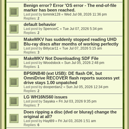
Benign error? Error 'OS error - The end-of-file
marker has been reached.
Last post by
tommik128
«
Wed Jul 08, 2026 11:36 pm
Replies:
2
default behavior
Last post by
SpencerC
«
Tue Jul 07, 2026 5:34 pm
Replies:
2
MakeMKV has suddenly stopped reading UHD
Blu-ray discs after months of working perfectly
Last post by
Billycar11
«
Tue Jul 07, 2026 5:15 am
Replies:
3
MakeMKV Not Downloading SDF File
Last post by
Woodstock
«
Sun Jul 05, 2026 2:48 pm
Replies:
1
BP50NB40 (ext USB): DE flash OK, but
OmniDrive RECOVER flash reports success yet
drive stays 1.00 unpatched
Last post by
dooperdan2
«
Sun Jul 05, 2026 12:34 pm
Replies:
2
LG WH16NS60 issues
Last post by
Sayaka
«
Fri Jul 03, 2026 9:35 pm
Replies:
7
Does ripping a disc (dvd or bluray) change the
original at all?
Last post by
Hayt89
«
Fri Jul 03, 2026 1:51 am
Replies:
6