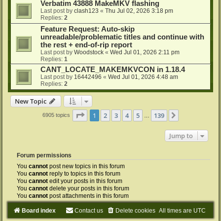
Verbatim 43888 MakeMKV flashing
Last post by
clash123
«
Thu Jul 02, 2026 3:18 pm
Replies:
2
Feature Request: Auto-skip
unreadable/problematic titles and continue with
the rest + end-of-rip report
Last post by
Woodstock
«
Wed Jul 01, 2026 2:11 pm
Replies:
1
CANT_LOCATE_MAKEMKVCON in 1.18.4
Last post by
16442496
«
Wed Jul 01, 2026 4:48 am
Replies:
2
New Topic
Page
1
of
139
1
2
3
4
5
139
Next
6905 topics
…
Jump to
Forum permissions
You
cannot
post new topics in this forum
You
cannot
reply to topics in this forum
You
cannot
edit your posts in this forum
You
cannot
delete your posts in this forum
You
cannot
post attachments in this forum
Board index
Contact us
Delete cookies
All times are
UTC