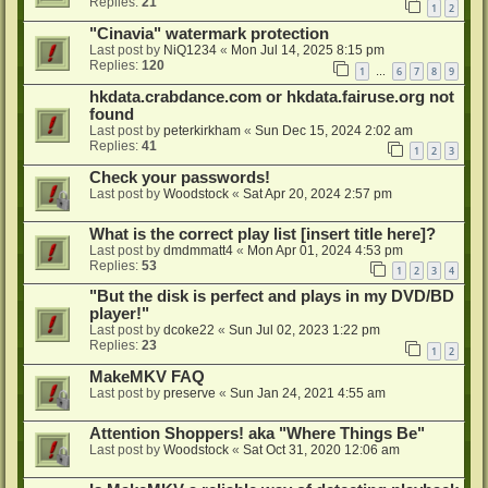
Replies:
21
1
2
"Cinavia" watermark protection
Last post by
NiQ1234
«
Mon Jul 14, 2025 8:15 pm
Replies:
120
1
6
7
8
9
…
hkdata.crabdance.com or hkdata.fairuse.org not
found
Last post by
peterkirkham
«
Sun Dec 15, 2024 2:02 am
Replies:
41
1
2
3
Check your passwords!
Last post by
Woodstock
«
Sat Apr 20, 2024 2:57 pm
What is the correct play list [insert title here]?
Last post by
dmdmmatt4
«
Mon Apr 01, 2024 4:53 pm
Replies:
53
1
2
3
4
"But the disk is perfect and plays in my DVD/BD
player!"
Last post by
dcoke22
«
Sun Jul 02, 2023 1:22 pm
Replies:
23
1
2
MakeMKV FAQ
Last post by
preserve
«
Sun Jan 24, 2021 4:55 am
Attention Shoppers! aka "Where Things Be"
Last post by
Woodstock
«
Sat Oct 31, 2020 12:06 am