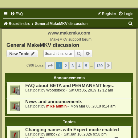
FAQ
Register
Login
S
Board index
General MakeMKV discussion
e
www.makemkv.com
a
MakeMKV support forum
General MakeMKV discussion
r
Search
Advanced search
New Topic
c
h
Page
1
of
139
1
2
3
4
5
139
Next
6906 topics
…
Announcements
FAQ about BETA and PERMANENT keys.
Last post by
Woodstock
«
Sat Oct 05, 2019 12:12 am
News and announcements
Last post by
mike admin
«
Mon Mar 08, 2010 9:14 am
Topics
Changing names with Expert mode enabled
Last post by
jimbo72
«
Sat Jan 10, 2026 9:58 pm