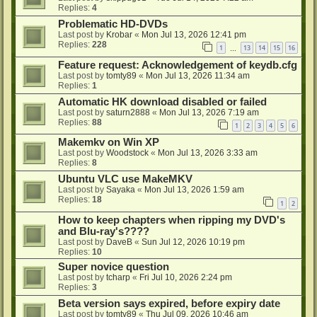
Replies:
4
Problematic HD-DVDs
Last post by
Krobar
«
Mon Jul 13, 2026 12:41 pm
Replies:
228
1
13
14
15
16
…
Feature request: Acknowledgement of keydb.cfg
Last post by
tomty89
«
Mon Jul 13, 2026 11:34 am
Replies:
1
Automatic HK download disabled or failed
Last post by
saturn2888
«
Mon Jul 13, 2026 7:19 am
Replies:
88
1
2
3
4
5
6
Makemkv on Win XP
Last post by
Woodstock
«
Mon Jul 13, 2026 3:33 am
Replies:
8
Ubuntu VLC use MakeMKV
Last post by
Sayaka
«
Mon Jul 13, 2026 1:59 am
Replies:
18
1
2
How to keep chapters when ripping my DVD's
and Blu-ray's????
Last post by
DaveB
«
Sun Jul 12, 2026 10:19 pm
Replies:
10
Super novice question
Last post by
tcharp
«
Fri Jul 10, 2026 2:24 pm
Replies:
3
Beta version says expired, before expiry date
Last post by
tomty89
«
Thu Jul 09, 2026 10:46 am