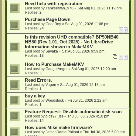
Need help with registration
Last post by
Yankeesfan1978
«
Sat Aug 01, 2026 11:19 pm
Replies:
2
Purchase Page Down
Last post by
GoodBoy
«
Sat Aug 01, 2026 11:08 pm
Replies:
24
1
2
Is this revision UHD compatible? BP50NB40
NB50 (Rev 1.01, Oct 2025) - No LibreDrive
Information shown in MakeMKV.
Last post by
Sayaka
«
Sat Aug 01, 2026 9:59 pm
Replies:
18
1
2
How to Purchase MakeMKV
Last post by
GadgetAngel
«
Sat Aug 01, 2026 12:20 am
Replies:
3
Read Errors.
Last post by
Vagen
«
Sat Aug 01, 2026 12:13 am
Replies:
1
buy a key
Last post by
Woodstock
«
Fri Jul 31, 2026 2:22 am
Replies:
1
Feature Request: Disable automatic disk scan
Last post by
olds97_lss
«
Thu Jul 30, 2026 4:10 pm
Replies:
14
How does Mike make firmware?
Last post by
JamesDanielPhilpot
«
Thu Jul 30, 2026 5:00 am