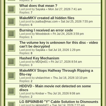
Replies:
3
What does that mean ?
Last post by
Sayaka
«
Mon Jul 27, 2026 7:41 am
Replies:
7
MakeMKV created all hidden files
Last post by
jsalba@mac.com
«
Sat Jul 25, 2026 7:55 pm
Replies:
6
Burning I received an error code
Last post by
Woodstock
«
Fri Jul 24, 2026 3:59 pm
Replies:
1
The volume key is unknown for this disc - video
can't be decrypted
Last post by
Sayaka
«
Sat Jul 18, 2026 1:29 pm
Replies:
8
Hashed Key Mechanism
Last post by
MDQrx01
«
Fri Jul 17, 2026 8:54 am
Replies:
3
MakeMKV Stops Halfway Through Ripping a
Blu-ray
Last post by
uhdarchive
«
Thu Jul 16, 2026 10:10 pm
Replies:
2
HDDVD - Main movie not detected on some
discs
Last post by
Krobar
«
Thu Jul 16, 2026 9:08 am
Replies:
2
LG BP50NB40 "Y" Cable Solution to Dismounts
Last post by
skippdg01
«
Tue Jul 14, 2026 7:22 am