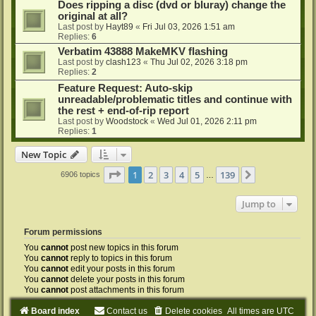
Does ripping a disc (dvd or bluray) change the
original at all?
Last post by
Hayt89
«
Fri Jul 03, 2026 1:51 am
Replies:
6
Verbatim 43888 MakeMKV flashing
Last post by
clash123
«
Thu Jul 02, 2026 3:18 pm
Replies:
2
Feature Request: Auto-skip
unreadable/problematic titles and continue with
the rest + end-of-rip report
Last post by
Woodstock
«
Wed Jul 01, 2026 2:11 pm
Replies:
1
New Topic
Page
1
of
139
1
2
3
4
5
139
Next
6906 topics
…
Jump to
Forum permissions
You
cannot
post new topics in this forum
You
cannot
reply to topics in this forum
You
cannot
edit your posts in this forum
You
cannot
delete your posts in this forum
You
cannot
post attachments in this forum
Board index
Contact us
Delete cookies
All times are
UTC