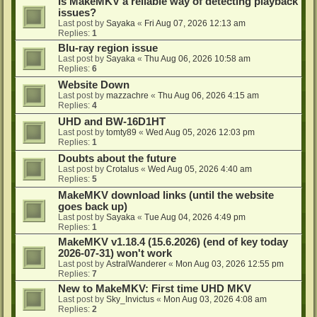
Is MakeMKV a reliable way of detecting playback
issues?
Last post by
Sayaka
«
Fri Aug 07, 2026 12:13 am
Replies:
1
Blu-ray region issue
Last post by
Sayaka
«
Thu Aug 06, 2026 10:58 am
Replies:
6
Website Down
Last post by
mazzachre
«
Thu Aug 06, 2026 4:15 am
Replies:
4
UHD and BW-16D1HT
Last post by
tomty89
«
Wed Aug 05, 2026 12:03 pm
Replies:
1
Doubts about the future
Last post by
Crotalus
«
Wed Aug 05, 2026 4:40 am
Replies:
5
MakeMKV download links (until the website
goes back up)
Last post by
Sayaka
«
Tue Aug 04, 2026 4:49 pm
Replies:
1
MakeMKV v1.18.4 (15.6.2026) (end of key today
2026-07-31) won't work
Last post by
AstralWanderer
«
Mon Aug 03, 2026 12:55 pm
Replies:
7
New to MakeMKV: First time UHD MKV
Last post by
Sky_Invictus
«
Mon Aug 03, 2026 4:08 am
Replies:
2