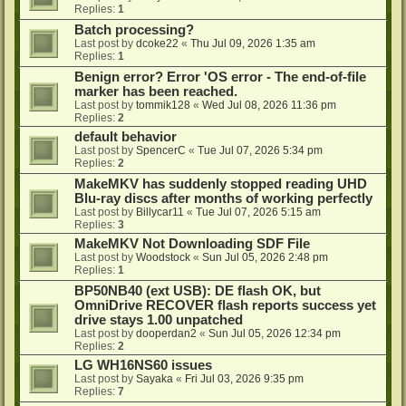
Replies:
1
Batch processing?
Last post by
dcoke22
«
Thu Jul 09, 2026 1:35 am
Replies:
1
Benign error? Error 'OS error - The end-of-file
marker has been reached.
Last post by
tommik128
«
Wed Jul 08, 2026 11:36 pm
Replies:
2
default behavior
Last post by
SpencerC
«
Tue Jul 07, 2026 5:34 pm
Replies:
2
MakeMKV has suddenly stopped reading UHD
Blu-ray discs after months of working perfectly
Last post by
Billycar11
«
Tue Jul 07, 2026 5:15 am
Replies:
3
MakeMKV Not Downloading SDF File
Last post by
Woodstock
«
Sun Jul 05, 2026 2:48 pm
Replies:
1
BP50NB40 (ext USB): DE flash OK, but
OmniDrive RECOVER flash reports success yet
drive stays 1.00 unpatched
Last post by
dooperdan2
«
Sun Jul 05, 2026 12:34 pm
Replies:
2
LG WH16NS60 issues
Last post by
Sayaka
«
Fri Jul 03, 2026 9:35 pm
Replies:
7