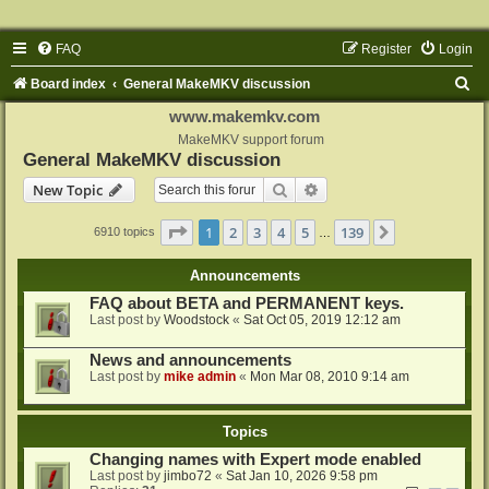
FAQ
Register
Login
S
Board index
General MakeMKV discussion
e
www.makemkv.com
a
MakeMKV support forum
General MakeMKV discussion
r
Search
Advanced search
New Topic
c
h
Page
1
of
139
1
2
3
4
5
139
Next
6910 topics
…
Announcements
FAQ about BETA and PERMANENT keys.
Last post by
Woodstock
«
Sat Oct 05, 2019 12:12 am
News and announcements
Last post by
mike admin
«
Mon Mar 08, 2010 9:14 am
Topics
Changing names with Expert mode enabled
Last post by
jimbo72
«
Sat Jan 10, 2026 9:58 pm