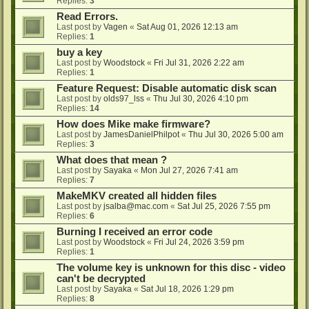
Replies:
3
Read Errors.
Last post by
Vagen
«
Sat Aug 01, 2026 12:13 am
Replies:
1
buy a key
Last post by
Woodstock
«
Fri Jul 31, 2026 2:22 am
Replies:
1
Feature Request: Disable automatic disk scan
Last post by
olds97_lss
«
Thu Jul 30, 2026 4:10 pm
Replies:
14
How does Mike make firmware?
Last post by
JamesDanielPhilpot
«
Thu Jul 30, 2026 5:00 am
Replies:
3
What does that mean ?
Last post by
Sayaka
«
Mon Jul 27, 2026 7:41 am
Replies:
7
MakeMKV created all hidden files
Last post by
jsalba@mac.com
«
Sat Jul 25, 2026 7:55 pm
Replies:
6
Burning I received an error code
Last post by
Woodstock
«
Fri Jul 24, 2026 3:59 pm
Replies:
1
The volume key is unknown for this disc - video
can't be decrypted
Last post by
Sayaka
«
Sat Jul 18, 2026 1:29 pm
Replies:
8