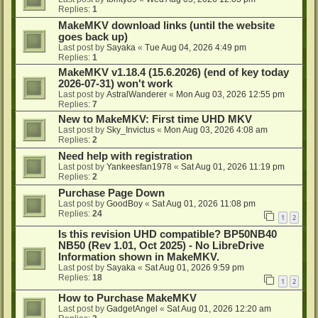
Replies:
1
MakeMKV download links (until the website
goes back up)
Last post by
Sayaka
«
Tue Aug 04, 2026 4:49 pm
Replies:
1
MakeMKV v1.18.4 (15.6.2026) (end of key today
2026-07-31) won't work
Last post by
AstralWanderer
«
Mon Aug 03, 2026 12:55 pm
Replies:
7
New to MakeMKV: First time UHD MKV
Last post by
Sky_Invictus
«
Mon Aug 03, 2026 4:08 am
Replies:
2
Need help with registration
Last post by
Yankeesfan1978
«
Sat Aug 01, 2026 11:19 pm
Replies:
2
Purchase Page Down
Last post by
GoodBoy
«
Sat Aug 01, 2026 11:08 pm
Replies:
24
1
2
Is this revision UHD compatible? BP50NB40
NB50 (Rev 1.01, Oct 2025) - No LibreDrive
Information shown in MakeMKV.
Last post by
Sayaka
«
Sat Aug 01, 2026 9:59 pm
Replies:
18
1
2
How to Purchase MakeMKV
Last post by
GadgetAngel
«
Sat Aug 01, 2026 12:20 am