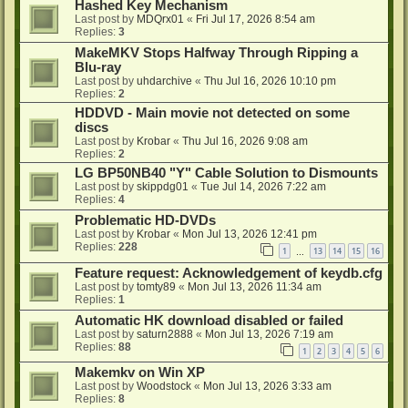
Hashed Key Mechanism
Last post by
MDQrx01
«
Fri Jul 17, 2026 8:54 am
Replies:
3
MakeMKV Stops Halfway Through Ripping a
Blu-ray
Last post by
uhdarchive
«
Thu Jul 16, 2026 10:10 pm
Replies:
2
HDDVD - Main movie not detected on some
discs
Last post by
Krobar
«
Thu Jul 16, 2026 9:08 am
Replies:
2
LG BP50NB40 "Y" Cable Solution to Dismounts
Last post by
skippdg01
«
Tue Jul 14, 2026 7:22 am
Replies:
4
Problematic HD-DVDs
Last post by
Krobar
«
Mon Jul 13, 2026 12:41 pm
Replies:
228
1
13
14
15
16
…
Feature request: Acknowledgement of keydb.cfg
Last post by
tomty89
«
Mon Jul 13, 2026 11:34 am
Replies:
1
Automatic HK download disabled or failed
Last post by
saturn2888
«
Mon Jul 13, 2026 7:19 am
Replies:
88
1
2
3
4
5
6
Makemkv on Win XP
Last post by
Woodstock
«
Mon Jul 13, 2026 3:33 am
Replies:
8