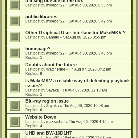
thinking outside of the box
Last post by
mikebolt22
«
Sat Aug 08, 2026 6:55 pm
public libraries
Last post by
mikebolt22
«
Sat Aug 08, 2026 5:42 pm
Other Graphical User Interface for MakeMKV ?
Last post by
Bandito
«
Sat Aug 08, 2026 3:55 pm
homepage?
Last post by
mikebolt22
«
Sat Aug 08, 2026 3:46 pm
Replies:
1
Doubts about the future
Last post by
Watcherine
«
Fri Aug 07, 2026 8:42 pm
Replies:
6
Is MakeMKV a reliable way of detecting playback
issues?
Last post by
Sayaka
«
Fri Aug 07, 2026 12:13 am
Replies:
1
Blu-ray region issue
Last post by
Sayaka
«
Thu Aug 06, 2026 10:58 am
Replies:
6
Website Down
Last post by
mazzachre
«
Thu Aug 06, 2026 4:15 am
Replies:
4
UHD and BW-16D1HT
Last post by
tomty89
«
Wed Aug 05, 2026 12:03 pm