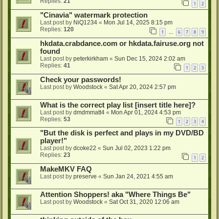
Replies:
21
1
2
"Cinavia" watermark protection
Last post by
NiQ1234
«
Mon Jul 14, 2025 8:15 pm
Replies:
120
1
6
7
8
9
…
hkdata.crabdance.com or hkdata.fairuse.org not
found
Last post by
peterkirkham
«
Sun Dec 15, 2024 2:02 am
Replies:
41
1
2
3
Check your passwords!
Last post by
Woodstock
«
Sat Apr 20, 2024 2:57 pm
What is the correct play list [insert title here]?
Last post by
dmdmmatt4
«
Mon Apr 01, 2024 4:53 pm
Replies:
53
1
2
3
4
"But the disk is perfect and plays in my DVD/BD
player!"
Last post by
dcoke22
«
Sun Jul 02, 2023 1:22 pm
Replies:
23
1
2
MakeMKV FAQ
Last post by
preserve
«
Sun Jan 24, 2021 4:55 am
Attention Shoppers! aka "Where Things Be"
Last post by
Woodstock
«
Sat Oct 31, 2020 12:06 am