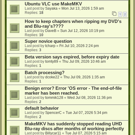
Ubuntu VLC use MakeMKV
Last post by
Sayaka
«
Mon Jul 13, 2026 1:59 am
Replies:
18
1
2
How to keep chapters when ripping my DVD's
and Blu-ray's????
Last post by
DaveB
«
Sun Jul 12, 2026 10:19 pm
Replies:
10
Super novice question
Last post by
tcharp
«
Fri Jul 10, 2026 2:24 pm
Replies:
3
Beta version says expired, before expiry date
Last post by
tomty89
«
Thu Jul 09, 2026 10:46 am
Replies:
1
Batch processing?
Last post by
dcoke22
«
Thu Jul 09, 2026 1:35 am
Replies:
1
Benign error? Error 'OS error - The end-of-file
marker has been reached.
Last post by
tommik128
«
Wed Jul 08, 2026 11:36 pm
Replies:
2
default behavior
Last post by
SpencerC
«
Tue Jul 07, 2026 5:34 pm
Replies:
2
MakeMKV has suddenly stopped reading UHD
Blu-ray discs after months of working perfectly
Last post by
Billycar11
«
Tue Jul 07, 2026 5:15 am