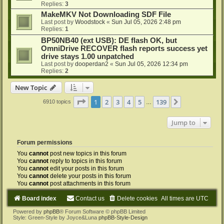
Replies:
3
MakeMKV Not Downloading SDF File
Last post by
Woodstock
«
Sun Jul 05, 2026 2:48 pm
Replies:
1
BP50NB40 (ext USB): DE flash OK, but
OmniDrive RECOVER flash reports success yet
drive stays 1.00 unpatched
Last post by
dooperdan2
«
Sun Jul 05, 2026 12:34 pm
Replies:
2
New Topic
Page
1
of
139
1
2
3
4
5
139
Next
6910 topics
…
Jump to
Forum permissions
You
cannot
post new topics in this forum
You
cannot
reply to topics in this forum
You
cannot
edit your posts in this forum
You
cannot
delete your posts in this forum
You
cannot
post attachments in this forum
Board index
Contact us
Delete cookies
All times are
UTC
Powered by
phpBB
® Forum Software © phpBB Limited
Style: Green-Style by Joyce&Luna
phpBB-Style-Design