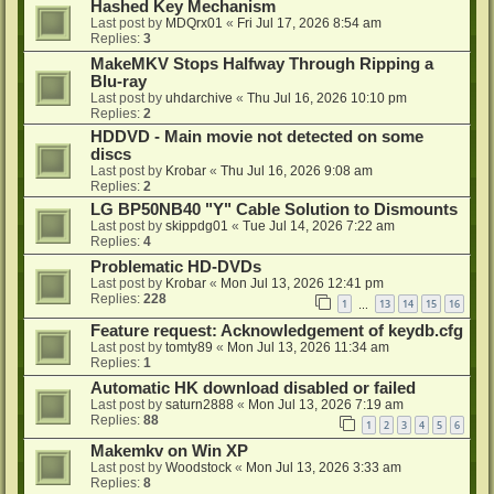
Hashed Key Mechanism
Last post by
MDQrx01
«
Fri Jul 17, 2026 8:54 am
Replies:
3
MakeMKV Stops Halfway Through Ripping a
Blu-ray
Last post by
uhdarchive
«
Thu Jul 16, 2026 10:10 pm
Replies:
2
HDDVD - Main movie not detected on some
discs
Last post by
Krobar
«
Thu Jul 16, 2026 9:08 am
Replies:
2
LG BP50NB40 "Y" Cable Solution to Dismounts
Last post by
skippdg01
«
Tue Jul 14, 2026 7:22 am
Replies:
4
Problematic HD-DVDs
Last post by
Krobar
«
Mon Jul 13, 2026 12:41 pm
Replies:
228
1
13
14
15
16
…
Feature request: Acknowledgement of keydb.cfg
Last post by
tomty89
«
Mon Jul 13, 2026 11:34 am
Replies:
1
Automatic HK download disabled or failed
Last post by
saturn2888
«
Mon Jul 13, 2026 7:19 am
Replies:
88
1
2
3
4
5
6
Makemkv on Win XP
Last post by
Woodstock
«
Mon Jul 13, 2026 3:33 am
Replies:
8