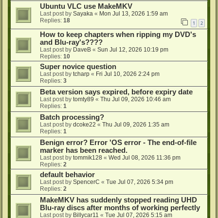
Ubuntu VLC use MakeMKV
Last post by
Sayaka
«
Mon Jul 13, 2026 1:59 am
Replies:
18
1
2
How to keep chapters when ripping my DVD's
and Blu-ray's????
Last post by
DaveB
«
Sun Jul 12, 2026 10:19 pm
Replies:
10
Super novice question
Last post by
tcharp
«
Fri Jul 10, 2026 2:24 pm
Replies:
3
Beta version says expired, before expiry date
Last post by
tomty89
«
Thu Jul 09, 2026 10:46 am
Replies:
1
Batch processing?
Last post by
dcoke22
«
Thu Jul 09, 2026 1:35 am
Replies:
1
Benign error? Error 'OS error - The end-of-file
marker has been reached.
Last post by
tommik128
«
Wed Jul 08, 2026 11:36 pm
Replies:
2
default behavior
Last post by
SpencerC
«
Tue Jul 07, 2026 5:34 pm
Replies:
2
MakeMKV has suddenly stopped reading UHD
Blu-ray discs after months of working perfectly
Last post by
Billycar11
«
Tue Jul 07, 2026 5:15 am