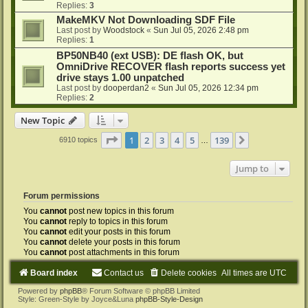
Replies:
3
MakeMKV Not Downloading SDF File
Last post by
Woodstock
«
Sun Jul 05, 2026 2:48 pm
Replies:
1
BP50NB40 (ext USB): DE flash OK, but
OmniDrive RECOVER flash reports success yet
drive stays 1.00 unpatched
Last post by
dooperdan2
«
Sun Jul 05, 2026 12:34 pm
Replies:
2
New Topic
Page
1
of
139
1
2
3
4
5
139
Next
6910 topics
…
Jump to
Forum permissions
You
cannot
post new topics in this forum
You
cannot
reply to topics in this forum
You
cannot
edit your posts in this forum
You
cannot
delete your posts in this forum
You
cannot
post attachments in this forum
Board index
Contact us
Delete cookies
All times are
UTC
Powered by
phpBB
® Forum Software © phpBB Limited
Style: Green-Style by Joyce&Luna
phpBB-Style-Design