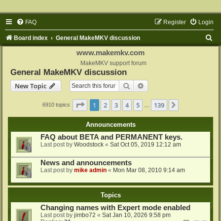
FAQ
Register
Login
S
Board index
General MakeMKV discussion
e
www.makemkv.com
a
MakeMKV support forum
General MakeMKV discussion
r
Search
Advanced search
New Topic
c
h
Page
1
of
139
1
2
3
4
5
139
Next
6910 topics
…
Announcements
FAQ about BETA and PERMANENT keys.
Last post by
Woodstock
«
Sat Oct 05, 2019 12:12 am
News and announcements
Last post by
mike admin
«
Mon Mar 08, 2010 9:14 am
Topics
Changing names with Expert mode enabled
Last post by
jimbo72
«
Sat Jan 10, 2026 9:58 pm