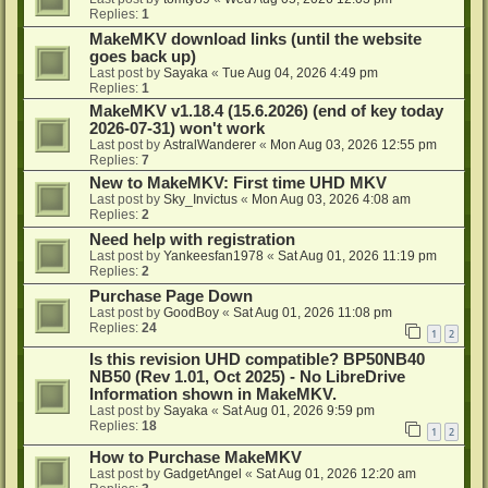
Replies:
1
MakeMKV download links (until the website
goes back up)
Last post by
Sayaka
«
Tue Aug 04, 2026 4:49 pm
Replies:
1
MakeMKV v1.18.4 (15.6.2026) (end of key today
2026-07-31) won't work
Last post by
AstralWanderer
«
Mon Aug 03, 2026 12:55 pm
Replies:
7
New to MakeMKV: First time UHD MKV
Last post by
Sky_Invictus
«
Mon Aug 03, 2026 4:08 am
Replies:
2
Need help with registration
Last post by
Yankeesfan1978
«
Sat Aug 01, 2026 11:19 pm
Replies:
2
Purchase Page Down
Last post by
GoodBoy
«
Sat Aug 01, 2026 11:08 pm
Replies:
24
1
2
Is this revision UHD compatible? BP50NB40
NB50 (Rev 1.01, Oct 2025) - No LibreDrive
Information shown in MakeMKV.
Last post by
Sayaka
«
Sat Aug 01, 2026 9:59 pm
Replies:
18
1
2
How to Purchase MakeMKV
Last post by
GadgetAngel
«
Sat Aug 01, 2026 12:20 am