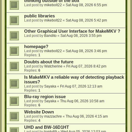
thinking outside of the box
Last post by
mikebolt22
«
Sat Aug 08, 2026 6:55 pm
public libraries
Last post by
mikebolt22
«
Sat Aug 08, 2026 5:42 pm
Other Graphical User Interface for MakeMKV ?
Last post by
Bandito
«
Sat Aug 08, 2026 3:55 pm
homepage?
Last post by
mikebolt22
«
Sat Aug 08, 2026 3:46 pm
Replies:
1
Doubts about the future
Last post by
Watcherine
«
Fri Aug 07, 2026 8:42 pm
Replies:
6
Is MakeMKV a reliable way of detecting playback
issues?
Last post by
Sayaka
«
Fri Aug 07, 2026 12:13 am
Replies:
1
Blu-ray region issue
Last post by
Sayaka
«
Thu Aug 06, 2026 10:58 am
Replies:
6
Website Down
Last post by
mazzachre
«
Thu Aug 06, 2026 4:15 am
Replies:
4
UHD and BW-16D1HT
Last post by
tomty89
«
Wed Aug 05, 2026 12:03 pm