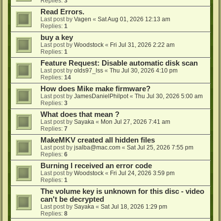
Replies:
3
Read Errors.
Last post by
Vagen
«
Sat Aug 01, 2026 12:13 am
Replies:
1
buy a key
Last post by
Woodstock
«
Fri Jul 31, 2026 2:22 am
Replies:
1
Feature Request: Disable automatic disk scan
Last post by
olds97_lss
«
Thu Jul 30, 2026 4:10 pm
Replies:
14
How does Mike make firmware?
Last post by
JamesDanielPhilpot
«
Thu Jul 30, 2026 5:00 am
Replies:
3
What does that mean ?
Last post by
Sayaka
«
Mon Jul 27, 2026 7:41 am
Replies:
7
MakeMKV created all hidden files
Last post by
jsalba@mac.com
«
Sat Jul 25, 2026 7:55 pm
Replies:
6
Burning I received an error code
Last post by
Woodstock
«
Fri Jul 24, 2026 3:59 pm
Replies:
1
The volume key is unknown for this disc - video
can't be decrypted
Last post by
Sayaka
«
Sat Jul 18, 2026 1:29 pm
Replies:
8