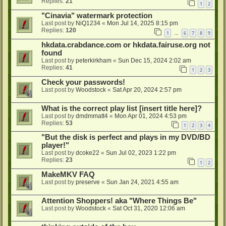
Replies:
21
1
2
"Cinavia" watermark protection
Last post by
NiQ1234
«
Mon Jul 14, 2025 8:15 pm
Replies:
120
1
6
7
8
9
…
hkdata.crabdance.com or hkdata.fairuse.org not
found
Last post by
peterkirkham
«
Sun Dec 15, 2024 2:02 am
Replies:
41
1
2
3
Check your passwords!
Last post by
Woodstock
«
Sat Apr 20, 2024 2:57 pm
What is the correct play list [insert title here]?
Last post by
dmdmmatt4
«
Mon Apr 01, 2024 4:53 pm
Replies:
53
1
2
3
4
"But the disk is perfect and plays in my DVD/BD
player!"
Last post by
dcoke22
«
Sun Jul 02, 2023 1:22 pm
Replies:
23
1
2
MakeMKV FAQ
Last post by
preserve
«
Sun Jan 24, 2021 4:55 am
Attention Shoppers! aka "Where Things Be"
Last post by
Woodstock
«
Sat Oct 31, 2020 12:06 am