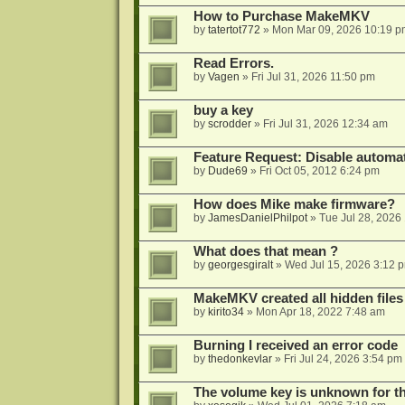
How to Purchase MakeMKV
by
tatertot772
»
Mon Mar 09, 2026 10:19 p
Read Errors.
by
Vagen
»
Fri Jul 31, 2026 11:50 pm
buy a key
by
scrodder
»
Fri Jul 31, 2026 12:34 am
Feature Request: Disable automat
by
Dude69
»
Fri Oct 05, 2012 6:24 pm
How does Mike make firmware?
by
JamesDanielPhilpot
»
Tue Jul 28, 2026
What does that mean ?
by
georgesgiralt
»
Wed Jul 15, 2026 3:12 
MakeMKV created all hidden files
by
kirito34
»
Mon Apr 18, 2022 7:48 am
Burning I received an error code
by
thedonkevlar
»
Fri Jul 24, 2026 3:54 pm
The volume key is unknown for thi