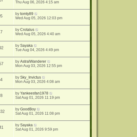
07
Thu Aug 06, 2026 4:15 am
by
tomty89
05
Wed Aug 05, 2026 12:03 pm
by
Crotalus
17
Wed Aug 05, 2026 4:40 am
by
Sayaka
92
Tue Aug 04, 2026 4:49 pm
by
AstralWanderer
57
Mon Aug 03, 2026 12:55 pm
by
Sky_Invictus
64
Mon Aug 03, 2026 4:08 am
by
Yankeesfan1978
78
Sat Aug 01, 2026 11:19 pm
by
GoodBoy
832
Sat Aug 01, 2026 11:08 pm
by
Sayaka
41
Sat Aug 01, 2026 9:59 pm