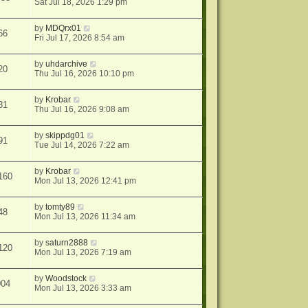
Sat Jul 18, 2026 1:29 pm
by
MDQrx01
66
Fri Jul 17, 2026 8:54 am
by
uhdarchive
20
Thu Jul 16, 2026 10:10 pm
by
Krobar
31
Thu Jul 16, 2026 9:08 am
by
skippdg01
91
Tue Jul 14, 2026 7:22 am
by
Krobar
160
Mon Jul 13, 2026 12:41 pm
by
tomty89
48
Mon Jul 13, 2026 11:34 am
by
saturn2888
120
Mon Jul 13, 2026 7:19 am
by
Woodstock
004
Mon Jul 13, 2026 3:33 am