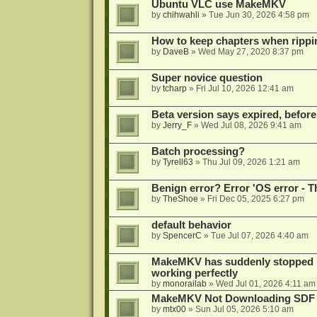
Ubuntu VLC use MakeMKV
by
chihwahli
»
Tue Jun 30, 2026 4:58 pm
How to keep chapters when ripp
by
DaveB
»
Wed May 27, 2020 8:37 pm
Super novice question
by
tcharp
»
Fri Jul 10, 2026 12:41 am
Beta version says expired, before
by
Jerry_F
»
Wed Jul 08, 2026 9:41 am
Batch processing?
by
Tyrell63
»
Thu Jul 09, 2026 1:21 am
Benign error? Error 'OS error - T
by
TheShoe
»
Fri Dec 05, 2025 6:27 pm
default behavior
by
SpencerC
»
Tue Jul 07, 2026 4:40 am
MakeMKV has suddenly stopped r
working perfectly
by
monorailab
»
Wed Jul 01, 2026 4:11 am
MakeMKV Not Downloading SDF 
by
mtx00
»
Sun Jul 05, 2026 5:10 am