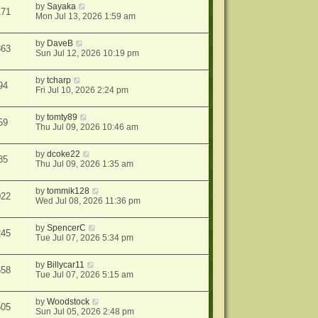
by
Sayaka
171
Mon Jul 13, 2026 1:59 am
by
DaveB
863
Sun Jul 12, 2026 10:19 pm
by
tcharp
94
Fri Jul 10, 2026 2:24 pm
by
tomty89
59
Thu Jul 09, 2026 10:46 am
by
dcoke22
85
Thu Jul 09, 2026 1:35 am
by
tommik128
022
Wed Jul 08, 2026 11:36 pm
by
SpencerC
245
Tue Jul 07, 2026 5:34 pm
by
Billycar11
658
Tue Jul 07, 2026 5:15 am
by
Woodstock
505
Sun Jul 05, 2026 2:48 pm