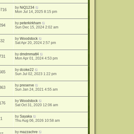
by
NiQ1234
9716
Mon Jul 14, 2025 8:15 pm
by
peterkirkham
294
Sun Dec 15, 2024 2:02 am
by
Woodstock
632
Sat Apr 20, 2024 2:57 pm
by
dmdmmatt4
731
Mon Apr 01, 2024 4:53 pm
by
dcoke22
565
Sun Jul 02, 2023 1:22 pm
by
preserve
363
Sun Jan 24, 2021 4:55 am
by
Woodstock
176
Sat Oct 31, 2020 12:06 am
by
Sayaka
21
Thu Aug 06, 2026 10:58 am
by
mazzachre