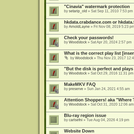
"Cinavia" watermark protection
by
setarip_old
»
Sat Sep 11, 2010 7:53 pm
hkdata.crabdance.com or hkdata.f
by
ArnoldLayne
»
Fri Nov 08, 2019 5:23 p
Check your passwords!
by
Woodstock
»
Sat Apr 20, 2024 2:57 pm
What is the correct play list [inser
by
Woodstock
»
Thu Nov 23, 2017 12:
"But the disk is perfect and play
by
Woodstock
»
Sat Oct 29, 2016 11:31 pm
MakeMKV FAQ
by
preserve
»
Sun Jan 24, 2021 4:55 am
Attention Shoppers! aka "Where 
by
Woodstock
»
Sat Oct 31, 2020 12:06 am
Blu-ray region issue
by
carlsefni
»
Tue Aug 04, 2026 4:19 pm
Website Down