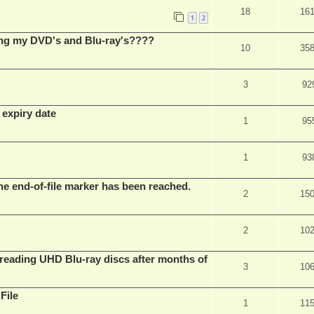
18
16
1
2
ing my DVD's and Blu-ray's????
10
35
3
92
 expiry date
1
95
1
93
he end-of-file marker has been reached.
2
15
2
10
eading UHD Blu-ray discs after months of
3
10
File
1
11