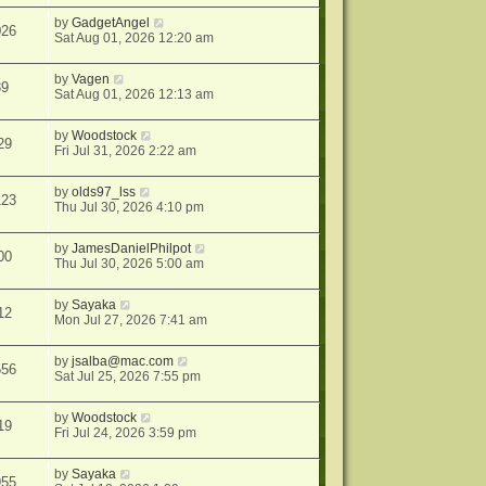
by
GadgetAngel
026
Sat Aug 01, 2026 12:20 am
by
Vagen
39
Sat Aug 01, 2026 12:13 am
by
Woodstock
29
Fri Jul 31, 2026 2:22 am
by
olds97_lss
123
Thu Jul 30, 2026 4:10 pm
by
JamesDanielPhilpot
00
Thu Jul 30, 2026 5:00 am
by
Sayaka
12
Mon Jul 27, 2026 7:41 am
by
jsalba@mac.com
556
Sat Jul 25, 2026 7:55 pm
by
Woodstock
19
Fri Jul 24, 2026 3:59 pm
by
Sayaka
955