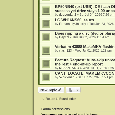
BP50NB40 (ext USB): DE flash O
success yet drive stays 1.00 unp
by
dooperdan2
»
Sat Jul 04, 2026 7:26 pm
LG WH16NS60 issues
by
FortunatelyUnlucky
»
Tue Jun 23, 2026
Does ripping a disc (dvd or bluray
by
Hayt89
»
Thu Jul 02, 2026 11:54 am
Verbatim 43888 MakeMKV flashin
by
clash123
»
Wed Jul 01, 2026 1:28 pm
Feature Request: Auto-skip unrea
the rest + end-of-rip report
by
NESSNES404
»
Wed Jul 01, 2026 1:55
CANT_LOCATE_MAKEMKVCON in
by
52bickman
»
Sat Jun 27, 2026 1:21 pm
New Topic
Return to Board Index
Forum permissions
You
cannot
post new topics in this forum