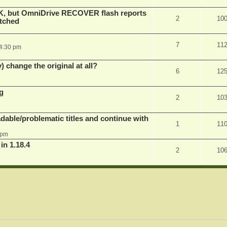
K, but OmniDrive RECOVER flash reports
2
10
atched
7
11
 4:30 pm
) change the original at all?
6
12
g
2
10
dable/problematic titles and continue with
1
11
 pm
 1.18.4
2
10