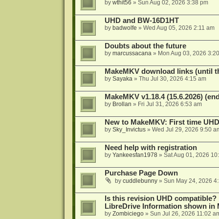
by
wthit56
»
Sun Aug 02, 2026 3:38 pm
UHD and BW-16D1HT
by
badwolfe
»
Wed Aug 05, 2026 2:11 am
Doubts about the future
by
marcussacana
»
Mon Aug 03, 2026 3:2
MakeMKV download links (until t
by
Sayaka
»
Thu Jul 30, 2026 4:15 am
MakeMKV v1.18.4 (15.6.2026) (end
by
Brollan
»
Fri Jul 31, 2026 6:53 am
New to MakeMKV: First time UH
by
Sky_Invictus
»
Wed Jul 29, 2026 9:50 a
Need help with registration
by
Yankeesfan1978
»
Sat Aug 01, 2026 10
Purchase Page Down
by
cuddlebunny
»
Sun May 24, 2026 4
Is this revision UHD compatible?
LibreDrive Information shown i
by
Zombiciego
»
Sun Jul 26, 2026 11:02 a