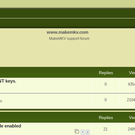
www.makemkv.com
MakeMKV support forum
nced search
Replies
Vi
T keys.
0
435
0
210
am
Replies
Vi
e enabled
21
248
1
2