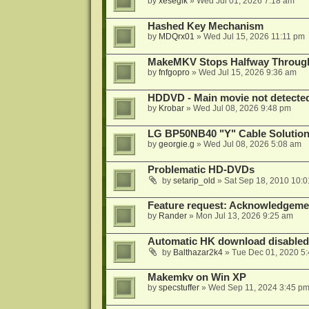
by
xesegik
»
Wed Jul 01, 2026 7:18 am
Hashed Key Mechanism
by
MDQrx01
»
Wed Jul 15, 2026 11:11 pm
MakeMKV Stops Halfway Through 
by
fnfgopro
»
Wed Jul 15, 2026 9:36 am
HDDVD - Main movie not detecte
by
Krobar
»
Wed Jul 08, 2026 9:48 pm
LG BP50NB40 "Y" Cable Solution
by
georgie.g
»
Wed Jul 08, 2026 5:08 am
Problematic HD-DVDs
by
setarip_old
»
Sat Sep 18, 2010 10:
Feature request: Acknowledgemen
by
Rander
»
Mon Jul 13, 2026 9:25 am
Automatic HK download disabled 
by
Balthazar2k4
»
Tue Dec 01, 2020 5
Makemkv on Win XP
by
specstuffer
»
Wed Sep 11, 2024 3:45 p