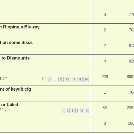
3
77
Ripping a Blu-ray
2
76
d on some discs
2
87
 to Dismounts
4
92
228
868
01 pm
1
12
13
14
15
16
…
t of keydb.cfg
1
76
or failed
88
239
:44 pm
1
2
3
4
5
6
8
16
m