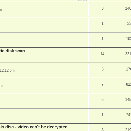
3
14
m
1
3
1
10
ic disk scan
14
33
3
17
 12:12 pm
7
82
pm
6
14
1
74
s disc - video can't be decrypted
8
21