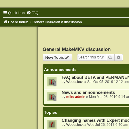
Quick links
FAQ
Board index
General MakeMKV discussion
General MakeMKV discussion
Search
Adva
New Topic
Announcements
FAQ about BETA and PERMANEN
by
Woodstock
»
Sat Oct 05, 2019 12:12 am
News and announcements
by
mike admin
»
Mon Mar 08, 2010 9:14 
Topics
Changing names with Expert mod
by
Woodstock
»
Wed Jul 26, 2017 6:40 am