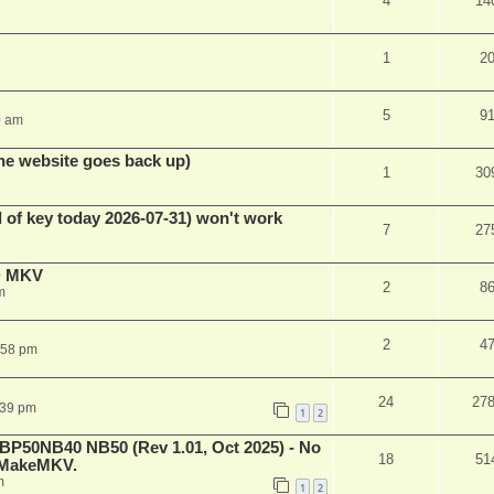
4
14
1
2
5
9
0 am
he website goes back up)
1
30
 of key today 2026-07-31) won't work
7
27
D MKV
2
8
m
2
4
:58 pm
24
27
:39 pm
1
2
 BP50NB40 NB50 (Rev 1.01, Oct 2025) - No
18
51
n MakeMKV.
m
1
2