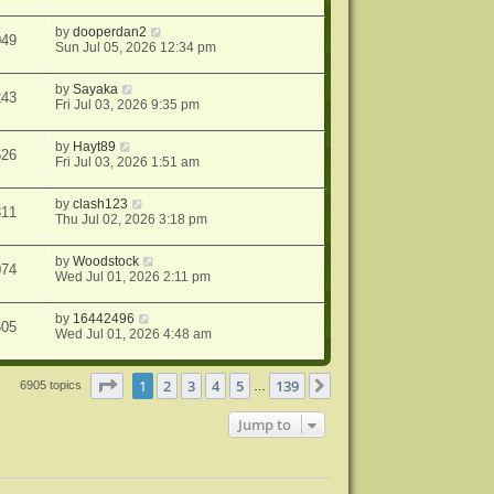
by
dooperdan2
049
Sun Jul 05, 2026 12:34 pm
by
Sayaka
243
Fri Jul 03, 2026 9:35 pm
by
Hayt89
526
Fri Jul 03, 2026 1:51 am
by
clash123
311
Thu Jul 02, 2026 3:18 pm
by
Woodstock
074
Wed Jul 01, 2026 2:11 pm
by
16442496
605
Wed Jul 01, 2026 4:48 am
Page
1
of
139
1
2
3
4
5
139
Next
6905 topics
…
Jump to