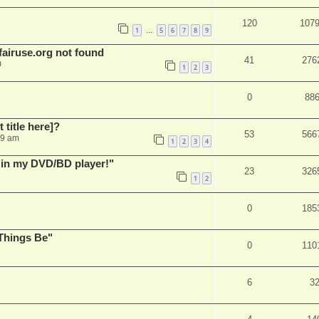
120
107
1
5
6
7
8
9
…
airuse.org not found
41
276
m
1
2
3
0
88
t title here]?
53
566
49 am
1
2
3
4
s in my DVD/BD player!"
23
326
1
2
0
185
Things Be"
0
110
6
3